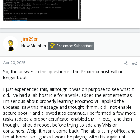
Jim29er
New Member
Proxmox Subscriber
Apr 20, 2025
#2
So, the answer to this question is, the Proxmox host will no
longer boot.
I just experienced this, although it was on purpose to see what it
did. I've had a lab host idle for a while, added the entitlement as
I'm serious about properly learning Proxmox VE, applied the
updates, saw this message and thought "hmm, did I not enable
secure boot?" and allowed it to continue. I performed a few more
tasks (added a proper certificate, enabled SMTP, etc.), and then
thought I should reboot before trying to add any VMs or
containers. Welp, it hasn't come back. The lab is at my office, and
I'm at home, so I guess I won't be playing with this again until