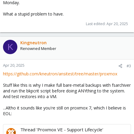
Monday.
What a stupid problem to have.
Last edited:
Apr 20, 2025
Kingneutron
K
Renowned Member
Apr 20, 2025
#3
https://github.com/kneutron/ansitest/tree/master/proxmox
Stuff like this is why I make full bare-metal backups with fsarchiver
and run the bkpcrit script before doing ANYthing to the system.
And test restores into a VM.
...Altho it sounds like you're still on proxmox 7, which I believe is
EOL:
Thread 'Proxmox VE - Support Lifecycle'