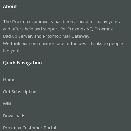
About
The Proxmox community has been around for many years
and offers help and support for Proxmox VE, Proxmox
Backup Server, and Proxmox Mail Gateway.
We think our community is one of the best thanks to people
like you!
Quick Navigation
Home
Get Subscription
Wiki
Downloads
Proxmox Customer Portal