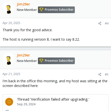
Jim29er
New Member
Proxmox Subscriber
Apr 20, 2025
#4
Thank you for the good advice.
The host is running version 8; I want to say 8.22.
Jim29er
New Member
Proxmox Subscriber
Apr 21, 2025
#5
I'm back in the office this morning, and my host was sitting at the
screen described here:
Thread 'Verification failed after upgrading.'
G
Sep 29, 2024
Hi.