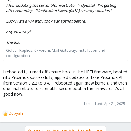
After updating the server (Administrator -> Update) , I'm getting
after rebooting - "Verification failed: (0x1A) security violation".
Luckily it's a VM and I took a snapshot before.
Any idea why?
Thanks.
Goldy
Replies: 0
Forum:
Mail Gateway: Installation and
configuration
I rebooted it, turned off secure boot in the UEFI firmware, booted
into Proxmox successfully, applied updates to take Proxmox VE
from version 8.2.2 to 8.4.1, rebooted again (new kernel), and then
one final reboot to re-enable secure boot in the firmware. It's all
good now.
Last edited:
Apr 21, 2025
Dubyah
R
e
a
You must log in or register to reply here.