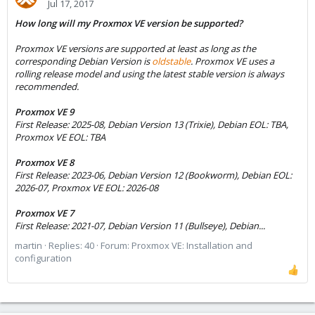
Jul 17, 2017
How long will my Proxmox VE version be supported?
Proxmox VE versions are supported at least as long as the
corresponding Debian Version is
oldstable
. Proxmox VE uses a
rolling release model and using the latest stable version is always
recommended.
Proxmox VE 9
First Release: 2025-08, Debian Version 13 (Trixie), Debian EOL: TBA,
Proxmox VE EOL: TBA
Proxmox VE 8
First Release: 2023-06, Debian Version 12 (Bookworm), Debian EOL:
2026-07, Proxmox VE EOL: 2026-08
Proxmox VE 7
First Release: 2021-07, Debian Version 11 (Bullseye), Debian...
martin
Replies: 40
Forum:
Proxmox VE: Installation and
configuration