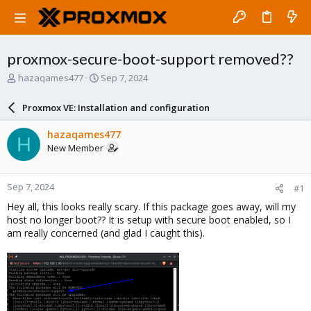
proxmox-secure-boot-support removed??
T
S
hazaqames477
Sep 7, 2024
h
t
r
a
Proxmox VE: Installation and configuration
e
r
a
t
hazaqames477
H
d
d
New Member
s
a
t
t
a
e
Sep 7, 2024
#1
r
t
Hey all, this looks really scary. If this package goes away, will my
e
host no longer boot?? It is setup with secure boot enabled, so I
r
am really concerned (and glad I caught this).