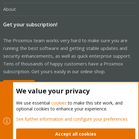
About
Get your subscription!
The Proxmox team works very hard to make sure you are
running the best software and getting stable updates and
security enhancements, as well as quick enterprise support.
Tens of thousands of happy customers have a Proxmox
subscription. Get yours easily in our online shop.
Buy now!
We value your privacy
We use essential
cookies
to make this site work, and
optional cookies to enhance your experience.
Cookies
Proxmox Support Forum - Light Mode
See further information and configure your preferences
Contact us
Terms and rules
Privacy policy
Help
Home
R
S
Accept all cookies
S