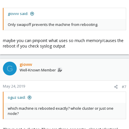
giovvv said:
Only swapoff prevents the machine from rebooting.
maybe you can pinpoint what uses so much memory/causes the
reboot if you check syslog output
giovvv
G
Well-Known Member
May 24, 2019
#7
oguz said:
which machine is rebooted exactly? whole cluster or just one
node?