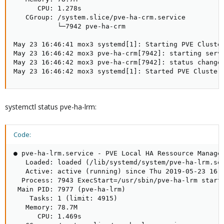
      CPU: 1.278s

   CGroup: /system.slice/pve-ha-crm.service

           └─7942 pve-ha-crm

May 23 16:46:41 mox3 systemd[1]: Starting PVE Cluster
May 23 16:46:42 mox3 pve-ha-crm[7942]: starting serve
May 23 16:46:42 mox3 pve-ha-crm[7942]: status change 
May 23 16:46:42 mox3 systemd[1]: Started PVE Cluster
systemctl status pve-ha-lrm:
Code:
● pve-ha-lrm.service - PVE Local HA Ressource Manager
   Loaded: loaded (/lib/systemd/system/pve-ha-lrm.ser
   Active: active (running) since Thu 2019-05-23 16:4
  Process: 7943 ExecStart=/usr/sbin/pve-ha-lrm start 
 Main PID: 7977 (pve-ha-lrm)

    Tasks: 1 (limit: 4915)

   Memory: 78.7M

      CPU: 1.469s
