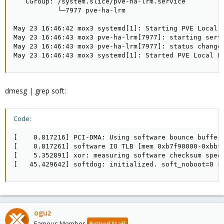
   CGroup: /system.slice/pve-ha-lrm.service

           └─7977 pve-ha-lrm

May 23 16:46:42 mox3 systemd[1]: Starting PVE Local H
May 23 16:46:43 mox3 pve-ha-lrm[7977]: starting serve
May 23 16:46:43 mox3 pve-ha-lrm[7977]: status change 
May 23 16:46:43 mox3 systemd[1]: Started PVE Local H
dmesg | grep soft:
Code:
[    0.817216] PCI-DMA: Using software bounce bufferi
[    0.817261] software IO TLB [mem 0xb7f90000-0xbbf9
[    5.352891] xor: measuring software checksum speed
[   45.429642] softdog: initialized. soft_noboot=0 s
oguz
Famous Member
Retired Staff