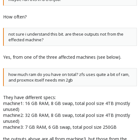
How often?
not sure i understand this bit. are these outputs not from the
effected machine?
Yes, from one of the three affected machines (see below).
how much ram do you have on total? zfs uses quite a bit of ram,
and proxmox itself needs min 2gb
They have different specs:
machine1: 16 GB RAM, 8 GB swap, total pool size 4TB (mostly
unused)
machine2: 32 GB RAM, 8 GB swap, total pool size 4TB (mostly
unused)
machine3: 7 GB RAM, 6 GB swap, total pool size 250GB
the outputs above are all from machine3, but those from the