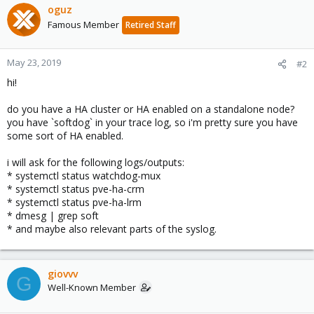
oguz
Famous Member
Retired Staff
May 23, 2019
#2
hi!
do you have a HA cluster or HA enabled on a standalone node?
you have `softdog` in your trace log, so i'm pretty sure you have
some sort of HA enabled.
i will ask for the following logs/outputs:
* systemctl status watchdog-mux
* systemctl status pve-ha-crm
* systemctl status pve-ha-lrm
* dmesg | grep soft
* and maybe also relevant parts of the syslog.
giovvv
G
Well-Known Member