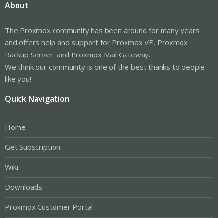
About
The Proxmox community has been around for many years
and offers help and support for Proxmox VE, Proxmox
Backup Server, and Proxmox Mail Gateway.
We think our community is one of the best thanks to people
like you!
Quick Navigation
Home
Get Subscription
Wiki
Downloads
Proxmox Customer Portal