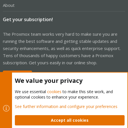
About
Get your subscription!
The Proxmox team works very hard to make sure you are
running the best software and getting stable updates and
security enhancements, as well as quick enterprise support.
Tens of thousands of happy customers have a Proxmox
subscription. Get yours easily in our online shop.
Buy now!
We value your privacy
We use essential
cookies
to make this site work, and
optional cookies to enhance your experience.
Cookies
Proxmox Support Forum - Light Mode
See further information and configure your preferences
Contact us
Terms and rules
Privacy policy
Help
Home
R
S
Accept all cookies
S
®