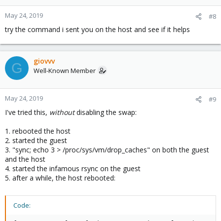
May 24, 2019
#8
try the command i sent you on the host and see if it helps
giovvv
G
Well-Known Member
May 24, 2019
#9
I've tried this,
without
disabling the swap:
1. rebooted the host
2. started the guest
3. "sync; echo 3 > /proc/sys/vm/drop_caches" on both the guest
and the host
4. started the infamous rsync on the guest
5. after a while, the host rebooted:
Code: