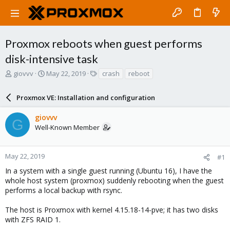
Proxmox reboots when guest performs
disk-intensive task
T
S
T
giovvv
May 22, 2019
crash
reboot
h
t
a
r
a
g
Proxmox VE: Installation and configuration
e
r
s
a
t
giovvv
d
d
G
Well-Known Member
s
a
t
t
a
e
r
May 22, 2019
#1
t
In a system with a single guest running (Ubuntu 16), I have the
e
whole host system (proxmox) suddenly rebooting when the guest
r
performs a local backup with rsync.
The host is Proxmox with kernel 4.15.18-14-pve; it has two disks
with ZFS RAID 1.