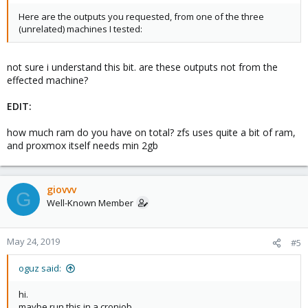
Here are the outputs you requested, from one of the three
(unrelated) machines I tested:
not sure i understand this bit. are these outputs not from the
effected machine?
EDIT:
how much ram do you have on total? zfs uses quite a bit of ram,
and proxmox itself needs min 2gb
giovvv
G
Well-Known Member
May 24, 2019
#5
oguz said:
hi.
maybe run this in a cronjob.