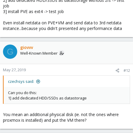
2] add dedicated HDD/SSDs as datastorage withous zfs -> test
job
3] install PVE as ext4 -> test job
Even install netdata on PVE+VM and send data to 3rd netdata
instance...because you didn't presented any performance data
giovvv
G
Well-Known Member
May 27, 2019
#12
czechsys said:
Can you do this:
1] add dedicated HDD/SSDs as datastorage
You mean an additional physical disk (ie. not the ones where
proxmox is installed) and put the VM there?