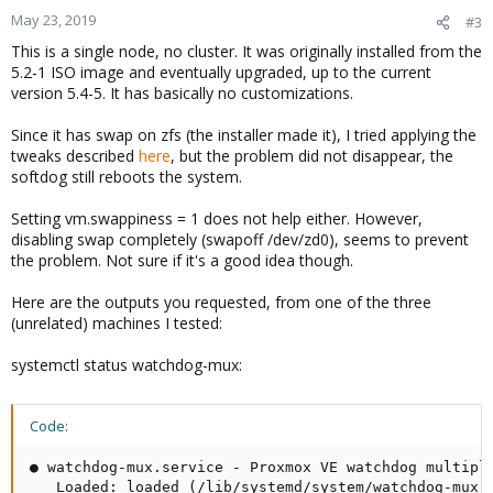
May 23, 2019
#3
This is a single node, no cluster. It was originally installed from the
5.2-1 ISO image and eventually upgraded, up to the current
version 5.4-5. It has basically no customizations.
Since it has swap on zfs (the installer made it), I tried applying the
tweaks described
here
, but the problem did not disappear, the
softdog still reboots the system.
Setting vm.swappiness = 1 does not help either. However,
disabling swap completely (swapoff /dev/zd0), seems to prevent
the problem. Not sure if it's a good idea though.
Here are the outputs you requested, from one of the three
(unrelated) machines I tested:
systemctl status watchdog-mux:
Code:
● watchdog-mux.service - Proxmox VE watchdog multiple
   Loaded: loaded (/lib/systemd/system/watchdog-mux.s