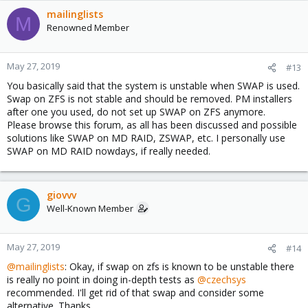
mailinglists
M
Renowned Member
May 27, 2019
#13
You basically said that the system is unstable when SWAP is used.
Swap on ZFS is not stable and should be removed. PM installers
after one you used, do not set up SWAP on ZFS anymore.
Please browse this forum, as all has been discussed and possible
solutions like SWAP on MD RAID, ZSWAP, etc. I personally use
SWAP on MD RAID nowdays, if really needed.
giovvv
G
Well-Known Member
May 27, 2019
#14
@mailinglists
: Okay, if swap on zfs is known to be unstable there
is really no point in doing in-depth tests as
@czechsys
recommended. I'll get rid of that swap and consider some
alternative. Thanks.