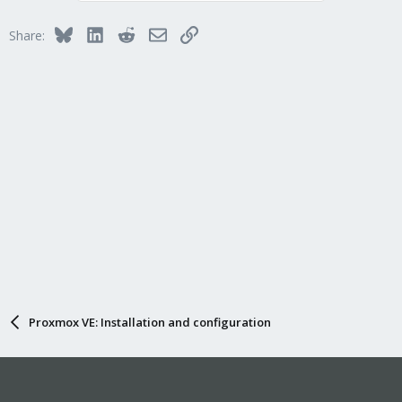
Bluesky
LinkedIn
Reddit
Email
Link
Share:
Proxmox VE: Installation and configuration