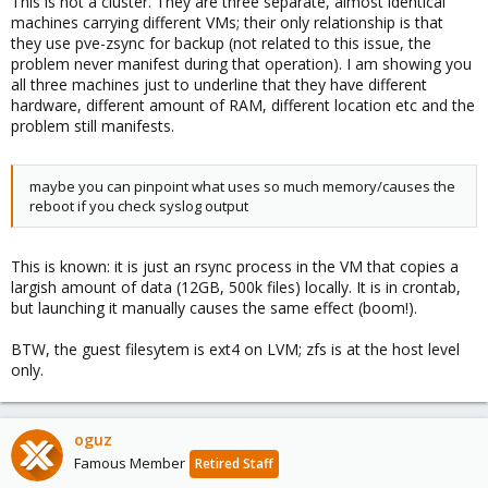
This is not a cluster. They are three separate, almost identical
machines carrying different VMs; their only relationship is that
they use pve-zsync for backup (not related to this issue, the
problem never manifest during that operation). I am showing you
all three machines just to underline that they have different
hardware, different amount of RAM, different location etc and the
problem still manifests.
maybe you can pinpoint what uses so much memory/causes the
reboot if you check syslog output
This is known: it is just an rsync process in the VM that copies a
largish amount of data (12GB, 500k files) locally. It is in crontab,
but launching it manually causes the same effect (boom!).
BTW, the guest filesytem is ext4 on LVM; zfs is at the host level
only.
oguz
Famous Member
Retired Staff