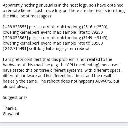
Apparently nothing unusual is in the host logs, so I have obtained
a remote kernel crash trace log; and here are the results (omitting
the initial boot messages):
[ 438.833555] perf: interrupt took too long (2516 > 2500),
lowering kernel.perf_event_max_sample_rate to 79250
[ 596.055863] perf: interrupt took too long (3149 > 3145),
lowering kernel.perf_event_max_sample_rate to 63500
[ 812.710491] softdog: Initiating system reboot
I am pretty confident that this problem is not related to the
hardware of this machine (e.g. the CPU overheating), because I
have tested this on three different systems, with different specs,
different hardware and in different locations, and the result is
basically the same. The reboot does not happens ALWAYS, but
almost always.
Suggestions?
Thanks,
Giovanni