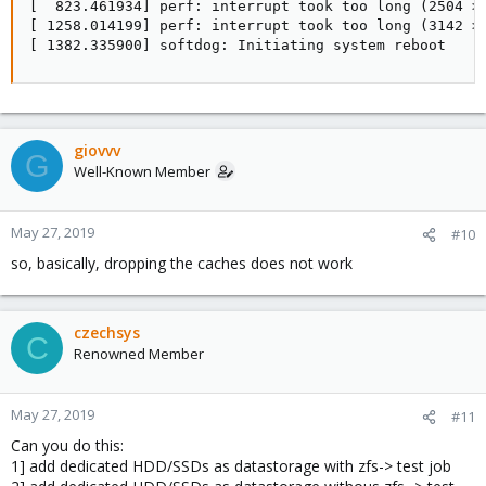
[  823.461934] perf: interrupt took too long (2504 > 
[ 1258.014199] perf: interrupt took too long (3142 > 
[ 1382.335900] softdog: Initiating system reboot
giovvv
G
Well-Known Member
May 27, 2019
#10
so, basically, dropping the caches does not work
czechsys
C
Renowned Member
May 27, 2019
#11
Can you do this:
1] add dedicated HDD/SSDs as datastorage with zfs-> test job