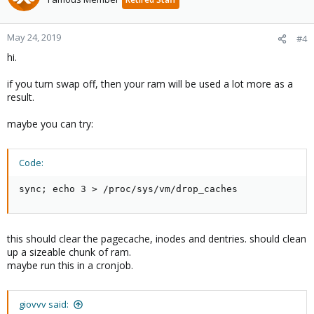
May 24, 2019
#4
hi.
if you turn swap off, then your ram will be used a lot more as a
result.
maybe you can try:
Code:
sync; echo 3 > /proc/sys/vm/drop_caches
this should clear the pagecache, inodes and dentries. should clean
up a sizeable chunk of ram.
maybe run this in a cronjob.
giovvv said: