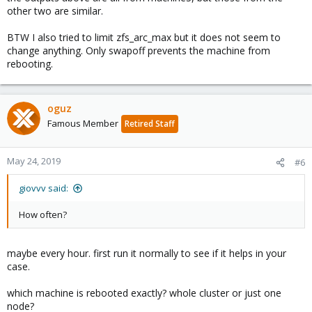
other two are similar.
BTW I also tried to limit zfs_arc_max but it does not seem to
change anything. Only swapoff prevents the machine from
rebooting.
oguz
Famous Member
Retired Staff
May 24, 2019
#6
giovvv said:
How often?
maybe every hour. first run it normally to see if it helps in your
case.
which machine is rebooted exactly? whole cluster or just one
node?