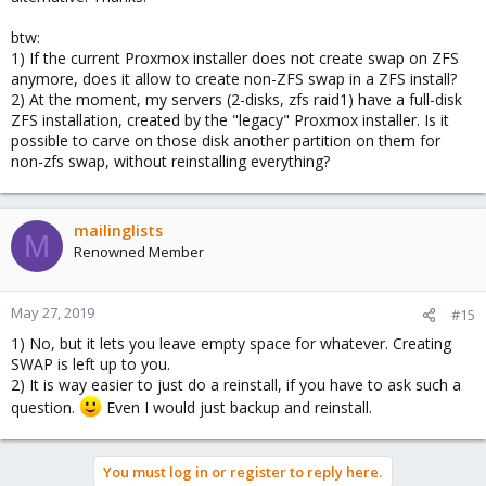
btw:
1) If the current Proxmox installer does not create swap on ZFS
anymore, does it allow to create non-ZFS swap in a ZFS install?
2) At the moment, my servers (2-disks, zfs raid1) have a full-disk
ZFS installation, created by the "legacy" Proxmox installer. Is it
possible to carve on those disk another partition on them for
non-zfs swap, without reinstalling everything?
mailinglists
M
Renowned Member
May 27, 2019
#15
1) No, but it lets you leave empty space for whatever. Creating
SWAP is left up to you.
2) It is way easier to just do a reinstall, if you have to ask such a
question.
Even I would just backup and reinstall.
You must log in or register to reply here.