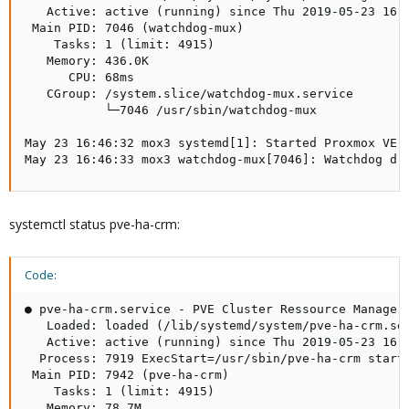
   Active: active (running) since Thu 2019-05-23 16:4
 Main PID: 7046 (watchdog-mux)

    Tasks: 1 (limit: 4915)

   Memory: 436.0K

      CPU: 68ms

   CGroup: /system.slice/watchdog-mux.service

           └─7046 /usr/sbin/watchdog-mux

May 23 16:46:32 mox3 systemd[1]: Started Proxmox VE w
May 23 16:46:33 mox3 watchdog-mux[7046]: Watchdog dr
systemctl status pve-ha-crm:
Code:
● pve-ha-crm.service - PVE Cluster Ressource Manager 
   Loaded: loaded (/lib/systemd/system/pve-ha-crm.ser
   Active: active (running) since Thu 2019-05-23 16:4
  Process: 7919 ExecStart=/usr/sbin/pve-ha-crm start 
 Main PID: 7942 (pve-ha-crm)

    Tasks: 1 (limit: 4915)

   Memory: 78.7M
