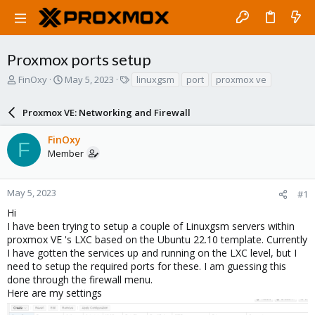
Proxmox ports setup
T
S
T
FinOxy
May 5, 2023
linuxgsm
port
proxmox ve
h
t
a
r
a
g
Proxmox VE: Networking and Firewall
e
r
s
a
t
FinOxy
d
d
F
Member
s
a
t
t
a
e
r
May 5, 2023
#1
t
Hi
e
I have been trying to setup a couple of Linuxgsm servers within
r
proxmox VE 's LXC based on the Ubuntu 22.10 template. Currently
I have gotten the services up and running on the LXC level, but I
need to setup the required ports for these. I am guessing this
done through the firewall menu.
Here are my settings