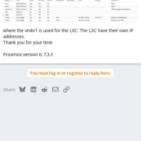
where the vmbr1 is used for the LXC. The LXC have their own IP
addresses.
Thank you for your time
Proxmox version is 7.3.3
You must log in or register to reply here.
Bluesky
LinkedIn
Reddit
Email
Link
Share: