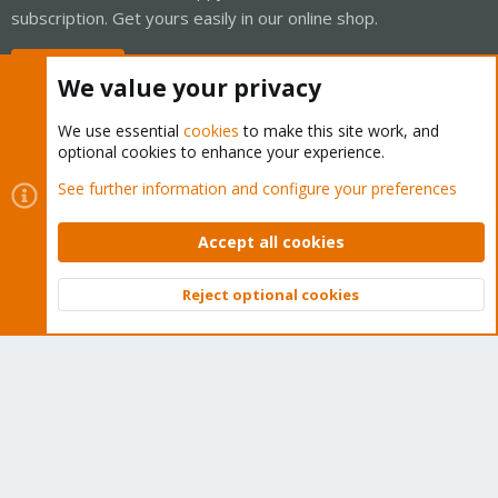
subscription. Get yours easily in our online shop.
Buy now!
We value your privacy
We use essential
cookies
to make this site work, and
optional cookies to enhance your experience.
Cookies
Proxmox Support Forum - Light Mode
See further information and configure your preferences
Contact us
Terms and rules
Privacy policy
Help
Home
R
S
Accept all cookies
S
®
Community platform by XenForo
© 2010-2026 XenForo Ltd.
Reject optional cookies
Top
Bott