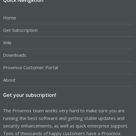
Home
Get Subscription
Wiki
Downloads
Proxmox Customer Portal
About
Get your subscription!
The Proxmox team works very hard to make sure you are
running the best software and getting stable updates and
security enhancements, as well as quick enterprise support.
Tens of thousands of happy customers have a Proxmox