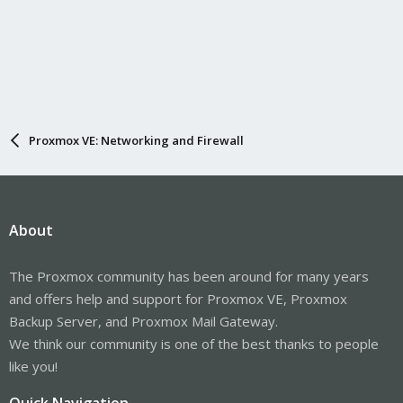
Proxmox VE: Networking and Firewall
About
The Proxmox community has been around for many years
and offers help and support for Proxmox VE, Proxmox
Backup Server, and Proxmox Mail Gateway.
We think our community is one of the best thanks to people
like you!
Quick Navigation