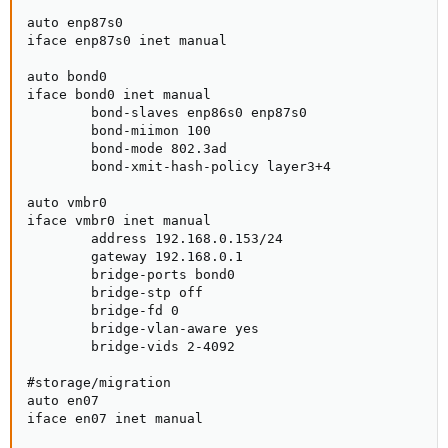
auto enp87s0

iface enp87s0 inet manual

auto bond0

iface bond0 inet manual

        bond-slaves enp86s0 enp87s0

        bond-miimon 100

        bond-mode 802.3ad

        bond-xmit-hash-policy layer3+4

auto vmbr0

iface vmbr0 inet manual

        address 192.168.0.153/24

        gateway 192.168.0.1

        bridge-ports bond0

        bridge-stp off

        bridge-fd 0

        bridge-vlan-aware yes

        bridge-vids 2-4092

#storage/migration

auto en07

iface en07 inet manual
