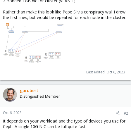
2 Bonded 1GB nic for cluster (VLAN 1)
Rather than make this look like Pepe Silvia conspiracy wall I drew
the first lines, but would be repeated for each node in the cluster.
Last edited:
Oct 6, 2023
gurubert
Distinguished Member
Oct 6, 2023
#2
It depends on your workload and the type of devices you use for
Ceph. A single 10G NIC can be full quite fast.