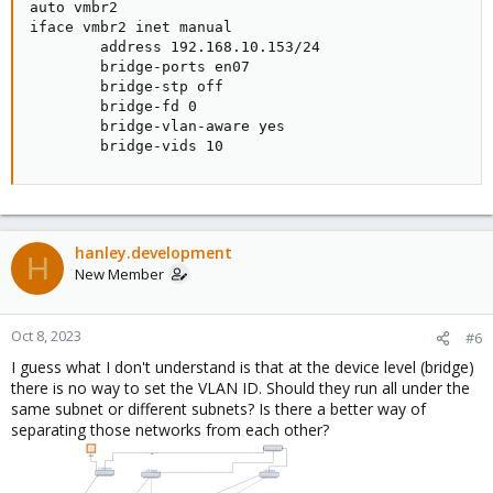
auto vmbr2

iface vmbr2 inet manual

        address 192.168.10.153/24

        bridge-ports en07

        bridge-stp off

        bridge-fd 0

        bridge-vlan-aware yes

        bridge-vids 10
hanley.development
H
New Member
Oct 8, 2023
#6
I guess what I don't understand is that at the device level (bridge)
there is no way to set the VLAN ID. Should they run all under the
same subnet or different subnets? Is there a better way of
separating those networks from each other?