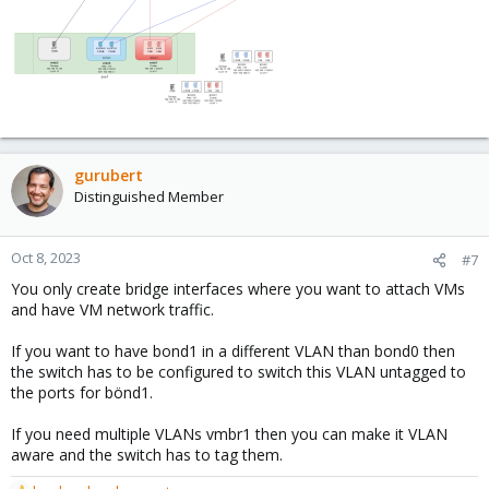
gurubert
Distinguished Member
Oct 8, 2023
#7
You only create bridge interfaces where you want to attach VMs
and have VM network traffic.
If you want to have bond1 in a different VLAN than bond0 then
the switch has to be configured to switch this VLAN untagged to
the ports for bönd1.
If you need multiple VLANs vmbr1 then you can make it VLAN
aware and the switch has to tag them.