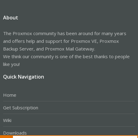
About
The Proxmox community has been around for many years
and offers help and support for Proxmox VE, Proxmox
Backup Server, and Proxmox Mail Gateway.
We think our community is one of the best thanks to people
like you!
Quick Navigation
Home
Get Subscription
Wiki
Downloads