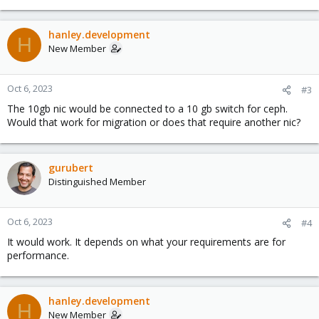
hanley.development
H
New Member
Oct 6, 2023
#3
The 10gb nic would be connected to a 10 gb switch for ceph.
Would that work for migration or does that require another nic?
gurubert
Distinguished Member
Oct 6, 2023
#4
It would work. It depends on what your requirements are for
performance.
hanley.development
H
New Member