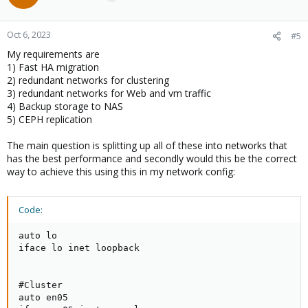
Oct 6, 2023
#5
My requirements are
1) Fast HA migration
2) redundant networks for clustering
3) redundant networks for Web and vm traffic
4) Backup storage to NAS
5) CEPH replication
The main question is splitting up all of these into networks that
has the best performance and secondly would this be the correct
way to achieve this using this in my network config:
Code:
auto lo

iface lo inet loopback

#Cluster

auto en05
