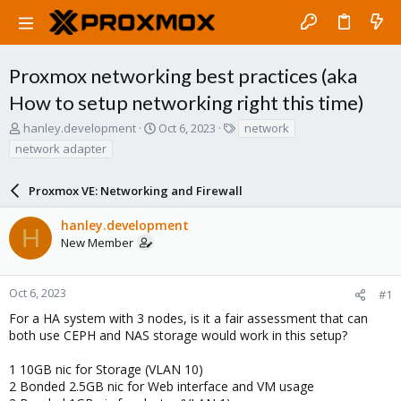
Proxmox networking best practices (aka
How to setup networking right this time)
T
S
T
hanley.development
Oct 6, 2023
network
h
t
a
network adapter
r
a
g
e
r
s
a
Proxmox VE: Networking and Firewall
t
d
d
s
a
hanley.development
H
t
t
New Member
a
e
r
t
Oct 6, 2023
#1
e
For a HA system with 3 nodes, is it a fair assessment that can
r
both use CEPH and NAS storage would work in this setup?
1 10GB nic for Storage (VLAN 10)
2 Bonded 2.5GB nic for Web interface and VM usage