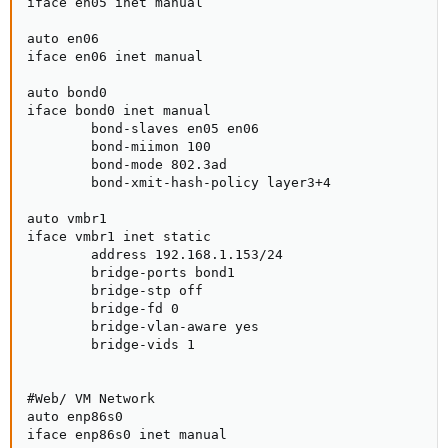
iface en05 inet manual

auto en06

iface en06 inet manual

auto bond0

iface bond0 inet manual

        bond-slaves en05 en06

        bond-miimon 100

        bond-mode 802.3ad

        bond-xmit-hash-policy layer3+4

auto vmbr1

iface vmbr1 inet static

        address 192.168.1.153/24

        bridge-ports bond1

        bridge-stp off

        bridge-fd 0

        bridge-vlan-aware yes

        bridge-vids 1

#Web/ VM Network

auto enp86s0

iface enp86s0 inet manual
