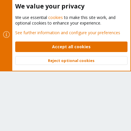
We value your privacy
Proxmox Customer Portal
We use essential
cookies
to make this site work, and
About
optional cookies to enhance your experience.
See further information and configure your preferences
Get your subscription!
Accept all cookies
The Proxmox team works very hard to make sure you are
running the best software and getting stable updates and
Reject optional cookies
security enhancements, as well as quick enterprise support.
Top
Bott
Tens of thousands of happy customers have a Proxmox
subscription. Get yours easily in our online shop.
Buy now!
Cookies
Proxmox Support Forum - Light Mode
Contact us
Terms and rules
Privacy policy
Help
Home
R