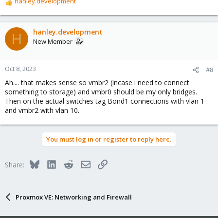
hanley.development
R
e
a
c
hanley.development
H
t
New Member
i
o
n
Oct 8, 2023
#8
s
Ah.... that makes sense so vmbr2 (incase i need to connect
:
something to storage) and vmbr0 should be my only bridges.
Then on the actual switches tag Bond1 connections with vlan 1
and vmbr2 with vlan 10.
You must log in or register to reply here.
Bluesky
LinkedIn
Reddit
Email
Link
Share:
Proxmox VE: Networking and Firewall