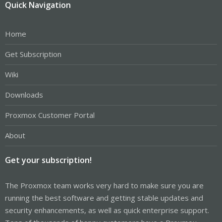
Quick Navigation
Home
Get Subscription
Wiki
Downloads
Proxmox Customer Portal
About
Get your subscription!
The Proxmox team works very hard to make sure you are
running the best software and getting stable updates and
security enhancements, as well as quick enterprise support.