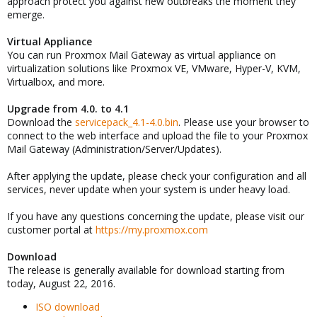
approach protect you against new outbreaks the moment they
emerge.
Virtual Appliance
You can run Proxmox Mail Gateway as virtual appliance on
virtualization solutions like Proxmox VE, VMware, Hyper-V, KVM,
Virtualbox, and more.
Upgrade from 4.0. to 4.1
Download the
servicepack_4.1-4.0.bin
. Please use your browser to
connect to the web interface and upload the file to your Proxmox
Mail Gateway (Administration/Server/Updates).
After applying the update, please check your configuration and all
services, never update when your system is under heavy load.
If you have any questions concerning the update, please visit our
customer portal at
https://my.proxmox.com
Download
The release is generally available for download starting from
today, August 22, 2016.
ISO download