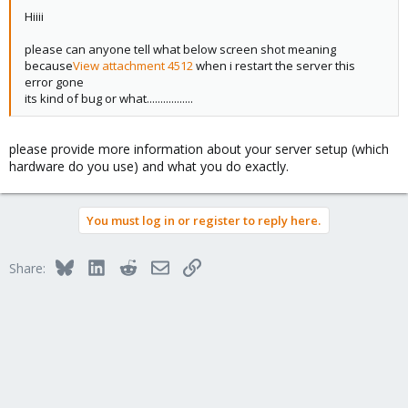
Hiiii
please can anyone tell what below screen shot meaning
because
View attachment 4512
when i restart the server this
error gone
its kind of bug or what.................
please provide more information about your server setup (which
hardware do you use) and what you do exactly.
You must log in or register to reply here.
Bluesky
LinkedIn
Reddit
Email
Link
Share: