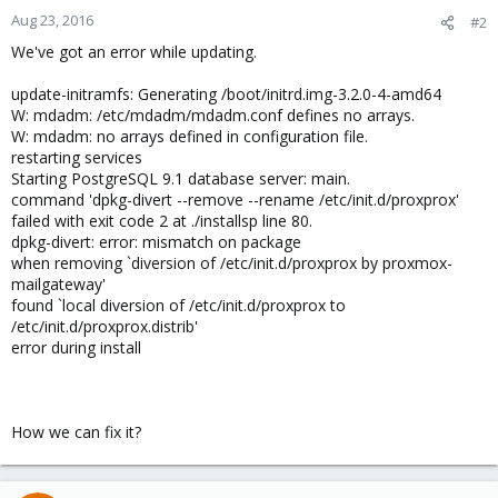
n
Aug 23, 2016
#2
s
We've got an error while updating.
:
update-initramfs: Generating /boot/initrd.img-3.2.0-4-amd64
W: mdadm: /etc/mdadm/mdadm.conf defines no arrays.
W: mdadm: no arrays defined in configuration file.
restarting services
Starting PostgreSQL 9.1 database server: main.
command 'dpkg-divert --remove --rename /etc/init.d/proxprox'
failed with exit code 2 at ./installsp line 80.
dpkg-divert: error: mismatch on package
when removing `diversion of /etc/init.d/proxprox by proxmox-
mailgateway'
found `local diversion of /etc/init.d/proxprox to
/etc/init.d/proxprox.distrib'
error during install
How we can fix it?