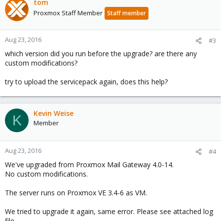
tom
Proxmox Staff Member
Staff member
Aug 23, 2016
#3
which version did you run before the upgrade? are there any
custom modifications?
try to upload the servicepack again, does this help?
Kevin Weise
K
Member
Aug 23, 2016
#4
We've upgraded from Proxmox Mail Gateway 4.0-14.
No custom modifications.
The server runs on Proxmox VE 3.4-6 as VM.
We tried to upgrade it again, same error. Please see attached log
file.