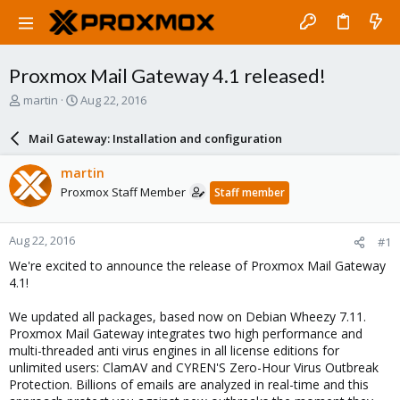
Proxmox Mail Gateway 4.1 released!
T
S
martin
Aug 22, 2016
h
t
r
a
Mail Gateway: Installation and configuration
e
r
a
t
martin
d
d
Proxmox Staff Member
Staff member
s
a
t
t
a
e
Aug 22, 2016
#1
r
t
We're excited to announce the release of Proxmox Mail Gateway
e
4.1!
r
We updated all packages, based now on Debian Wheezy 7.11.
Proxmox Mail Gateway integrates two high performance and
multi-threaded anti virus engines in all license editions for
unlimited users: ClamAV and CYREN'S Zero-Hour Virus Outbreak
Protection. Billions of emails are analyzed in real-time and this