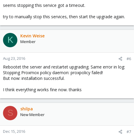
seems stopping this service got a timeout.
try to manually stop this services, then start the upgrade again.
Kevin Weise
K
Member
Aug 23, 2016
#6
Rebootet the server and restartet upgrading. Same error in log:
Stopping Proxmox policy daemon: proxpolicy failed!
But now: installation successful.
I think everything works fine now. thanks
shilpa
S
New Member
Dec 15, 2016
#7