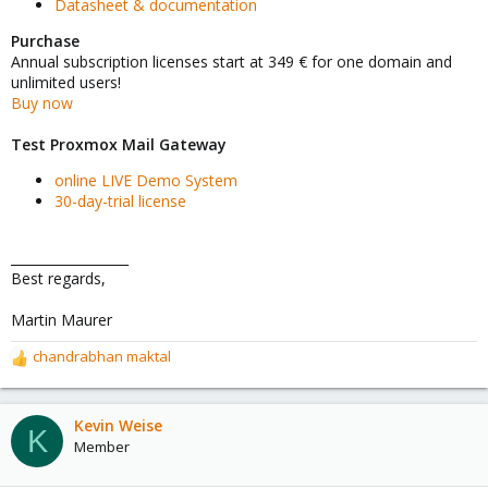
Datasheet & documentation
Purchase
Annual subscription licenses start at 349 € for one domain and
unlimited users!
Buy now
Test Proxmox Mail Gateway
online LIVE Demo System
30-day-trial license
__________________
Best regards,
Martin Maurer
chandrabhan maktal
R
e
a
c
Kevin Weise
K
t
Member
i
o