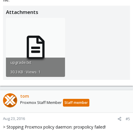
Attachments
upgrade.txt
30.3 KB · Views: 1
tom
Proxmox Staff Member
Staff member
Aug 23, 2016
#5
> Stopping Proxmox policy daemon: proxpolicy failed!