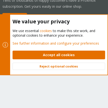
Tens of thousands of happy customers have a Proxmox
subscription. Get yours easily in our online shop.
Buy now!
We value your privacy
We use essential
cookies
to make this site work, and
optional cookies to enhance your experience.
Cookies
Proxmox Support Forum - Light Mode
See further information and configure your preferences
Contact us
Terms and rules
Privacy policy
Help
Home
R
S
Accept all cookies
S
®
Community platform by XenForo
© 2010-2026 XenForo Ltd.
Reject optional cookies
Top
Bott