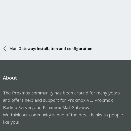
Mail Gateway: Installation and configuration
About
The Proxmox community has been around for many years
and offers help and support for Proxmox VE, Proxmox
Backup Server, and Proxmox Mail Gateway.
We think our community is one of the best thanks to people
like you!