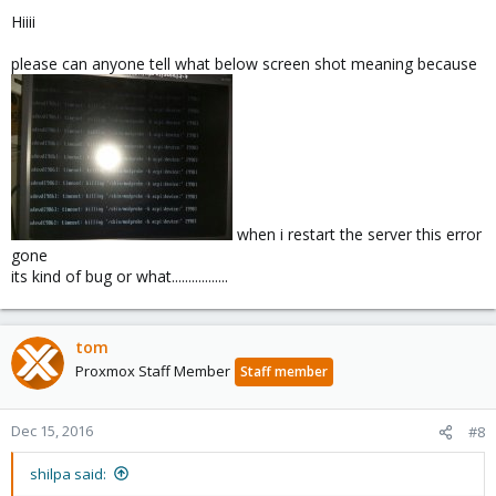
Hiiii
please can anyone tell what below screen shot meaning because
when i restart the server this error
gone
its kind of bug or what.................
tom
Proxmox Staff Member
Staff member
Dec 15, 2016
#8
shilpa said: