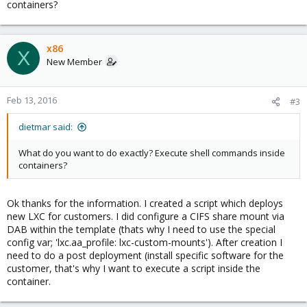
containers?
x86
X
New Member
Feb 13, 2016
#3
dietmar said:
What do you want to do exactly? Execute shell commands inside
containers?
Ok thanks for the information. I created a script which deploys
new LXC for customers. I did configure a CIFS share mount via
DAB within the template (thats why I need to use the special
config var; 'lxc.aa_profile: lxc-custom-mounts'). After creation I
need to do a post deployment (install specific software for the
customer, that's why I want to execute a script inside the
container.