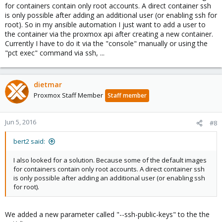
for containers contain only root accounts. A direct container ssh
is only possible after adding an additional user (or enabling ssh for
root). So in my ansible automation I just want to add a user to
the container via the proxmox api after creating a new container.
Currently I have to do it via the "console" manually or using the
"pct exec" command via ssh, ...
dietmar
Proxmox Staff Member
Staff member
Jun 5, 2016
#8
bert2 said:
I also looked for a solution. Because some of the default images
for containers contain only root accounts. A direct container ssh
is only possible after adding an additional user (or enabling ssh
for root).
We added a new parameter called "--ssh-public-keys" to the the