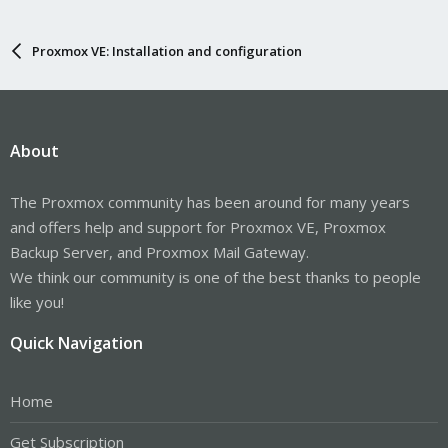
Proxmox VE: Installation and configuration
About
The Proxmox community has been around for many years
and offers help and support for Proxmox VE, Proxmox
Backup Server, and Proxmox Mail Gateway.
We think our community is one of the best thanks to people
like you!
Quick Navigation
Home
Get Subscription