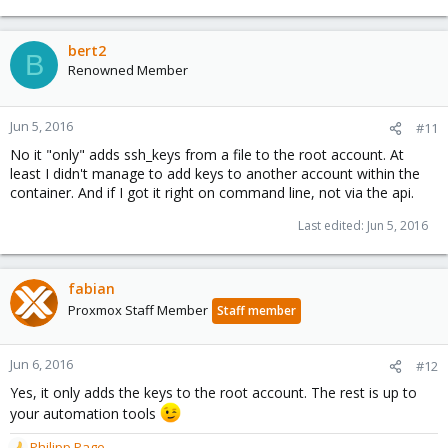
bert2
B
Renowned Member
Jun 5, 2016
#11
No it "only" adds ssh_keys from a file to the root account. At
least I didn't manage to add keys to another account within the
container. And if I got it right on command line, not via the api.
Last edited:
Jun 5, 2016
fabian
Proxmox Staff Member
Staff member
Jun 6, 2016
#12
Yes, it only adds the keys to the root account. The rest is up to
your automation tools
Philipp Page