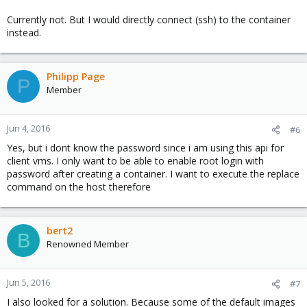
Currently not. But I would directly connect (ssh) to the container
instead.
Philipp Page
P
Member
Jun 4, 2016
#6
Yes, but i dont know the password since i am using this api for
client vms. I only want to be able to enable root login with
password after creating a container. I want to execute the replace
command on the host therefore
bert2
B
Renowned Member
Jun 5, 2016
#7
I also looked for a solution. Because some of the default images