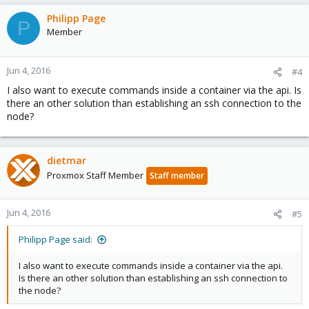
Philipp Page
P
Member
Jun 4, 2016
#4
I also want to execute commands inside a container via the api. Is
there an other solution than establishing an ssh connection to the
node?
dietmar
Proxmox Staff Member
Staff member
Jun 4, 2016
#5
Philipp Page said:
I also want to execute commands inside a container via the api.
Is there an other solution than establishing an ssh connection to
the node?