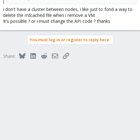
i don't have a cluster between nodes, i like just to fond a way to
delete the rrdcached file when i remove a VM.
It's possible ? or i must change the API code ? thanks
You must log in or register to reply here.
Bluesky
LinkedIn
Reddit
Email
Link
Share: