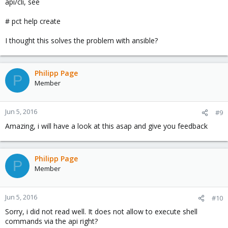
api/cli, see
# pct help create
I thought this solves the problem with ansible?
Philipp Page
P
Member
Jun 5, 2016
#9
Amazing, i will have a look at this asap and give you feedback
Philipp Page
P
Member
Jun 5, 2016
#10
Sorry, i did not read well. It does not allow to execute shell
commands via the api right?