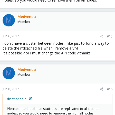
nodes, so you would need to remove them on all nodes.
Medvenda
M
Member
Jun 6, 2017
#15
i don't have a cluster between nodes, i like just to fond a way to
delete the rrdcached file when i remove a VM.
It's possible ? or i must change the API code ? thanks
Medvenda
M
Member
Jun 6, 2017
#16
dietmar said:
Please note that those statistics are replicated to all cluster
nodes, so you would need to remove them on all nodes.