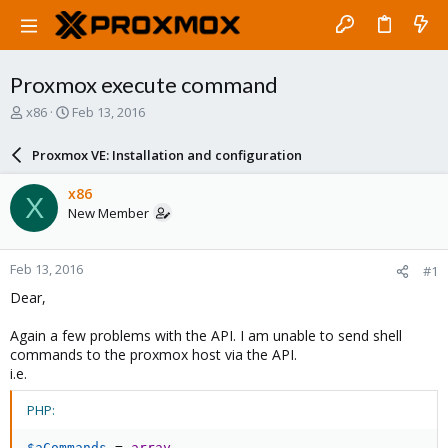
Proxmox execute command
T
S
x86
Feb 13, 2016
h
t
r
a
Proxmox VE: Installation and configuration
e
r
a
t
x86
X
d
d
New Member
s
a
t
t
a
e
Feb 13, 2016
#1
r
t
Dear,
e
r
Again a few problems with the API. I am unable to send shell
commands to the proxmox host via the API.
i.e.
PHP:
$aCommands
=
array