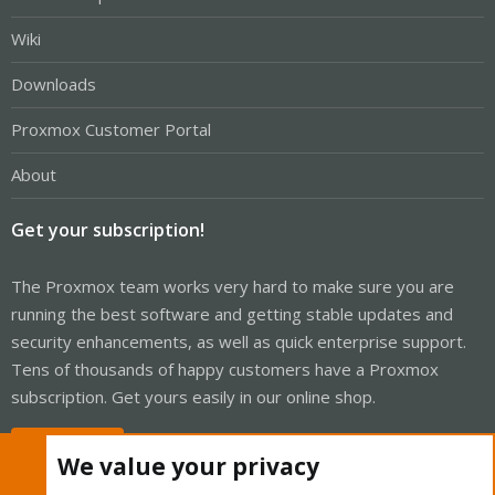
Wiki
Downloads
Proxmox Customer Portal
About
Get your subscription!
The Proxmox team works very hard to make sure you are
running the best software and getting stable updates and
security enhancements, as well as quick enterprise support.
Tens of thousands of happy customers have a Proxmox
subscription. Get yours easily in our online shop.
Buy now!
We value your privacy