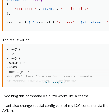
(
'pct exec '
.
$iVMID
.
' -- ls -al /'
)
;
var_dump 
(
$pApi
-
>
post
(
'/nodes/'
.
$sNodeName
.
'/
The result will be:
array(1) {
[0]=>
array(2) {
["status"]=>
int(500)
["message"]=>
string(96) "pct exec 106 -- ls -al / is not a valid command at
/usr/share/perl5/PVE/API2/Nodes.pm line 352.
Click to expand...
"
}
}
Executing this command via putty works like a charm.
I cant also change special config vars of my LXC container via the
API, i.e.