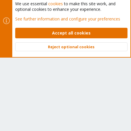
We use essential
cookies
to make this site work, and
optional cookies to enhance your experience.
Cookies
Proxmox Support Forum - Light Mode
See further information and configure your preferences
Contact us
Terms and rules
Privacy policy
Help
Home
R
S
Accept all cookies
S
®
Community platform by XenForo
© 2010-2026 XenForo Ltd.
Reject optional cookies
Top
Bott