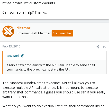
lxc.aa_profile: lxc-custom-mounts
Can someone help? Thanks.
dietmar
Proxmox Staff Member
Staff member
Feb 13, 2016
#2
x86 said:
Again a few problems with the API. I am unable to send shell
commands to the proxmox host via the API.
The "/nodes/<NodeName>/execute" API call allows you to
execute multiple API calls at once. It is not meant to execute
arbitrary shell commands. I guess you should use ssh if you really
want to do that.
What do you want to do exactly? Execute shell commands inside