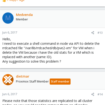
R
e
a
c
Medvenda
M
t
Member
i
o
n
Jun 6, 2017
#13
s
Hello,
:
I need to execute a shell command in node via API to delete the
rrdcached file "/var/lib/rrdcached/db/pve2-vm" for VM when i
delete the VM because i have the old stats for a VM which is
replaced with another (same ID).
Any suggestion to solve this problem ?
dietmar
Proxmox Staff Member
Staff member
Jun 6, 2017
#14
Please note that those statistics are replicated to all cluster