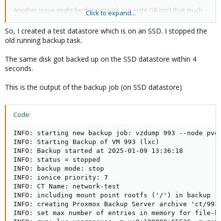
Another issue might be the network but eight GB isn't that much
Click to expand...
data to cause trouble even on a slow line.
So, I created a test datastore which is on an SSD. I stopped the
old running backup task.
The notify options only affects in which cases a notification will
be sent not the actual verify. The interesting option would be
The same disk got backed up on the SSD datastore within 4
"verify New snapshots", which is already disabled thus not the
seconds.
culprit.
This is the output of the backup job (on SSD datastore)
Could you please copy-paste the whole output of the job?
Code:
INFO: starting new backup job: vzdump 993 --node pve
INFO: Starting Backup of VM 993 (lxc)

INFO: Backup started at 2025-01-09 13:36:18

INFO: status = stopped

INFO: backup mode: stop

INFO: ionice priority: 7

INFO: CT Name: network-test

INFO: including mount point rootfs ('/') in backup

INFO: creating Proxmox Backup Server archive 'ct/993/
INFO: set max number of entries in memory for file-ba