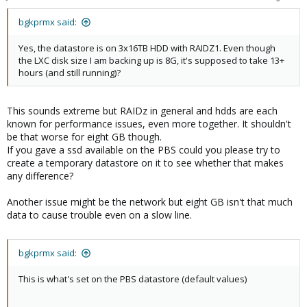
bgkprmx said:
Yes, the datastore is on 3x16TB HDD with RAIDZ1. Even though
the LXC disk size I am backing up is 8G, it's supposed to take 13+
hours (and still running)?
This sounds extreme but RAIDz in general and hdds are each
known for performance issues, even more together. It shouldn't
be that worse for eight GB though.
If you gave a ssd available on the PBS could you please try to
create a temporary datastore on it to see whether that makes
any difference?
Another issue might be the network but eight GB isn't that much
data to cause trouble even on a slow line.
bgkprmx said:
This is what's set on the PBS datastore (default values)