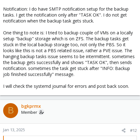
Notification: I do have SMTP notification setup for the backup
tasks. I get the notification only after "TASK OK". I do not get
notification when the backup task gets stuck.
One thing to note is: I tried to backup couple of VMs on a locally
setup "backup" storage which is on ZFS. The backup tasks get
stuck in the local backup storage too, not only the PBS. So it
looks like this is not a PBS related issue, rather a PVE issue. The
hanging backup tasks issue seems to be intermittent. sometimes
the backup gets successfully and shows "TASK OK", then sends
notification. sometimes the task get stuck after "INFO: Backup
job finished successfully" message.
I will check the systemd journal for errors and post back soon.
bgkprmx
B
Member
Jan 13, 2025
#12