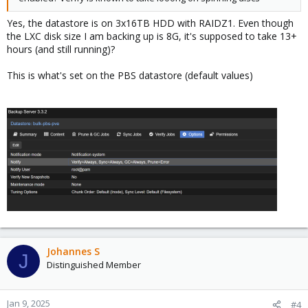
Yes, the datastore is on 3x16TB HDD with RAIDZ1. Even though
the LXC disk size I am backing up is 8G, it's supposed to take 13+
hours (and still running)?
This is what's set on the PBS datastore (default values)
Johannes S
J
Distinguished Member
Jan 9, 2025
#4