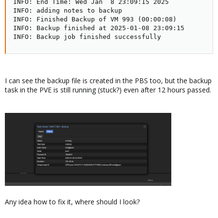
INFO: End Time: Wed Jan  8 23:09:15 2025   

INFO: adding notes to backup

INFO: Finished Backup of VM 993 (00:00:08)

INFO: Backup finished at 2025-01-08 23:09:15

INFO: Backup job finished successfully
I can see the backup file is created in the PBS too, but the backup
task in the PVE is still running (stuck?) even after 12 hours passed.
Any idea how to fix it, where should I look?