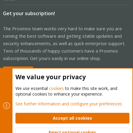
Get your subscription!
The Proxmox team works very hard to make sure you are
running the best software and getting stable updates and
security enhancements, as well as quick enterprise support.
Tens of thousands of happy customers have a Proxmox
subscription. Get yours easily in our online shop.
Buy now!
We value your privacy
We use essential
cookies
to make this site work, and
optional cookies to enhance your experience.
Cookies
Proxmox Support Forum - Light Mode
See further information and configure your preferences
Contact us
Terms and rules
Privacy policy
Help
Home
R
S
Accept all cookies
S
®
Community platform by XenForo
© 2010-2026 XenForo Ltd.
Reject optional cookies