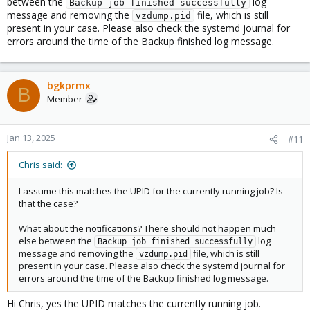
between the
log
Backup job finished successfully
message and removing the
file, which is still
vzdump.pid
present in your case. Please also check the systemd journal for
errors around the time of the Backup finished log message.
bgkprmx
B
Member
Jan 13, 2025
#11
Chris said:
I assume this matches the UPID for the currently running job? Is
that the case?
What about the notifications? There should not happen much
else between the
log
Backup job finished successfully
message and removing the
file, which is still
vzdump.pid
present in your case. Please also check the systemd journal for
errors around the time of the Backup finished log message.
Hi Chris, yes the UPID matches the currently running job.