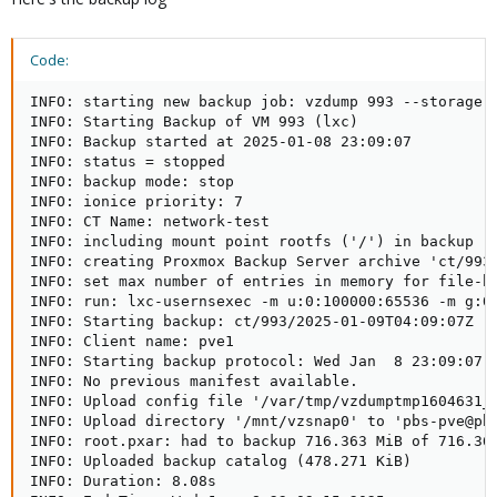
Code:
INFO: starting new backup job: vzdump 993 --storage 
INFO: Starting Backup of VM 993 (lxc)

INFO: Backup started at 2025-01-08 23:09:07

INFO: status = stopped

INFO: backup mode: stop

INFO: ionice priority: 7

INFO: CT Name: network-test

INFO: including mount point rootfs ('/') in backup

INFO: creating Proxmox Backup Server archive 'ct/993/
INFO: set max number of entries in memory for file-ba
INFO: run: lxc-usernsexec -m u:0:100000:65536 -m g:0
INFO: Starting backup: ct/993/2025-01-09T04:09:07Z   
INFO: Client name: pve1   

INFO: Starting backup protocol: Wed Jan  8 23:09:07 2
INFO: No previous manifest available.   

INFO: Upload config file '/var/tmp/vzdumptmp1604631_
INFO: Upload directory '/mnt/vzsnap0' to 'pbs-pve@pbs
INFO: root.pxar: had to backup 716.363 MiB of 716.363
INFO: Uploaded backup catalog (478.271 KiB)

INFO: Duration: 8.08s   
