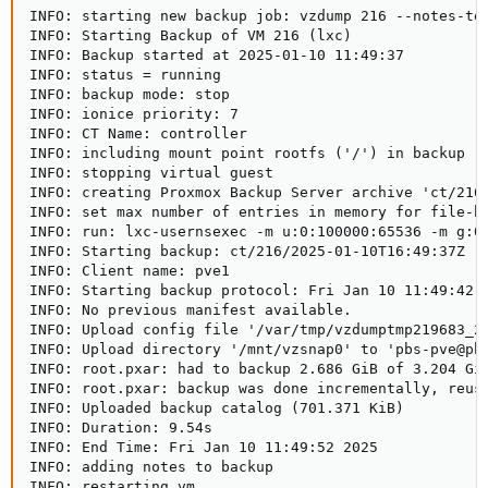
INFO: starting new backup job: vzdump 216 --notes-te
INFO: Starting Backup of VM 216 (lxc)

INFO: Backup started at 2025-01-10 11:49:37

INFO: status = running

INFO: backup mode: stop

INFO: ionice priority: 7

INFO: CT Name: controller

INFO: including mount point rootfs ('/') in backup

INFO: stopping virtual guest

INFO: creating Proxmox Backup Server archive 'ct/216/
INFO: set max number of entries in memory for file-ba
INFO: run: lxc-usernsexec -m u:0:100000:65536 -m g:0
INFO: Starting backup: ct/216/2025-01-10T16:49:37Z   
INFO: Client name: pve1   

INFO: Starting backup protocol: Fri Jan 10 11:49:42 2
INFO: No previous manifest available.   

INFO: Upload config file '/var/tmp/vzdumptmp219683_2
INFO: Upload directory '/mnt/vzsnap0' to 'pbs-pve@pbs
INFO: root.pxar: had to backup 2.686 GiB of 3.204 GiB
INFO: root.pxar: backup was done incrementally, reuse
INFO: Uploaded backup catalog (701.371 KiB)

INFO: Duration: 9.54s   

INFO: End Time: Fri Jan 10 11:49:52 2025   

INFO: adding notes to backup

INFO: restarting vm
