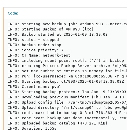
Code:
INFO: starting new backup job: vzdump 993 --notes-te
INFO: Starting Backup of VM 993 (lxc)

INFO: Backup started at 2025-01-09 13:39:03

INFO: status = stopped

INFO: backup mode: stop

INFO: ionice priority: 7

INFO: CT Name: network-test

INFO: including mount point rootfs ('/') in backup

INFO: creating Proxmox Backup Server archive 'ct/993/
INFO: set max number of entries in memory for file-ba
INFO: run: lxc-usernsexec -m u:0:100000:65536 -m g:0
INFO: Starting backup: ct/993/2025-01-09T18:39:03Z  

INFO: Client name: pve1  

INFO: Starting backup protocol: Thu Jan  9 13:39:03 2
INFO: Downloading previous manifest (Thu Jan  9 13:37
INFO: Upload config file '/var/tmp/vzdumptmp2605767_
INFO: Upload directory '/mnt/vzsnap0' to 'pbs-pve@pbs
INFO: root.pxar: had to backup 0 B of 716.363 MiB (co
INFO: root.pxar: backup was done incrementally, reuse
INFO: Uploaded backup catalog (478.271 KiB)

INFO: Duration: 1.55s  
