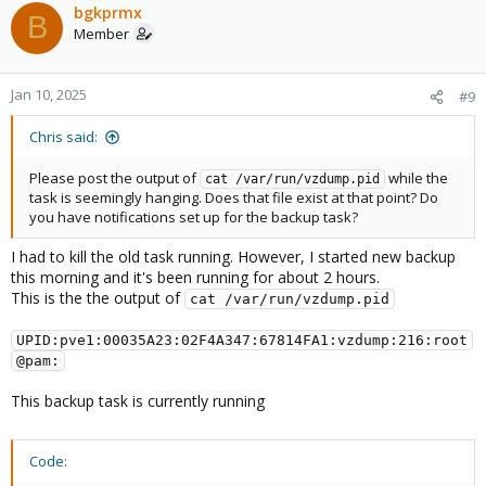
c
bgkprmx
B
t
Member
i
o
n
Jan 10, 2025
#9
s
:
Chris said:
Please post the output of
while the
cat /var/run/vzdump.pid
task is seemingly hanging. Does that file exist at that point? Do
you have notifications set up for the backup task?
I had to kill the old task running. However, I started new backup
this morning and it's been running for about 2 hours.
This is the the output of
cat /var/run/vzdump.pid
UPID:pve1:00035A23:02F4A347:67814FA1:vzdump:216:root
@pam:
This backup task is currently running
Code: