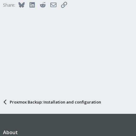
Bluesky
LinkedIn
Reddit
Email
Link
Share:
Proxmox Backup: Installation and configuration
About