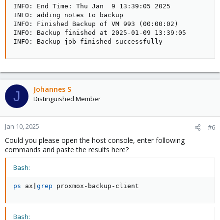
INFO: End Time: Thu Jan  9 13:39:05 2025  

INFO: adding notes to backup

INFO: Finished Backup of VM 993 (00:00:02)

INFO: Backup finished at 2025-01-09 13:39:05

INFO: Backup job finished successfully
Johannes S
J
Distinguished Member
Jan 10, 2025
#6
Could you please open the host console, enter following
commands and paste the results here?
Bash:
ps
 ax
|
grep
 proxmox-backup-client
Bash: