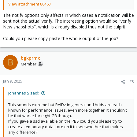
View attachment 80463
The notify options only affects in which cases a notification will be
sent not the actual verify. The interesting option would be "verify
New snapshots", which is already disabled thus not the culprit.
Could you please copy-paste the whole output of the job?
bgkprmx
B
Member
Jan 9, 2025
#5
Johannes S said:
This sounds extreme but RAIDz in general and hdds are each
known for performance issues, even more together. It shouldn't
be that worse for eight GB though.
If you gave a ssd available on the PBS could you please try to
create a temporary datastore on it to see whether that makes
any difference?