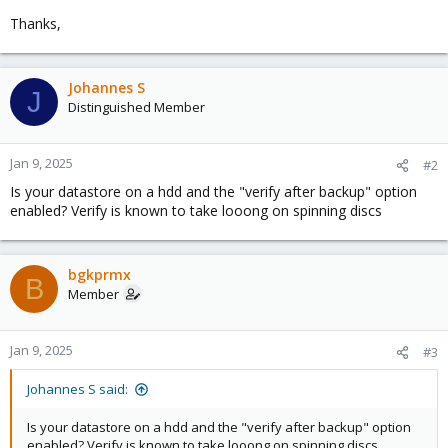
Thanks,
Johannes S
J
Distinguished Member
Jan 9, 2025
#2
Is your datastore on a hdd and the "verify after backup" option
enabled? Verify is known to take looong on spinning discs
bgkprmx
B
Member
Jan 9, 2025
#3
Johannes S said:
Is your datastore on a hdd and the "verify after backup" option
enabled? Verify is known to take looong on spinning discs