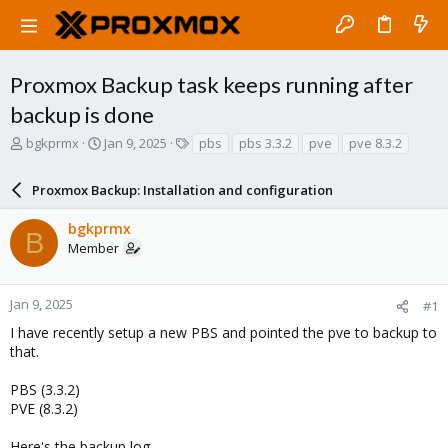
Proxmox Backup task keeps running after
backup is done
T
S
T
bgkprmx
Jan 9, 2025
pbs
pbs 3.3.2
pve
pve 8.3.2
h
t
a
r
a
g
Proxmox Backup: Installation and configuration
e
r
s
a
t
bgkprmx
d
d
B
Member
s
a
t
t
a
e
r
Jan 9, 2025
#1
t
I have recently setup a new PBS and pointed the pve to backup to
e
that.
r
PBS (3.3.2)
PVE (8.3.2)
Here's the backup log