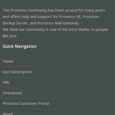
The Proxmox community has been around for many years
and offers help and support for Proxmox VE, Proxmox
Backup Server, and Proxmox Mail Gateway.
We think our community is one of the best thanks to people
like you!
Quick Navigation
Home
Get Subscription
Wiki
Downloads
Proxmox Customer Portal
About