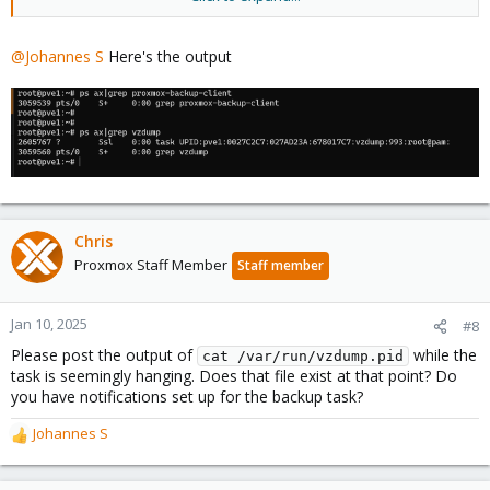
Bash:
@Johannes S
Here's the output
ps
 ax
|
grep
 vzdump
Chris
Proxmox Staff Member
Staff member
Jan 10, 2025
#8
Please post the output of
while the
cat /var/run/vzdump.pid
task is seemingly hanging. Does that file exist at that point? Do
you have notifications set up for the backup task?
Johannes S
R
e
a