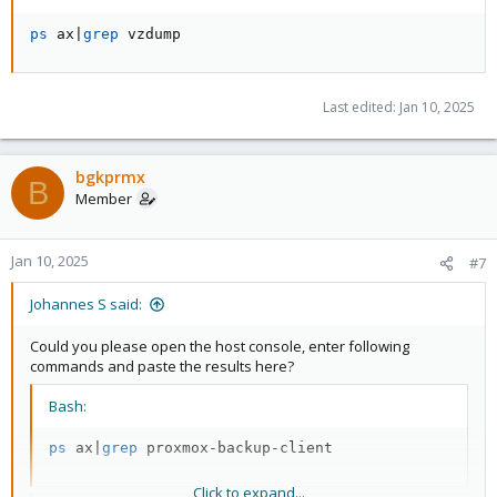
ps
 ax
|
grep
 vzdump
Last edited:
Jan 10, 2025
bgkprmx
B
Member
Jan 10, 2025
#7
Johannes S said:
Could you please open the host console, enter following
commands and paste the results here?
Bash:
ps
 ax
|
grep
 proxmox-backup-client
Click to expand...