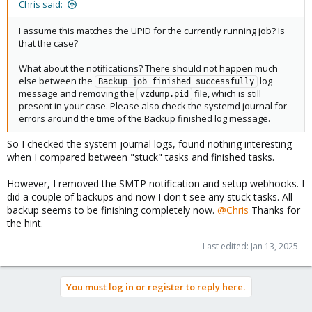
Chris said:
I assume this matches the UPID for the currently running job? Is
that the case?
What about the notifications? There should not happen much
else between the
log
Backup job finished successfully
message and removing the
file, which is still
vzdump.pid
present in your case. Please also check the systemd journal for
errors around the time of the Backup finished log message.
So I checked the system journal logs, found nothing interesting
when I compared between "stuck" tasks and finished tasks.
However, I removed the SMTP notification and setup webhooks. I
did a couple of backups and now I don't see any stuck tasks. All
backup seems to be finishing completely now.
@Chris
Thanks for
the hint.
Last edited:
Jan 13, 2025
You must log in or register to reply here.