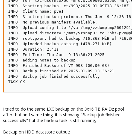
INFO: run: lxc-usernsexec -m u:0:100000:65536 -m g:0
INFO: Starting backup: ct/993/2025-01-09T18:36:18Z  

INFO: Client name: pve1  

INFO: Starting backup protocol: Thu Jan  9 13:36:18 2
INFO: No previous manifest available.  

INFO: Upload config file '/var/tmp/vzdumptmp2601291_
INFO: Upload directory '/mnt/vzsnap0' to 'pbs-pve@pbs
INFO: root.pxar: had to backup 716.363 MiB of 716.363
INFO: Uploaded backup catalog (478.271 KiB)

INFO: Duration: 2.41s  

INFO: End Time: Thu Jan  9 13:36:21 2025  

INFO: adding notes to backup

INFO: Finished Backup of VM 993 (00:00:03)

INFO: Backup finished at 2025-01-09 13:36:21

INFO: Backup job finished successfully

TASK OK
I tried to do the same LXC backup on the 3x16 TB RAIDz pool
after that and same thing, it is showing "Backup job finished
successfully" but the backup task is still running,
Backup on HDD datastore output: