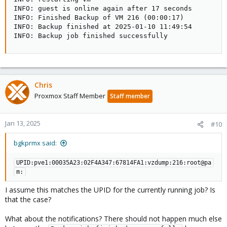
INFO: guest is online again after 17 seconds

INFO: Finished Backup of VM 216 (00:00:17)

INFO: Backup finished at 2025-01-10 11:49:54

INFO: Backup job finished successfully
Chris
Proxmox Staff Member
Staff member
Jan 13, 2025
#10
bgkprmx said:
UPID:pve1:00035A23:02F4A347:67814FA1:vzdump:216:root@pa
m:
I assume this matches the UPID for the currently running job? Is
that the case?
What about the notifications? There should not happen much else