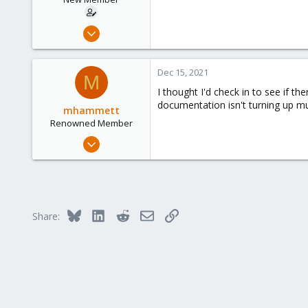
Nov 12, 2020
3
0
Dec 15, 2021
M
1
I thought I'd check in to see if t
49
documentation isn't turning up muc
mhammett
Renowned Member
Mar 11, 2009
166
2
83
DeKalb, Illinois, United States
Bluesky
LinkedIn
Reddit
Email
Link
Share: