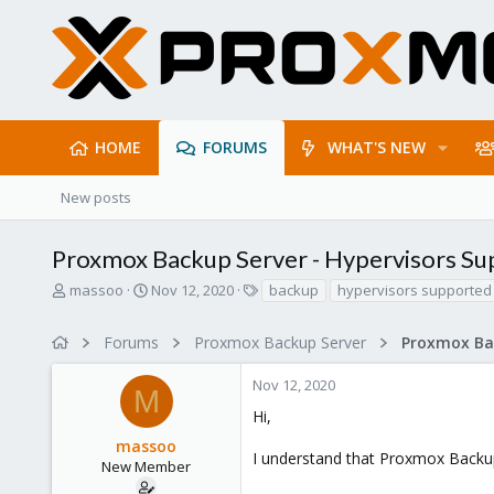
HOME
FORUMS
WHAT'S NEW
New posts
Proxmox Backup Server - Hypervisors S
T
S
T
massoo
Nov 12, 2020
backup
hypervisors supported
h
t
a
r
a
g
Forums
Proxmox Backup Server
e
r
s
a
t
Nov 12, 2020
d
d
M
s
a
Hi,
t
t
massoo
a
e
I understand that Proxmox Backup
r
New Member
t