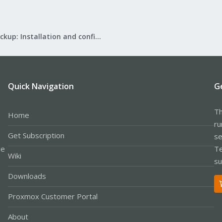
Proxmox Backup: Installation and configuration
Quick Navigation
G
Th
Home
ru
Get Subscription
se
le
Te
Wiki
su
Downloads
Proxmox Customer Portal
About