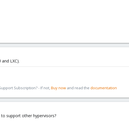
 and LXC).
pport Subscription? - If not,
Buy now
and read the
documentation
 to support other hypervisors?