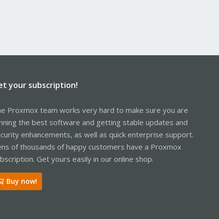
et your subscription!
e Proxmox team works very hard to make sure you are
nning the best software and getting stable updates and
curity enhancements, as well as quick enterprise support.
ns of thousands of happy customers have a Proxmox
bscription. Get yours easily in our online shop.
Buy now!