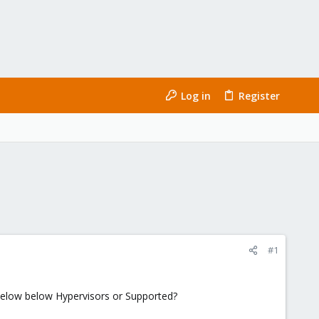
Log in
Register
#1
below below Hypervisors or Supported?