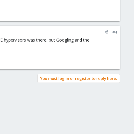
#4
PVE hypervisors was there, but Googling and the
You must log in or register to reply here.