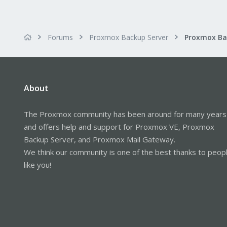
Forums
Proxmox Backup Server
About
The Proxmox community has been around for many years
and offers help and support for Proxmox VE, Proxmox
Backup Server, and Proxmox Mail Gateway.
We think our community is one of the best thanks to peop
like you!