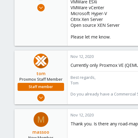
VMWare ESXi
e
Nov 12, 2020
VMWare vCenter
r
3
Microsoft Hyper-V
Citrix Xen Server
0
Open source XEN Server
1
49
Please let me know.
Nov 12, 2020
Currently only Proxmox VE (QEMU
tom
Best regards,
Proxmox Staff Member
Tom
Staff member
Do you already have a Commercial Su
Aug 29, 2006
15,950
1,260
Nov 12, 2020
M
273
Thank you. Is there any road-map
massoo
New Member