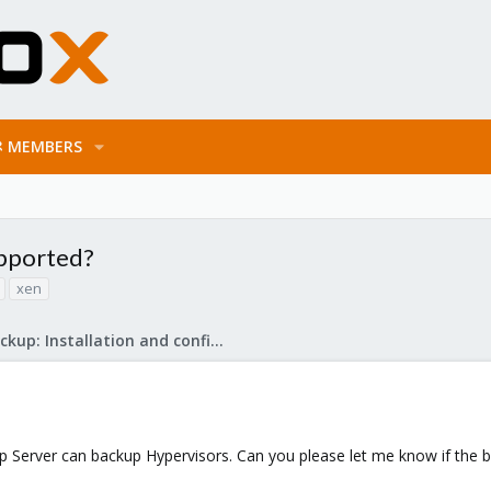
MEMBERS
upported?
xen
Proxmox Backup: Installation and configuration
 Server can backup Hypervisors. Can you please let me know if the 