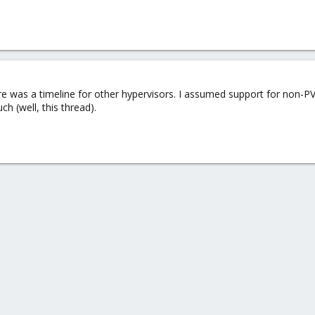
here was a timeline for other hypervisors. I assumed support for non-
h (well, this thread).