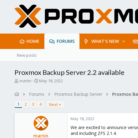
HOME
FORUMS
WHAT'S NEW
New posts
Proxmox Backup Server 2.2 available
T
S
martin
May 18, 2022
h
t
r
a
Forums
Proxmox Backup Server
e
r
a
t
1
2
3
4
Next
d
d
s
a
May 18, 2022
t
t
a
e
We are excited to announce versio
r
and including ZFS 2.1.4.
martin
t