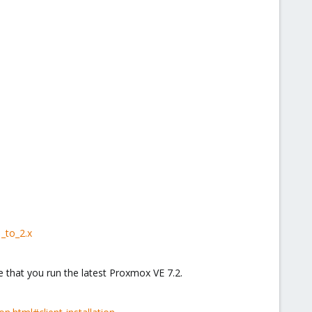
_to_2.x
 that you run the latest Proxmox VE 7.2.