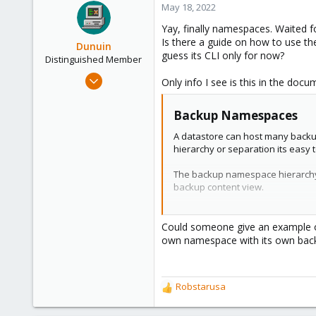
c
May 18, 2022
t
Yay, finally namespaces. Waited f
i
Is there a guide on how to use t
o
Dunuin
guess its CLI only for now?
n
Distinguished Member
s
Jun 30, 2020
Only info I see is this in the docu
:
14,795
4,874
Backup Namespaces​
290
A datastore can host many backup
Germany
hierarchy or separation its easy 
The backup namespace hierarchy a
backup content view.
Each namespace level can host any
Could someone give an example on
own namespace with its own backu
Namespace Permissions​
You can make the permission conf
To see a datastore you need perm
Robstarusa
To create or delete a namespace 
R
access role that includes the MODI
e
For backup groups the existing pr