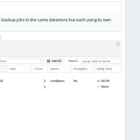
 backup jobs to the same datastore but each using its own
: