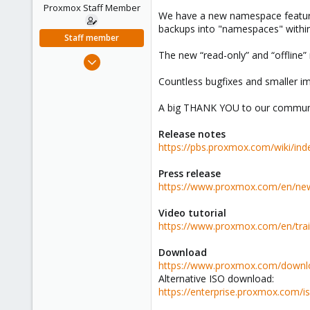
e
Proxmox Staff Member
We have a new namespace feature 
r
backups into "namespaces" within 
Staff member
The new “read-only” and “offline
Apr 28, 2005
756
Countless bugfixes and smaller imp
2,027
A big THANK YOU to our community!
263
Release notes
https://pbs.proxmox.com/wiki/i
Press release
https://www.proxmox.com/en/new
Video tutorial
https://www.proxmox.com/en/trai
Download
https://www.proxmox.com/downl
Alternative ISO download:
https://enterprise.proxmox.com/i