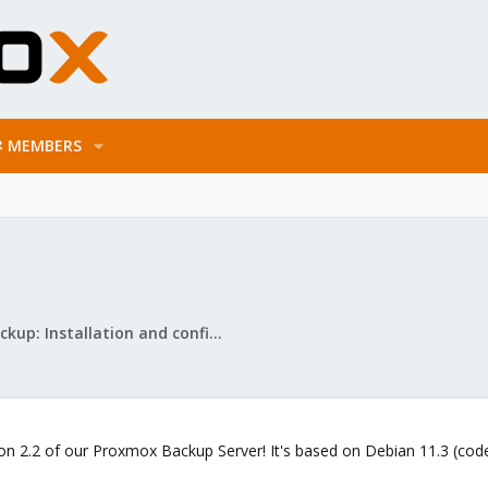
MEMBERS
Proxmox Backup: Installation and configuration
n 2.2 of our Proxmox Backup Server! It's based on Debian 11.3 (code