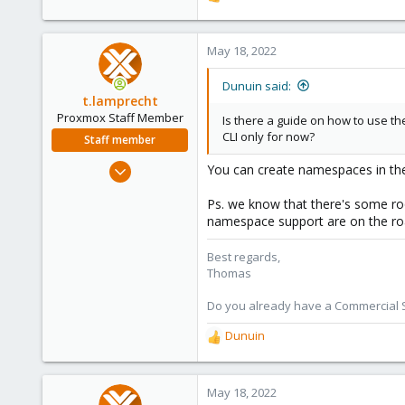
R
e
a
c
May 18, 2022
t
i
Dunuin said:
o
t.lamprecht
n
Proxmox Staff Member
Is there a guide on how to use 
s
CLI only for now?
Staff member
:
Jul 28, 2015
You can create namespaces in the 
6,870
Ps. we know that there's some ro
5,471
namespace support are on the 
315
South Tyrol/Italy
Best regards,
Thomas
shop.proxmox.com
Do you already have a Commercial Su
Dunuin
R
e
a
c
May 18, 2022