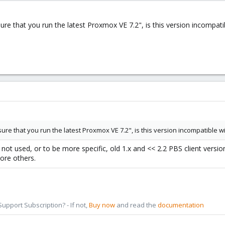
ure that you run the latest Proxmox VE 7.2", is this version incompati
ure that you run the latest Proxmox VE 7.2", is this version incompatible w
not used, or to be more specific, old 1.x and << 2.2 PBS client version
ore others.
pport Subscription? - If not,
Buy now
and read the
documentation