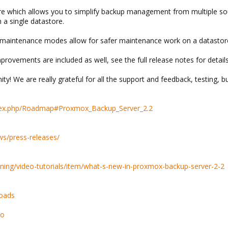
which allows you to simplify backup management from multiple sour
a single datastore.
” maintenance modes allow for safer maintenance work on a datastor
rovements are included as well, see the full release notes for details
 We are really grateful for all the support and feedback, testing, b
ndex.php/Roadmap#Proxmox_Backup_Server_2.2
s/press-releases/
ning/video-tutorials/item/what-s-new-in-proxmox-backup-server-2-2
oads
so