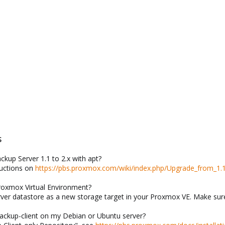
S
kup Server 1.1 to 2.x with apt?
ructions on
https://pbs.proxmox.com/wiki/index.php/Upgrade_from_1.1
Proxmox Virtual Environment?
ver datastore as a new storage target in your Proxmox VE. Make sure
backup-client on my Debian or Ubuntu server?