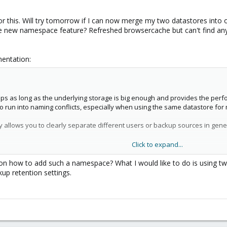
or this. Will try tomorrow if I can now merge my two datastores into 
he new namespace feature? Refreshed browsercache but can't find a
mentation:
s as long as the underlying storage is big enough and provides the perfo
to run into naming conflicts, especially when using the same datastore for
llows you to clearly separate different users or backup sources in gener
Click to expand...
 backup type, CT, VM or Host but also other namespaces, up to a depth of 
 how to add such a namespace? What I would like to do is using two
p retention settings.
iguration of a datastore more fine-grained by setting permissions only o
ission that has at least one of AUDIT, MODIFY, READ or BACKUP privilege 
you require the modify privilege on the parent namespace. So, to initial
FY privilege on the datastore itself.
ivilege rules still apply, you either need a powerful permission or be the