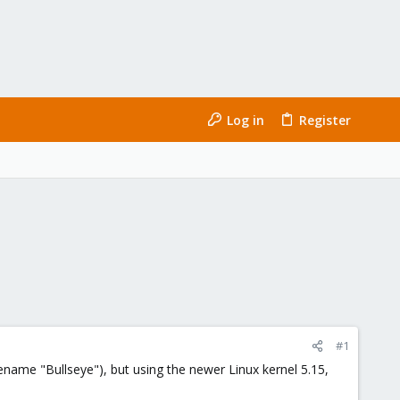
Log in
Register
#1
name "Bullseye"), but using the newer Linux kernel 5.15,