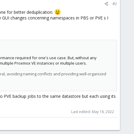
#2
one for better deduplication.
ny GUI changes concerning namespaces in PBS or PVE s I
rmance required for one's use case. But, without any
 multiple Proxmox VE instances or multiple users.
al, avoiding naming conflicts and providing well-organized
8 level, where the root namespace is the first level.
 PVE backup jobs to the same datastore but each using its
n a specific namespace.
Last edited:
May 18, 2022
on any namespace it contains.
ly create namespaces you need to have a permission with a
 owner of the backup group, nothing changed here.