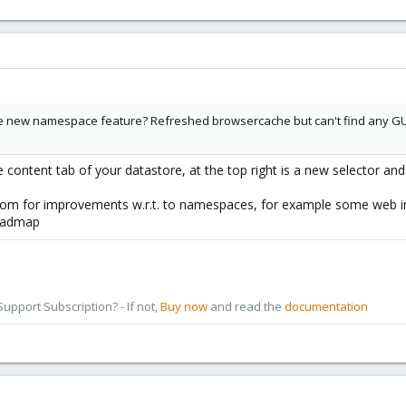
the new namespace feature? Refreshed browsercache but can't find any GU
content tab of your datastore, at the top right is a new selector an
om for improvements w.r.t. to namespaces, for example some web int
roadmap
pport Subscription? - If not,
Buy now
and read the
documentation