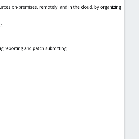
ces on-premises, remotely, and in the cloud, by organizing
e.
.
ug reporting and patch submitting.