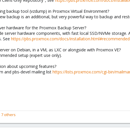
Client-only Repository", see
https://pbs.proxmox.com/docs/installatio
ting backup tool (vzdump) in Proxmox Virtual Environment?
new backup is an additional, but very powerful way to backup and res
ver hardware for the Proxmox Backup Server?
 server hardware components, with fast local SSD/NVMe storage. Ac
s. See
https://pbs.proxmox.com/docs/installation.html#recommended
Server on Debian, in a VM, as LXC or alongside with Proxmox VE?
commended setup (expert use only).
tion about upcoming features?
 and pbs-devel mailing list
https://lists.proxmox.com/cgi-bin/mailman
 7 others