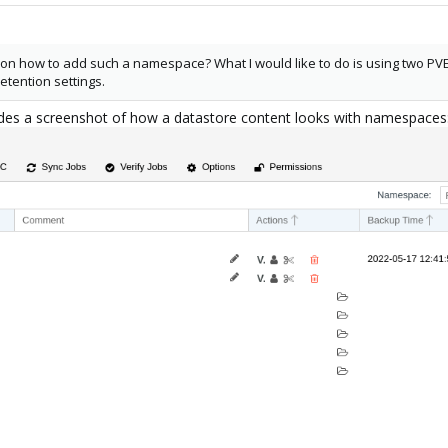
n how to add such a namespace? What I would like to do is using two PVE
tention settings.
udes a screenshot of how a datastore content looks with namespaces