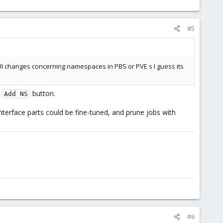
#5
I changes concerning namespaces in PBS or PVE s I guess its
d
button.
Add NS
erface parts could be fine-tuned, and prune jobs with
#6