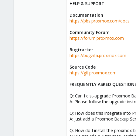
HELP & SUPPORT
Documentation
https://pbs.proxmox.com/docs
Community Forum
https://forum.proxmox.com
Bugtracker
https://bugzilla.proxmox.com
Source Code
https://git.proxmox.com
FREQUENTLY ASKED QUESTION
Q: Can I dist-upgrade Proxmox Bac
A: Please follow the upgrade inst
Q: How does this integrate into 
A: Just add a Proxmox Backup Ser
Q: How do I install the proxmox-