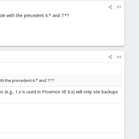
#3
ble with the precedent 6.* and 7.*?
#4
ith the precedent 6.* and 7.*?
s (e.g., 1.x is used in Proxmox VE 6.x) will only see backups