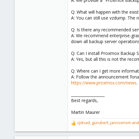
A: We provide a "Proxmox Backup 
Q: What will happen with the exis
A: You can still use vzdump. The 
Q: Is there any recommended ser
A: We recommend enterprise-grade
down all backup server operation
Q: Can I install Proxmox Backup 
A: Yes, but all this is not the re
Q: Where can I get more informa
A: Follow the announcement forum
https://www.proxmox.com/news
.
__________________
Best regards,
Martin Maurer
cjdnad
,
gurubert
,
janssensm
and
R
e
a