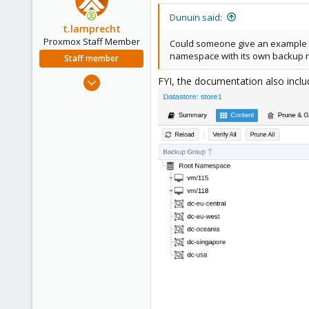
t
i
Dunuin said:
o
t.lamprecht
n
Proxmox Staff Member
Could someone give an example o
s
namespace with its own backup re
Staff member
:
Jul 28, 2015
FYI, the documentation also incl
6,870
5,471
315
South Tyrol/Italy
shop.proxmox.com