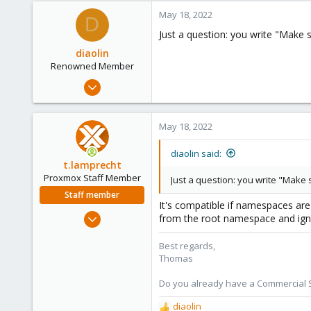
a
c
May 18, 2022
D
t
Just a question: you write "Make s
i
o
diaolin
n
Renowned Member
s
Jul 7, 2008
:
347
8
May 18, 2022
83
Trentino Italy
diaolin said:
t.lamprecht
Proxmox Staff Member
Just a question: you write "Make s
Staff member
It's compatible if namespaces are 
Jul 28, 2015
from the root namespace and ign
6,870
Best regards,
5,471
Thomas
315
South Tyrol/Italy
Do you already have a Commercial Su
shop.proxmox.com
diaolin