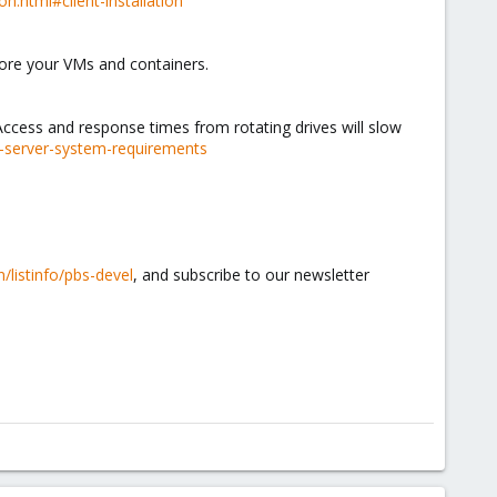
n.html#client-installation
tore your VMs and containers.
cess and response times from rotating drives will slow
-server-system-requirements
/listinfo/pbs-devel
, and subscribe to our newsletter