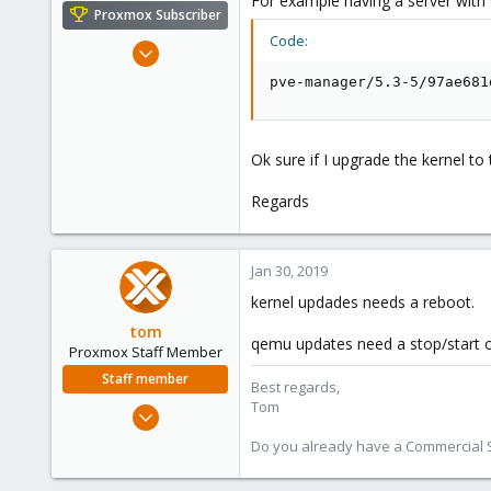
For example having a server with 
e
Proxmox Subscriber
r
Code:
Jul 6, 2016
248
pve-manager/5.3-5/97ae681
14
83
43
Ok sure if I upgrade the kernel t
Regards
Jan 30, 2019
kernel updades needs a reboot.
tom
qemu updates need a stop/start of
Proxmox Staff Member
Staff member
Best regards,
Tom
Aug 29, 2006
15,950
Do you already have a Commercial Su
1,260