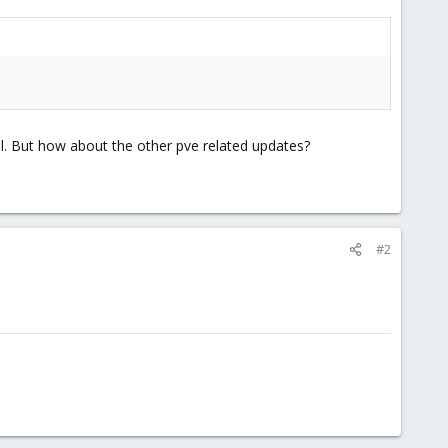
el. But how about the other pve related updates?
#2