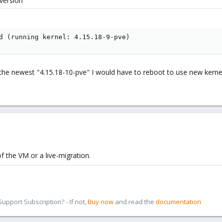
version
d (running kernel: 4.15.18-9-pve)
o the newest "4.15.18-10-pve" I would have to reboot to use new kern
 the VM or a live-migration.
pport Subscription? - If not,
Buy now
and read the
documentation