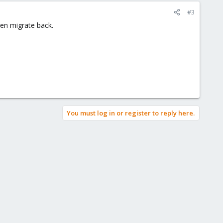
#3
hen migrate back.
You must log in or register to reply here.