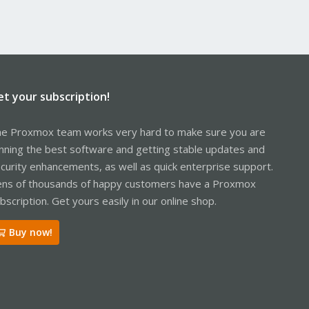
et your subscription!
e Proxmox team works very hard to make sure you are
nning the best software and getting stable updates and
curity enhancements, as well as quick enterprise support.
ns of thousands of happy customers have a Proxmox
bscription. Get yours easily in our online shop.
Buy now!