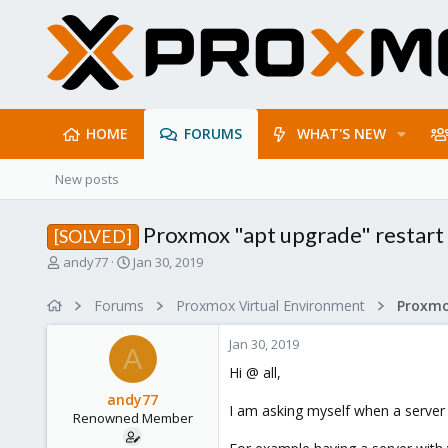
HOME
FORUMS
WHAT'S NEW
New posts
Proxmox "apt upgrade" restar
[SOLVED]
T
S
andy77
Jan 30, 2019
h
t
r
a
Forums
Proxmox Virtual Environment
e
r
a
t
Jan 30, 2019
d
d
A
s
a
Hi @ all,
t
t
andy77
a
e
I am asking myself when a server 
Renowned Member
r
t