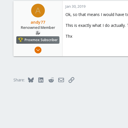
273
Jan 30, 2019
A
Ok, so that means I would have to
andy77
This is exactly what I do actually
Renowned Member
Thx
Proxmox Subscriber
Jul 6, 2016
248
14
83
43
Bluesky
LinkedIn
Reddit
Email
Link
Share: