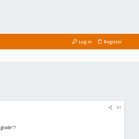
Log in
Register
#1
pgrade"?