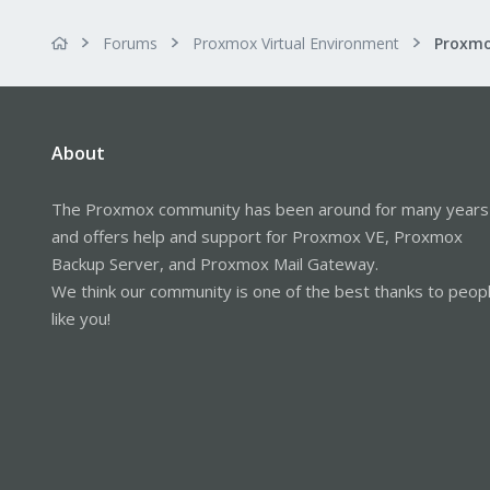
Forums
Proxmox Virtual Environment
About
The Proxmox community has been around for many years
and offers help and support for Proxmox VE, Proxmox
Backup Server, and Proxmox Mail Gateway.
We think our community is one of the best thanks to peop
like you!