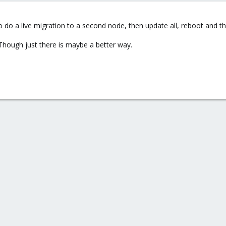
 do a live migration to a second node, then update all, reboot and t
. Though just there is maybe a better way.