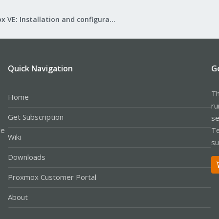
Proxmox VE: Installation and configuration
Quick Navigation
G
Th
Home
ru
Get Subscription
se
le
Te
Wiki
su
Downloads
Proxmox Customer Portal
About