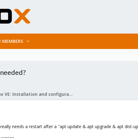
MEMBERS
t needed?
Proxmox VE: Installation and configuration
really needs a restart after a "apt update & apt upgrade & apt dist-u