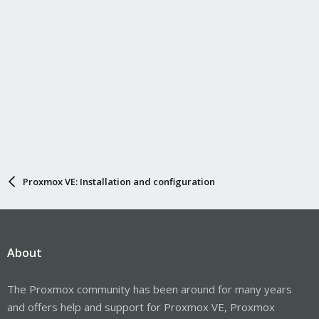
Proxmox VE: Installation and configuration
About
The Proxmox community has been around for many years
and offers help and support for Proxmox VE, Proxmox