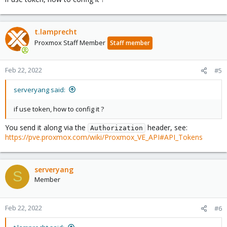
t.lamprecht
Proxmox Staff Member
Staff member
Feb 22, 2022
#5
serveryang said:
if use token, how to config it ?
You send it along via the
header, see:
Authorization
https://pve.proxmox.com/wiki/Proxmox_VE_API#API_Tokens
serveryang
S
Member
Feb 22, 2022
#6