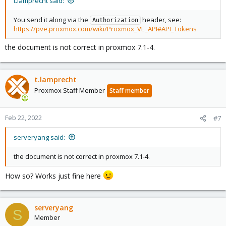
t.lamprecht said:
You send it along via the
header, see:
Authorization
https://pve.proxmox.com/wiki/Proxmox_VE_API#API_Tokens
the document is not correct in proxmox 7.1-4.
t.lamprecht
Proxmox Staff Member
Staff member
Feb 22, 2022
#7
serveryang said:
the document is not correct in proxmox 7.1-4.
How so? Works just fine here
serveryang
S
Member