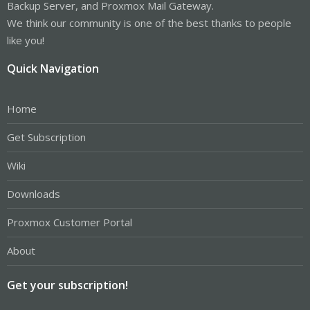
Backup Server, and Proxmox Mail Gateway.
We think our community is one of the best thanks to people
like you!
Quick Navigation
Home
Get Subscription
Wiki
Downloads
Proxmox Customer Portal
About
Get your subscription!