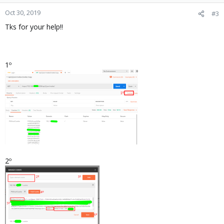
o
n
Oct 30, 2019
#3
s
Tks for your help!!
:
1º
2º