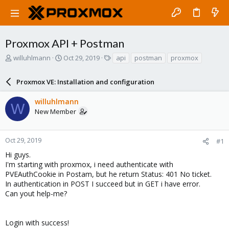
Proxmox API + Postman
T
S
T
willuhlmann
Oct 29, 2019
api
postman
proxmox
h
t
a
r
a
g
Proxmox VE: Installation and configuration
e
r
s
a
t
willuhlmann
d
d
W
New Member
s
a
t
t
a
e
r
Oct 29, 2019
#1
t
Hi guys.
e
I'm starting with proxmox, i need authenticate with
r
PVEAuthCookie in Postam, but he return Status: 401 No ticket.
In authentication in POST I succeed but in GET i have error.
Can yout help-me?
Login with success!