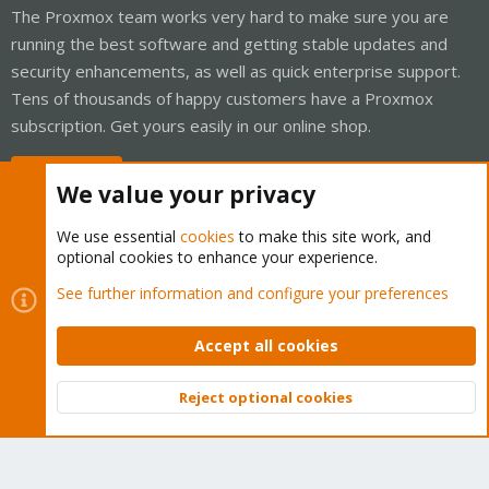
The Proxmox team works very hard to make sure you are
running the best software and getting stable updates and
security enhancements, as well as quick enterprise support.
Tens of thousands of happy customers have a Proxmox
subscription. Get yours easily in our online shop.
Buy now!
We value your privacy
We use essential
cookies
to make this site work, and
optional cookies to enhance your experience.
Cookies
Proxmox Support Forum - Light Mode
See further information and configure your preferences
Contact us
Terms and rules
Privacy policy
Help
Home
R
S
Accept all cookies
S
®
Community platform by XenForo
© 2010-2026 XenForo Ltd.
Reject optional cookies
Top
Bott