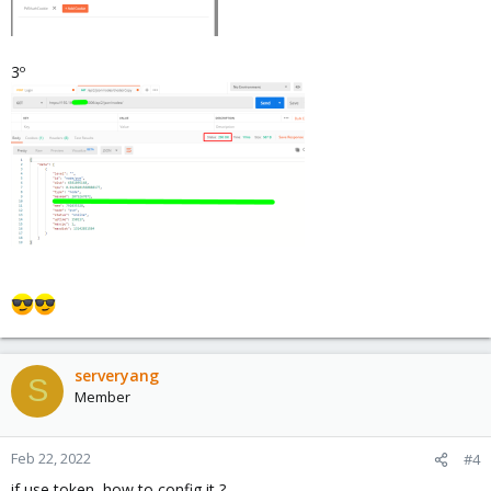
3º
serveryang
S
Member
Feb 22, 2022
#4
if use token, how to config it ?