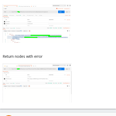
Return nodes with error