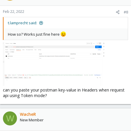
Feb 22, 2022
#8
t.lamprecht said:
How so? Works just fine here
can you paste your postman key-value in Headers when request
api using Token mode?
WacheR
W
New Member