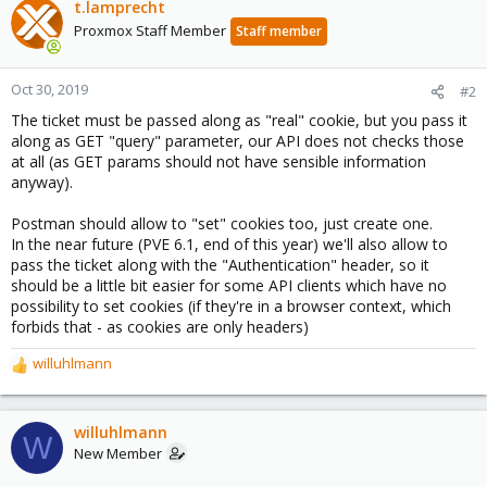
t.lamprecht
Proxmox Staff Member
Staff member
Oct 30, 2019
#2
The ticket must be passed along as "real" cookie, but you pass it
along as GET "query" parameter, our API does not checks those
at all (as GET params should not have sensible information
anyway).
Postman should allow to "set" cookies too, just create one.
In the near future (PVE 6.1, end of this year) we'll also allow to
pass the ticket along with the "Authentication" header, so it
should be a little bit easier for some API clients which have no
possibility to set cookies (if they're in a browser context, which
forbids that - as cookies are only headers)
willuhlmann
R
e
a
c
willuhlmann
W
t
New Member
i