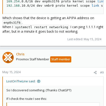
169.254
.0.0/16 dev enp0s31f6 proto kernel scope 
link
192.168
.10.0/24 dev vmbr0 proto kernel scope 
link
 sr
Which shows that the device is getting an APIPA address on
.
enp0s31f6
When I
I can ping 1.1.1.1 right
systemctl restart networking
after, but in a minute it goes back to not working.
Last edited:
May 15, 2024
Chris
Proxmox Staff Member
Staff member
May 15, 2024
#9
LostOnTheLine said:
So I discovered something. (Thanks ChatGPT)
If I check the route I see this: