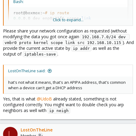
Bash:
root@boxmox:~
# ip route
0.0
.0.0 dev enp0s31f6 scope 
link
Click to expand...
default dev enp0s31f6 scope 
link
default via 
192.168
Please share your network configuration as requested (without
169.254
.0.0/16 dev enp0s31f6 proto kernel scope 
li
modifying the data you got once again
192.168.7.0/24 dev 
192.168
.7.0/24 dev vmbr0 proto kernel scope 
link
 s
). And
vmbr0 proto kernel scope link src 192.168.10.115
provide the current active state by
as well as the
ip addr
output of
.
iptables-save
Which shows that the device is getting an APIPA address on
.
enp0s31f6
When I
I can ping 1.1.1.1 right
systemctl restart networking
LostOnTheLine said:
after, but in a minute it goes back to not working.
hat's not what it means, that's an APIPA address, that's common
when a device can't get a DHCP address
Yes, that is what
@UdoB
already stated, something is not
configured correctly. You might want to double check you arp
neighbors as well with
ip neigh
LostOnTheLine
L
Member