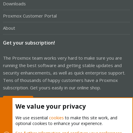
Downloads
Proxmox Customer Portal
About
Get your subscription!
The Proxmox team works very hard to make sure you are
running the best software and getting stable updates and
security enhancements, as well as quick enterprise support.
Tens of thousands of happy customers have a Proxmox
subscription. Get yours easily in our online shop.
Buy now!
We value your privacy
We use essential
cookies
to make this site work, and
optional cookies to enhance your experience.
Cookies
Proxmox Support Forum - Light Mode