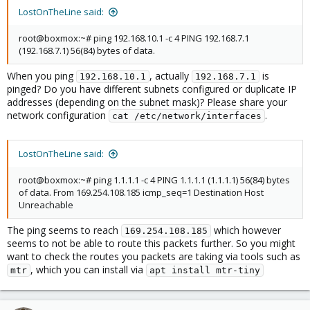
LostOnTheLine said:
I went & checked my network settings, compared them
with the original node that's working fine, nothing is
root@boxmox:~# ping 192.168.10.1 -c 4 PING 192.168.7.1
different
(192.168.7.1) 56(84) bytes of data.
I tried turning off
Aware but that didn't change
vLAN
anything
When you ping
, actually
is
192.168.10.1
192.168.7.1
I turned off, rebooted, left off for an hour, no change
pinged? Do you have different subnets configured or duplicate IP
I tried a different network cable, no change
addresses (depending on the subnet mask)? Please share your
network configuration
.
cat /etc/network/interfaces
Does anyone know what I'm doing wrong or how to fix this?
LostOnTheLine said:
root@boxmox:~# ping 1.1.1.1 -c 4 PING 1.1.1.1 (1.1.1.1) 56(84) bytes
of data. From 169.254.108.185 icmp_seq=1 Destination Host
Unreachable
The ping seems to reach
which however
169.254.108.185
seems to not be able to route this packets further. So you might
want to check the routes you packets are taking via tools such as
, which you can install via
mtr
apt install mtr-tiny