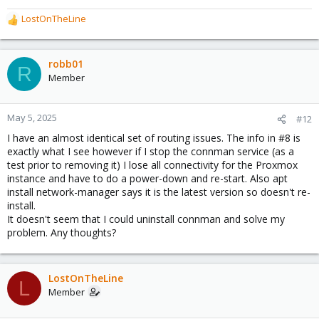
When I discovered that the Ping worked for about a minute
LostOnTheLine
before failing after a network reset it was clear something was
R
affecting the network, so I looked through the installed packages,
e
removing extra stuff I missed before hoping something would be
a
the cause, when I discovered the connman, conning my network
c
robb01
R
into trying to DHCP.
t
Member
i
o
n
May 5, 2025
#12
s
I have an almost identical set of routing issues. The info in #8 is
:
exactly what I see however if I stop the connman service (as a
test prior to removing it) I lose all connectivity for the Proxmox
instance and have to do a power-down and re-start. Also apt
install network-manager says it is the latest version so doesn't re-
install.
It doesn't seem that I could uninstall connman and solve my
problem. Any thoughts?
LostOnTheLine
L
Member