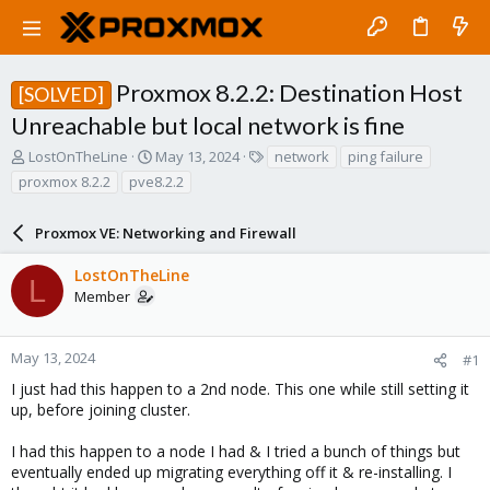
Proxmox 8.2.2: Destination Host
[SOLVED]
Unreachable but local network is fine
T
S
T
LostOnTheLine
May 13, 2024
network
ping failure
h
t
a
proxmox 8.2.2
pve8.2.2
r
a
g
e
r
s
a
Proxmox VE: Networking and Firewall
t
d
d
s
a
LostOnTheLine
L
t
t
Member
a
e
r
t
May 13, 2024
#1
e
I just had this happen to a 2nd node. This one while still setting it
r
up, before joining cluster.
I had this happen to a node I had & I tried a bunch of things but
eventually ended up migrating everything off it & re-installing. I