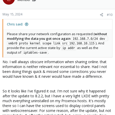
May 15, 2024
#10
Chris said:
Please share your network configuration as requested (
without
modifying the data you got once again
192.168.7.0/24 dev 
). And
vmbr0 proto kernel scope link src 192.168.10.115
provide the current active state by
as well as the
ip addr
output of
.
iptables-save
No. I will always obscure information when sharing online. that
information is neither relevant nor essential to share. Had I not
been doing things quick & missed some corrections you never
would have known & it never would have made a difference.
So it looks like I've figured it out. I'm not sure why it happened
after the update to 8.2.2, but I have a very light LXDE with pretty
much everything uninstalled on my Proxmox hosts. It's mostly
there so I can have the screens used to display control panels
with webscreensaver. For some reason, after the update, but not