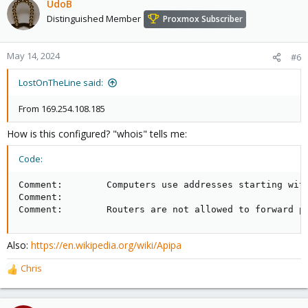
UdoB
Distinguished Member
Proxmox Subscriber
May 14, 2024
#6
LostOnTheLine said:
From 169.254.108.185
How is this configured? "whois" tells me:
Code:
Comment:        Computers use addresses starting wit
Comment:        

Comment:        Routers are not allowed to forward p
Also:
https://en.wikipedia.org/wiki/Apipa
Chris
R
e
a