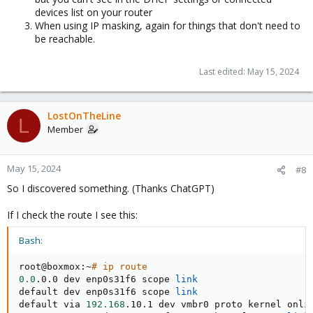
devices list on your router
When using IP masking, again for things that don't need to
be reachable.
Last edited:
May 15, 2024
LostOnTheLine
L
Member
May 15, 2024
#8
So I discovered something. (Thanks ChatGPT)
If I check the route I see this:
Bash:
root@boxmox:~
# ip route
0.0
.0.0 dev enp0s31f6 scope 
link
default dev enp0s31f6 scope 
link
default via 
192.168