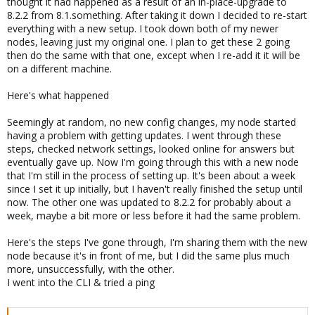
thought it had happened as a result of an in-place-upgrade to
8.2.2 from 8.1.something. After taking it down I decided to re-start
everything with a new setup. I took down both of my newer
nodes, leaving just my original one. I plan to get these 2 going
then do the same with that one, except when I re-add it it will be
on a different machine.
Here's what happened
Seemingly at random, no new config changes, my node started
having a problem with getting updates. I went through these
steps, checked network settings, looked online for answers but
eventually gave up. Now I'm going through this with a new node
that I'm still in the process of setting up. It's been about a week
since I set it up initially, but I haven't really finished the setup until
now. The other one was updated to 8.2.2 for probably about a
week, maybe a bit more or less before it had the same problem.
Here's the steps I've gone through, I'm sharing them with the new
node because it's in front of me, but I did the same plus much
more, unsuccessfully, with the other.
I went into the CLI & tried a ping