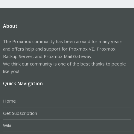
About
The Proxmox community has been around for many years
and offers help and support for Proxmox VE, Proxmox
Backup Server, and Proxmox Mail Gateway.
We think our community is one of the best thanks to people
like you!
Quick Navigation
Home
Get Subscription
Wiki