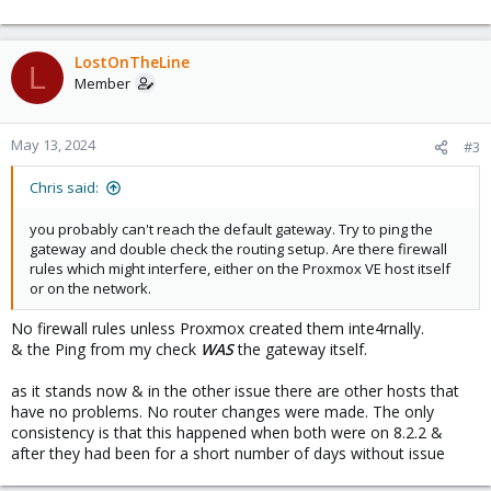
Seemingly at random, no new config changes, my node started
having a problem with getting updates. I went through these
steps, checked network settings, looked online for answers but
eventually gave up. Now I'm going through this with a new node
LostOnTheLine
L
that I'm still in the process of setting up. It's been about a week
Member
since I set it up initially, but I haven't really finished the setup until
now. The other one was updated to 8.2.2 for probably about a
week, maybe a bit more or less before it had the same problem.
May 13, 2024
#3
Here's the steps I've gone through, I'm sharing them with the new
Chris said:
node because it's in front of me, but I did the same plus much
more, unsuccessfully, with the other.
you probably can't reach the default gateway. Try to ping the
I went into the CLI & tried a ping
gateway and double check the routing setup. Are there firewall
rules which might interfere, either on the Proxmox VE host itself
or on the network.
Bash:
No firewall rules unless Proxmox created them inte4rnally.
root@boxmox:~
# ping 1.1.1.1 -c 4
& the Ping from my check
WAS
the gateway itself.
PING 
1.1
.1.1 
(
1.1
.1.1
)
56
(
84
)
 bytes of data.

From 
169.254
.108.185 
icmp_seq
=
1
 Destination Host Un
as it stands now & in the other issue there are other hosts that
From 
169.254
.108.185 
icmp_seq
=
2
 Destination Host Un
have no problems. No router changes were made. The only
From 
169.254
.108.185 
icmp_seq
=
3
 Destination Host Un
consistency is that this happened when both were on 8.2.2 &
From 
169.254
.108.185 
icmp_seq
=
4
 Destination Host Un
after they had been for a short number of days without issue
--- 
1.1
.1.1 
ping