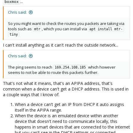
...
boxmox
Chris said:
So you might want to check the routes you packets are taking via
tools such as
, which you can install via
mtr
apt install mtr-
tiny
I can't install anything as it can't reach the outside network...
Chris said:
The ping seems to reach
which however
169.254.108.185
seems to not be able to route this packets further.
That's not what it means, that's an APIPA address, that's
common when a device can't get a DHCP address. This is used in
a couple ways that I know of.
When a device can't get an IP from DHCP it auto assigns
itself in the APIPA range.
When the device is an emulated device within another
device that doesn't need to communicate locally, this
happens in smart devices that are connected to the internet
but you can't see in the DHCP settings or connected