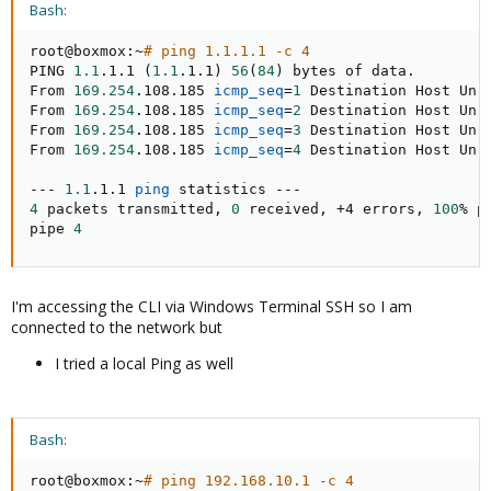
Bash:
root@boxmox:~
# ping 1.1.1.1 -c 4
PING 
1.1
.1.1 
(
1.1
.1.1
)
56
(
84
)
 bytes of data.

From 
169.254
.108.185 
icmp_seq
=
1
 Destination Host Unre
From 
169.254
.108.185 
icmp_seq
=
2
 Destination Host Unre
From 
169.254
.108.185 
icmp_seq
=
3
 Destination Host Unre
From 
169.254
.108.185 
icmp_seq
=
4
 Destination Host Unre
--- 
1.1
.1.1 
ping
4
 packets transmitted, 
0
 received, +4 errors, 
100
% p
pipe 
4
I'm accessing the CLI via Windows Terminal SSH so I am
connected to the network but
I tried a local Ping as well
Bash:
root@boxmox:~
# ping 192.168.10.1 -c 4