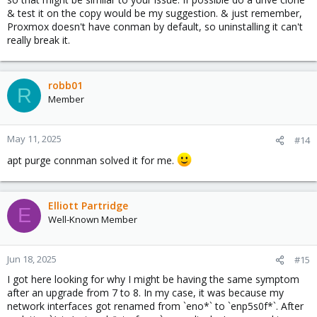
& test it on the copy would be my suggestion. & just remember,
Proxmox doesn't have conman by default, so uninstalling it can't
really break it.
robb01
R
Member
May 11, 2025
#14
apt purge connman solved it for me.
Elliott Partridge
E
Well-Known Member
Jun 18, 2025
#15
I got here looking for why I might be having the same symptom
after an upgrade from 7 to 8. In my case, it was because my
network interfaces got renamed from `eno*` to `enp5s0f*`. After