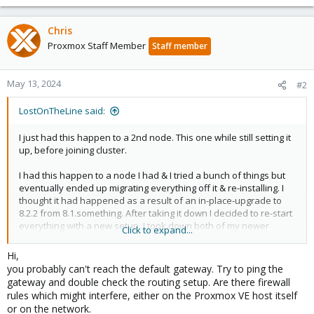
Chris
Proxmox Staff Member
Staff member
May 13, 2024
#2
LostOnTheLine said:
I just had this happen to a 2nd node. This one while still setting it
up, before joining cluster.
I had this happen to a node I had & I tried a bunch of things but
eventually ended up migrating everything off it & re-installing. I
thought it had happened as a result of an in-place-upgrade to
8.2.2 from 8.1.something. After taking it down I decided to re-start
everything with a new setup. I took down both of my newer
Click to expand...
nodes, leaving just my original one. I plan to get these 2 going
then do the same with that one, except when I re-add it it will be
Hi,
on a different machine.
you probably can't reach the default gateway. Try to ping the
gateway and double check the routing setup. Are there firewall
Here's what happened
rules which might interfere, either on the Proxmox VE host itself
or on the network.