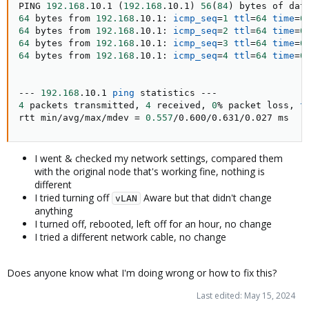
PING 
192.168
.10.1 
(
192.168
.10.1
)
56
(
84
)
64
 bytes from 
192.168
.10.1: 
icmp_seq
=
1
ttl
=
64
time
=
0
64
 bytes from 
192.168
.10.1: 
icmp_seq
=
2
ttl
=
64
time
=
0
64
 bytes from 
192.168
.10.1: 
icmp_seq
=
3
ttl
=
64
time
=
0
64
 bytes from 
192.168
.10.1: 
icmp_seq
=
4
ttl
=
64
time
=
0
--- 
192.168
.10.1 
ping
4
 packets transmitted, 
4
 received, 
0
% packet loss, 
t
rtt min/avg/max/mdev 
=
0.557
/0.600/0.631/0.027 ms
I went & checked my network settings, compared them
with the original node that's working fine, nothing is
different
I tried turning off
Aware but that didn't change
vLAN
anything
I turned off, rebooted, left off for an hour, no change
I tried a different network cable, no change
Does anyone know what I'm doing wrong or how to fix this?
Last edited:
May 15, 2024