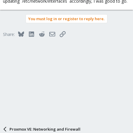
updating `/etc/network/interfaces` accordingly, I was good to go.
You must log in or register to reply here.
Bluesky
LinkedIn
Reddit
Email
Link
Share:
Proxmox VE: Networking and Firewall