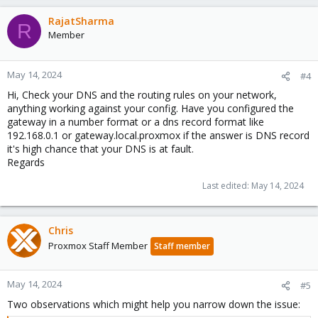
4
 packets transmitted, 
0
 received, +4 errors, 
100
%
pipe 
4
RajatSharma
R
Member
I'm accessing the CLI via Windows Terminal SSH so I am
May 14, 2024
#4
connected to the network but
Hi, Check your DNS and the routing rules on your network,
I tried a local Ping as well
anything working against your config. Have you configured the
gateway in a number format or a dns record format like
192.168.0.1 or gateway.local.proxmox if the answer is DNS record
Bash:
it's high chance that your DNS is at fault.
Regards
root@boxmox:~
# ping 192.168.10.1 -c 4
Last edited:
May 14, 2024
PING 
192.168
.7.1 
(
192.168
.7.1
)
56
(
84
)
64
 bytes from 
192.168
.10.1: 
icmp_seq
=
1
ttl
=
64
time
64
 bytes from 
192.168
.10.1: 
icmp_seq
=
2
ttl
=
64
time
64
 bytes from 
192.168
.10.1: 
icmp_seq
=
3
ttl
=
64
time
Chris
64
 bytes from 
192.168
.10.1: 
icmp_seq
=
4
ttl
=
64
time
Proxmox Staff Member
Staff member
--- 
192.168
.10.1 
ping
May 14, 2024
#5
4
 packets transmitted, 
4
 received, 
0
% packet loss,
rtt min/avg/max/mdev 
=
0.557
/0.600/0.631/0.027 ms
Two observations which might help you narrow down the issue: