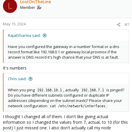
c
LostOnTheLine
L
t
Member
i
o
n
May 15, 2024
#7
s
:
RajatSharma said:
Have you configured the gateway in a number format or a dns
record format like 192.168.0.1 or gateway.local.proxmox if the
answer is DNS record it's high chance that your DNS is at fault.
It's numbers
Chris said:
When you ping
, actually
is pinged?
192.168.10.1
192.168.7.1
Do you have different subnets configured or duplicate IP
addresses (depending on the subnet mask)? Please share your
network configuration
.
cat /etc/network/interfaces
I thought I changed all of them. I don't like giving actual
information so I changed the values from 7, actual, to 10 (for this
post) I just missed one. I also don't actually call my node