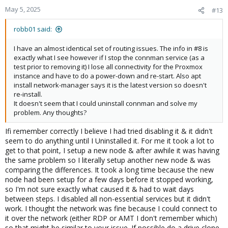
May 5, 2025
#13
robb01 said:
I have an almost identical set of routing issues. The info in #8 is
exactly what I see however if I stop the connman service (as a
test prior to removing it) I lose all connectivity for the Proxmox
instance and have to do a power-down and re-start. Also apt
install network-manager says it is the latest version so doesn't
re-install.
It doesn't seem that I could uninstall connman and solve my
problem. Any thoughts?
Ifi remember correctly I believe I had tried disabling it & it didn't
seem to do anything until I Uninstalled it. For me it took a lot to
get to that point, I setup a new node & after awhile it was having
the same problem so I literally setup another new node & was
comparing the differences. It took a long time because the new
node had been setup for a few days before it stopped working,
so I'm not sure exactly what caused it & had to wait days
between steps. I disabled all non-essential services but it didn't
work. I thought the network was fine because I could connect to
it over the network (either RDP or AMT I don't remember which)
so that might be similar to your issue. If possible do a drive clone