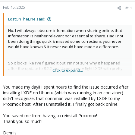
o
n
Feb 15, 2025
#11
s
:
LostOnTheLine said:
No. I will always obscure information when sharing online. that
information is neither relevant nor essential to share. Had I not
been doing things quick & missed some corrections you never
would have known & it never would have made a difference.
So it looks like I've figured it out. I'm not sure why it happened
after the update to 8.2.2, but I have a very light LXDE with pretty
Click to expand...
much everything uninstalled on my Proxmox hosts. It's mostly
there so I can have the screens used to display control panels
with webscreensaver. For some reason, after the update, but not
You made my day!! I spent hours to find the issue occurred after
immediately, & after the initial install, but, again, a couple days
installing LXDE on Ubuntu (which was running in an container). I
later, after a few reboots, it appears
from LXDE, is
connman
didn't recognize, that connman was installed by LXDE to my
trying to force the DHCP check, failing & assigning the APIPA. I did
Proxmox host. After I uninstalled it, I finally got back online.
a
& it seems to be working again.
apt remove connman*
I had this setup on my hosts well before I updated to 8.2.2 & it
You saved me from having to reinstall Proxmox!
was never a problem. In fact It's still installed on my node running
Thank you so much!
7 that I haven't upgraded without any issue. But it seems to be a
problem with something between the 2 of them.
Dennis