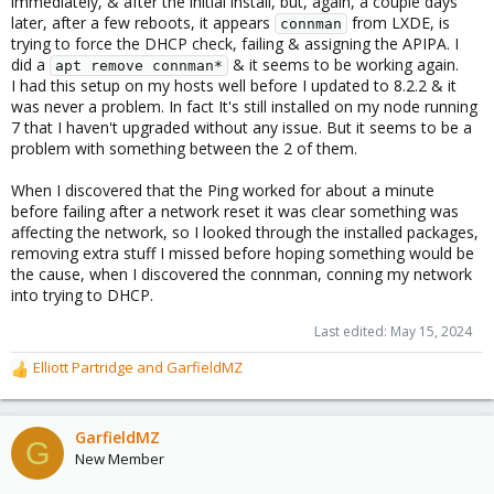
immediately, & after the initial install, but, again, a couple days
later, after a few reboots, it appears
from LXDE, is
connman
trying to force the DHCP check, failing & assigning the APIPA. I
did a
& it seems to be working again.
apt remove connman*
I had this setup on my hosts well before I updated to 8.2.2 & it
was never a problem. In fact It's still installed on my node running
7 that I haven't upgraded without any issue. But it seems to be a
problem with something between the 2 of them.
When I discovered that the Ping worked for about a minute
before failing after a network reset it was clear something was
affecting the network, so I looked through the installed packages,
removing extra stuff I missed before hoping something would be
the cause, when I discovered the connman, conning my network
into trying to DHCP.
Last edited:
May 15, 2024
Elliott Partridge
and
GarfieldMZ
R
e
a
c
GarfieldMZ
G
t
New Member
i