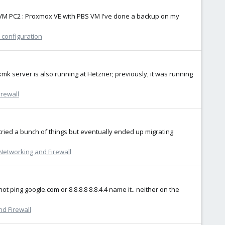
in11 VM PC2 : Proxmox VE with PBS VM I've done a backup on my
 configuration
kmk server is also running at Hetzner; previously, it was running
rewall
 I tried a bunch of things but eventually ended up migrating
Networking and Firewall
ot ping google.com or 8.8.8.8 8.8.4.4 name it.. neither on the
d Firewall