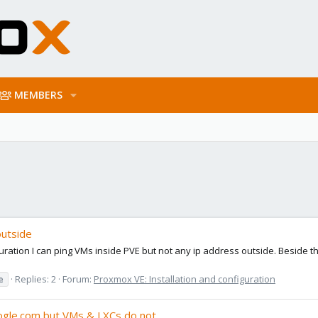
MEMBERS
outside
ration I can ping VMs inside PVE but not any ip address outside. Beside t
e
Replies: 2
Forum:
Proxmox VE: Installation and configuration
ogle.com but VMs & LXCs do not