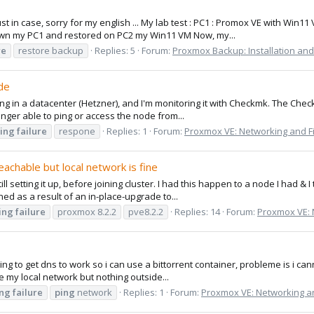
just in case, sorry for my english ... My lab test : PC1 : Promox VE with W
down my PC1 and restored on PC2 my Win11 VM Now, my...
re
restore backup
Replies: 5
Forum:
Proxmox Backup: Installation and
de
ing in a datacenter (Hetzner), and I'm monitoring it with Checkmk. The Chec
longer able to ping or access the node from...
ing
failure
respone
Replies: 1
Forum:
Proxmox VE: Networking and Fi
achable but local network is fine
ill setting it up, before joining cluster. I had this happen to a node I had &
ened as a result of an in-place-upgrade to...
ing
failure
proxmox 8.2.2
pve8.2.2
Replies: 14
Forum:
Proxmox VE: 
ing to get dns to work so i can use a bittorrent container, probleme is i cann
e my local network but nothing outside...
ing
failure
ping
network
Replies: 1
Forum:
Proxmox VE: Networking an