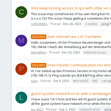
VMs keep loosing access to ips with other vis
C
This issue may somehow be of my own doing but I'm goi
is x.x.x.123 The issue I keep getting is sometimes th
CelticWebs
Thread
Dec 26, 2023
2 nodes
ping
Kein Internet aus LXC Container
[SOLVED]
M
Hallo zusammen, ich bin Proxmox Neueinsteiger und v
192.168.66.1 Nach der Anmeldung auf der Weboberflä
MichaMox
Thread
Dec 20, 2023
internet issues
Peer/Cluster Communication not Wor
[SOLVED]
P
Hi, I've setted up two Proxmox Servers in my home lab,
(192.168.15.1); Ping outside ips (8.8.8.8) Ping other de
pker
Thread
Oct 9, 2023
#error500
500
cant
p
guest system network error with a unmanaged
L
I have a pve 7.4-1 host and two win10 guest system, 
all the guest system have network error while the host 
los-9527
Thread
Sep 2, 2023
network error
pin