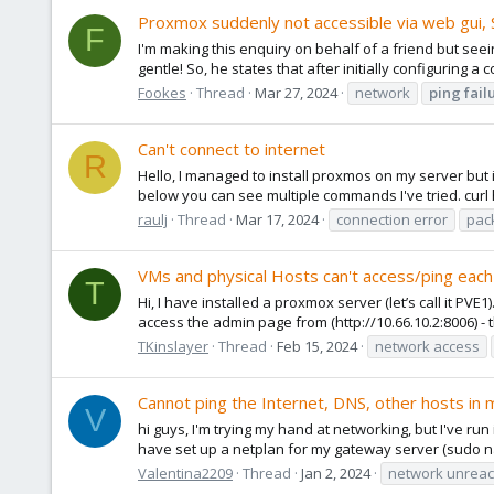
Proxmox suddenly not accessible via web gui, SS
F
I'm making this enquiry on behalf of a friend but seeing
gentle! So, he states that after initially configuring a 
Fookes
Thread
Mar 27, 2024
network
ping
fail
Can't connect to internet
R
Hello, I managed to install proxmos on my server but 
below you can see multiple commands I've tried. curl h
raulj
Thread
Mar 17, 2024
connection error
pac
VMs and physical Hosts can't access/ping each 
T
Hi, I have installed a proxmox server (let’s call it PVE
access the admin page from (http://10.66.10.2:8006) - t
TKinslayer
Thread
Feb 15, 2024
network access
Cannot ping the Internet, DNS, other hosts in
V
hi guys, I'm trying my hand at networking, but I've ru
have set up a netplan for my gateway server (sudo nan
Valentina2209
Thread
Jan 2, 2024
network unrea