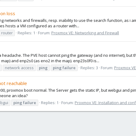
ion loss
g networks and firewalls, resp. inability to use the search function, as i am 
es hosts a VM configured as a router with...
l router
Replies: 1
Forum:
Proxmox VE: Networking and Firewall
 headache. The PVE host cannot ping the gateway (and no internet), but th
 map) and enp2s0 (as eno2 in the map). enp23s0f0 is...
network access
ping
ping
failure
Replies: 3
Forum:
Proxmox VE:
not reachable
300, proxmox boot normal. The Server gets the static IP, but webgui and pi
meone an idea?
bgui
ping
failure
Replies: 1
Forum:
Proxmox VE: Installation and conf