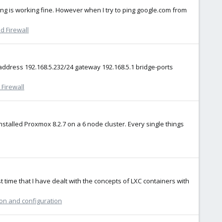
 is working fine. However when I try to ping google.com from
d Firewall
 address 192.168.5.232/24 gateway 192.168.5.1 bridge-ports
Firewall
stalled Proxmox 8.2.7 on a 6 node cluster. Every single things
rst time that I have dealt with the concepts of LXC containers with
ion and configuration