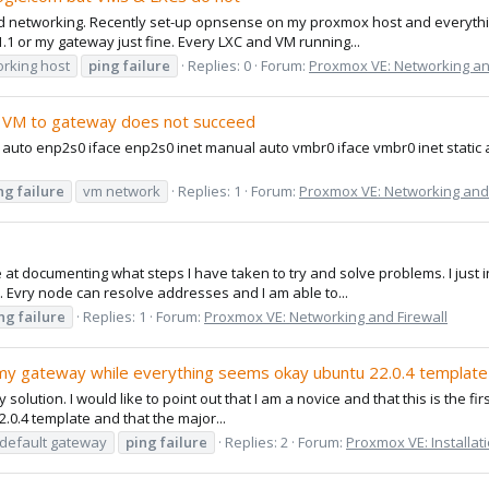
 networking. Recently set-up opnsense on my proxmox host and everything
1.1 or my gateway just fine. Every LXC and VM running...
rking host
ping
failure
Replies: 0
Forum:
Proxmox VE: Networking an
 VM to gateway does not succeed
k auto enp2s0 iface enp2s0 inet manual auto vmbr0 iface vmbr0 inet static
ng
failure
vm network
Replies: 1
Forum:
Proxmox VE: Networking and 
at documenting what steps I have taken to try and solve problems. I just in
. Evry node can resolve addresses and I am able to...
ng
failure
Replies: 1
Forum:
Proxmox VE: Networking and Firewall
my gateway while everything seems okay ubuntu 22.0.4 template
 solution. I would like to point out that I am a novice and that this is the fi
.0.4 template and that the major...
default gateway
ping
failure
Replies: 2
Forum:
Proxmox VE: Installat