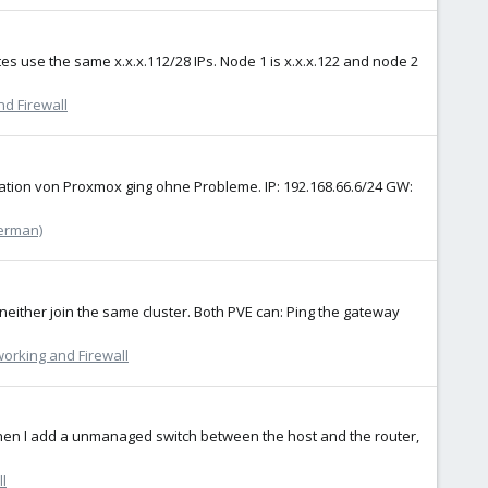
es use the same x.x.x.112/28 IPs. Node 1 is x.x.x.122 and node 2
d Firewall
ation von Proxmox ging ohne Probleme. IP: 192.168.66.6/24 GW:
erman)
 neither join the same cluster. Both PVE can: Ping the gateway
orking and Firewall
 when I add a unmanaged switch between the host and the router,
l