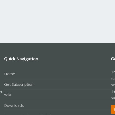
Quick Navigation
G
Th
Home
ru
Get Subscription
se
le
Te
Wiki
su
Downloads