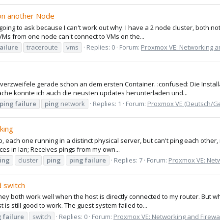
 on another Node
ng to ask because I can't work out why. I have a 2 node cluster, both not
e VMs from one node can't connect to VMs on the...
failure
traceroute
vms
Replies: 0
Forum:
Proxmox VE: Networking an
erzweifele gerade schon an dem ersten Container. :confused: Die Install
che konnte ich auch die neusten updates herunterladen und...
ping
failure
ping
network
Replies: 1
Forum:
Proxmox VE (Deutsch/G
king
 each one running in a distinct physical server, but can't ping each other,
vices in lan; Receives pings from my own...
ing
cluster
ping
ping
failure
Replies: 7
Forum:
Proxmox VE: Netw
 switch
they both work well when the host is directly connected to my router. But
is still good to work. The guest system failed to...
g
failure
switch
Replies: 0
Forum:
Proxmox VE: Networking and Firewal