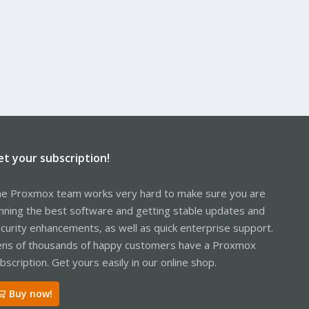
et your subscription!
e Proxmox team works very hard to make sure you are
nning the best software and getting stable updates and
curity enhancements, as well as quick enterprise support.
ns of thousands of happy customers have a Proxmox
bscription. Get yours easily in our online shop.
Buy now!