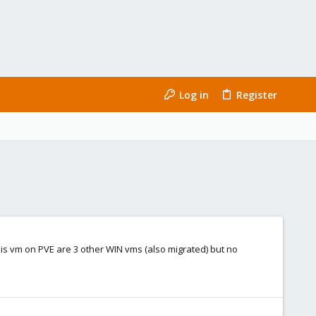
Log in
Register
his vm on PVE are 3 other WIN vms (also migrated) but no