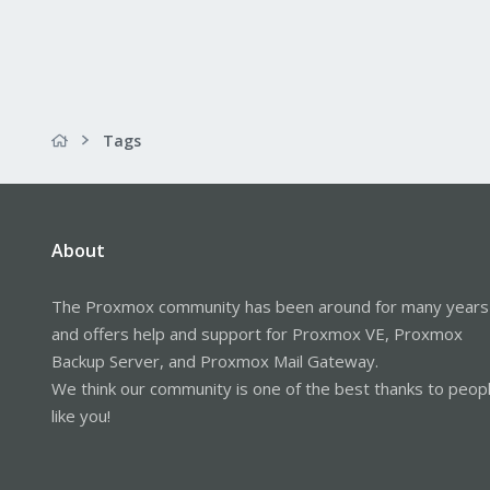
Tags
About
The Proxmox community has been around for many years
and offers help and support for Proxmox VE, Proxmox
Backup Server, and Proxmox Mail Gateway.
We think our community is one of the best thanks to peop
like you!