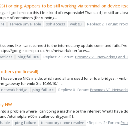
H or ping. Appears to be still working via terminal on device itse
 as I got him in to this I feel kind of responsible! That said, I'm still an ab
couple of containers (for running...
ure
service unvailable
ssh access
webgui
Replies: 2
Forum:
Proxm
it seems like I can't connect to the internet, any update command fails, I
ttps://google.com ip a cat /etc/network/interfaces...
ket loss
ping
failure
Replies: 2
Forum:
Proxmox VE: Networking and Fi
others (no firewall)
1). I have three NICs inside, which and all are used for virtual bridges : - v
he gateway for vmbr0 is 10.66.10.1 -...
network bridge
ping
failure
Replies: 0
Forum:
Proxmox VE: Networki
 my NW
n into a problem where I can't ping a machine or the internet. What I have d
o /etc/netplan/00-installer-config.yaml) I...
chable
ping
failure
temporary name resolve
Replies: 2
Forum:
Prox