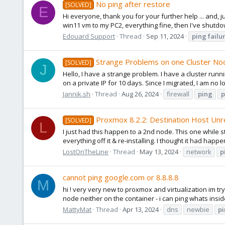
No ping after restore
[SOLVED]
E
Hi everyone, thank you for your further help ... and, 
win11 vm to my PC2, everything fine, then I've shut
Edouard Support
Thread
Sep 11, 2024
ping
failu
Strange Problems on one Cluster No
[SOLVED]
J
Hello, I have a strange problem. I have a cluster runn
on a private IP for 10 days. Since I migrated, I am no 
Jannik.sh
Thread
Aug 26, 2024
firewall
ping
p
Proxmox 8.2.2: Destination Host Unre
[SOLVED]
L
I just had this happen to a 2nd node. This one while st
everything off it & re-installing. I thought it had happ
LostOnTheLine
Thread
May 13, 2024
network
p
cannot ping google.com or 8.8.8.8
M
hi ! very very new to proxmox and virtualization im try
node neither on the container - i can ping whats insid
MattyMat
Thread
Apr 13, 2024
dns
newbie
p