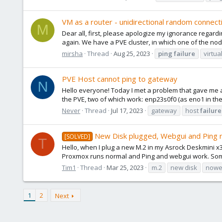
VM as a router - unidirectional random connect
M
Dear all, first, please apologize my ignorance regardin
again. We have a PVE cluster, in which one of the nod
mirsha
Thread
Aug 25, 2023
ping
failure
virtua
PVE Host cannot ping to gateway
N
Hello everyone! Today I met a problem that gave me a
the PVE, two of which work: enp23s0f0 (as eno1 in the
Never
Thread
Jul 17, 2023
gateway
host
failure
New Disk plugged, Webgui and Ping 
[SOLVED]
T
Hello, when I plug a new M.2 in my Asrock Deskmini x
Proxmox runs normal and Ping and webgui work. So
Tim1
Thread
Mar 25, 2023
m.2
new disk
nowe
1
2
Next