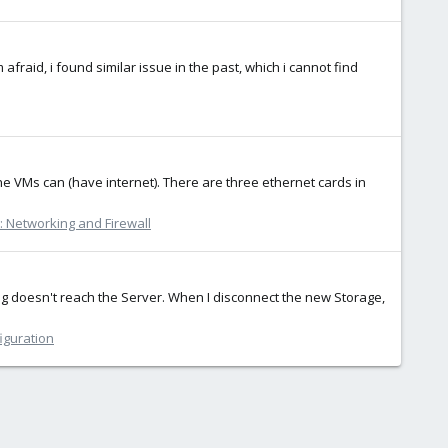
afraid, i found similar issue in the past, which i cannot find
e VMs can (have internet). There are three ethernet cards in
 Networking and Firewall
ng doesn't reach the Server. When I disconnect the new Storage,
iguration