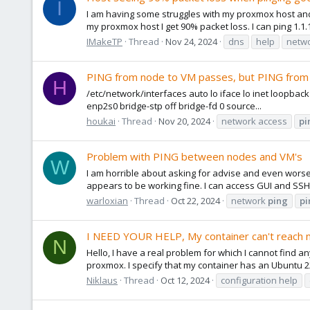
I
I am having some struggles with my proxmox host and
my proxmox host I get 90% packet loss. I can ping 1.1.
IMakeTP
Thread
Nov 24, 2024
dns
help
netwo
PING from node to VM passes, but PING from
H
/etc/network/interfaces auto lo iface lo inet loopbac
enp2s0 bridge-stp off bridge-fd 0 source...
houkai
Thread
Nov 20, 2024
network access
pi
Problem with PING between nodes and VM's
W
I am horrible about asking for advise and even worse 
appears to be working fine. I can access GUI and SSH
warloxian
Thread
Oct 22, 2024
network
ping
pi
I NEED YOUR HELP, My container can't reach 
N
Hello, I have a real problem for which I cannot find any
proxmox. I specify that my container has an Ubuntu 22
Niklaus
Thread
Oct 12, 2024
configuration help