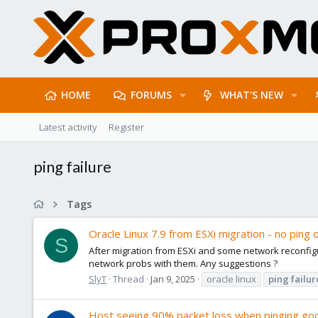
HOME
FORUMS
WHAT'S NEW
Latest activity
Register
ping failure
Tags
Oracle Linux 7.9 from ESXi migration - no ping 
S
After migration from ESXi and some network reconfigu
network probs with them. Any suggestions ?
SlyT
Thread
Jan 9, 2025
oracle linux
ping
failur
Host seeing 90% packet loss when pinging go