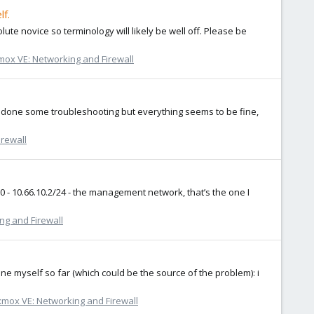
lf.
solute novice so terminology will likely be well off. Please be
ox VE: Networking and Firewall
've done some troubleshooting but everything seems to be fine,
rewall
mbr0 - 10.66.10.2/24 - the management network, that’s the one I
ng and Firewall
one myself so far (which could be the source of the problem): i
mox VE: Networking and Firewall