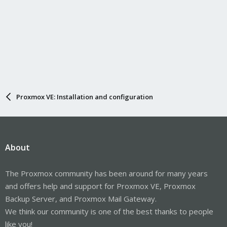
Proxmox VE: Installation and configuration
About
The Proxmox community has been around for many years
and offers help and support for Proxmox VE, Proxmox
Backup Server, and Proxmox Mail Gateway.
We think our community is one of the best thanks to people
like you!