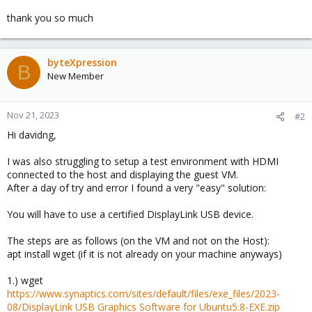
thank you so much
byteXpression
B
New Member
Nov 21, 2023
#2
Hi davidng,
I was also struggling to setup a test environment with HDMI
connected to the host and displaying the guest VM.
After a day of try and error I found a very "easy" solution:
You will have to use a certified DisplayLink USB device.
The steps are as follows (on the VM and not on the Host):
apt install wget (if it is not already on your machine anyways)
1.) wget
https://www.synaptics.com/sites/default/files/exe_files/2023-
08/DisplayLink USB Graphics Software for Ubuntu5.8-EXE.zip