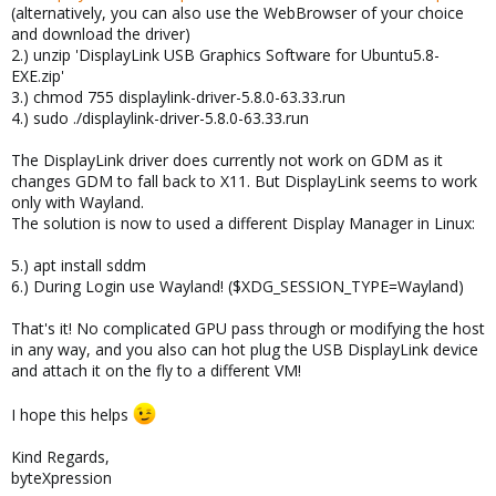
(alternatively, you can also use the WebBrowser of your choice
and download the driver)
2.) unzip 'DisplayLink USB Graphics Software for Ubuntu5.8-
EXE.zip'
3.) chmod 755 displaylink-driver-5.8.0-63.33.run
4.) sudo ./displaylink-driver-5.8.0-63.33.run
The DisplayLink driver does currently not work on GDM as it
changes GDM to fall back to X11. But DisplayLink seems to work
only with Wayland.
The solution is now to used a different Display Manager in Linux:
5.) apt install sddm
6.) During Login use Wayland! ($XDG_SESSION_TYPE=Wayland)
That's it! No complicated GPU pass through or modifying the host
in any way, and you also can hot plug the USB DisplayLink device
and attach it on the fly to a different VM!
I hope this helps
Kind Regards,
byteXpression