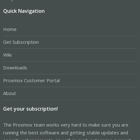
Quick Navigation
Home
Get Subscription
Wiki
Downloads
Proxmox Customer Portal
About
Get your subscription!
The Proxmox team works very hard to make sure you are
running the best software and getting stable updates and