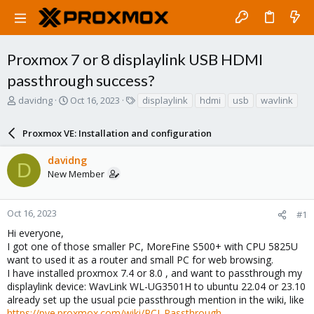
Proxmox 7 or 8 displaylink USB HDMI
passthrough success?
T
S
T
davidng
Oct 16, 2023
displaylink
hdmi
usb
wavlink
h
t
a
r
a
g
Proxmox VE: Installation and configuration
e
r
s
a
t
davidng
d
d
D
New Member
s
a
t
t
a
e
r
Oct 16, 2023
#1
t
Hi everyone,
e
I got one of those smaller PC, MoreFine S500+ with CPU 5825U
r
want to used it as a router and small PC for web browsing.
I have installed proxmox 7.4 or 8.0 , and want to passthrough my
displaylink device: WavLink WL-UG3501H to ubuntu 22.04 or 23.10
already set up the usual pcie passthrough mention in the wiki, like
https://pve.proxmox.com/wiki/PCI_Passthrough