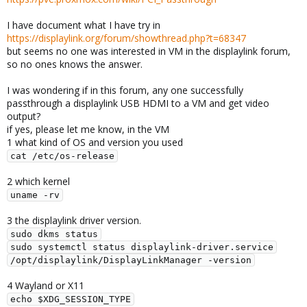
I have document what I have try in
https://displaylink.org/forum/showthread.php?t=68347
but seems no one was interested in VM in the displaylink forum,
so no ones knows the answer.
I was wondering if in this forum, any one successfully
passthrough a displaylink USB HDMI to a VM and get video
output?
if yes, please let me know, in the VM
1 what kind of OS and version you used
cat /etc/os-release
2 which kernel
uname -rv
3 the displaylink driver version.
sudo dkms status

sudo systemctl status displaylink-driver.service

/opt/displaylink/DisplayLinkManager -version
4 Wayland or X11
echo $XDG_SESSION_TYPE