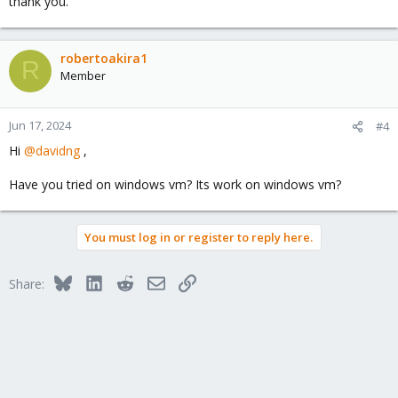
thank you.
robertoakira1
R
Member
Jun 17, 2024
#4
Hi
@davidng
,
Have you tried on windows vm? Its work on windows vm?
You must log in or register to reply here.
Bluesky
LinkedIn
Reddit
Email
Link
Share: