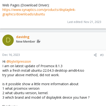
Web Pages (Download Driver):
https://www.synaptics.com/products/displaylink-
graphics/downloads/ubuntu
Last edited:
Nov 21, 2023
davidng
D
New Member
Dec 16, 2023
#3
Hi
@byteXpression
I am on latest update of Proxmox 8.1.3
with a fresh install ubuntu-22.04.3-desktop-amd64.iso
try your above method, did not work.
is it possible show a little more information about
1 what proxmox version
2 what ubuntu version, kernel.
3 which brand and model of displaylink device you have ?