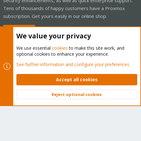
security enhancements, as well as quick enterprise support.
Tens of thousands of happy customers have a Proxmox
subscription. Get yours easily in our online shop.
Buy now!
We value your privacy
We use essential
cookies
to make this site work, and
optional cookies to enhance your experience.
Cookies
Proxmox Support Forum - Light Mode
See further information and configure your preferences
Contact us
Terms and rules
Privacy policy
Help
Home
R
S
Accept all cookies
S
®
Community platform by XenForo
© 2010-2026 XenForo Ltd.
Reject optional cookies
Top
Bott