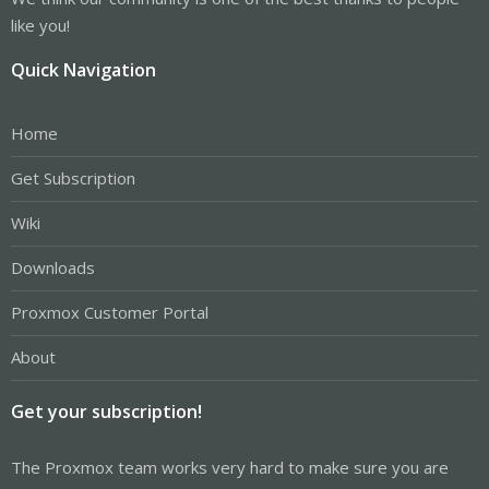
like you!
Quick Navigation
Home
Get Subscription
Wiki
Downloads
Proxmox Customer Portal
About
Get your subscription!
The Proxmox team works very hard to make sure you are