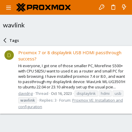
wavlink
Tags
Proxmox 7 or 8 displaylink USB HDMI passthrough
D
success?
Hi everyone, I got one of those smaller PC, MoreFine S500+
with CPU 5825U want to used it as a router and small PC for
web browsing. I have installed proxmox 7.4 or 8.0 , and want
to passthrough my displaylink device: WavLink WL-UG3501H
to ubuntu 22.04 or 23.10 already set up the usual pcie...
davidng
Thread
Oct 16, 2023
displaylink
hdmi
usb
wavlink
Replies: 3
Forum:
Proxmox VE: Installation and
configuration