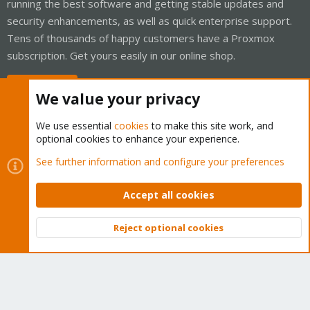
running the best software and getting stable updates and
security enhancements, as well as quick enterprise support.
Tens of thousands of happy customers have a Proxmox
subscription. Get yours easily in our online shop.
Buy now!
We value your privacy
We use essential
cookies
to make this site work, and
optional cookies to enhance your experience.
Cookies
Proxmox Support Forum - Light Mode
See further information and configure your preferences
Contact us
Terms and rules
Privacy policy
Help
Home
R
S
Accept all cookies
S
®
Community platform by XenForo
© 2010-2026 XenForo Ltd.
Reject optional cookies
Top
Bott