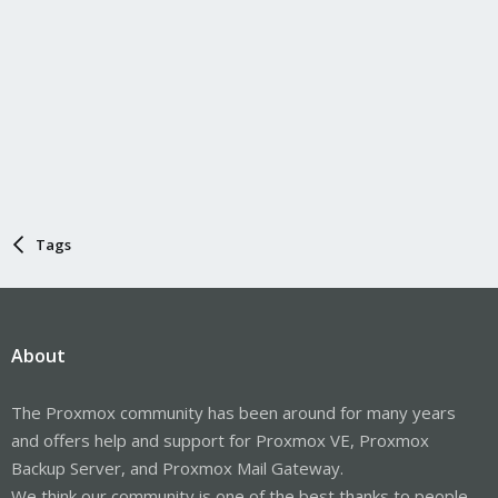
Tags
About
The Proxmox community has been around for many years
and offers help and support for Proxmox VE, Proxmox
Backup Server, and Proxmox Mail Gateway.
We think our community is one of the best thanks to people