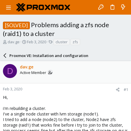
Problems adding a zfs node
[SOLVED]
(raid1) to a cluster
T
S
T
dav.ge
Feb 3, 2020
cluster
zfs
h
t
a
r
a
g
Proxmox VE: Installation and configuration
e
r
s
a
t
dav.ge
d
d
D
Active Member
s
a
t
t
a
e
r
Feb 3, 2020
#1
t
Hi,
e
r
i'm rebuilding a cluster.
I've a single node cluster with lvm storage (node1).
I tried to add a node (node2) to the cluster, Node2 have zfs
storage (raid1) that works fine before i try to join to the cluster,
Join process seems fine but after the join the zfs storage on gui is