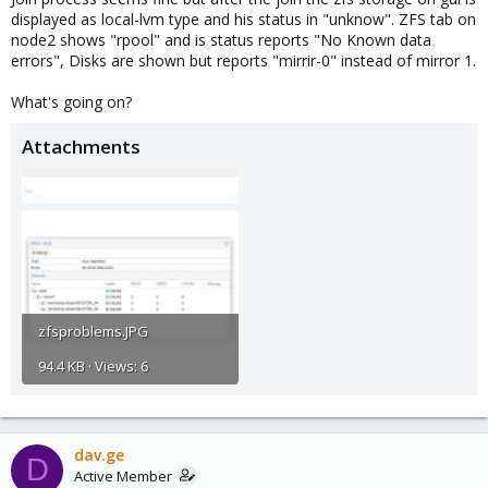
displayed as local-lvm type and his status in "unknow". ZFS tab on
node2 shows "rpool" and is status reports "No Known data
errors", Disks are shown but reports "mirrir-0" instead of mirror 1.
What's going on?
Attachments
zfsproblems.JPG
94.4 KB · Views: 6
dav.ge
D
Active Member