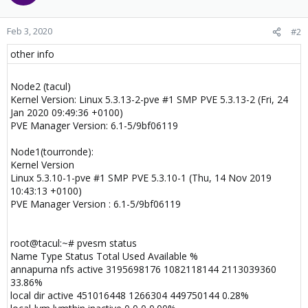
Feb 3, 2020
#2
other info
Node2 (tacul)
Kernel Version: Linux 5.3.13-2-pve #1 SMP PVE 5.3.13-2 (Fri, 24
Jan 2020 09:49:36 +0100)
PVE Manager Version: 6.1-5/9bf06119
Node1(tourronde):
Kernel Version
Linux 5.3.10-1-pve #1 SMP PVE 5.3.10-1 (Thu, 14 Nov 2019
10:43:13 +0100)
PVE Manager Version : 6.1-5/9bf06119
root@tacul:~# pvesm status
Name Type Status Total Used Available %
annapurna nfs active 3195698176 1082118144 2113039360
33.86%
local dir active 451016448 1266304 449750144 0.28%