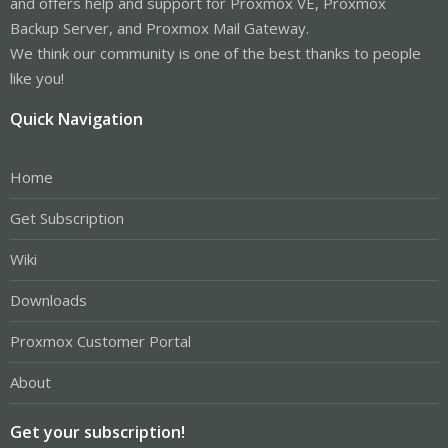
and offers help and support for Proxmox VE, Proxmox
Backup Server, and Proxmox Mail Gateway.
We think our community is one of the best thanks to people
like you!
Quick Navigation
Home
Get Subscription
Wiki
Downloads
Proxmox Customer Portal
About
Get your subscription!