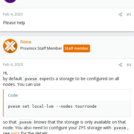
Feb 4, 2020
#3
Please help
fiona
Proxmox Staff Member
Staff member
Feb 4, 2020
#4
Hi,
by default
expects a storage to be configured on all
pvesm
nodes. You can use
Code:
pvesm set local-lvm --nodes tourronde
so that
knows that the storage is only available on that
pvesm
node. You also need to configure your ZFS storage with
,
pvesm
see
here
for the details.