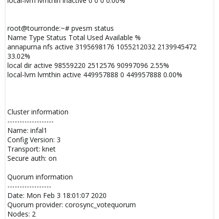
local-lvm lvmthin inactive 0 0 0 0.00%
root@tourronde:~# pvesm status
Name Type Status Total Used Available %
annapurna nfs active 3195698176 1055212032 2139945472
33.02%
local dir active 98559220 2512576 90997096 2.55%
local-lvm lvmthin active 449957888 0 449957888 0.00%
Cluster information
-------------------
Name: infal1
Config Version: 3
Transport: knet
Secure auth: on
Quorum information
------------------
Date: Mon Feb 3 18:01:07 2020
Quorum provider: corosync_votequorum
Nodes: 2