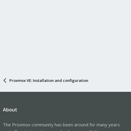
Proxmox VE: Installation and configuration
About
The Proxmox community has been around for many years