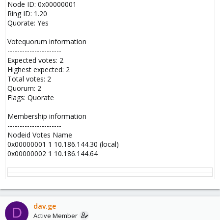
Node ID: 0x00000001
Ring ID: 1.20
Quorate: Yes
Votequorum information
----------------------
Expected votes: 2
Highest expected: 2
Total votes: 2
Quorum: 2
Flags: Quorate
Membership information
----------------------
Nodeid Votes Name
0x00000001 1 10.186.144.30 (local)
0x00000002 1 10.186.144.64
dav.ge
D
Active Member