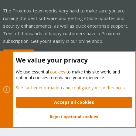
The Proxmox team works very hard to make sure you are
running the best software and getting stable updates and
security enhancements, as well as quick enterprise support.
Tens of thousands of happy customers have a Proxmox
subscription. Get yours easily in our online shop.
Buy now!
We value your privacy
We use essential
cookies
to make this site work, and
optional cookies to enhance your experience.
Cookies
Proxmox Support Forum - Light Mode
See further information and configure your preferences
Contact us
Terms and rules
Privacy policy
Help
Home
R
S
Accept all cookies
S
®
Community platform by XenForo
© 2010-2026 XenForo Ltd.
Reject optional cookies
Top
Bott