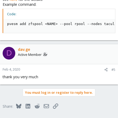
Example command:
Code:
pvesm add zfspool <NAME> --pool rpool --nodes tacul
dav.ge
D
Active Member
Feb 4, 2020
#5
thank you very much
You must log in or register to reply here.
Bluesky
LinkedIn
Reddit
Email
Link
Share: