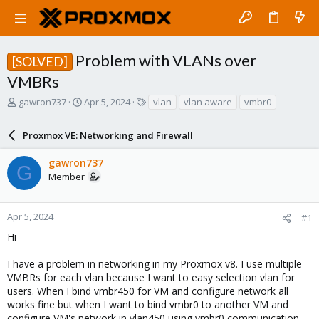
Problem with VLANs over
[SOLVED]
VMBRs
T
S
T
gawron737
Apr 5, 2024
vlan
vlan aware
vmbr0
h
t
a
r
a
g
Proxmox VE: Networking and Firewall
e
r
s
a
t
gawron737
d
d
G
Member
s
a
t
t
a
e
r
Apr 5, 2024
#1
t
Hi
e
r
I have a problem in networking in my Proxmox v8. I use multiple
VMBRs for each vlan because I want to easy selection vlan for
users. When I bind vmbr450 for VM and configure network all
works fine but when I want to bind vmbr0 to another VM and
configure VM's network in vlan450 using vmbr0 communication