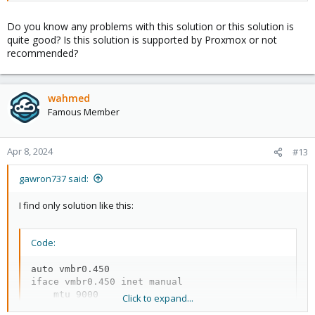
Do you know any problems with this solution or this solution is
quite good? Is this solution is supported by Proxmox or not
recommended?
wahmed
Famous Member
Apr 8, 2024
#13
gawron737 said:
I find only solution like this:
Code:
auto vmbr0.450

iface vmbr0.450 inet manual

    mtu 9000

Click to expand...