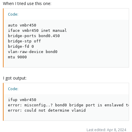
When I tried use this one:
Code:
auto vmbr450

iface vmbr450 inet manual

bridge-ports bond0.450

bridge-stp off

bridge-fd 0

vlan-raw-device bond0

mtu 9000
I got output:
Code:
ifup vmbr450

error: misconfig..? bond0 bridge port is enslaved to 
error: could not determine vlanid
Last edited:
Apr 8, 2024