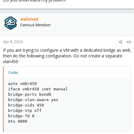
wahmed
Famous Member
Apr 8, 2024
#8
If you are trying to configure a VM with a dedicated bridge as well,
then do the following configuration. Do not create a separate
vlan450:
Code:
auto vmbr450

iface vmbr450 inet manual

bridge-ports bond0

bridge-vlan-aware yes

bridge-vids 450

bridge-stp off

bridge-fd 0

mtu 9000