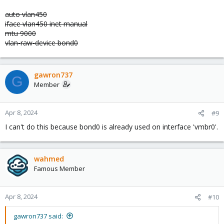
auto vlan450
iface vlan450 inet manual
mtu 9000
vlan-raw-device bond0
gawron737
G
Member
Apr 8, 2024
#9
I can't do this because bond0 is already used on interface 'vmbr0'.
wahmed
Famous Member
Apr 8, 2024
#10
gawron737 said: