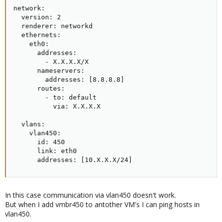
network:

Regards
  version: 2

Tom
  renderer: networkd

  ethernets:

    eth0:

      addresses:

        - X.X.X.X/X

      nameservers:

        addresses: [8.8.8.8]

      routes:

        - to: default

          via: X.X.X.X

  vlans:

    vlan450:

      id: 450

      link: eth0

      addresses: [10.X.X.X/24]
In this case communication via vlan450 doesn't work.
But when I add vmbr450 to antother VM's I can ping hosts in
vlan450.