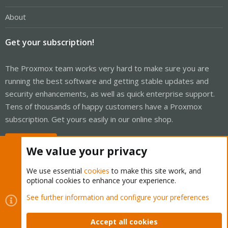
About
Get your subscription!
The Proxmox team works very hard to make sure you are
running the best software and getting stable updates and
security enhancements, as well as quick enterprise support.
Tens of thousands of happy customers have a Proxmox
subscription. Get yours easily in our online shop.
Buy now!
We value your privacy
We use essential
cookies
to make this site work, and
optional cookies to enhance your experience.
Cookies
Proxmox Support Forum - Light Mode
See further information and configure your preferences
Contact us
Terms and rules
Privacy policy
Help
Home
R
S
Accept all cookies
S