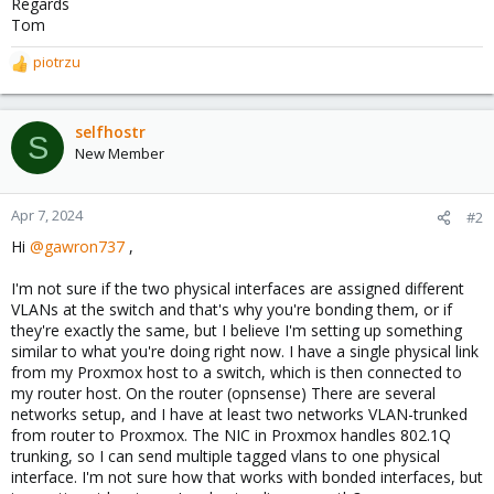
Regards
Tom
piotrzu
R
e
a
c
selfhostr
S
t
New Member
i
o
n
Apr 7, 2024
#2
s
Hi
@gawron737
,
:
I'm not sure if the two physical interfaces are assigned different
VLANs at the switch and that's why you're bonding them, or if
they're exactly the same, but I believe I'm setting up something
similar to what you're doing right now. I have a single physical link
from my Proxmox host to a switch, which is then connected to
my router host. On the router (opnsense) There are several
networks setup, and I have at least two networks VLAN-trunked
from router to Proxmox. The NIC in Proxmox handles 802.1Q
trunking, so I can send multiple tagged vlans to one physical
interface. I'm not sure how that works with bonded interfaces, but