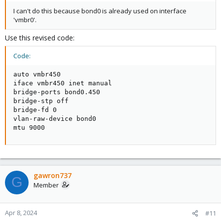
I can't do this because bond0 is already used on interface
'vmbr0'.
Use this revised code:
Code:
auto vmbr450

iface vmbr450 inet manual

bridge-ports bond0.450

bridge-stp off

bridge-fd 0

vlan-raw-device bond0

mtu 9000
gawron737
G
Member
Apr 8, 2024
#11