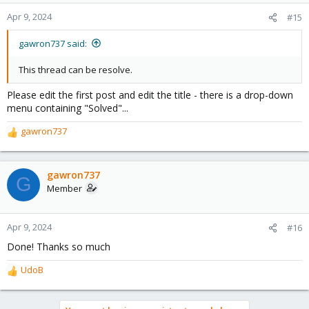
Apr 9, 2024
#15
gawron737 said:
This thread can be resolve.
Please edit the first post and edit the title - there is a drop-down
menu containing "Solved"...
gawron737
R
e
a
c
gawron737
G
t
Member
i
o
n
Apr 9, 2024
#16
s
Done! Thanks so much
:
UdoB
R
e
a