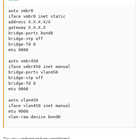
auto vmbr0

iface vmbr0 inet static

address X.X.X.X/X

gateway X.X.X.X

bridge-ports bond0

bridge-stp off

bridge-fd 0

mtu 9000

auto vmbr450

iface vmbr450 inet manual

bridge-ports vlan450

bridge-stp off

bridge-fd 0

mtu 9000

auto vlan450

iface vlan450 inet manual

mtu 9000

vlan-raw-device bond0
Do you understand my problem?