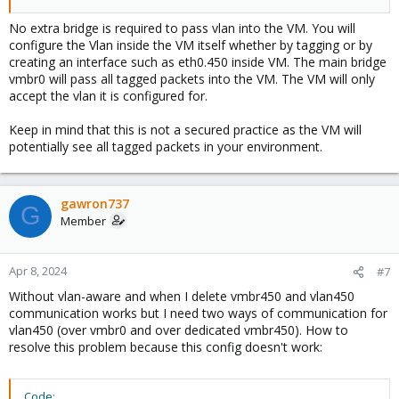
No extra bridge is required to pass vlan into the VM. You will
configure the Vlan inside the VM itself whether by tagging or by
creating an interface such as eth0.450 inside VM. The main bridge
vmbr0 will pass all tagged packets into the VM. The VM will only
accept the vlan it is configured for.
Keep in mind that this is not a secured practice as the VM will
potentially see all tagged packets in your environment.
gawron737
G
Member
Apr 8, 2024
#7
Without vlan-aware and when I delete vmbr450 and vlan450
communication works but I need two ways of communication for
vlan450 (over vmbr0 and over dedicated vmbr450). How to
resolve this problem because this config doesn't work:
Code: