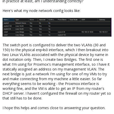
in practice at least, am I understanding correctly?
Here's what my node network config looks like:
The switch port is configured to deliver the two VLANs (30 and
150) to the physical enp4s0 interface, which I then breakout into
two Linux VLANs associated with the physical device by name in
dot notation only. Then, I create two Bridges. The first one is
what I'm using for Proxmox's management interface, so I have it
statically assigned an address on my management VLAN. The
next bridge is just a network I'm using for one of my VMs to try
and make connecting from my machine a little easier. So far
everything seems to be working - the Proxmox interface is
working fine, and the VM is able to get an IP from my router's
DHCP server. I haven't configured the firewall on my router yet so
that still has to be done.
I hope this helps and comes close to answering your question.