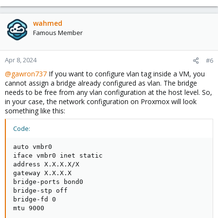
wahmed
Famous Member
Apr 8, 2024
#6
@gawron737
If you want to configure vlan tag inside a VM, you
cannot assign a bridge already configured as vlan. The bridge
needs to be free from any vlan configuration at the host level. So,
in your case, the network configuration on Proxmox will look
something like this:
Code:
auto vmbr0

iface vmbr0 inet static

address X.X.X.X/X

gateway X.X.X.X

bridge-ports bond0

bridge-stp off

bridge-fd 0

mtu 9000