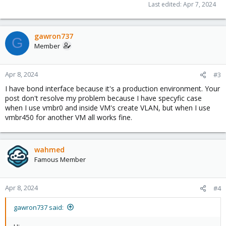
Last edited:
Apr 7, 2024
gawron737
G
Member
Apr 8, 2024
#3
I have bond interface because it's a production environment. Your
post don't resolve my problem because I have specyfic case
when I use vmbr0 and inside VM's create VLAN, but when I use
vmbr450 for another VM all works fine.
wahmed
Famous Member
Apr 8, 2024
#4
gawron737 said: