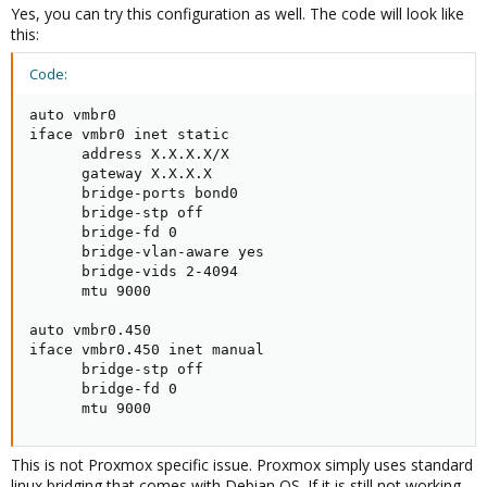
auto vmbr450

Yes, you can try this configuration as well. The code will look like
iface vmbr450 inet manual

this:
    bridge-ports vmbr0.450

    bridge-stp off

Code:
    bridge-fd 0

    mtu 9000
auto vmbr0

iface vmbr0 inet static

      address X.X.X.X/X

      gateway X.X.X.X

Do you know any problems with this solution or this solution is
      bridge-ports bond0

quite good? Is this solution is supported by Proxmox or not
      bridge-stp off

recommended?
      bridge-fd 0

      bridge-vlan-aware yes

      bridge-vids 2-4094

      mtu 9000

auto vmbr0.450

iface vmbr0.450 inet manual

      bridge-stp off

      bridge-fd 0

      mtu 9000
This is not Proxmox specific issue. Proxmox simply uses standard
linux bridging that comes with Debian OS. If it is still not working,