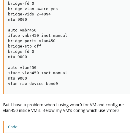
iface vmbr450 inet manual
bridge-fd 0

bridge-ports vlan450
bridge-vlan-aware yes

bridge-stp off
bridge-vids 2-4094

bridge-fd 0
mtu 9000

mtu 9000
auto vmbr450

auto vlan450
iface vmbr450 inet manual

iface vlan450 inet manual
bridge-ports vlan450

mtu 9000
bridge-stp off

vlan-raw-device bond0
bridge-fd 0

mtu 9000

In summary, I aim to achieve a state where the interfaces consist
of vmbr0, directly connected to bond0, handling all traffic, and
auto vlan450

VLAN interfaces, also associated with bond0, receiving frames
iface vlan450 inet manual

with specific tags. Based on the VLAN interfaces, VMBR interfaces
mtu 9000

are created, for example, for VLAN 450, there is vmbr450.
vlan-raw-device bond0
On vm with vlan interfaces inside (when configure networking
inside VM's communication doesn't work - vlan450): :
But I have a problem when I using vmbr0 for VM and configure
vlan450 inside VM's. Below my VM's config which use vmbr0.
On another vm, when vmbr450 is connected directly (when
configure networking inside VM's communication works fine):
Code: