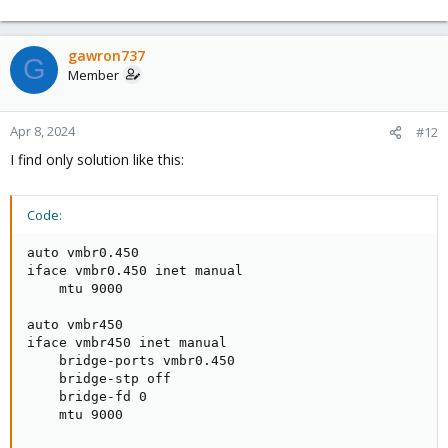
gawron737
G
Member
Apr 8, 2024
#12
I find only solution like this:
Code:
auto vmbr0.450

iface vmbr0.450 inet manual

    mtu 9000

auto vmbr450

iface vmbr450 inet manual

    bridge-ports vmbr0.450

    bridge-stp off

    bridge-fd 0

    mtu 9000