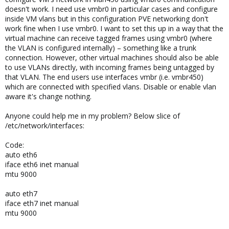
doesn't work. I need use vmbr0 in particular cases and configure
inside VM vlans but in this configuration PVE networking don't
work fine when I use vmbr0. I want to set this up in a way that the
virtual machine can receive tagged frames using vmbr0 (where
the VLAN is configured internally) – something like a trunk
connection. However, other virtual machines should also be able
to use VLANs directly, with incoming frames being untagged by
that VLAN. The end users use interfaces vmbr (i.e. vmbr450)
which are connected with specified vlans. Disable or enable vlan
aware it's change nothing.
Anyone could help me in my problem? Below slice of
/etc/network/interfaces:
Code:
auto eth6
iface eth6 inet manual
mtu 9000
auto eth7
iface eth7 inet manual
mtu 9000