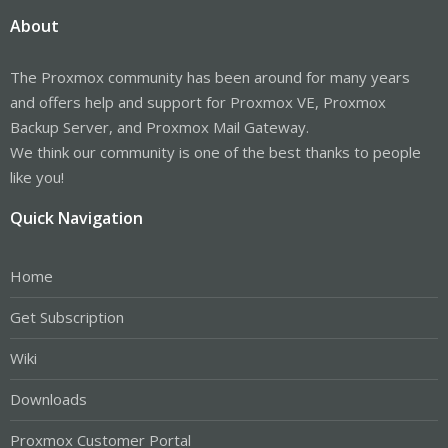
About
The Proxmox community has been around for many years
and offers help and support for Proxmox VE, Proxmox
Backup Server, and Proxmox Mail Gateway.
We think our community is one of the best thanks to people
like you!
Quick Navigation
Home
Get Subscription
Wiki
Downloads
Proxmox Customer Portal