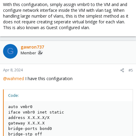
With this configuration, simply assign vmbr0 to the VM and and
auto eth7
configure network interface inside the VM with vlan tag. When
iface eth7 inet manual
handling large number of vlans, this is the simplest method as it
mtu 9000
does not require creating seperate virtual bridge for each vlan.
This is also known as Guest configured vlan.
auto bond0
iface bond0 inet manual
bond-slaves eth6 eth7
bond-miimon 100
gawron737
G
bond-mode active-backup
Member
bond-primary eth6
mtu 9000
Apr 8, 2024
#5
auto vmbr0
iface vmbr0 inet static
@wahmed
I have this configuration
address X.X.X.X/X
gateway X.X.X.X
bridge-ports bond0
Code:
bridge-stp off
bridge-fd 0
auto vmbr0

bridge-vlan-aware yes
iface vmbr0 inet static

bridge-vids 2-4094
address X.X.X.X/X

mtu 9000
gateway X.X.X.X

bridge-ports bond0

auto vmbr450
bridge-stp off
