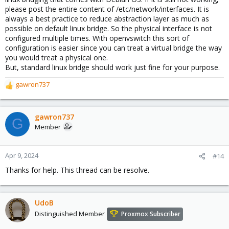
please post the entire content of /etc/network/interfaces. It is
always a best practice to reduce abstraction layer as much as
possible on default linux bridge. So the physical interface is not
configured multiple times. With openvswitch this sort of
configuration is easier since you can treat a virtual bridge the way
you would treat a physical one.
But, standard linux bridge should work just fine for your purpose.
gawron737
R
e
a
c
gawron737
G
t
Member
i
o
n
Apr 9, 2024
#14
s
Thanks for help. This thread can be resolve.
:
UdoB
Distinguished Member
Proxmox Subscriber