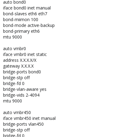
auto bond0
iface bond0 inet manual
bond-slaves eth6 eth7
bond-miimon 100
bond-mode active-backup
bond-primary eth6
mtu 9000
auto vmbr0
iface vmbr0 inet static
address X.X.X.X/X
gateway X.X.X.X
bridge-ports bond0
bridge-stp off
bridge-fd 0
bridge-vlan-aware yes
bridge-vids 2-4094
mtu 9000
auto vmbr450
iface vmbr450 inet manual
bridge-ports vlan450
bridge-stp off
bridge-fd 0