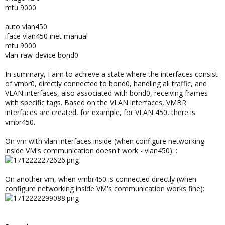
mtu 9000
auto vlan450
iface vlan450 inet manual
mtu 9000
vlan-raw-device bond0
In summary, I aim to achieve a state where the interfaces consist
of vmbr0, directly connected to bond0, handling all traffic, and
VLAN interfaces, also associated with bond0, receiving frames
with specific tags. Based on the VLAN interfaces, VMBR
interfaces are created, for example, for VLAN 450, there is
vmbr450.
On vm with vlan interfaces inside (when configure networking
inside VM's communication doesn't work - vlan450): :
On another vm, when vmbr450 is connected directly (when
configure networking inside VM's communication works fine):