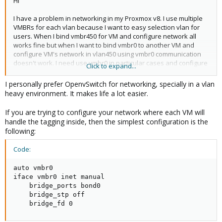
Hi
I have a problem in networking in my Proxmox v8. I use multiple
VMBRs for each vlan because I want to easy selection vlan for
users. When I bind vmbr450 for VM and configure network all
works fine but when I want to bind vmbr0 to another VM and
configure VM's network in vlan450 using vmbr0 communication
doesn't work. I need use vmbr0 in particular cases and configure
Click to expand...
inside VM vlans but in this configuration PVE networking don't
work fine when I use vmbr0. I want to set this up in a way that the
I personally prefer OpenvSwitch for networking, specially in a vlan
virtual machine can receive tagged frames using vmbr0 (where
heavy environment. It makes life a lot easier.
the VLAN is configured internally) – something like a trunk
connection. However, other virtual machines should also be able
If you are trying to configure your network where each VM will
to use VLANs directly, with incoming frames being untagged by
handle the tagging inside, then the simplest configuration is the
that VLAN. The end users use interfaces vmbr (i.e. vmbr450)
following:
which are connected with specified vlans. Disable or enable vlan
aware it's change nothing.
Code:
Anyone could help me in my problem? Below slice of
auto vmbr0

/etc/network/interfaces:
iface vmbr0 inet manual

    bridge_ports bond0

Code:
    bridge_stp off

auto eth6
    bridge_fd 0
iface eth6 inet manual
mtu 9000