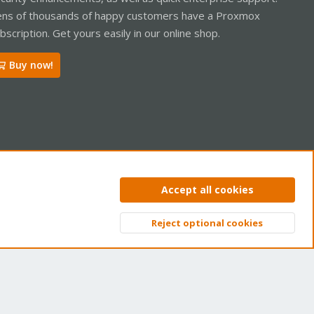
ns of thousands of happy customers have a Proxmox
bscription. Get yours easily in our online shop.
Buy now!
ntact us
Terms and rules
Privacy policy
Help
Home
R
Accept all cookies
S
S
Reject optional cookies
Top
Bott