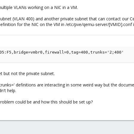
multiple VLANs working on a NIC in a VM.
P subnet (VLAN 400) and another private subnet that can contact our C
efinition for the NIC on the VM in /etc/pve/qemu-server/[VMID].conf is
05:F5,bridge=vmbr0,firewall=0,tag=400,trunks='2;400'
et but not the private subnet.
'trunks=' definitions are interacting in some weird way but the document
n't help.
blem could be and how this should be set up?