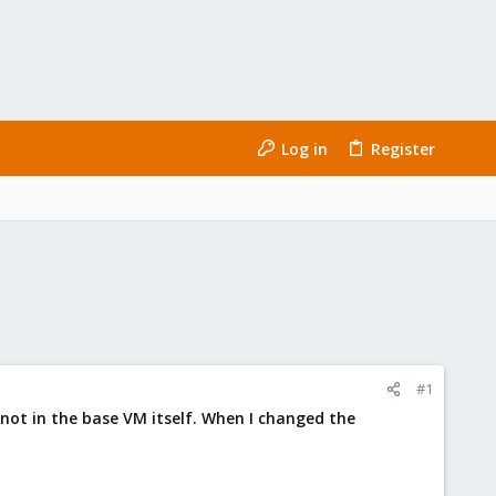
Log in
Register
#1
 not in the base VM itself. When I changed the