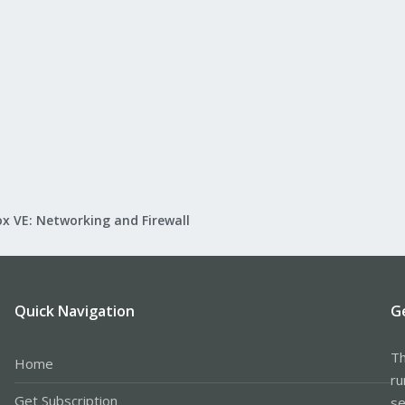
x VE: Networking and Firewall
Quick Navigation
G
Th
Home
ru
Get Subscription
se