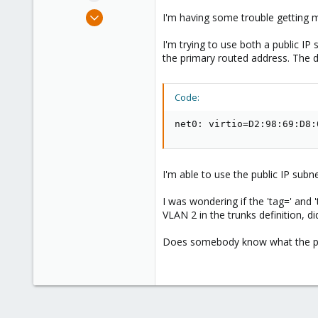
e
Jun 14, 2022
I'm having some trouble getting 
r
6
I'm trying to use both a public I
0
the primary routed address. The d
6
Code:
net0: virtio=D2:98:69:D8:
I'm able to use the public IP subn
I was wondering if the 'tag=' and 
VLAN 2 in the trunks definition, did
Does somebody know what the pro