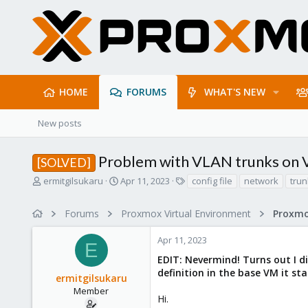
HOME
FORUMS
WHAT'S NEW
New posts
Problem with VLAN trunks on
[SOLVED]
T
S
T
ermitgilsukaru
Apr 11, 2023
config file
network
trun
h
t
a
r
a
g
Forums
Proxmox Virtual Environment
Proxmo
e
r
s
a
t
Apr 11, 2023
d
d
E
s
a
EDIT: Nevermind! Turns out I di
t
t
definition in the base VM it st
ermitgilsukaru
a
e
r
Member
Hi.
t