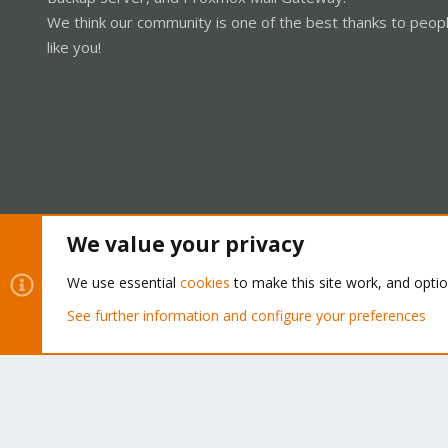
We think our community is one of the best thanks to peop
like you!
We value your privacy
Cookies
Proxmox Support Forum - Light Mode
We use essential
cookies
to make this site work, and opti
See further information and configure your preferences
®
Community platform by XenForo
© 2010-2026 XenForo Ltd.