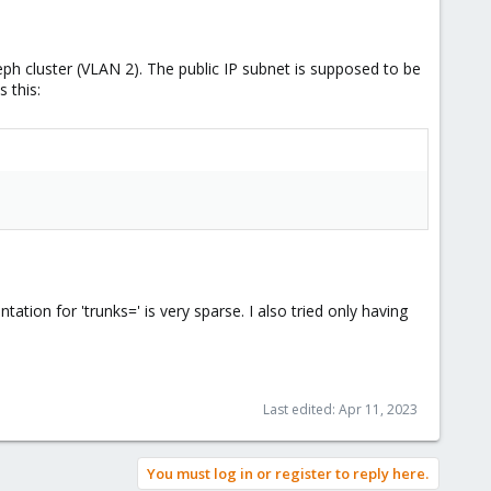
eph cluster (VLAN 2). The public IP subnet is supposed to be
 this:
ation for 'trunks=' is very sparse. I also tried only having
Last edited:
Apr 11, 2023
You must log in or register to reply here.