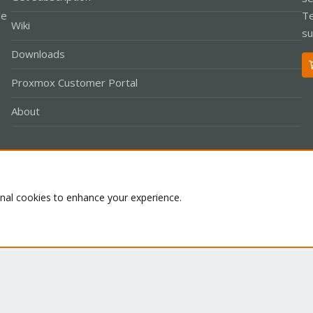
le
Te
Wiki
su
Downloads
Proxmox Customer Portal
About
Co
onal cookies to enhance your experience.