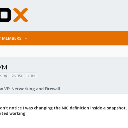
MEMBERS
 VM
king
trunks
vlan
x VE: Networking and Firewall
dn't notice I was changing the NIC definition inside a snapshot,
arted working!