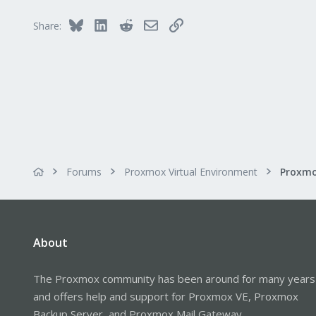
Bluesky
LinkedIn
Reddit
Email
Link
Share:
Forums
Proxmox Virtual Environment
Proxmo
About
The Proxmox community has been around for many years
and offers help and support for Proxmox VE, Proxmox
Backup Server, and Proxmox Mail Gateway.