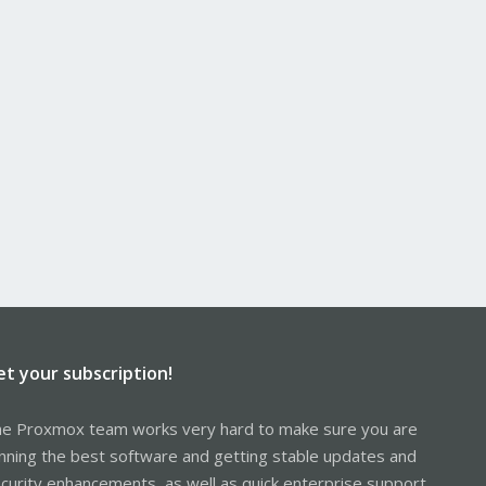
et your subscription!
e Proxmox team works very hard to make sure you are
nning the best software and getting stable updates and
curity enhancements, as well as quick enterprise support.