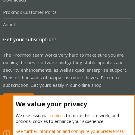
Proxmox Customer Portal
About
Get your subscription!
The Proxmox team works very hard to make sure you are
running the best software and getting stable updates and
security enhancements, as well as quick enterprise support.
Tens of thousands of happy customers have a Proxmox
subscription. Get yours easily in our online shop.
Buy now!
We value your privacy
We use essential
cookies
to make this site work, and
optional cookies to enhance your experience.
Cookies
Proxmox Support Forum - Light Mode
See further information and configure your preferences