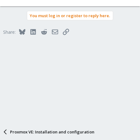
You must log in or register to reply here.
Bluesky
LinkedIn
Reddit
Email
Link
Share:
Proxmox VE: Installation and configuration