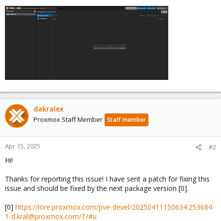
dakralex
Proxmox Staff Member
Staff member
Apr 15, 2025
#2
Hi!
Thanks for reporting this issue! I have sent a patch for fixing this
issue and should be fixed by the next package version [0].
[0]
https://lore.proxmox.com/pve-devel/20250411150634.253684-
1-d.kral@proxmox.com/T/#u