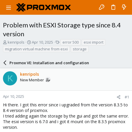
Problem with ESXI Storage type since 8.4
version
T
S
T
kenripols
Apr 10, 2025
error 500
esxi import
h
t
a
migration virtual machine from esxi
storage
r
a
g
e
r
s
a
Proxmox VE: Installation and configuration
t
d
d
s
a
kenripols
K
t
t
New Member
a
e
r
t
Apr 10, 2025
#1
e
Hi there. I got this error since i upgraded from the version 8.3.5 to
r
8.4 version of proxmox.
I tried adding again the storage by the gui and got the same error.
The esxi version is 6.7.0 and i got it mount on the 8.3.5 proxmox
version.