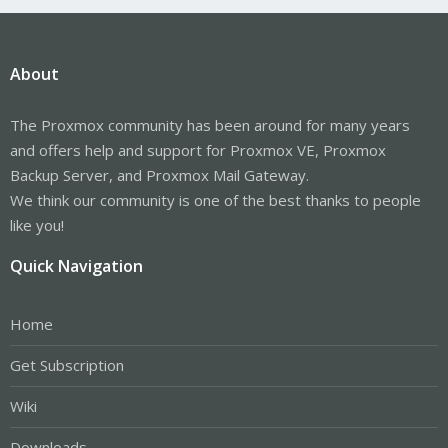
About
The Proxmox community has been around for many years
and offers help and support for Proxmox VE, Proxmox
Backup Server, and Proxmox Mail Gateway.
We think our community is one of the best thanks to people
like you!
Quick Navigation
Home
Get Subscription
Wiki
Downloads