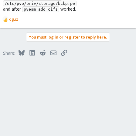
/etc/pve/priv/storage/bckp.pw
and after
worked.
pvesm add cifs
oguz
R
e
a
You must log in or register to reply here.
c
t
i
Bluesky
LinkedIn
Reddit
Email
Link
Share:
o
n
s
: