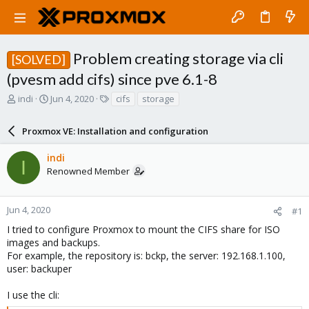
Problem creating storage via cli
[SOLVED]
(pvesm add cifs) since pve 6.1-8
T
S
T
indi
Jun 4, 2020
cifs
storage
h
t
a
r
a
g
Proxmox VE: Installation and configuration
e
r
s
a
t
indi
d
d
I
Renowned Member
s
a
t
t
a
e
r
Jun 4, 2020
#1
t
I tried to configure Proxmox to mount the CIFS share for ISO
e
images and backups.
r
For example, the repository is: bckp, the server: 192.168.1.100,
user: backuper
I use the cli: