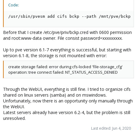
Code:
/usr/sbin/pvesm add cifs bckp --path /mnt/pve/bckp -
Before that I create /etc/pve/priv/bckp.cred with 0600 permission
and root:www-data owner. File consist password=xxxxxxxxx.
Up to pve version 6.1-7 everything is successful, but starting with
version 6.1-8, the storage is not mounted with error:
create storage failed: error during cfs-locked 'file-storage_cfg'
operation: tree connect failed: NT_STATUS_ACCESS_DENIED
Through the WebUI, everything is still fine. I tried to organize cifs
shared on linux servers (samba) and on mswindows.
Unfortunately, now there is an opportunity only manually through
the WebUI.
Latest servers already have version 6.2-4, but the problem is still
unresolved.
Last edited:
Jun 4, 2020