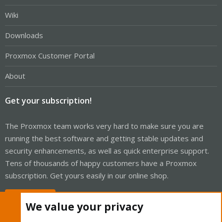
Wiki
Downloads
Proxmox Customer Portal
About
Get your subscription!
The Proxmox team works very hard to make sure you are
running the best software and getting stable updates and
security enhancements, as well as quick enterprise support.
Tens of thousands of happy customers have a Proxmox
subscription. Get yours easily in our online shop.
Buy now!
We value your privacy