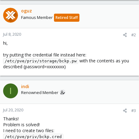
oguz
Famous Member
Retired Staff
Jul 8, 2020
#2
hi,
try putting the credential file instead here:
with the contents as you
/etc/pve/priv/storage/bckp.pw
described (password=xxxxxxxx)
indi
I
Renowned Member
Jul 20, 2020
#3
Thanks!
Problem is solved!
I need to create two files:
/etc/pve/priv/bckp.cred