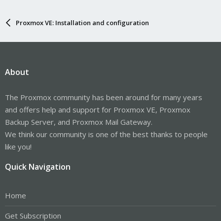
Proxmox VE: Installation and configuration
About
The Proxmox community has been around for many years
and offers help and support for Proxmox VE, Proxmox
Backup Server, and Proxmox Mail Gateway.
We think our community is one of the best thanks to people
like you!
Quick Navigation
Home
Get Subscription