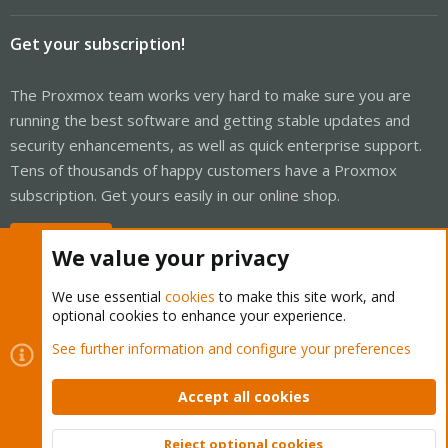
Get your subscription!
The Proxmox team works very hard to make sure you are
running the best software and getting stable updates and
security enhancements, as well as quick enterprise support.
Tens of thousands of happy customers have a Proxmox
subscription. Get yours easily in our online shop.
Buy now!
We value your privacy
We use essential
cookies
to make this site work, and
optional cookies to enhance your experience.
Cookies
Proxmox Support Forum - Light Mode
See further information and configure your preferences
Contact us
Terms and rules
Privacy policy
Help
Home
R
S
Accept all cookies
S
®
Community platform by XenForo
© 2010-2026 XenForo Ltd.
Reject optional cookies