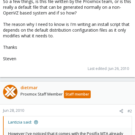
So a few things, is this file written by the Proxmox team, or is this
really a default file that can be generated normally on a non-
OpenVZ based system and if so how?
The reason why I need to know is I'm writing an install script that
depends on the default distribution configuration files as it only
modifies what it needs to.
Thanks
Steven
Last edited:
Jun 26, 2010
dietmar
Proxmox Staff Member
Staff member
Jun 28, 2010
#2
Lantizia said:
However I've noticed that it comes with the Postfix MTA already