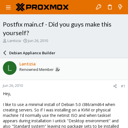
Postfix main.cf - Did you guys make this
yourself?
T
S
Lantizia
Jun 26, 2010
h
t
r
a
Debian Appliance Builder
e
r
a
t
Lantizia
L
d
d
Renowned Member
s
a
t
t
a
e
Jun 26, 2010
#1
r
t
Hey,
e
r
I like to use a minimal install of Debian 5.0 i386/amd64 when
creating servers. So if I was installing on a KVM or physical
machine I'd normally use the netinst ISO and when tasksel
appears during installation I untick "Desktop environment" and
also "Standard system" leaving no package sets to be installed