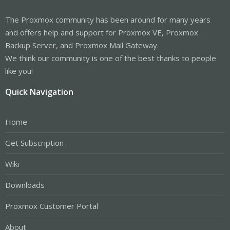
The Proxmox community has been around for many years
and offers help and support for Proxmox VE, Proxmox
Backup Server, and Proxmox Mail Gateway.
We think our community is one of the best thanks to people
like you!
Quick Navigation
Home
Get Subscription
Wiki
Downloads
Proxmox Customer Portal
About