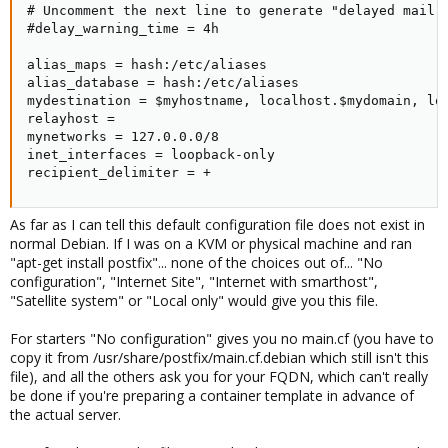
# Uncomment the next line to generate "delayed mail" 
#delay_warning_time = 4h

alias_maps = hash:/etc/aliases

alias_database = hash:/etc/aliases

mydestination = $myhostname, localhost.$mydomain, loc
relayhost =

mynetworks = 127.0.0.0/8

inet_interfaces = loopback-only

recipient_delimiter = +
As far as I can tell this default configuration file does not exist in
normal Debian. If I was on a KVM or physical machine and ran
"apt-get install postfix"... none of the choices out of... "No
configuration", "Internet Site", "Internet with smarthost",
"Satellite system" or "Local only" would give you this file.
For starters "No configuration" gives you no main.cf (you have to
copy it from /usr/share/postfix/main.cf.debian which still isn't this
file), and all the others ask you for your FQDN, which can't really
be done if you're preparing a container template in advance of
the actual server.