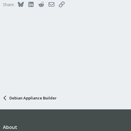
Bluesky
LinkedIn
Reddit
Email
Link
Share:
Debian Appliance Builder
About