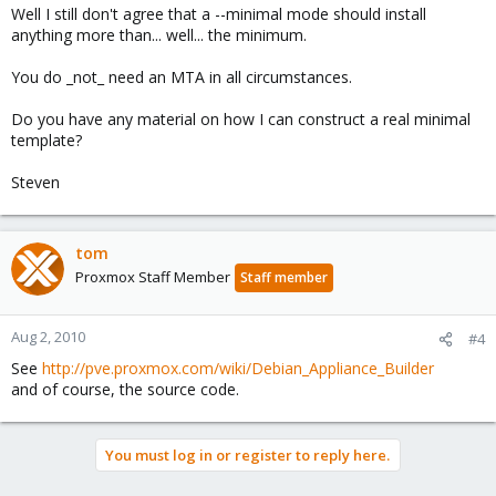
Well I still don't agree that a --minimal mode should install
anything more than... well... the minimum.
You do _not_ need an MTA in all circumstances.
Do you have any material on how I can construct a real minimal
template?
Steven
tom
Proxmox Staff Member
Staff member
Aug 2, 2010
#4
See
http://pve.proxmox.com/wiki/Debian_Appliance_Builder
and of course, the source code.
You must log in or register to reply here.