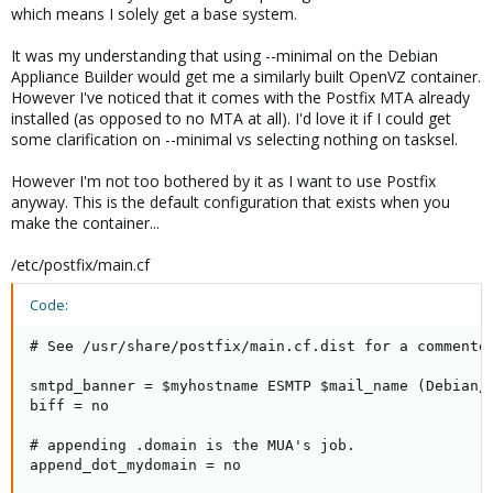
which means I solely get a base system.
It was my understanding that using --minimal on the Debian
Appliance Builder would get me a similarly built OpenVZ container.
However I've noticed that it comes with the Postfix MTA already
installed (as opposed to no MTA at all). I'd love it if I could get
some clarification on --minimal vs selecting nothing on tasksel.
However I'm not too bothered by it as I want to use Postfix
anyway. This is the default configuration that exists when you
make the container...
/etc/postfix/main.cf
Code:
# See /usr/share/postfix/main.cf.dist for a commented
smtpd_banner = $myhostname ESMTP $mail_name (Debian/G
biff = no

# appending .domain is the MUA's job.

append_dot_mydomain = no
