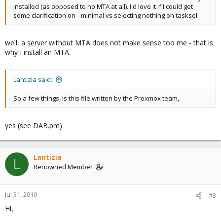
installed (as opposed to no MTA at all). I'd love it if I could get
some clarification on --minimal vs selecting nothing on tasksel.
well, a server without MTA does not make sense too me - that is
why I install an MTA.
Lantizia said:
So a few things, is this file written by the Proxmox team,
yes (see DAB.pm)
Lantizia
L
Renowned Member
Jul 31, 2010
#3
Hi,