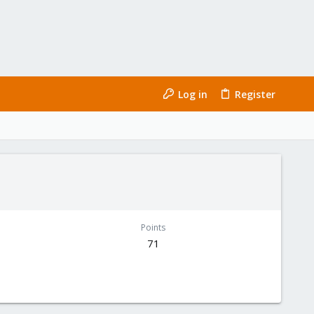
Log in
Register
Points
71