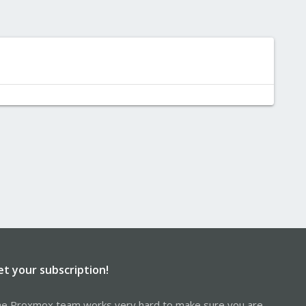
et your subscription!
e Proxmox team works very hard to make sure you are