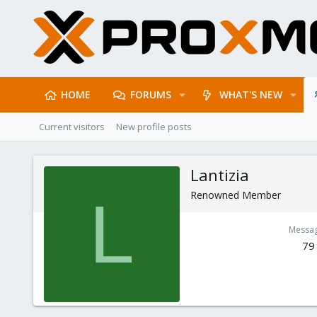
HOME
FORUMS
WHAT'S NEW
Current visitors
New profile posts
Lantizia
Renowned Member
L
Messa
79