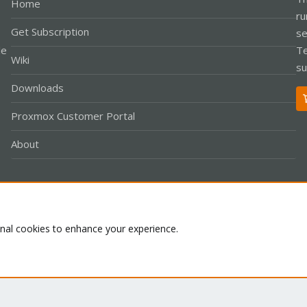
Home
ru
Get Subscription
se
le
Te
Wiki
su
Downloads
Proxmox Customer Portal
About
Co
onal cookies to enhance your experience.