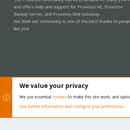
and offers help and support for Proxmox VE, Proxmox
Backup Server, and Proxmox Mail Gateway.
We think our community is one of the best thanks to peop
like you!
We value your privacy
Cookies
Proxmox Support Forum - Light Mode
We use essential
cookies
to make this site work, and opti
See further information and configure your preferences
®
Community platform by XenForo
© 2010-2026 XenForo Ltd.