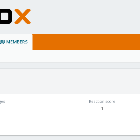
MEMBERS
ges
Reaction score
1