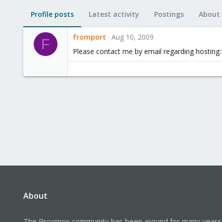
Profile posts
Latest activity
Postings
About
fromport
Aug 10, 2009
F
Please contact me by email regarding hosting:
About
The Proxmox community has been around for many years