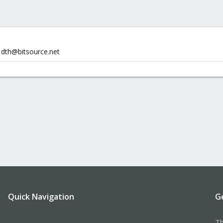
 dth@bitsource.net
Quick Navigation
G
Th