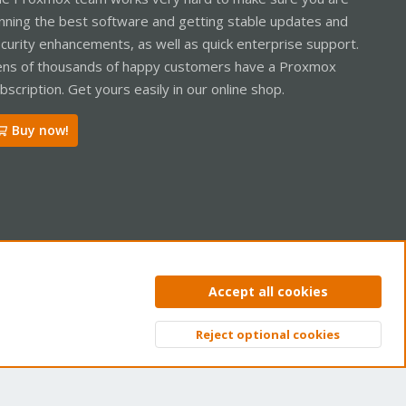
nning the best software and getting stable updates and
curity enhancements, as well as quick enterprise support.
ns of thousands of happy customers have a Proxmox
bscription. Get yours easily in our online shop.
Buy now!
ntact us
Terms and rules
Privacy policy
Help
Home
R
Accept all cookies
S
S
Reject optional cookies
Top
Bott