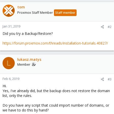
tom
Proxmox Staff Member
Staff member
Jan 31, 2019
#2
Did you try a Backup/Restore?
https://forum.proxmox.com/threads/installation-tutorials.40827/
lukasz.matys
L
Member
Feb 6, 2019
#3
Hi.
Yes, I've already did, but the backup does not restore the domain
list, only the rules.
Do you have any script that could import number of domains, or
we have to do this by hand?