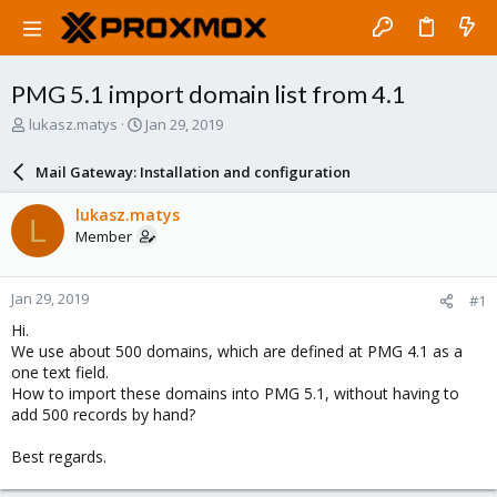
PMG 5.1 import domain list from 4.1
T
S
lukasz.matys
Jan 29, 2019
h
t
r
a
Mail Gateway: Installation and configuration
e
r
a
t
lukasz.matys
L
d
d
Member
s
a
t
t
a
e
Jan 29, 2019
#1
r
t
Hi.
e
We use about 500 domains, which are defined at PMG 4.1 as a
r
one text field.
How to import these domains into PMG 5.1, without having to
add 500 records by hand?
Best regards.