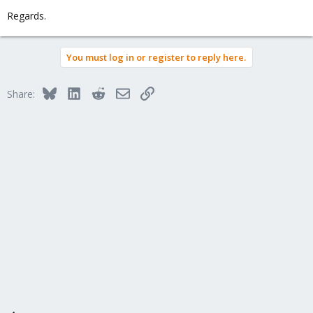
Regards.
You must log in or register to reply here.
Bluesky
LinkedIn
Reddit
Email
Link
Share: