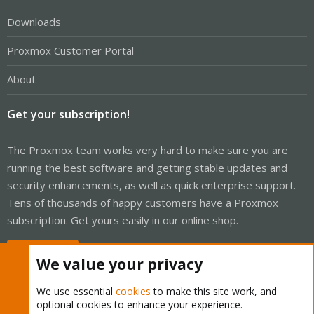
Downloads
Proxmox Customer Portal
About
Get your subscription!
The Proxmox team works very hard to make sure you are
running the best software and getting stable updates and
security enhancements, as well as quick enterprise support.
Tens of thousands of happy customers have a Proxmox
subscription. Get yours easily in our online shop.
Buy now!
We value your privacy
We use essential
cookies
to make this site work, and
optional cookies to enhance your experience.