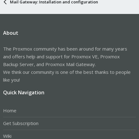
Mail Gateway: Installation and configuration
About
The Proxmox community has been around for many years
and offers help and support for Proxmox VE, Proxmox
Backup Server, and Proxmox Mail Gateway.
We think our community is one of the best thanks to people
like you!
Quick Navigation
Home
Get Subscription
Wiki