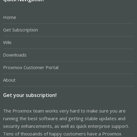
Home
Get Subscription
Wiki
Downloads
Proxmox Customer Portal
About
Get your subscription!
The Proxmox team works very hard to make sure you are
running the best software and getting stable updates and
security enhancements, as well as quick enterprise support.
Tens of thousands of happy customers have a Proxmox