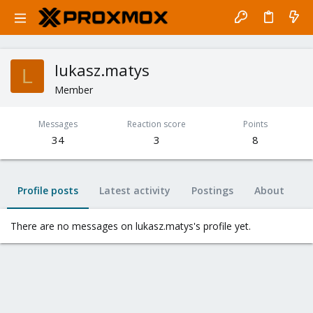
lukasz.matys
L
Member
Messages
Reaction score
Points
34
3
8
Profile posts
Latest activity
Postings
About
There are no messages on lukasz.matys's profile yet.