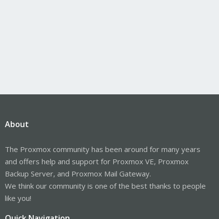
About
The Proxmox community has been around for many years
and offers help and support for Proxmox VE, Proxmox
Backup Server, and Proxmox Mail Gateway.
We think our community is one of the best thanks to people
like you!
Quick Navigation