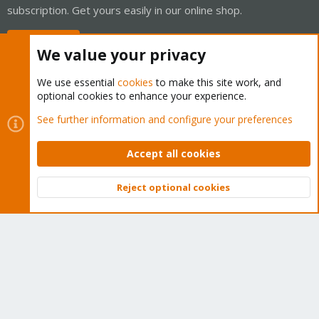
subscription. Get yours easily in our online shop.
Buy now!
We value your privacy
We use essential
cookies
to make this site work, and
optional cookies to enhance your experience.
Cookies
Proxmox Support Forum - Light Mode
See further information and configure your preferences
Contact us
Terms and rules
Privacy policy
Help
Home
R
S
Accept all cookies
S
®
Community platform by XenForo
© 2010-2026 XenForo Ltd.
Reject optional cookies
Top
Bott