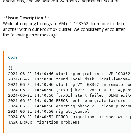
operations, and we believe it warrants a permanent solution.
**Issue Description:**
While attempting to migrate VM (ID: 103362) from one node to
another within our Proxmox cluster, we consistently encounter
the following error message:
Code:
()

2024-06-21 14:40:46 starting migration of VM 103362 t
2024-06-21 14:40:46 found local disk 'local-lvm:vm-10
2024-06-21 14:40:46 starting VM 103362 on remote node
2024-06-21 14:40:50 [prx01] kvm: -vnc 0.0.0.0:4,passw
2024-06-21 14:40:50 [prx01] start failed: QEMU exited
2024-06-21 14:40:50 ERROR: online migrate failure - r
2024-06-21 14:40:50 aborting phase 2 - cleanup resour
2024-06-21 14:40:50 migrate_cancel

2024-06-21 14:40:52 ERROR: migration finished with pr
TASK ERROR: migration problems