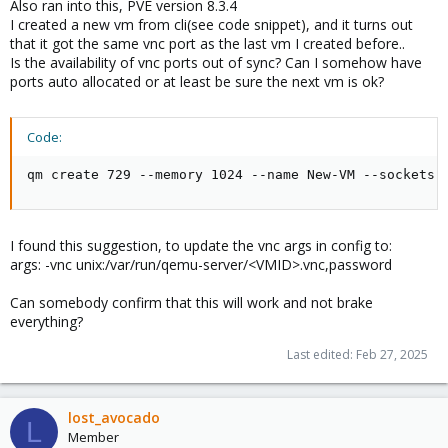
Also ran into this, PVE version 8.3.4
I created a new vm from cli(see code snippet), and it turns out
that it got the same vnc port as the last vm I created before..
Is the availability of vnc ports out of sync? Can I somehow have
ports auto allocated or at least be sure the next vm is ok?
Code:
qm create 729 --memory 1024 --name New-VM --sockets 
I found this suggestion, to update the vnc args in config to:
args: -vnc unix:/var/run/qemu-server/<VMID>.vnc,password
Can somebody confirm that this will work and not brake
everything?
Last edited:
Feb 27, 2025
lost_avocado
L
Member