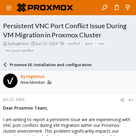
Persistent VNC Port Conflict Issue During
VM Migration in Proxmox Cluster
T
S
T
bytegenius
Jun 22, 2024
conflict
port
vnc
h
t
a
vnc port conflict
r
a
g
e
r
s
a
Proxmox VE: Installation and configuration
t
d
d
s
a
bytegenius
t
t
New Member
a
e
r
t
Jun 22, 2024
#1
e
Dear Proxmox Team,
r
I am writing to report a persistent issue we are experiencing with
VNC port conflicts during VM migration within our Proxmox
cluster environment. This problem significantly impacts our