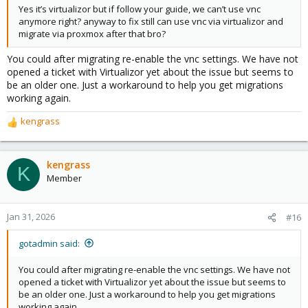
Yes it’s virtualizor but if follow your guide, we can’t use vnc
anymore right? anyway to fix still can use vnc via virtualizor and
migrate via proxmox after that bro?
You could after migrating re-enable the vnc settings. We have not
opened a ticket with Virtualizor yet about the issue but seems to
be an older one. Just a workaround to help you get migrations
working again.
kengrass
R
e
a
c
kengrass
K
t
Member
i
o
n
Jan 31, 2026
#16
s
:
gotadmin said:
You could after migrating re-enable the vnc settings. We have not
opened a ticket with Virtualizor yet about the issue but seems to
be an older one. Just a workaround to help you get migrations
working again.