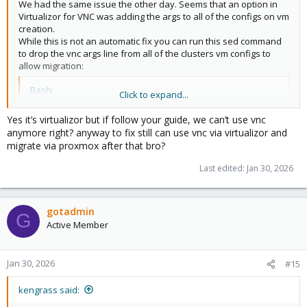
We had the same issue the other day. Seems that an option in
Virtualizor for VNC was adding the args to all of the configs on vm
creation.
While this is not an automatic fix you can run this sed command
to drop the vnc args line from all of the clusters vm configs to
allow migration:
Bash:
Click to expand...
sed
 -i 
'/^args:.*-vnc/d'
 /etc/pve/nodes/*/qemu-ser
Yes it’s virtualizor but if follow your guide, we can’t use vnc
anymore right? anyway to fix still can use vnc via virtualizor and
migrate via proxmox after that bro?
If you are using something like Virtualizor to create vms, just
disable the VNC option on all of your packages.
Last edited:
Jan 30, 2026
You could also set that sed command up on a cron to run every 5
min:
gotadmin
Bash:
G
Active Member
(
crontab -l 
2
>
/dev/null
;
echo
"*/5 * * * * sed -i 
Jan 30, 2026
#15
kengrass said: