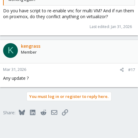
Do you have script to re-enable vnc for multi VM? And if run them
on proxmox, do they conflict anything on virtualizor?
Last edited:
Jan 31, 2026
kengrass
K
Member
Mar 31, 2026
#17
Any update ?
You must log in or register to reply here.
Bluesky
LinkedIn
Reddit
Email
Link
Share: