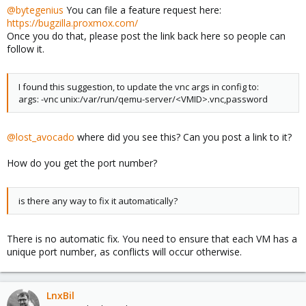
@bytegenius
You can file a feature request here:
https://bugzilla.proxmox.com/
Once you do that, please post the link back here so people can
follow it.
I found this suggestion, to update the vnc args in config to:
args: -vnc unix:/var/run/qemu-server/<VMID>.vnc,password
@lost_avocado
where did you see this? Can you post a link to it?
How do you get the port number?
is there any way to fix it automatically?
There is no automatic fix. You need to ensure that each VM has a
unique port number, as conflicts will occur otherwise.
LnxBil