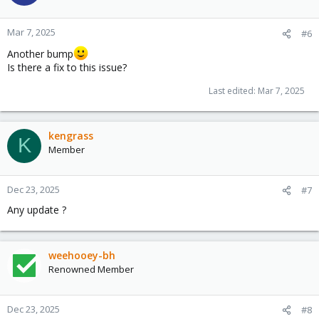
Mar 7, 2025
#6
Another bump
Is there a fix to this issue?
Last edited:
Mar 7, 2025
kengrass
K
Member
Dec 23, 2025
#7
Any update ?
weehooey-bh
Renowned Member
Dec 23, 2025
#8