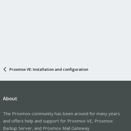
Proxmox VE: Installation and configuration
About
The Proxmox community has been around for many years
and offers help and support for Proxmox VE, Proxmox
Backup Server, and Proxmox Mail Gateway.