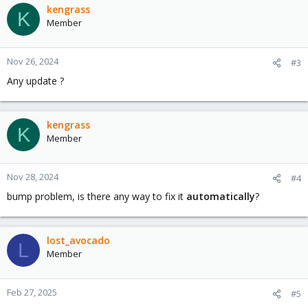
kengrass
K
Member
Nov 26, 2024
#3
Any update ?
kengrass
K
Member
Nov 28, 2024
#4
bump problem, is there any way to fix it
automatically
?
lost_avocado
L
Member
Feb 27, 2025
#5