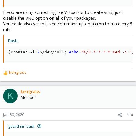
If you are using something like Virtualizor to create vms, just
disable the VNC option on all of your packages.
You could also set that sed command up on a cron to run every 5
min:
Bash:
(
crontab -l 
2
>
/dev/null
;
echo
"*/5 * * * * sed -i '/
kengrass
R
e
a
c
kengrass
K
t
Member
i
o
n
Jan 30, 2026
#14
s
:
gotadmin said: