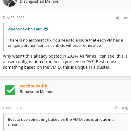
Distinguished Member
Dec 23, 2025
#9
weehooey-bh said:
There is no automatic fix. You need to ensure that each VM has a
unique port number, as conflicts will occur otherwise.
Why wasn't this already posted in 2024? As far as I can see, this is
a user configuration error, not a problem in PVE. Best to use
something based on the VMID, this is unique in a cluster.
weehooey-bh
Renowned Member
Dec 23, 2025
#10
Best to use something based on the VMID, this is unique in a
cluster.