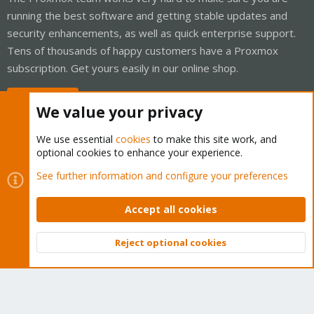
running the best software and getting stable updates and
security enhancements, as well as quick enterprise support.
Tens of thousands of happy customers have a Proxmox
subscription. Get yours easily in our online shop.
Buy now!
We value your privacy
We use essential
cookies
to make this site work, and
optional cookies to enhance your experience.
Cookies
Proxmox Support Forum - Light Mode
See further information and configure your preferences
Contact us
Terms and rules
Privacy policy
Help
Home
R
S
Accept all cookies
S
®
Community platform by XenForo
© 2010-2026 XenForo Ltd.
Reject optional cookies
Top
Bott