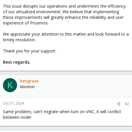
This issue disrupts our operations and undermines the efficiency
of our virtualized environment. We believe that implementing
these improvements will greatly enhance the reliability and user
experience of Proxmox.
We appreciate your attention to this matter and look forward to a
timely resolution.
Thank you for your support.
Best regards,
kengrass
K
Member
Oct 31, 2024
#2
Same problem, can't migrate when turn on VNC, it will conflict
between node!