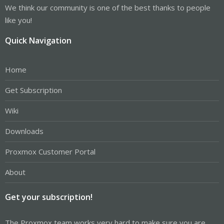
We think our community is one of the best thanks to people
like you!
Quick Navigation
Home
Get Subscription
Wiki
Downloads
Proxmox Customer Portal
About
Get your subscription!
The Proxmox team works very hard to make sure you are