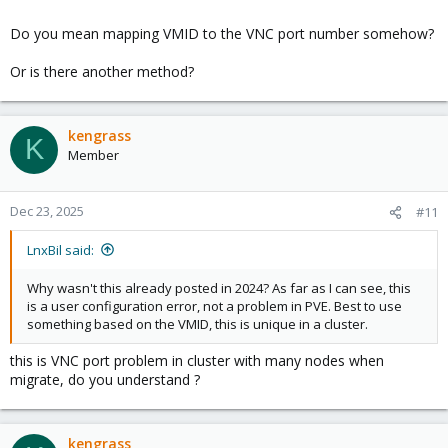
Do you mean mapping VMID to the VNC port number somehow?
Or is there another method?
kengrass
K
Member
Dec 23, 2025
#11
LnxBil said:
Why wasn't this already posted in 2024? As far as I can see, this
is a user configuration error, not a problem in PVE. Best to use
something based on the VMID, this is unique in a cluster.
this is VNC port problem in cluster with many nodes when
migrate, do you understand ?
kengrass