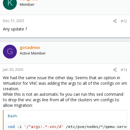
K
Member
Dec 31, 2025
#12
Any update ?
gotadmin
G
Active Member
Jan 30, 2026
#13
We had the same issue the other day. Seems that an option in
Virtualizor for VNC was adding the args to all of the configs on vm
creation.
While this is not an automatic fix you can run this sed command
to drop the vnc args line from all of the clusters vm configs to
allow migration:
Bash:
sed
 -i 
'/^args:.*-vnc/d'
 /etc/pve/nodes/*/qemu-serve