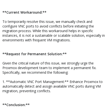
**Current Workaround:**
To temporarily resolve this issue, we manually check and
configure VNC ports to avoid conflicts before initiating the
migration process. While this workaround helps in specific
instances, it is not a sustainable or scalable solution, especially in
environments with frequent VM migrations.
**Request for Permanent Solution:**
Given the critical nature of this issue, we strongly urge the
Proxmox development team to implement a permanent fix.
Specifically, we recommend the following:
1. **Automatic VNC Port Management:** Enhance Proxmox to
automatically detect and assign available VNC ports during VM
migration, preventing conflicts.
**Conclusion:**