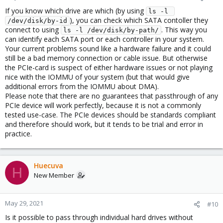
If you know which drive are which (by using
ls -l 
), you can check which SATA contoller they
/dev/disk/by-id
connect to using
. This way you
ls -l /dev/disk/by-path/
can identify each SATA port or each controller in your system.
Your current problems sound like a hardware failure and it could
still be a bad memory connection or cable issue. But otherwise
the PCIe-card is suspect of either hardware issues or not playing
nice with the IOMMU of your system (but that would give
additional errors from the IOMMU about DMA).
Please note that there are no guarantees that passthrough of any
PCIe device will work perfectly, because it is not a commonly
tested use-case. The PCIe devices should be standards compliant
and therefore should work, but it tends to be trial and error in
practice.
Huecuva
H
New Member
May 29, 2021
#10
Is it possible to pass through individual hard drives without