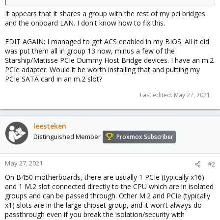
It appears that it shares a group with the rest of my pci bridges
and the onboard LAN. I don't know how to fix this.
EDIT AGAIN: I managed to get ACS enabled in my BIOS. All it did
was put them all in group 13 now, minus a few of the
Starship/Matisse PCIe Dummy Host Bridge devices. I have an m.2
PCIe adapter. Would it be worth installing that and putting my
PCIe SATA card in an m.2 slot?
Last edited:
May 27, 2021
leesteken
Distinguished Member
Proxmox Subscriber
May 27, 2021
#2
On B450 motherboards, there are usually 1 PCIe (typically x16)
and 1 M.2 slot connected directly to the CPU which are in isolated
groups and can be passed through. Other M.2 and PCIe (typically
x1) slots are in the large chipset group, and it won't always do
passthrough even if you break the isolation/security with