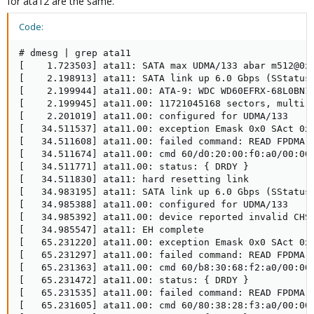
for ata12 are the same.
Code:
# dmesg | grep ata11

[    1.723503] ata11: SATA max UDMA/133 abar m512@0xf
[    2.198913] ata11: SATA link up 6.0 Gbps (SStatus 
[    2.199944] ata11.00: ATA-9: WDC WD60EFRX-68L0BN1,
[    2.199945] ata11.00: 11721045168 sectors, multi 0
[    2.201019] ata11.00: configured for UDMA/133

[   34.511537] ata11.00: exception Emask 0x0 SAct 0x1
[   34.511608] ata11.00: failed command: READ FPDMA Q
[   34.511674] ata11.00: cmd 60/d0:20:00:f0:a0/00:00:
[   34.511771] ata11.00: status: { DRDY }

[   34.511830] ata11: hard resetting link

[   34.983195] ata11: SATA link up 6.0 Gbps (SStatus 
[   34.985388] ata11.00: configured for UDMA/133

[   34.985392] ata11.00: device reported invalid CHS 
[   34.985547] ata11: EH complete

[   65.231220] ata11.00: exception Emask 0x0 SAct 0x1
[   65.231297] ata11.00: failed command: READ FPDMA Q
[   65.231363] ata11.00: cmd 60/b8:30:68:f2:a0/00:00:
[   65.231472] ata11.00: status: { DRDY }

[   65.231535] ata11.00: failed command: READ FPDMA Q
[   65.231605] ata11.00: cmd 60/80:38:28:f3:a0/00:00: