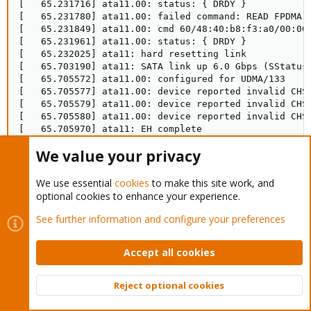
[   65.231716] ata11.00: status: { DRDY }

[   65.231780] ata11.00: failed command: READ FPDMA Q
[   65.231849] ata11.00: cmd 60/48:40:b8:f3:a0/00:00:
[   65.231961] ata11.00: status: { DRDY }

[   65.232025] ata11: hard resetting link

[   65.703190] ata11: SATA link up 6.0 Gbps (SStatus 
[   65.705572] ata11.00: configured for UDMA/133

[   65.705577] ata11.00: device reported invalid CHS 
[   65.705579] ata11.00: device reported invalid CHS 
[   65.705580] ata11.00: device reported invalid CHS 
[   65.705970] ata11: EH complete

[   95.951237] ata11.00: exception Emask 0x0 SAct 0x1
We value your privacy
[   95.951317] ata11.00: failed command: READ FPDMA Q
[   95.951387] ata11.00: cmd 60/30:00:48:08:04/00:00:
[   95.951499] ata11.00: status: { DRDY }

We use essential
cookies
to make this site work, and
[   95.951563] ata11: hard resetting link

optional cookies to enhance your experience.
[   96.423218] ata11: SATA link up 6.0 Gbps (SStatus 
[   96.426165] ata11.00: configured for UDMA/133

See further information and configure your preferences
[   96.426169] ata11.00: device reported invalid CHS 
[   96.426173] ata11: EH complete
Accept all cookies
Reject optional cookies
It keeps hard resetting the link. The card cannot maintain
Top
Bott
communication between the drives and the motherboard, I think?