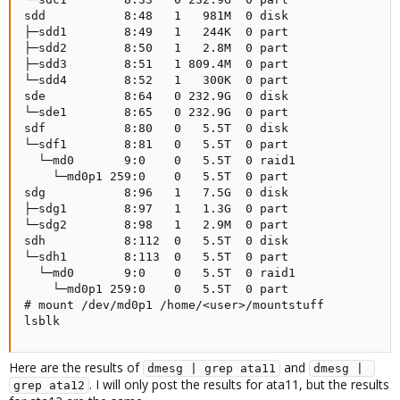
sdd           8:48   1   981M  0 disk

├─sdd1        8:49   1   244K  0 part

├─sdd2        8:50   1   2.8M  0 part

├─sdd3        8:51   1 809.4M  0 part

└─sdd4        8:52   1   300K  0 part

sde           8:64   0 232.9G  0 disk

└─sde1        8:65   0 232.9G  0 part

sdf           8:80   0   5.5T  0 disk

└─sdf1        8:81   0   5.5T  0 part

  └─md0       9:0    0   5.5T  0 raid1

    └─md0p1 259:0    0   5.5T  0 part

sdg           8:96   1   7.5G  0 disk

├─sdg1        8:97   1   1.3G  0 part

└─sdg2        8:98   1   2.9M  0 part

sdh           8:112  0   5.5T  0 disk

└─sdh1        8:113  0   5.5T  0 part

  └─md0       9:0    0   5.5T  0 raid1

    └─md0p1 259:0    0   5.5T  0 part

# mount /dev/md0p1 /home/<user>/mountstuff

lsblk
Here are the results of
and
dmesg | grep ata11
dmesg | 
. I will only post the results for ata11, but the results
grep ata12