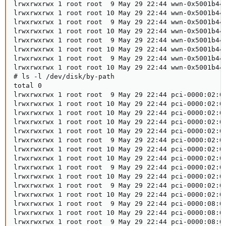
lrwxrwxrwx 1 root root  9 May 29 22:44 wwn-0x5001b444
lrwxrwxrwx 1 root root 10 May 29 22:44 wwn-0x5001b444
lrwxrwxrwx 1 root root  9 May 29 22:44 wwn-0x5001b448
lrwxrwxrwx 1 root root 10 May 29 22:44 wwn-0x5001b448
lrwxrwxrwx 1 root root  9 May 29 22:44 wwn-0x5001b448
lrwxrwxrwx 1 root root 10 May 29 22:44 wwn-0x5001b448
lrwxrwxrwx 1 root root  9 May 29 22:44 wwn-0x5001b448
lrwxrwxrwx 1 root root 10 May 29 22:44 wwn-0x5001b448
# ls -l /dev/disk/by-path

total 0

lrwxrwxrwx 1 root root  9 May 29 22:44 pci-0000:02:00
lrwxrwxrwx 1 root root 10 May 29 22:44 pci-0000:02:00
lrwxrwxrwx 1 root root 10 May 29 22:44 pci-0000:02:00
lrwxrwxrwx 1 root root 10 May 29 22:44 pci-0000:02:00
lrwxrwxrwx 1 root root 10 May 29 22:44 pci-0000:02:00
lrwxrwxrwx 1 root root  9 May 29 22:44 pci-0000:02:00
lrwxrwxrwx 1 root root 10 May 29 22:44 pci-0000:02:00
lrwxrwxrwx 1 root root 10 May 29 22:44 pci-0000:02:00
lrwxrwxrwx 1 root root  9 May 29 22:44 pci-0000:02:00
lrwxrwxrwx 1 root root 10 May 29 22:44 pci-0000:02:00
lrwxrwxrwx 1 root root  9 May 29 22:44 pci-0000:02:00
lrwxrwxrwx 1 root root 10 May 29 22:44 pci-0000:02:00
lrwxrwxrwx 1 root root  9 May 29 22:44 pci-0000:08:00
lrwxrwxrwx 1 root root 10 May 29 22:44 pci-0000:08:00
lrwxrwxrwx 1 root root  9 May 29 22:44 pci-0000:08:00