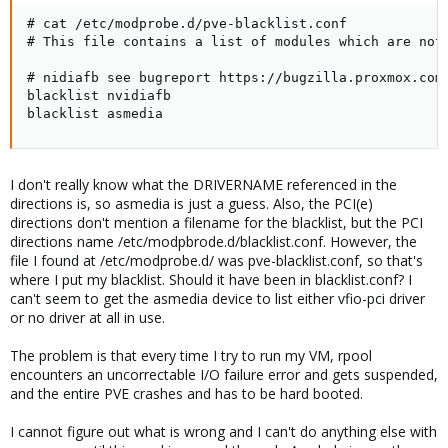
# cat /etc/modprobe.d/pve-blacklist.conf

# This file contains a list of modules which are not 
# nidiafb see bugreport https://bugzilla.proxmox.com/
blacklist nvidiafb

blacklist asmedia
I don't really know what the DRIVERNAME referenced in the
directions is, so asmedia is just a guess. Also, the PCI(e)
directions don't mention a filename for the blacklist, but the PCI
directions name /etc/modpbrode.d/blacklist.conf. However, the
file I found at /etc/modprobe.d/ was pve-blacklist.conf, so that's
where I put my blacklist. Should it have been in blacklist.conf? I
can't seem to get the asmedia device to list either vfio-pci driver
or no driver at all in use.
The problem is that every time I try to run my VM, rpool
encounters an uncorrectable I/O failure error and gets suspended,
and the entire PVE crashes and has to be hard booted.
I cannot figure out what is wrong and I can't do anything else with