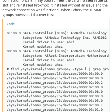
connection once it finally booted. I left the card installed in the x8
slot and reinstalled Proxmox. It installed without an issue and the
network connection was functional. When I check the IOMMU
groups however, I discover this:
Code:
01:00.0 SATA controller [0106]: ASMedia Technology In
        Subsystem: ASMedia Technology Inc. ASM1062 Se
        Kernel driver in use: ahci

        Kernel modules: ahci

08:00.0 SATA controller [0106]: ASMedia Technology In
        Subsystem: ASRock Incorporation Motherboard [
        Kernel driver in use: ahci

        Kernel modules: ahci

# find /sys/kernel/iommu_groups/ -type l | grep group
/sys/kernel/iommu_groups/15/devices/0000:03:00.0

/sys/kernel/iommu_groups/15/devices/0000:09:00.0

/sys/kernel/iommu_groups/15/devices/0000:02:00.2

/sys/kernel/iommu_groups/15/devices/0000:02:00.0

/sys/kernel/iommu_groups/15/devices/0000:03:06.0

/sys/kernel/iommu_groups/15/devices/0000:08:00.0

/sys/kernel/iommu_groups/15/devices/0000:03:05.0

/sys/kernel/iommu_groups/15/devices/0000:02:00.1

/sys/kernel/iommu_groups/15/devices/0000:03:01.0
