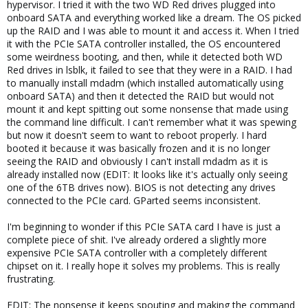
hypervisor. I tried it with the two WD Red drives plugged into
onboard SATA and everything worked like a dream. The OS picked
up the RAID and I was able to mount it and access it. When I tried
it with the PCIe SATA controller installed, the OS encountered
some weirdness booting, and then, while it detected both WD
Red drives in lsblk, it failed to see that they were in a RAID. I had
to manually install mdadm (which installed automatically using
onboard SATA) and then it detected the RAID but would not
mount it and kept spitting out some nonsense that made using
the command line difficult. I can't remember what it was spewing
but now it doesn't seem to want to reboot properly. I hard
booted it because it was basically frozen and it is no longer
seeing the RAID and obviously I can't install mdadm as it is
already installed now (EDIT: It looks like it's actually only seeing
one of the 6TB drives now). BIOS is not detecting any drives
connected to the PCIe card. GParted seems inconsistent.
I'm beginning to wonder if this PCIe SATA card I have is just a
complete piece of shit. I've already ordered a slightly more
expensive PCIe SATA controller with a completely different
chipset on it. I really hope it solves my problems. This is really
frustrating.
EDIT: The nonsense it keeps spouting and making the command