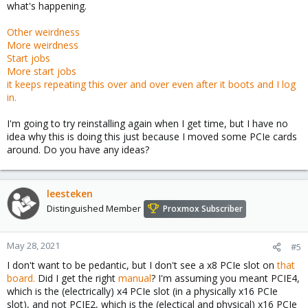
what's happening.
Other weirdness
More weirdness
Start jobs
More start jobs
it keeps repeating this over and over even after it boots and I log
in.
I'm going to try reinstalling again when I get time, but I have no
idea why this is doing this just because I moved some PCIe cards
around. Do you have any ideas?
leesteken
Distinguished Member
Proxmox Subscriber
May 28, 2021
#5
I don't want to be pedantic, but I don't see a x8 PCIe slot on
that
board.
Did I get the right
manual
? I'm assuming you meant PCIE4,
which is the (electrically) x4 PCIe slot (in a physically x16 PCIe
slot), and not PCIE2, which is the (electical and physical) x16 PCIe