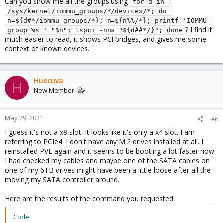
Can you show me all the groups using
for d in 
/sys/kernel/iommu_groups/*/devices/*; do 
n=${d#*/iommu_groups/*}; n=${n%%/*}; printf 'IOMMU 
? I find it
group %s ' "$n"; lspci -nns "${d##*/}"; done
much easier to read, it shows PCI bridges, and gives me some
context of known devices.
Huecuva
H
New Member
May 29, 2021
#6
I guess it's not a x8 slot. It looks like it's only a x4 slot. I am
referring to PCIe4. I don't have any M.2 drives installed at all. I
reinstalled PVE again and it seems to be booting a lot faster now.
I had checked my cables and maybe one of the SATA cables on
one of my 6TB drives might have been a little loose after all the
moving my SATA controller around.
Here are the results of the command you requested:
Code: