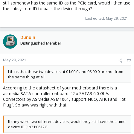
still somehow has the same ID as the PCIe card, would I then use
the subsystem ID to pass the device through?
Last edited:
May 29, 2021
Dunuin
Distinguished Member
May 29, 2021
#7
I think that those two devices at 01:00.0 and 08:00.0 are not from
the same thing at all.
According to the datasheet of your motherboard there is a
asmedia SATA controller onboard: "2 x SATA3 6.0 Gb/s
Connectors by ASMedia ASM1061, support NCQ, AHCI and Hot
Plug". So avw was right with that.
If they were two different devices, would they still have the same
device ID (1b21:0612)?