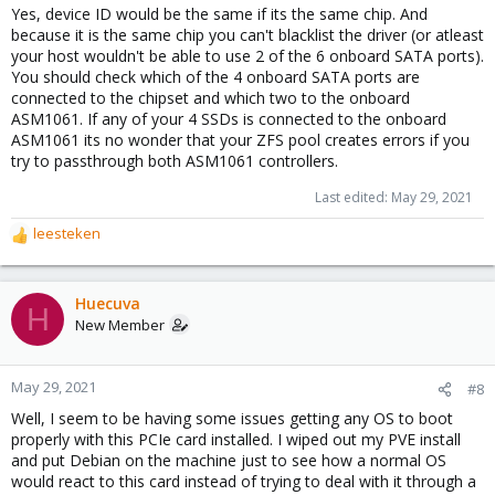
Yes, device ID would be the same if its the same chip. And
because it is the same chip you can't blacklist the driver (or atleast
your host wouldn't be able to use 2 of the 6 onboard SATA ports).
You should check which of the 4 onboard SATA ports are
connected to the chipset and which two to the onboard
ASM1061. If any of your 4 SSDs is connected to the onboard
ASM1061 its no wonder that your ZFS pool creates errors if you
try to passthrough both ASM1061 controllers.
Last edited:
May 29, 2021
leesteken
R
e
a
c
Huecuva
H
t
New Member
i
o
n
May 29, 2021
#8
s
Well, I seem to be having some issues getting any OS to boot
:
properly with this PCIe card installed. I wiped out my PVE install
and put Debian on the machine just to see how a normal OS
would react to this card instead of trying to deal with it through a