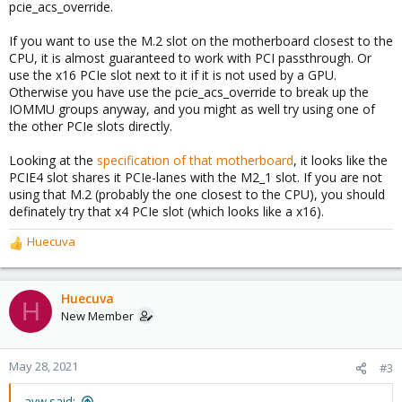
pcie_acs_override.
If you want to use the M.2 slot on the motherboard closest to the
CPU, it is almost guaranteed to work with PCI passthrough. Or
use the x16 PCIe slot next to it if it is not used by a GPU.
Otherwise you have use the pcie_acs_override to break up the
IOMMU groups anyway, and you might as well try using one of
the other PCIe slots directly.
Looking at the
specification of that motherboard
, it looks like the
PCIE4 slot shares it PCIe-lanes with the M2_1 slot. If you are not
using that M.2 (probably the one closest to the CPU), you should
definately try that x4 PCIe slot (which looks like a x16).
Huecuva
R
e
a
c
Huecuva
H
t
New Member
i
o
n
May 28, 2021
#3
s
:
avw said: