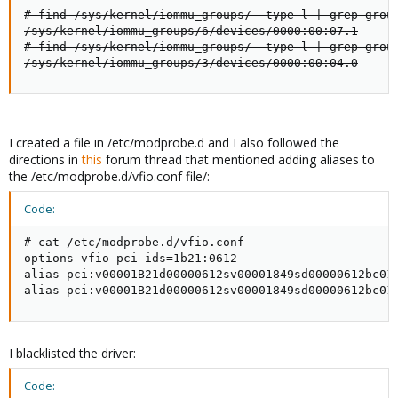
# find /sys/kernel/iommu_groups/ -type l | grep group
/sys/kernel/iommu_groups/6/devices/0000:00:07.1

# find /sys/kernel/iommu_groups/ -type l | grep group
/sys/kernel/iommu_groups/3/devices/0000:00:04.0
I created a file in /etc/modprobe.d and I also followed the
directions in
this
forum thread that mentioned adding aliases to
the /etc/modprobe.d/vfio.conf file/:
Code:
# cat /etc/modprobe.d/vfio.conf

options vfio-pci ids=1b21:0612

alias pci:v00001B21d00000612sv00001849sd00000612bc01s
alias pci:v00001B21d00000612sv00001849sd00000612bc01
I blacklisted the driver:
Code: