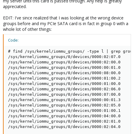
my server until this card is passed through. Any help is greatly
appreciated.
EDIT: I've since realized that I was looking at the wrong device
groups before and my PCIe SATA card is in fact in group 0 with a
whole lot of other things:
Code:
# find /sys/kernel/iommu_groups/ -type l | grep group
/sys/kernel/iommu_groups/0/devices/0000:02:07.0

/sys/kernel/iommu_groups/0/devices/0000:02:00.0

/sys/kernel/iommu_groups/0/devices/0000:00:01.0

/sys/kernel/iommu_groups/0/devices/0000:08:00.0

/sys/kernel/iommu_groups/0/devices/0000:01:00.2

/sys/kernel/iommu_groups/0/devices/0000:01:00.0

/sys/kernel/iommu_groups/0/devices/0000:02:06.0

/sys/kernel/iommu_groups/0/devices/0000:07:00.0

/sys/kernel/iommu_groups/0/devices/0000:00:01.3

/sys/kernel/iommu_groups/0/devices/0000:02:05.0

/sys/kernel/iommu_groups/0/devices/0000:01:00.1

/sys/kernel/iommu_groups/0/devices/0000:04:00.0

/sys/kernel/iommu_groups/0/devices/0000:02:01.0

/sys/kernel/iommu_groups/0/devices/0000:02:04.0