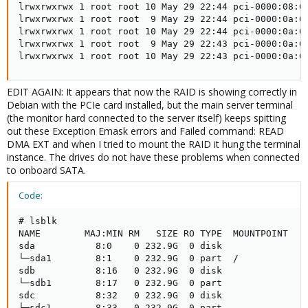
lrwxrwxrwx 1 root root 10 May 29 22:44 pci-0000:08:00
lrwxrwxrwx 1 root root  9 May 29 22:44 pci-0000:0a:00
lrwxrwxrwx 1 root root 10 May 29 22:44 pci-0000:0a:00
lrwxrwxrwx 1 root root  9 May 29 22:43 pci-0000:0a:00
lrwxrwxrwx 1 root root 10 May 29 22:43 pci-0000:0a:0
EDIT AGAIN: It appears that now the RAID is showing correctly in
Debian with the PCIe card installed, but the main server terminal
(the monitor hard connected to the server itself) keeps spitting
out these Exception Emask errors and Failed command: READ
DMA EXT and when I tried to mount the RAID it hung the terminal
instance. The drives do not have these problems when connected
to onboard SATA.
Code:
# lsblk

NAME        MAJ:MIN RM   SIZE RO TYPE  MOUNTPOINT

sda           8:0    0 232.9G  0 disk

└─sda1        8:1    0 232.9G  0 part  /

sdb           8:16   0 232.9G  0 disk

└─sdb1        8:17   0 232.9G  0 part

sdc           8:32   0 232.9G  0 disk

└─sdc1        8:33   0 232.9G  0 part
