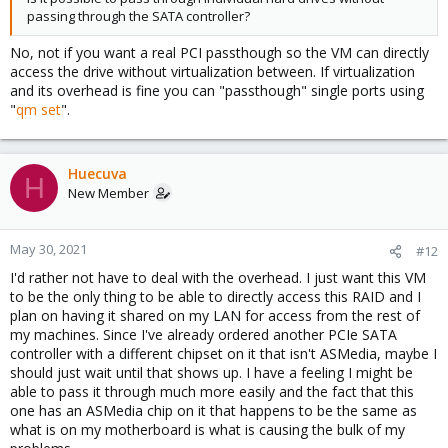
passing through the SATA controller?
No, not if you want a real PCI passthough so the VM can directly
access the drive without virtualization between. If virtualization
and its overhead is fine you can "passthough" single ports using
"
qm set
".
Huecuva
H
New Member
May 30, 2021
#12
I'd rather not have to deal with the overhead. I just want this VM
to be the only thing to be able to directly access this RAID and I
plan on having it shared on my LAN for access from the rest of
my machines. Since I've already ordered another PCIe SATA
controller with a different chipset on it that isn't ASMedia, maybe I
should just wait until that shows up. I have a feeling I might be
able to pass it through much more easily and the fact that this
one has an ASMedia chip on it that happens to be the same as
what is on my motherboard is what is causing the bulk of my