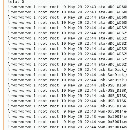
total 0

lrwxrwxrwx 1 root root  9 May 29 22:43 ata-WDC_WD60EF
lrwxrwxrwx 1 root root 10 May 29 22:43 ata-WDC_WD60EF
lrwxrwxrwx 1 root root  9 May 29 22:44 ata-WDC_WD60EF
lrwxrwxrwx 1 root root 10 May 29 22:44 ata-WDC_WD60EF
lrwxrwxrwx 1 root root  9 May 29 22:44 ata-WDC_WDS250
lrwxrwxrwx 1 root root 10 May 29 22:44 ata-WDC_WDS250
lrwxrwxrwx 1 root root  9 May 29 22:44 ata-WDC_WDS250
lrwxrwxrwx 1 root root 10 May 29 22:44 ata-WDC_WDS250
lrwxrwxrwx 1 root root  9 May 29 22:44 ata-WDC_WDS250
lrwxrwxrwx 1 root root 10 May 29 22:44 ata-WDC_WDS250
lrwxrwxrwx 1 root root  9 May 29 22:44 ata-WDC_WDS250
lrwxrwxrwx 1 root root 10 May 29 22:44 ata-WDC_WDS250
lrwxrwxrwx 1 root root  9 May 29 22:44 usb-SanDisk_Cr
lrwxrwxrwx 1 root root 10 May 29 22:44 usb-SanDisk_Cr
lrwxrwxrwx 1 root root 10 May 29 22:44 usb-SanDisk_Cr
lrwxrwxrwx 1 root root  9 May 29 22:44 usb-USB_DISK_U
lrwxrwxrwx 1 root root 10 May 29 22:44 usb-USB_DISK_U
lrwxrwxrwx 1 root root 10 May 29 22:44 usb-USB_DISK_U
lrwxrwxrwx 1 root root 10 May 29 22:44 usb-USB_DISK_U
lrwxrwxrwx 1 root root 10 May 29 22:44 usb-USB_DISK_U
lrwxrwxrwx 1 root root  9 May 29 22:43 wwn-0x50014ee2
lrwxrwxrwx 1 root root 10 May 29 22:43 wwn-0x50014ee2
lrwxrwxrwx 1 root root  9 May 29 22:44 wwn-0x50014ee2
lrwxrwxrwx 1 root root 10 May 29 22:44 wwn-0x50014ee2