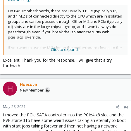
On B450 motherboards, there are usually 1 PCIe (typically x16)
and 1 M.2 slot connected directly to the CPU which are in isolated
groups and can be passed through. Other M.2 and PCIe (typically
x1) slots are in the large chipset group, and it won't always do
passthrough even if you break the isolation/security with
pcie_acs_override.
If you want to use the M.2 slot on the motherboard closest to the
Click to expand...
CPU, it is almost guaranteed to work with PCI passthrough. Or
use the x16 PCIe slot next to it if it is not used by a GPU.
Excellent. Thank you for the response. I will give that a try
Otherwise you have use the pcie_acs_override to break up the
forthwith.
IOMMU groups anyway, and you might as well try using one of
the other PCIe slots directly.
Huecuva
Looking at the
specification of that motherboard
, it looks like the
H
PCIE4 slot shares it PCIe-lanes with the M2_1 slot. If you are not
New Member
using that M.2 (probably the one closest to the CPU), you should
definately try that x4 PCIe slot (which looks like a x16).
May 28, 2021
#4
I moved the PCIe SATA controller into the PCIe4 x8 slot and the
PVE started to have some weird issues taking an eternity to boot
with start jobs taking forever and then not having a network