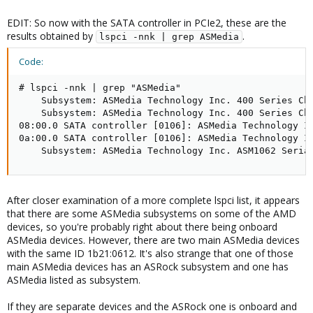
EDIT: So now with the SATA controller in PCIe2, these are the
results obtained by
.
lspci -nnk | grep ASMedia
Code:
# lspci -nnk | grep "ASMedia"

    Subsystem: ASMedia Technology Inc. 400 Series Chi
    Subsystem: ASMedia Technology Inc. 400 Series Chi
08:00.0 SATA controller [0106]: ASMedia Technology In
0a:00.0 SATA controller [0106]: ASMedia Technology In
    Subsystem: ASMedia Technology Inc. ASM1062 Seria
After closer examination of a more complete lspci list, it appears
that there are some ASMedia subsystems on some of the AMD
devices, so you're probably right about there being onboard
ASMedia devices. However, there are two main ASMedia devices
with the same ID 1b21:0612. It's also strange that one of those
main ASMedia devices has an ASRock subsystem and one has
ASMedia listed as subsystem.
If they are separate devices and the ASRock one is onboard and