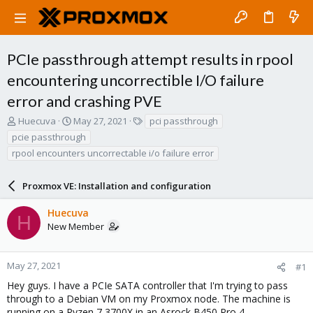
PCIe passthrough attempt results in rpool
encountering uncorrectible I/O failure
error and crashing PVE
T
S
T
Huecuva
May 27, 2021
pci passthrough
h
t
a
pcie passthrough
r
a
g
rpool encounters uncorrectable i/o failure error
e
r
s
a
t
d
d
Proxmox VE: Installation and configuration
s
a
t
t
Huecuva
H
a
e
New Member
r
t
e
May 27, 2021
#1
r
Hey guys. I have a PCIe SATA controller that I'm trying to pass
through to a Debian VM on my Proxmox node. The machine is
running on a Ryzen 7 3700X in an Asrock B450 Pro 4