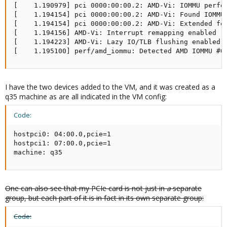
[    1.190979] pci 0000:00:00.2: AMD-Vi: IOMMU perfor
[    1.194154] pci 0000:00:00.2: AMD-Vi: Found IOMMU 
[    1.194154] pci 0000:00:00.2: AMD-Vi: Extended fea
[    1.194156] AMD-Vi: Interrupt remapping enabled

[    1.194223] AMD-Vi: Lazy IO/TLB flushing enabled

[    1.195100] perf/amd_iommu: Detected AMD IOMMU #0
I have the two devices added to the VM, and it was created as a
q35 machine as are all indicated in the VM config:
Code:
hostpci0: 04:00.0,pcie=1

hostpci1: 07:00.0,pcie=1

machine: q35
One can also see that my PCIe card is not just in
a
separate
group, but each part of it is in fact in its own separate group:
Code: