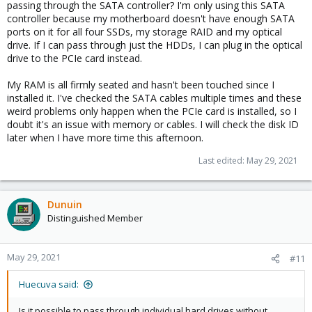
passing through the SATA controller? I'm only using this SATA
controller because my motherboard doesn't have enough SATA
ports on it for all four SSDs, my storage RAID and my optical
drive. If I can pass through just the HDDs, I can plug in the optical
drive to the PCIe card instead.
My RAM is all firmly seated and hasn't been touched since I
installed it. I've checked the SATA cables multiple times and these
weird problems only happen when the PCIe card is installed, so I
doubt it's an issue with memory or cables. I will check the disk ID
later when I have more time this afternoon.
Last edited:
May 29, 2021
Dunuin
Distinguished Member
May 29, 2021
#11
Huecuva said:
Is it possible to pass through individual hard drives without