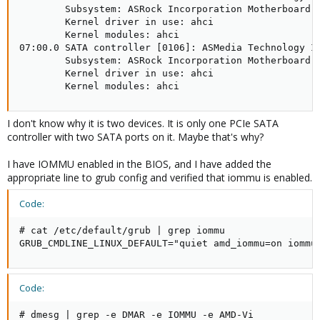
        Subsystem: ASRock Incorporation Motherboard [
        Kernel driver in use: ahci

        Kernel modules: ahci

07:00.0 SATA controller [0106]: ASMedia Technology In
        Subsystem: ASRock Incorporation Motherboard [
        Kernel driver in use: ahci

        Kernel modules: ahci
I don't know why it is two devices. It is only one PCIe SATA
controller with two SATA ports on it. Maybe that's why?
I have IOMMU enabled in the BIOS, and I have added the
appropriate line to grub config and verified that iommu is enabled.
Code:
# cat /etc/default/grub | grep iommu

GRUB_CMDLINE_LINUX_DEFAULT="quiet amd_iommu=on iommu
Code:
# dmesg | grep -e DMAR -e IOMMU -e AMD-Vi
