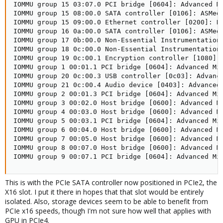
IOMMU group 15 03:07.0 PCI bridge [0604]: Advanced Mi
IOMMU group 15 08:00.0 SATA controller [0106]: ASMedi
IOMMU group 15 09:00.0 Ethernet controller [0200]: R
IOMMU group 16 0a:00.0 SATA controller [0106]: ASMedi
IOMMU group 17 0b:00.0 Non-Essential Instrumentation
IOMMU group 18 0c:00.0 Non-Essential Instrumentation 
IOMMU group 19 0c:00.1 Encryption controller [1080]:
IOMMU group 1 00:01.1 PCI bridge [0604]: Advanced Mic
IOMMU group 20 0c:00.3 USB controller [0c03]: Advance
IOMMU group 21 0c:00.4 Audio device [0403]: Advanced 
IOMMU group 2 00:01.3 PCI bridge [0604]: Advanced Mic
IOMMU group 3 00:02.0 Host bridge [0600]: Advanced Mi
IOMMU group 4 00:03.0 Host bridge [0600]: Advanced Mi
IOMMU group 5 00:03.1 PCI bridge [0604]: Advanced Mic
IOMMU group 6 00:04.0 Host bridge [0600]: Advanced Mi
IOMMU group 7 00:05.0 Host bridge [0600]: Advanced Mi
IOMMU group 8 00:07.0 Host bridge [0600]: Advanced Mi
IOMMU group 9 00:07.1 PCI bridge [0604]: Advanced Mi
This is with the PCIe SATA controller now positioned in PCIe2, the
X16 slot. I put it there in hopes that that slot would be entirely
isolated. Also, storage devices seem to be able to benefit from
PCIe x16 speeds, though I'm not sure how well that applies with
GPU in PCIe4.