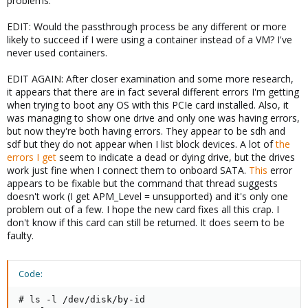
problems.
EDIT: Would the passthrough process be any different or more
likely to succeed if I were using a container instead of a VM? I've
never used containers.
EDIT AGAIN: After closer examination and some more research,
it appears that there are in fact several different errors I'm getting
when trying to boot any OS with this PCIe card installed. Also, it
was managing to show one drive and only one was having errors,
but now they're both having errors. They appear to be sdh and
sdf but they do not appear when I list block devices. A lot of
the
errors
I get
seem to indicate a dead or dying drive, but the drives
work just fine when I connect them to onboard SATA.
This
error
appears to be fixable but the command that thread suggests
doesn't work (I get APM_Level = unsupported) and it's only one
problem out of a few. I hope the new card fixes all this crap. I
don't know if this card can still be returned. It does seem to be
faulty.
Code:
# ls -l /dev/disk/by-id
