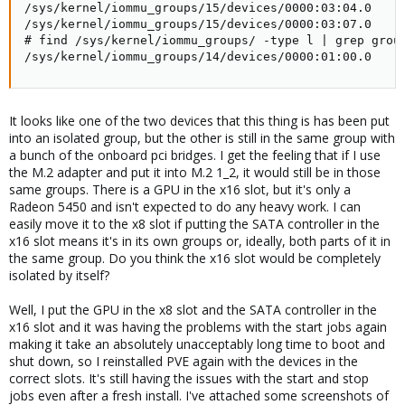
/sys/kernel/iommu_groups/15/devices/0000:03:04.0

/sys/kernel/iommu_groups/15/devices/0000:03:07.0

# find /sys/kernel/iommu_groups/ -type l | grep group
/sys/kernel/iommu_groups/14/devices/0000:01:00.0
It looks like one of the two devices that this thing is has been put
into an isolated group, but the other is still in the same group with
a bunch of the onboard pci bridges. I get the feeling that if I use
the M.2 adapter and put it into M.2 1_2, it would still be in those
same groups. There is a GPU in the x16 slot, but it's only a
Radeon 5450 and isn't expected to do any heavy work. I can
easily move it to the x8 slot if putting the SATA controller in the
x16 slot means it's in its own groups or, ideally, both parts of it in
the same group. Do you think the x16 slot would be completely
isolated by itself?
Well, I put the GPU in the x8 slot and the SATA controller in the
x16 slot and it was having the problems with the start jobs again
making it take an absolutely unacceptably long time to boot and
shut down, so I reinstalled PVE again with the devices in the
correct slots. It's still having the issues with the start and stop
jobs even after a fresh install. I've attached some screenshots of