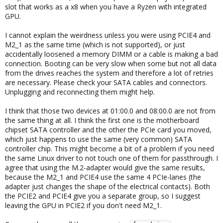
slot that works as a x8 when you have a Ryzen with integrated
GPU.
I cannot explain the weirdness unless you were using PCIE4 and
M2_1 as the same time (which is not supported), or just
accidentally loosened a memory DIMM or a cable is making a bad
connection. Booting can be very slow when some but not all data
from the drives reaches the system and therefore a lot of retries
are necessary. Please check your SATA cables and connectors.
Unplugging and reconnecting them might help.
I think that those two devices at 01:00.0 and 08:00.0 are not from
the same thing at all. I think the first one is the motherboard
chipset SATA controller and the other the PCIe card you moved,
which just happens to use the same (very common) SATA
controller chip. This might become a bit of a problem if you need
the same Linux driver to not touch one of them for passthrough. I
agree that using the M.2-adapter would give the same results,
because the M2_1 and PCIE4 use the same 4 PCIe-lanes (the
adapter just changes the shape of the electrical contacts). Both
the PCIE2 and PCIE4 give you a separate group, so I suggest
leaving the GPU in PCIE2 if you don't need M2_1.