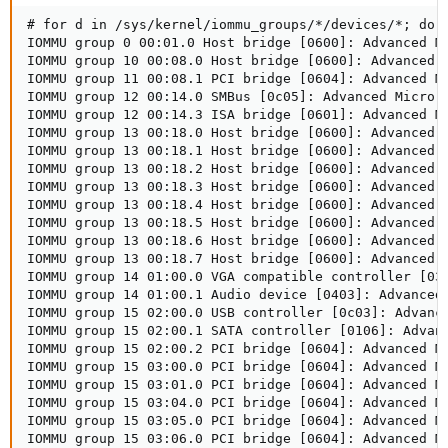
# for d in /sys/kernel/iommu_groups/*/devices/*; do 
IOMMU group 0 00:01.0 Host bridge [0600]: Advanced Mi
IOMMU group 10 00:08.0 Host bridge [0600]: Advanced M
IOMMU group 11 00:08.1 PCI bridge [0604]: Advanced M
IOMMU group 12 00:14.0 SMBus [0c05]: Advanced Micro D
IOMMU group 12 00:14.3 ISA bridge [0601]: Advanced Mi
IOMMU group 13 00:18.0 Host bridge [0600]: Advanced M
IOMMU group 13 00:18.1 Host bridge [0600]: Advanced M
IOMMU group 13 00:18.2 Host bridge [0600]: Advanced M
IOMMU group 13 00:18.3 Host bridge [0600]: Advanced M
IOMMU group 13 00:18.4 Host bridge [0600]: Advanced M
IOMMU group 13 00:18.5 Host bridge [0600]: Advanced M
IOMMU group 13 00:18.6 Host bridge [0600]: Advanced M
IOMMU group 13 00:18.7 Host bridge [0600]: Advanced M
IOMMU group 14 01:00.0 VGA compatible controller [03
IOMMU group 14 01:00.1 Audio device [0403]: Advanced
IOMMU group 15 02:00.0 USB controller [0c03]: Advanc
IOMMU group 15 02:00.1 SATA controller [0106]: Advanc
IOMMU group 15 02:00.2 PCI bridge [0604]: Advanced Mi
IOMMU group 15 03:00.0 PCI bridge [0604]: Advanced Mi
IOMMU group 15 03:01.0 PCI bridge [0604]: Advanced Mi
IOMMU group 15 03:04.0 PCI bridge [0604]: Advanced Mi
IOMMU group 15 03:05.0 PCI bridge [0604]: Advanced Mi
IOMMU group 15 03:06.0 PCI bridge [0604]: Advanced Mi