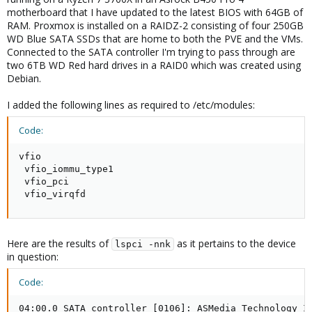
motherboard that I have updated to the latest BIOS with 64GB of
RAM. Proxmox is installed on a RAIDZ-2 consisting of four 250GB
WD Blue SATA SSDs that are home to both the PVE and the VMs.
Connected to the SATA controller I'm trying to pass through are
two 6TB WD Red hard drives in a RAID0 which was created using
Debian.
I added the following lines as required to /etc/modules:
Code:
vfio

 vfio_iommu_type1

 vfio_pci

 vfio_virqfd
Here are the results of
as it pertains to the device
lspci -nnk
in question:
Code:
04:00.0 SATA controller [0106]: ASMedia Technology In