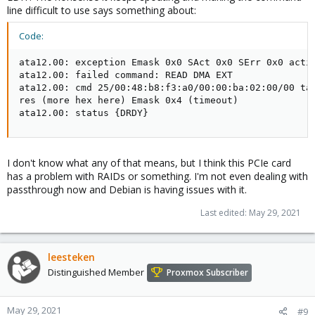
line difficult to use says something about:
Code:
ata12.00: exception Emask 0x0 SAct 0x0 SErr 0x0 actio
ata12.00: failed command: READ DMA EXT

ata12.00: cmd 25/00:48:b8:f3:a0/00:00:ba:02:00/00 tag
res (more hex here) Emask 0x4 (timeout)

ata12.00: status {DRDY}
I don't know what any of that means, but I think this PCIe card
has a problem with RAIDs or something. I'm not even dealing with
passthrough now and Debian is having issues with it.
Last edited:
May 29, 2021
leesteken
Distinguished Member
Proxmox Subscriber
May 29, 2021
#9