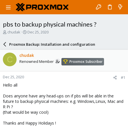
pbs to backup physical machines ?
T
S
chudak
Dec 25, 2020
h
t
r
a
Proxmox Backup: Installation and configuration
e
r
a
t
chudak
C
d
d
Renowned Member
Proxmox Subscriber
s
a
t
t
a
e
Dec 25, 2020
#1
r
t
Hello all
e
r
Does anyone have any head-ups on if pbs will be able in the
future to backup physical machines: e.g. Windows,Linux, Mac and
R Pi ?
(that would be way cool)
Thanks and Happy Holidays !