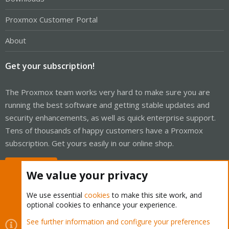
Proxmox Customer Portal
About
Get your subscription!
The Proxmox team works very hard to make sure you are
running the best software and getting stable updates and
security enhancements, as well as quick enterprise support.
Tens of thousands of happy customers have a Proxmox
subscription. Get yours easily in our online shop.
Buy now!
We value your privacy
We use essential
cookies
to make this site work, and
optional cookies to enhance your experience.
Cookies
Proxmox Support Forum - Light Mode
See further information and configure your preferences