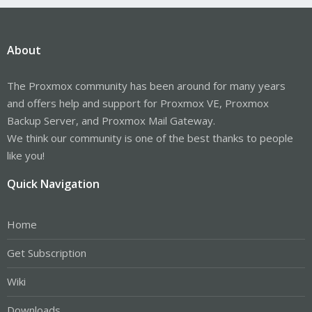
About
The Proxmox community has been around for many years
and offers help and support for Proxmox VE, Proxmox
Backup Server, and Proxmox Mail Gateway.
We think our community is one of the best thanks to people
like you!
Quick Navigation
Home
Get Subscription
Wiki
Downloads