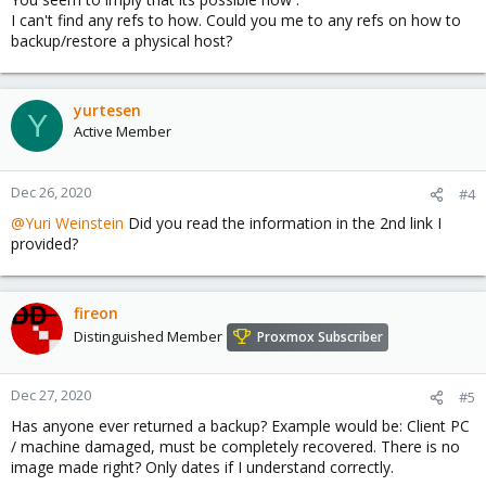
I can't find any refs to how. Could you me to any refs on how to
backup/restore a physical host?
yurtesen
Y
Active Member
Dec 26, 2020
#4
@Yuri Weinstein
Did you read the information in the 2nd link I
provided?
fireon
Distinguished Member
Proxmox Subscriber
Dec 27, 2020
#5
Has anyone ever returned a backup? Example would be: Client PC
/ machine damaged, must be completely recovered. There is no
image made right? Only dates if I understand correctly.