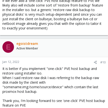
if we ever add a 'one-click' PVE host backup feature to PVE we
likely also will include some sort of 'restore from backup' feature
in the installer iso. but a generic 'restore raw disk backup to
physical disks' is very much setup-dependent (and since you can
just install the client on bullseye, booting a bullseye live-cd or
netboot image already gives you that with the option to tailor it
to exactly your environment)
egoistdream
E
Active Member
Jan 12, 2022
#10
It is better if you implement "one-click" PVE host backup and
restore using installer iso.
When I said restore raw disk I was referring to the backup raw
disk made by the client with
"somename.img:/some/source/device" which contain the last
proxmox host backup.
Thank you, I'm looking forward to see 'one-click' PVE host backup
feature on PVE