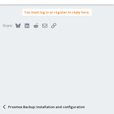
You must log in or register to reply here.
Bluesky
LinkedIn
Reddit
Email
Link
Share:
Proxmox Backup: Installation and configuration