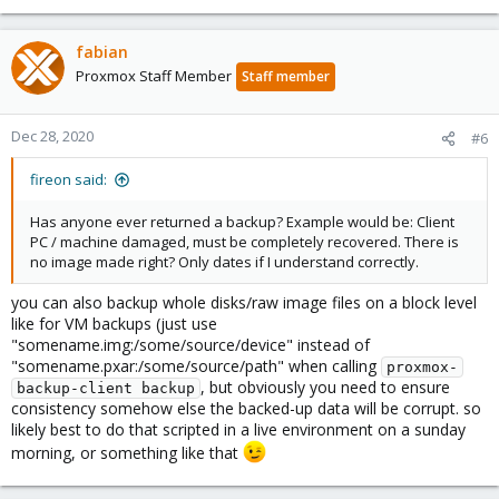
fabian
Proxmox Staff Member
Staff member
Dec 28, 2020
#6
fireon said:
Has anyone ever returned a backup? Example would be: Client
PC / machine damaged, must be completely recovered. There is
no image made right? Only dates if I understand correctly.
you can also backup whole disks/raw image files on a block level
like for VM backups (just use
"somename.img:/some/source/device" instead of
"somename.pxar:/some/source/path" when calling
proxmox-
, but obviously you need to ensure
backup-client backup
consistency somehow else the backed-up data will be corrupt. so
likely best to do that scripted in a live environment on a sunday
morning, or something like that