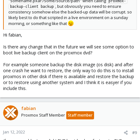
"somename.pxar:/some/source/path" when calling
proxmox-
, but obviously you need to ensure
backup-client backup
consistency somehow else the backed-up data will be corrupt. so
likely best to do that scripted in a live environment on a sunday
morning, or something like that
Hi fabian,
Is there any change that in the future we will see some option to
boot live backup client on the proxmox dvd?
For example someone backup the disk image (os disk) and after
one crash he want to restore, the only way to do this is to install
proxmos in other disk if there is available and restore the backup
or to restore using another system and I think it is easyer if you
include this.
fabian
Proxmox Staff Member
Staff member
Jan 12, 2022
#9