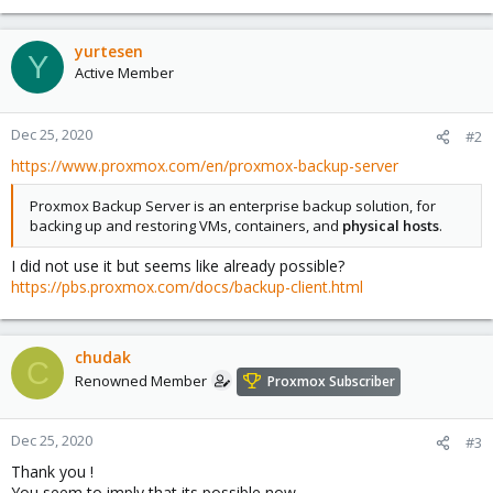
yurtesen
Y
Active Member
Dec 25, 2020
#2
https://www.proxmox.com/en/proxmox-backup-server
Proxmox Backup Server is an enterprise backup solution, for
backing up and restoring VMs, containers, and
physical hosts
.
I did not use it but seems like already possible?
https://pbs.proxmox.com/docs/backup-client.html
chudak
C
Renowned Member
Proxmox Subscriber
Dec 25, 2020
#3
Thank you !
You seem to imply that its possible now .