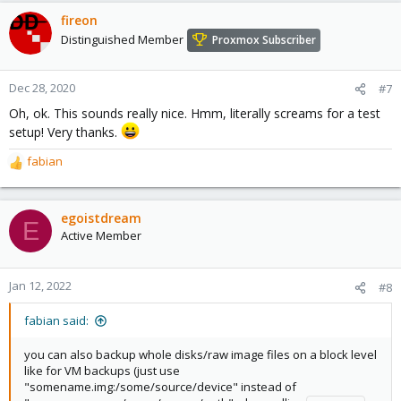
fireon
Distinguished Member
Proxmox Subscriber
Dec 28, 2020
#7
Oh, ok. This sounds really nice. Hmm, literally screams for a test
setup! Very thanks.
fabian
R
e
a
c
egoistdream
E
t
Active Member
i
o
n
Jan 12, 2022
#8
s
:
fabian said:
you can also backup whole disks/raw image files on a block level
like for VM backups (just use
"somename.img:/some/source/device" instead of