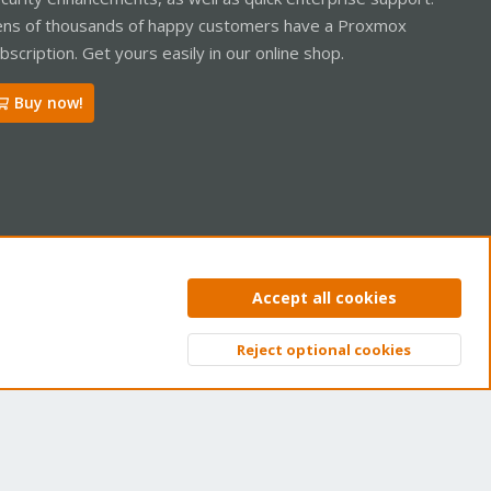
ns of thousands of happy customers have a Proxmox
bscription. Get yours easily in our online shop.
Buy now!
ntact us
Terms and rules
Privacy policy
Help
Home
R
Accept all cookies
S
S
Reject optional cookies
Top
Bott