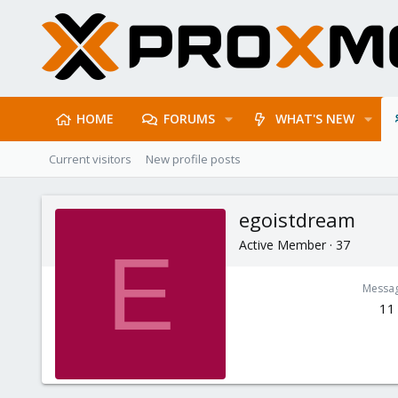
HOME
FORUMS
WHAT'S NEW
Current visitors
New profile posts
egoistdream
Active Member
·
37
E
Messa
11