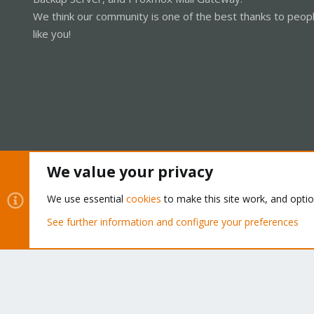
We think our community is one of the best thanks to peop
like you!
We value your privacy
Cookies
Proxmox Support Forum - Light Mode
We use essential
cookies
to make this site work, and opti
See further information and configure your preferences
®
Community platform by XenForo
© 2010-2026 XenForo Ltd.