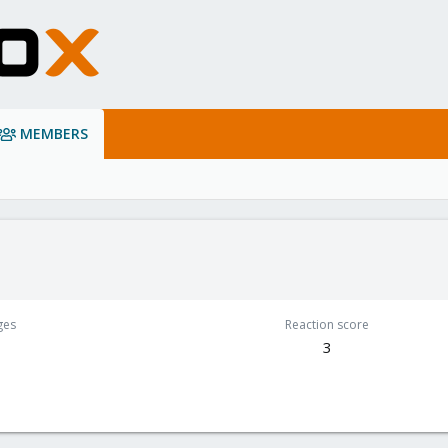
MEMBERS
ges
Reaction score
3