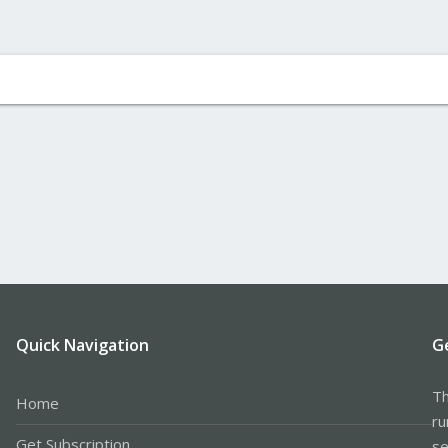
Quick Navigation
G
Th
Home
ru
Get Subscription
se