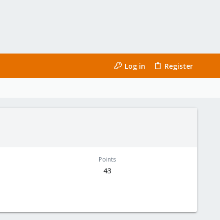
Log in
Register
Points
43