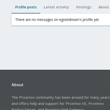
Profile posts
Latest activity
Postings
About
There are no messages on egoistdream's profile yet.
About
The Proxmox community has been around for many years
and offers help and support for Proxmox VE, Proxmox
Backup Server, and Proxmox Mail Gateway.