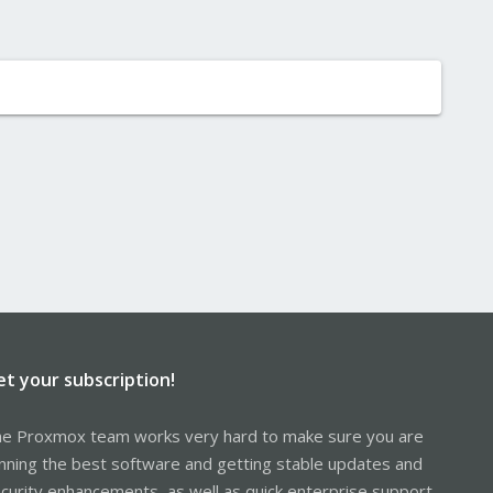
et your subscription!
e Proxmox team works very hard to make sure you are
nning the best software and getting stable updates and
curity enhancements, as well as quick enterprise support.