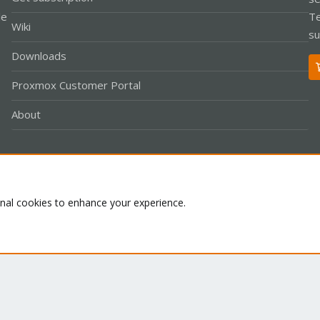
le
Te
Wiki
su
Downloads
Proxmox Customer Portal
About
Co
onal cookies to enhance your experience.