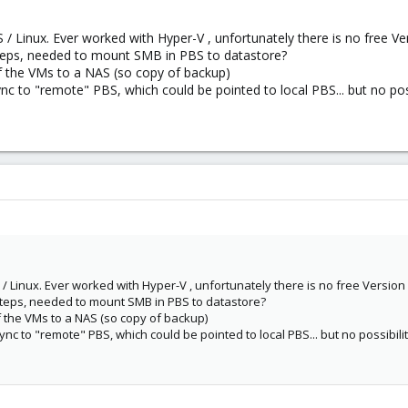
/ Linux. Ever worked with Hyper-V , unfortunately there is no free V
steps, needed to mount SMB in PBS to datastore?
of the VMs to a NAS (so copy of backup)
nc to "remote" PBS, which could be pointed to local PBS... but no po
/ Linux. Ever worked with Hyper-V , unfortunately there is no free Versio
steps, needed to mount SMB in PBS to datastore?
of the VMs to a NAS (so copy of backup)
nc to "remote" PBS, which could be pointed to local PBS... but no possibil