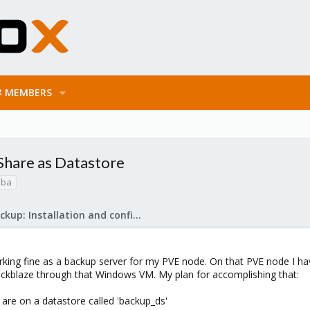
MEMBERS
hare as Datastore
mba
Proxmox Backup: Installation and configuration
 working fine as a backup server for my PVE node. On that PVE node I
Backblaze through that Windows VM. My plan for accomplishing that:
are on a datastore called 'backup_ds'