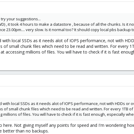
the
option when mounting.I didn't need it, so if it doesn't work wit
vers=3.0
l try your suggestions...
e backup user in PBS; as stated earlier in this thread that is a necessary 
WD) , it took 4 hours to make a datastore , because of all the chunks. Is it n
nce 23.00pm.... very slow. Is it normal too? It should copy local pbs backup
 share as a datastore in PBS. For that you simply use the GUI to Add Data
with local SSDs as it needs alot of IOPS performance, not with HDDs
ions of small chunk files which need to be read and written. For every
me know how it goes when you try it out.
at accessing millions of files. You will have to check if it is fast enou
with local SSDs as it needs alot of IOPS performance, not with HDDs or ov
ons of small chunk files which need to be read and written. For every 1TB o
millions of files. You will have to check if it is fast enough, especially whe
 here. Not giving myself any points for speed and I'm wondering how 
re better than no backups.