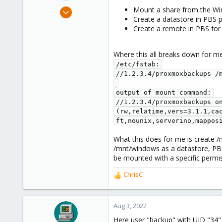
e
Oct 13, 2019
Mount a share from the Wi
r
Create a datastore in PBS 
5
Create a remote in PBS for 
12
43
Where this all breaks down for m
36
/etc/fstab:

//1.2.3.4/proxmoxbackups /m
output of mount command:

//1.2.3.4/proxmoxbackups on
(rw,relatime,vers=3.1.1,ca
ft,nounix,serverino,mappos
What this does for me is create /m
/mnt/windows as a datastore, PBS
be mounted with a specific permis
ChrisC
R
e
a
c
Aug 3, 2022
t
Here user "backup" with UID "34" 