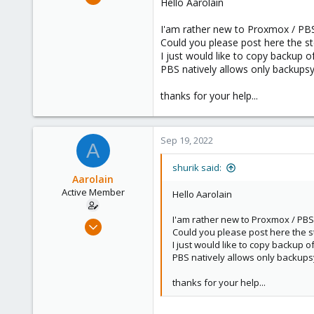
Hello Aarolain
8
1
I'am rather new to Proxmox / PBS 
Could you please post here the 
8
I just would like to copy backup 
PBS natively allows only backupsy
thanks for your help...
Sep 19, 2022
A
shurik said:
Aarolain
Active Member
Hello Aarolain
I'am rather new to Proxmox / PBS 
Oct 13, 2019
Could you please post here the 
5
I just would like to copy backup 
12
PBS natively allows only backupsy
43
thanks for your help...
36