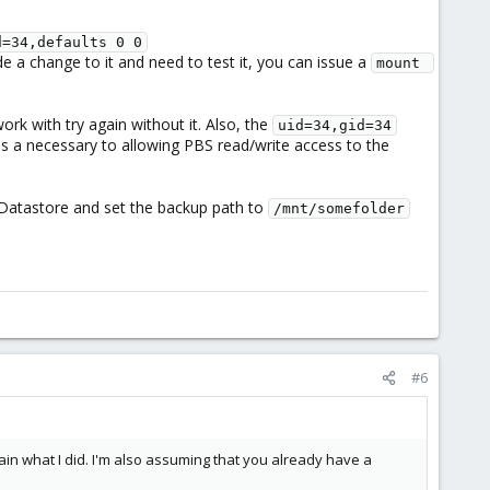
d=34,defaults 0 0
e a change to it and need to test it, you can issue a
mount 
ork with try again without it. Also, the
uid=34,gid=34
 is a necessary to allowing PBS read/write access to the
d Datastore and set the backup path to
/mnt/somefolder
#6
in what I did. I'm also assuming that you already have a