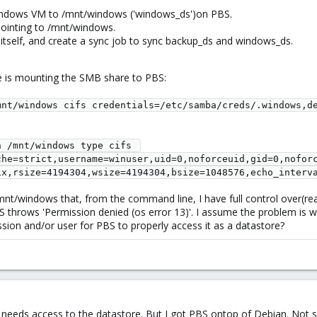
ndows VM to /mnt/windows ('windows_ds')on PBS.
pointing to /mnt/windows.
itself, and create a sync job to sync backup_ds and windows_ds.
e is mounting the SMB share to PBS:
nt/windows cifs credentials=/etc/samba/creds/.windows,de
 /mnt/windows type cifs 
che=strict,username=winuser,uid=0,noforceuid,gid=0,nofor
ix,rsize=4194304,wsize=4194304,bsize=1048576,echo_interv
nt/windows that, from the command line, I have full control over(read/
 throws 'Permission denied (os error 13)'. I assume the problem is 
sion and/or user for PBS to properly access it as a datastore?
needs access to the datastore. But I got PBS ontop of Debian. Not sur