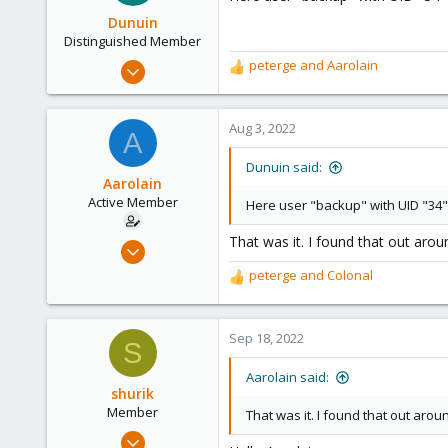
i
o
Dunuin
n
Distinguished Member
s
Jun 30, 2020
peterge
and
Aarolain
R
:
14,795
e
a
4,874
c
Aug 3, 2022
A
290
t
i
Germany
Dunuin said:
o
Aarolain
n
Active Member
Here user "backup" with UID "34" 
s
:
That was it. I found that out aro
Oct 13, 2019
5
peterge
and
Colonal
R
12
e
a
43
c
Sep 18, 2022
36
S
t
i
Aarolain said:
o
shurik
n
Member
That was it. I found that out aro
s
Aug 25, 2022
: