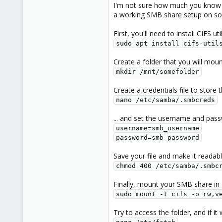
I'm not sure how much you know ab
a working SMB share setup on s
First, you'll need to install CIFS ut
sudo apt install cifs-util
Create a folder that you will mou
mkdir /mnt/somefolder
Create a credentials file to store
nano /etc/samba/.smbcreds
... and set the username and pas
username=smb_username

password=smb_password
Save your file and make it readabl
chmod 400 /etc/samba/.smbc
Finally, mount your SMB share in
sudo mount -t cifs -o rw,v
Try to access the folder, and if it