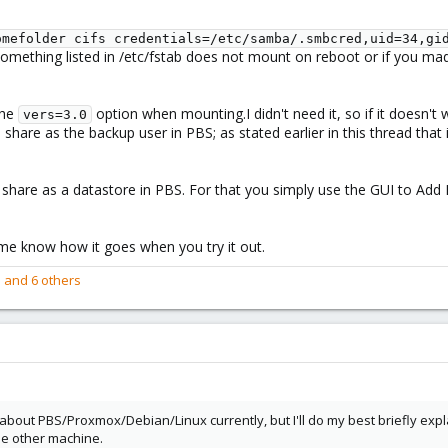
omefolder cifs credentials=/etc/samba/.smbcred,uid=34,gi
 something listed in /etc/fstab does not mount on reboot or if you mad
the
option when mounting.I didn't need it, so if it doesn't w
vers=3.0
hare as the backup user in PBS; as stated earlier in this thread that
 share as a datastore in PBS. For that you simply use the GUI to Ad
me know how it goes when you try it out.
e
and 6 others
out PBS/Proxmox/Debian/Linux currently, but I'll do my best briefly expla
e other machine.