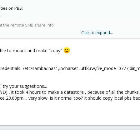
lities on PBS:
nt the remote SMB share into:
Click to expand...
e the credentials to access the remote machine:
ssible to mount and make "copy"
ssword:
fs credentials=/etc/samba/.nas1,iocharset=utf8,rw,file_mode=0777,di
le by root only:
ll try your suggestions...
ds
WD) , it took 4 hours to make a datastore , because of all the chunks. 
nce 23.00pm.... very slow. Is it normal too? It should copy local pbs b
 PBS:
s=3.0,credentials=/etc/samba/.smbcreds //1.2.3.4/sharename /mnt/
 works attempt to write to it. If it works, make it auto-mount at boot by addin
efolder cifs credentials=/etc/samba/.smbcred,uid=34,gid=34,defau
 something listed in /etc/fstab does not mount on reboot or if you made a ch