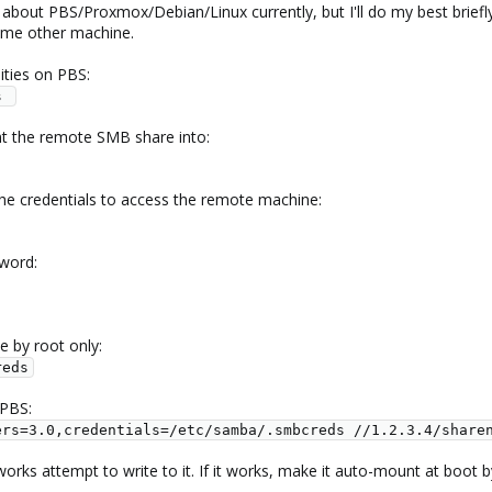
out PBS/Proxmox/Debian/Linux currently, but I'll do my best briefly 
ome other machine.
ilities on PBS:
s 
nt the remote SMB share into:
 the credentials to access the remote machine:
sword:
e by root only:
reds
 PBS:
ers=3.0,credentials=/etc/samba/.smbcreds //1.2.3.4/share
 works attempt to write to it. If it works, make it auto-mount at boot b