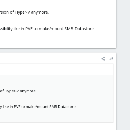
ersion of Hyper-V anymore.
ssibility like in PVE to make/mount SMB Datastore.
#5
n of Hyper-V anymore.
ity like in PVE to make/mount SMB Datastore.