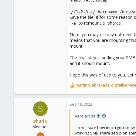
nano /etc/fstab
//1.2.3.4/sharename /mnt/s
Save the file. If for some reason
to remount all shares.
-a
Note: you may or may not need 
means that you are mounting this s
mount.
The final step is adding your SMB
and it should mount.
Hope this was of use to you. Let 
martinn
,
abraxas1
,
digitallservic
R
e
a
c
Sep 19, 2022
S
t
i
Aarolain said:
o
shurik
n
Member
I'm not sure how much you know ab
s
working SMB share setup on som
Aug 25, 2022