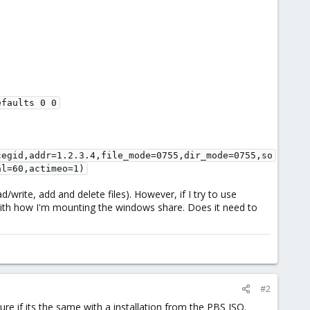
faults 0 0

cegid,addr=1.2.3.4,file_mode=0755,dir_mode=0755,so
al=60,actimeo=1)
write, add and delete files). However, if I try to use
with how I'm mounting the windows share. Does it need to
#2
e if its the same with a installation from the PBS ISO.