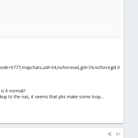
r_mode=0777,mapchars,uid=34,noforceuid,gid=34,noforcegid 0
Is it normal?
ackup to the nas, it seems that pbs make some loop...
somefolder
g the following to /etc/fstab:
lts 0 0
#7
ange to it and need to test it, you can issue a
to
mount -a