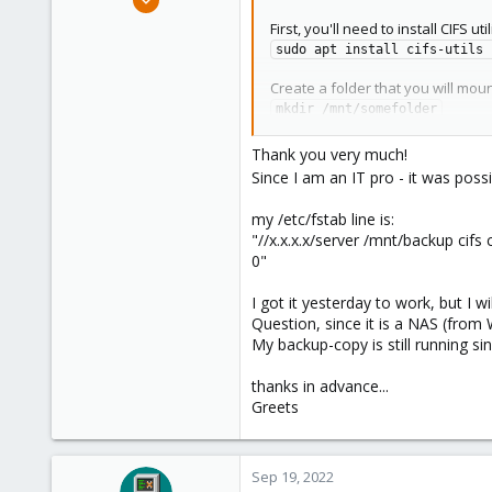
:
8
First, you'll need to install CIFS uti
1
sudo apt install cifs-utils 
8
Create a folder that you will mou
mkdir /mnt/somefolder
Create a credentials file to stor
Thank you very much!
nano /etc/samba/.smbcreds
Since I am an IT pro - it was po
... and set the username and pa
my /etc/fstab line is:
username=smb_username

"//x.x.x.x/server /mnt/backup ci
password=smb_password
0"
Save your file and make it readab
I got it yesterday to work, but I wi
chmod 400 /etc/samba/.smbcre
Question, since it is a NAS (from 
My backup-copy is still running si
Finally, mount your SMB share in
sudo mount -t cifs -o rw,ver
thanks in advance...
Try to access the folder, and if it
Greets
nano /etc/fstab
//1.2.3.4/sharename /mnt/som
Sep 19, 2022
Save the file. If for some reason