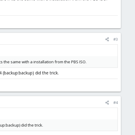
#3
ts the same with a installation from the PBS ISO.
(backup:backup) did the trick.
#4
p:backup) did the trick.