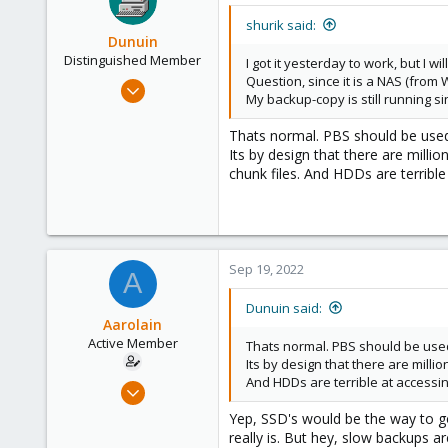
remount all shares.
shurik said:
Dunuin
Note: you may or may not need 
Distinguished Member
I got it yesterday to work, but I wil
you are mounting this share as th
Question, since it is a NAS (from 
Jun 30, 2020
My backup-copy is still running si
The final step is adding your SMB
14,795
should mount.
4,874
Thats normal. PBS should be used 
Its by design that there are mill
Hope this was of use to you. Let 
290
chunk files. And HDDs are terrible 
Germany
Sep 19, 2022
A
Dunuin said:
Aarolain
Active Member
Thats normal. PBS should be used 
Its by design that there are milli
And HDDs are terrible at accessing 
Oct 13, 2019
5
Yep, SSD's would be the way to go
12
really is. But hey, slow backups a