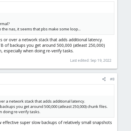
h try again without it. Also, the
means that
uid=34,gid=34
to allowing PBS read/write access to the mount.
ormal?
 to the nas, it seems that pbs make some loop...
store and set the backup path to
and it
/mnt/somefolder
 or over a network stack that adds additional latency.
 1TB of backups you get around 500,000 (atleast 250,000)
gh, especially when doing re-verify tasks.
Last edited:
Sep 19, 2022
#8
er a network stack that adds additional latency.
f backups you get around 500,000 (atleast 250,000) chunk files.
n doing re-verify tasks.
effective super slow backups of relatively small snapshots