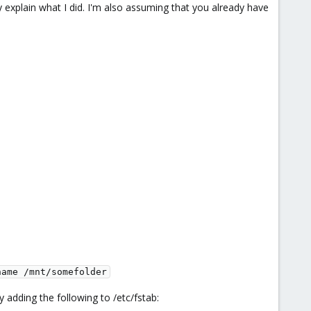
explain what I did. I'm also assuming that you already have
name /mnt/somefolder
y adding the following to /etc/fstab: