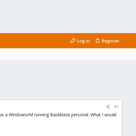
Log in
Register
#1
 have a WindowsVM running Backblaze personal. What I would