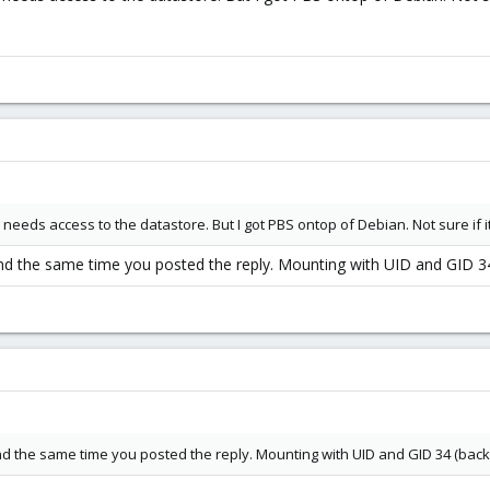
needs access to the datastore. But I got PBS ontop of Debian. Not sure if i
und the same time you posted the reply. Mounting with UID and GID 34 
und the same time you posted the reply. Mounting with UID and GID 34 (backu