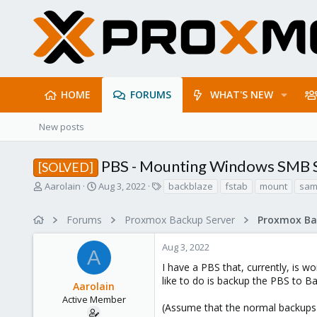
HOME
FORUMS
WHAT'S NEW
New posts
PBS - Mounting Windows SMB S
[SOLVED]
T
S
T
Aarolain
Aug 3, 2022
backblaze
fstab
mount
sa
h
t
a
r
a
g
Forums
Proxmox Backup Server
e
r
s
a
t
Aug 3, 2022
d
d
A
s
a
I have a PBS that, currently, is
t
t
like to do is backup the PBS to 
Aarolain
a
e
r
Active Member
(Assume that the normal backups 
t