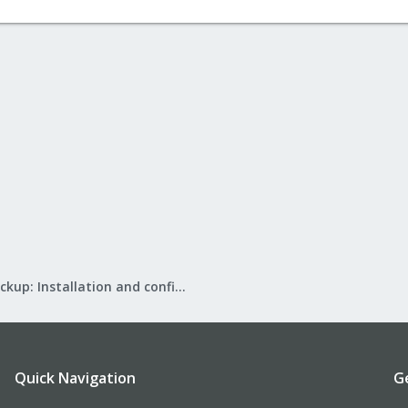
Proxmox Backup: Installation and configuration
Quick Navigation
G