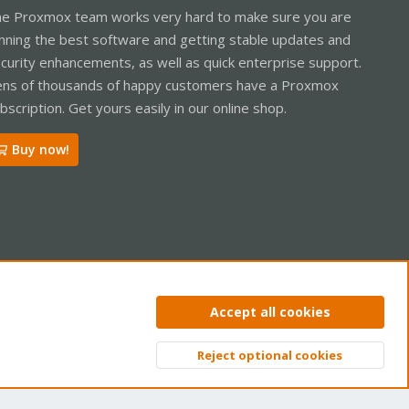
e Proxmox team works very hard to make sure you are
nning the best software and getting stable updates and
curity enhancements, as well as quick enterprise support.
ns of thousands of happy customers have a Proxmox
bscription. Get yours easily in our online shop.
Buy now!
ntact us
Terms and rules
Privacy policy
Help
Home
R
Accept all cookies
S
S
Reject optional cookies
Top
Bott