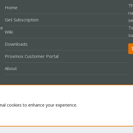
Th
Home
ru
Get Subscription
se
le
Te
Wiki
su
Downloads
Proxmox Customer Portal
About
Co
onal cookies to enhance your experience.