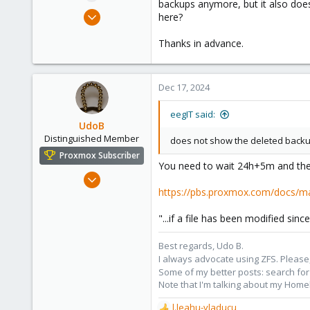
backups anymore, but it also does
e
Mar 11, 2024
here?
r
7
Thanks in advance.
1
3
Germany
Dec 17, 2024
eegIT said:
UdoB
Distinguished Member
does not show the deleted backu
Proxmox Subscriber
You need to wait 24h+5m and then
Nov 1, 2016
https://pbs.proxmox.com/docs/m
3,871
2,593
"...if a file has been modified sin
273
Germany
Best regards, Udo B.
I always advocate using ZFS. Please,
Some of my better posts: search for 
Note that I'm talking about my Home
l.leahu-vladucu