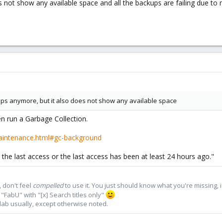
 not show any available space and all the backups are failing due to
ps anymore, but it also does not show any available space
 run a Garbage Collection.
aintenance.html#gc-background
ce the last access or the last access has been at least 24 hours ago."
 don't feel
compelled
to use it. You just should know what you're missing, 
"FabU" with "[x] Search titles only"
lab usually, except otherwise noted.