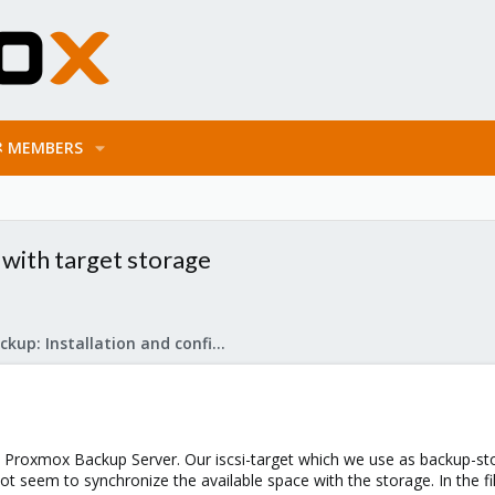
MEMBERS
 with target storage
Proxmox Backup: Installation and configuration
h Proxmox Backup Server. Our iscsi-target which we use as backup-sto
ot seem to synchronize the available space with the storage. In the f