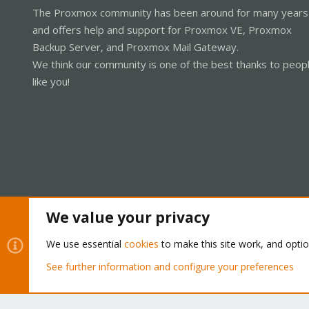
The Proxmox community has been around for many years
and offers help and support for Proxmox VE, Proxmox
Backup Server, and Proxmox Mail Gateway.
We think our community is one of the best thanks to peop
like you!
We value your privacy
Cookies
Proxmox Support Forum - Light Mode
We use essential
cookies
to make this site work, and opti
See further information and configure your preferences
®
Community platform by XenForo
© 2010-2026 XenForo Ltd.