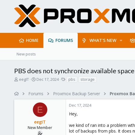
HOME
FORUMS
WHAT'S NEW
New posts
PBS does not synchronize available space
T
S
T
eegIT
Dec 17, 2024
pbs
storage
h
t
a
r
a
g
Forums
Proxmox Backup Server
e
r
s
a
t
Dec 17, 2024
d
d
E
s
a
Hey,
t
t
eegIT
a
e
we kind of ran into a problem wt
r
New Member
lot of backups from pbs. It does n
t