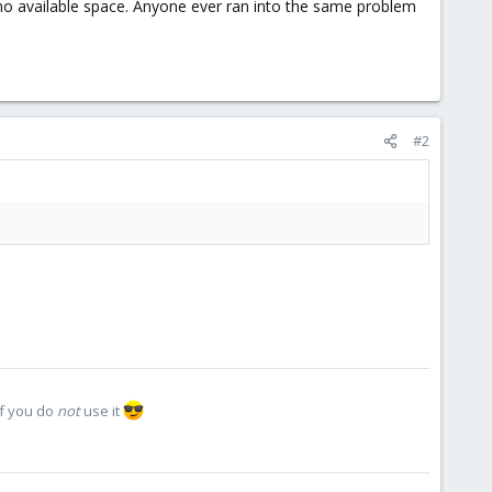
 no available space. Anyone ever ran into the same problem
#2
if you do
not
use it