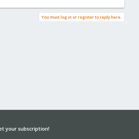
You must log in or register to reply here.
et your subscription!