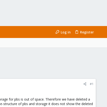
Log in
Register
#1
rage for pbs is out of space. Therefore we have deleted a
ile-structure of pbs and storage it does not show the deleted