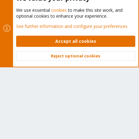
We use essential
cookies
to make this site work, and
optional cookies to enhance your experience.
Cookies
Proxmox Support Forum - Light Mode
See further information and configure your preferences
Contact us
Terms and rules
Privacy policy
Help
Home
R
S
Accept all cookies
S
®
Community platform by XenForo
© 2010-2026 XenForo Ltd.
Reject optional cookies
Top
Bott