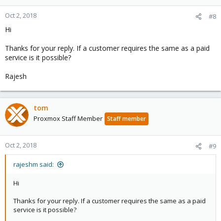
Oct 2, 2018
#8
Hi
Thanks for your reply. If a customer requires the same as a paid
service is it possible?
Rajesh
tom
Proxmox Staff Member
Staff member
Oct 2, 2018
#9
rajeshm said:
Hi
Thanks for your reply. If a customer requires the same as a paid
service is it possible?