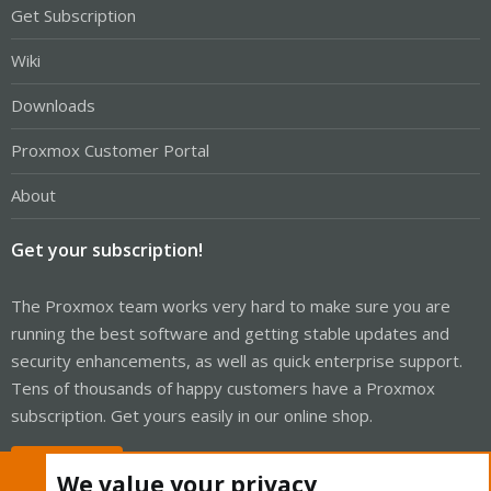
Get Subscription
Wiki
Downloads
Proxmox Customer Portal
About
Get your subscription!
The Proxmox team works very hard to make sure you are
running the best software and getting stable updates and
security enhancements, as well as quick enterprise support.
Tens of thousands of happy customers have a Proxmox
subscription. Get yours easily in our online shop.
Buy now!
We value your privacy