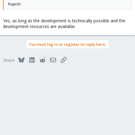
Rajesh
Yes, as long as the development is technically possible and the
development resources are available.
You must log in or register to reply here.
Bluesky
LinkedIn
Reddit
Email
Link
Share: