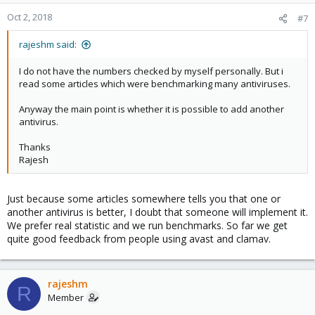
Oct 2, 2018
#7
rajeshm said:
I do not have the numbers checked by myself personally. But i
read some articles which were benchmarking many antiviruses.
Anyway the main point is whether it is possible to add another
antivirus.
Thanks
Rajesh
Just because some articles somewhere tells you that one or
another antivirus is better, I doubt that someone will implement it.
We prefer real statistic and we run benchmarks. So far we get
quite good feedback from people using avast and clamav.
rajeshm
R
Member