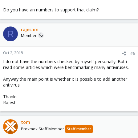
Do you have an numbers to support that claim?
rajeshm
R
Member
Oct 2, 2018
#6
I do not have the numbers checked by myself personally. But i
read some articles which were benchmarking many antiviruses.
Anyway the main point is whether it is possible to add another
antivirus.
Thanks
Rajesh
tom
Proxmox Staff Member
Staff member