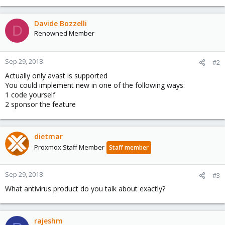
Davide Bozzelli
D
Renowned Member
Sep 29, 2018
#2
Actually only avast is supported
You could implement new in one of the following ways:
1 code yourself
2 sponsor the feature
dietmar
Proxmox Staff Member
Staff member
Sep 29, 2018
#3
What antivirus product do you talk about exactly?
rajeshm