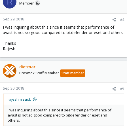
R
Member
Sep 29, 2018
#4
I was inquiring about this since it seems that performance of
avast is not so good compared to bitdefender or eset and others.
Thanks
Rajesh
dietmar
Proxmox Staff Member
Staff member
Sep 30, 2018
#5
rajeshm said:
I was inquiring about this since it seems that performance of
avast is not so good compared to bitdefender or eset and
others.