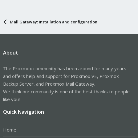
Mail Gateway: Installation and configuration
About
The Proxmox community has been around for many years
and offers help and support for Proxmox VE, Proxmox
Backup Server, and Proxmox Mail Gateway.
We think our community is one of the best thanks to people
like you!
Quick Navigation
Home