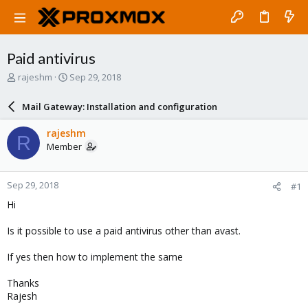
Paid antivirus
T
S
rajeshm
Sep 29, 2018
h
t
r
a
Mail Gateway: Installation and configuration
e
r
a
t
rajeshm
R
d
d
Member
s
a
t
t
a
e
Sep 29, 2018
#1
r
t
Hi
e
r
Is it possible to use a paid antivirus other than avast.
If yes then how to implement the same
Thanks
Rajesh