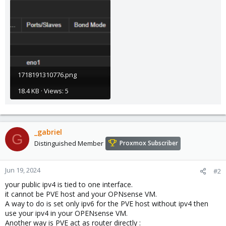
1718191310776.png
18.4 KB · Views: 5
_gabriel
G
Distinguished Member
Proxmox Subscriber
Jun 19, 2024
#2
your public ipv4 is tied to one interface.
it cannot be PVE host and your OPNsense VM.
A way to do is set only ipv6 for the PVE host without ipv4 then
use your ipv4 in your OPENsense VM.
Another way is PVE act as router directly :