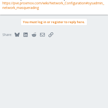
https://pve.proxmox.com/wiki/Network_Configuration#sysadmin_
network_masquerading
You must log in or register to reply here.
Bluesky
LinkedIn
Reddit
Email
Link
Share: