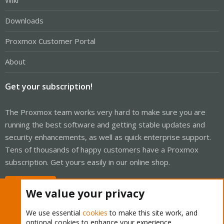
Wiki
Downloads
Proxmox Customer Portal
About
Get your subscription!
The Proxmox team works very hard to make sure you are
running the best software and getting stable updates and
security enhancements, as well as quick enterprise support.
Tens of thousands of happy customers have a Proxmox
subscription. Get yours easily in our online shop.
Buy now!
We value your privacy
We use essential
cookies
to make this site work, and
optional cookies to enhance your experience.