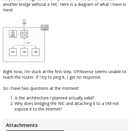
another bridge without a NIC. Here is a diagram of what I have in
mind:
Right now, I'm stuck at the first step. OPNsense seems unable to
reach the router. If I try to ping it, I get no response.
So I have two questions at the moment:
Is the architecture I planned actually valid?
Why does bridging the NIC and attaching it to a VM not
expose it to the internet?
Attachments