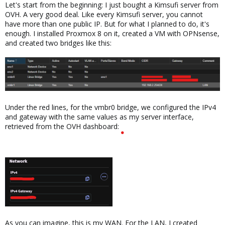
Let's start from the beginning: I just bought a Kimsufi server from
OVH. A very good deal. Like every Kimsufi server, you cannot
have more than one public IP. But for what I planned to do, it's
enough. I installed Proxmox 8 on it, created a VM with OPNsense,
and created two bridges like this:
Under the red lines, for the vmbr0 bridge, we configured the IPv4
and gateway with the same values as my server interface,
retrieved from the OVH dashboard:
As you can imagine, this is my WAN. For the LAN, I created