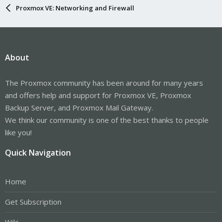
Proxmox VE: Networking and Firewall
About
The Proxmox community has been around for many years
and offers help and support for Proxmox VE, Proxmox
Backup Server, and Proxmox Mail Gateway.
We think our community is one of the best thanks to people
like you!
Quick Navigation
Home
Get Subscription