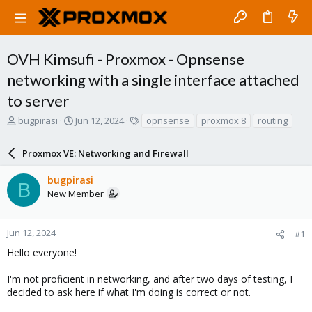
OVH Kimsufi - Proxmox - Opnsense
networking with a single interface attached
to server
T
S
T
bugpirasi
Jun 12, 2024
opnsense
proxmox 8
routing
h
t
a
r
a
g
Proxmox VE: Networking and Firewall
e
r
s
a
t
bugpirasi
d
d
B
New Member
s
a
t
t
a
e
r
Jun 12, 2024
#1
t
Hello everyone!
e
r
I'm not proficient in networking, and after two days of testing, I
decided to ask here if what I'm doing is correct or not.