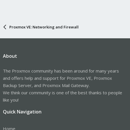
Proxmox VE: Networking and Firewall
About
The Proxmox community has been around for many years
and offers help and support for Proxmox VE, Proxmox
Backup Server, and Proxmox Mail Gateway.
We think our community is one of the best thanks to people
like you!
Quick Navigation
Home