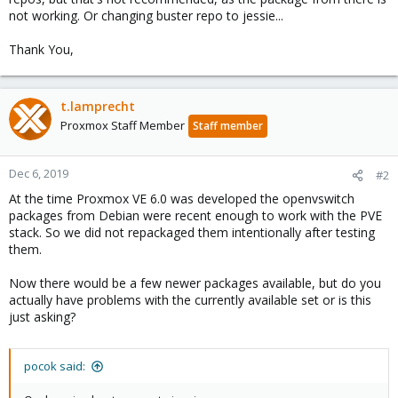
not working. Or changing buster repo to jessie...
Thank You,
t.lamprecht
Proxmox Staff Member
Staff member
Dec 6, 2019
#2
At the time Proxmox VE 6.0 was developed the openvswitch
packages from Debian were recent enough to work with the PVE
stack. So we did not repackaged them intentionally after testing
them.
Now there would be a few newer packages available, but do you
actually have problems with the currently available set or is this
just asking?
pocok said: