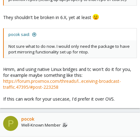
They shouldn't be broken in 6.X, yet at least
pocok said:
Not sure what to do now. I would only need the package to have
port mirroring functionality set up for ntop.
Hmm, and using native Linux bridges and tc won't do it for you,
for example maybe something like this:
https://forum.proxmox.com/threads/l...eceiving-broadcast-
traffic.47395/#post-223258
If this can work for your usecase, I'd prefer it over OVS.
pocok
P
Well-Known Member