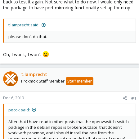
back to test it again. Not sure what to do now. I would only need
the package to have port mirroring functionality set up for ntop.
t.lamprecht said:
please don't do that.
Oh, I won't, I won't
t.lamprecht
Proxmox Staff Member
Staff member
Dec 6, 2019
#4
pocok said:
After that I have read in other posts that the openvswitch-switch
package in the debian repos is broken/outdate, that doesn't
work with proxmox, and I should install the one from the
proxmox repos (setting up apt properly to that repo of course).