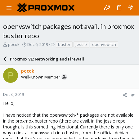
openvswitch packages not avail. in proxmox
buster repo
T
S
T
pocok
Dec 6, 2019
buster
jessie
openvswitch
h
t
a
r
a
g
Proxmox VE: Networking and Firewall
e
r
s
a
t
pocok
d
d
P
Well-Known Member
s
a
t
t
a
e
r
Dec 6, 2019
#1
t
Hello,
e
r
I have noticed that the openvswitch-* packages are not available
in the proxmox buster repo (there are avail. in the jessie repo
though). Is this something intentional. Currently there is only one
way to install openvswitch into buster, from the official debian
repos, but that's not recommended, as the package from there is