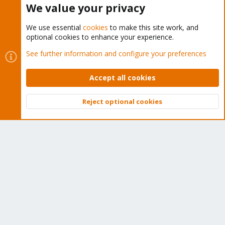
We value your privacy
We use essential
cookies
to make this site work, and
optional cookies to enhance your experience.
Cookies
Proxmox Support Forum - Light Mode
See further information and configure your preferences
Contact us
Terms and rules
Privacy policy
Help
Home
R
S
Accept all cookies
S
®
Community platform by XenForo
© 2010-2026 XenForo Ltd.
Reject optional cookies
Top
Bott