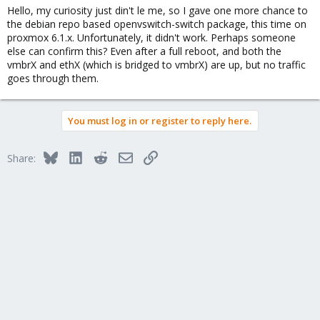
Hello, my curiosity just din't le me, so I gave one more chance to
the debian repo based openvswitch-switch package, this time on
proxmox 6.1.x. Unfortunately, it didn't work. Perhaps someone
else can confirm this? Even after a full reboot, and both the
vmbrX and ethX (which is bridged to vmbrX) are up, but no traffic
goes through them.
You must log in or register to reply here.
Bluesky
LinkedIn
Reddit
Email
Link
Share: