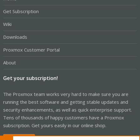
Get Subscription
Wiki
Downloads
Proxmox Customer Portal
About
Get your subscription!
The Proxmox team works very hard to make sure you are
running the best software and getting stable updates and
security enhancements, as well as quick enterprise support.
Tens of thousands of happy customers have a Proxmox
subscription. Get yours easily in our online shop.
Buy now!