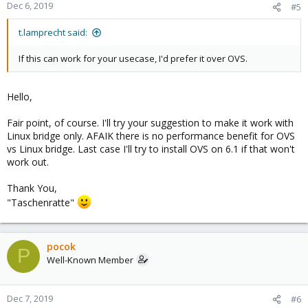
Dec 6, 2019
#5
t.lamprecht said:
If this can work for your usecase, I'd prefer it over OVS.
Hello,
Fair point, of course. I'll try your suggestion to make it work with
Linux bridge only. AFAIK there is no performance benefit for OVS
vs Linux bridge. Last case I'll try to install OVS on 6.1 if that won't
work out.
Thank You,
"Taschenratte"
pocok
P
Well-Known Member
Dec 7, 2019
#6