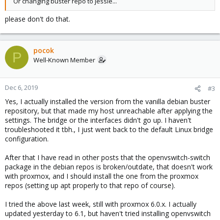
Or changing buster repo to jessie...
please don't do that.
pocok
P
Well-Known Member
Dec 6, 2019
#3
Yes, I actually installed the version from the vanilla debian buster
repository, but that made my host unreachable after applying the
settings. The bridge or the interfaces didn't go up. I haven't
troubleshooted it tbh., I just went back to the default Linux bridge
configuration.
After that I have read in other posts that the openvswitch-switch
package in the debian repos is broken/outdate, that doesn't work
with proxmox, and I should install the one from the proxmox
repos (setting up apt properly to that repo of course).
I tried the above last week, still with proxmox 6.0.x. I actually
updated yesterday to 6.1, but haven't tried installing openvswitch