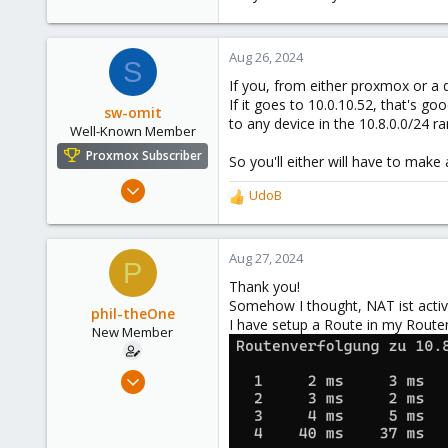
Aug 26, 2024
S
If you, from either proxmox or a d
If it goes to 10.0.10.52, that's go
sw-omit
to any device in the 10.8.0.0/24 ra
Well-Known Member
Proxmox Subscriber
So you'll either will have to make 
Apr 22, 2024
UdoB
R
558
e
134
a
c
Aug 27, 2024
53
P
t
Netherlands
Thank you!
i
Somehow I thought, NAT ist activ
o
phil-theOne
I have setup a Route in my Router
n
New Member
s
:
Aug 26, 2024
2
0