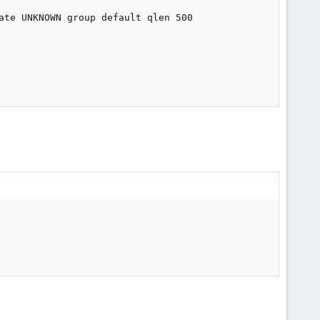
ate UNKNOWN group default qlen 500
