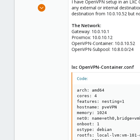
I have OpenVPN setup in an LXC Co
e
Aug 26, 2024
any external or internal destinatio
r
2
destination from 10.0.10.52 but no
0
The Network:
1
Gateway: 10.0.10.1
Proxmox: 10.0.10.12
OpenVPN-Container: 10.0.10.52
OpenVPN-Subpool: 10.8.0.0/24
lxc OpenVPN-Container.conf
Code:
arch: amd64

cores: 4

features: nesting=1

hostname: pveVPN

memory: 1024

net0: name=eth0,bridge=vm
onboot: 1

ostype: debian

rootfs: local-lvm:vm-101-