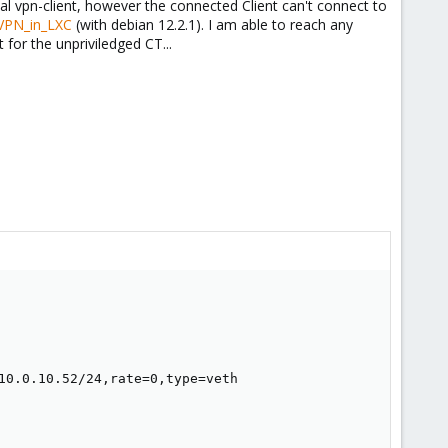
l vpn-client, however the connected Client can't connect to
nVPN_in_LXC
(with debian 12.2.1). I am able to reach any
 for the unpriviledged CT...
10.0.10.52/24,rate=0,type=veth
