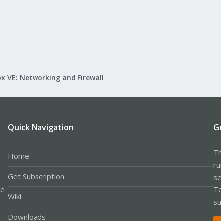
x VE: Networking and Firewall
Quick Navigation
G
Th
Home
ru
Get Subscription
se
le
Te
Wiki
su
Downloads