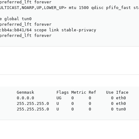
preferred_lft forever

ULTICAST,NOARP,UP,LOWER_UP> mtu 1500 qdisc pfifo_fast st
e global tun0

preferred_lft forever

:bb4a:b841/64 scope link stable-privacy

preferred_lft forever
       Genmask         Flags Metric Ref    Use Iface

       0.0.0.0         UG    0      0        0 eth0

       255.255.255.0   U     0      0        0 eth0

       255.255.255.0   U     0      0        0 tun0