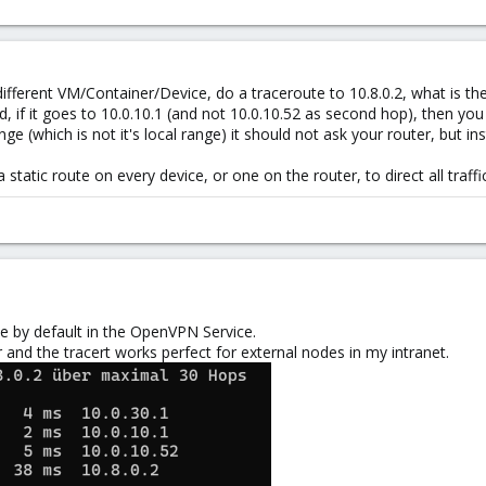
ifferent VM/Container/Device, do a traceroute to 10.8.0.2, what is the f
od, if it goes to 10.0.10.1 (and not 10.0.10.52 as second hop), then you
nge (which is not it's local range) it should not ask your router, but i
a static route on every device, or one on the router, to direct all traffi
e by default in the OpenVPN Service.
 and the tracert works perfect for external nodes in my intranet.