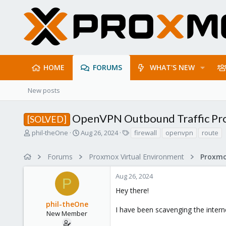
HOME
FORUMS
WHAT'S NEW
New posts
OpenVPN Outbound Traffic Pr
[SOLVED]
T
S
T
phil-theOne
Aug 26, 2024
firewall
openvpn
route
h
t
a
r
a
g
Forums
Proxmox Virtual Environment
Proxmo
e
r
s
a
t
Aug 26, 2024
d
d
P
s
a
Hey there!
t
t
phil-theOne
a
e
I have been scavenging the interne
r
New Member
t