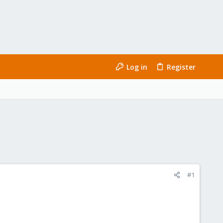
Log in
Register
#1