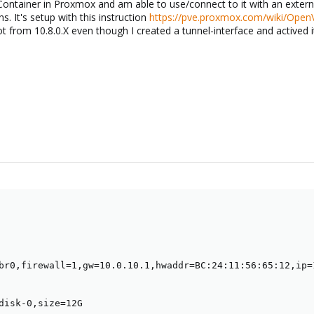
ntainer in Proxmox and am able to use/connect to it with an externa
ns. It's setup with this instruction
https://pve.proxmox.com/wiki/Ope
t from 10.8.0.X even though I created a tunnel-interface and actived it
br0,firewall=1,gw=10.0.10.1,hwaddr=BC:24:11:56:65:12,ip=
disk-0,size=12G
