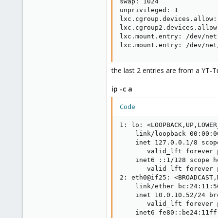
swap: 1024

unprivileged: 1

lxc.cgroup.devices.allow:
lxc.cgroup2.devices.allow
lxc.mount.entry: /dev/net
lxc.mount.entry: /dev/net
the last 2 entries are from a YT-Tut
ip -c a
Code:
1: lo: <LOOPBACK,UP,LOWER
    link/loopback 00:00:0
    inet 127.0.0.1/8 scop
       valid_lft forever 
    inet6 ::1/128 scope h
       valid_lft forever 
2: eth0@if25: <BROADCAST,
    link/ether bc:24:11:5
    inet 10.0.10.52/24 br
       valid_lft forever 
    inet6 fe80::be24:11ff