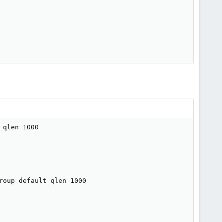
qlen 1000

oup default qlen 1000
