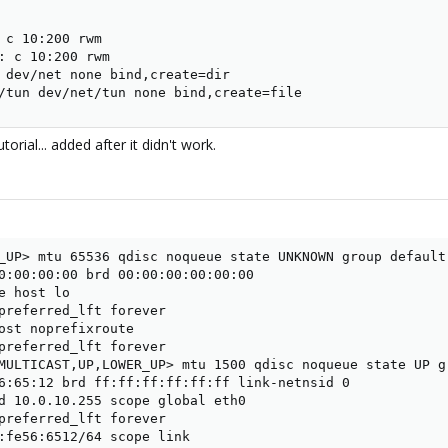
 c 10:200 rwm

: c 10:200 rwm

 dev/net none bind,create=dir

/tun dev/net/tun none bind,create=file
orial... added after it didn't work.
_UP> mtu 65536 qdisc noqueue state UNKNOWN group default 
0:00:00:00 brd 00:00:00:00:00:00

e host lo

preferred_lft forever

ost noprefixroute

preferred_lft forever

MULTICAST,UP,LOWER_UP> mtu 1500 qdisc noqueue state UP gr
6:65:12 brd ff:ff:ff:ff:ff:ff link-netnsid 0

d 10.0.10.255 scope global eth0

preferred_lft forever

:fe56:6512/64 scope link
