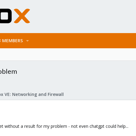
MEMBERS
oblem
x VE: Networking and Firewall
t without a result for my problem - not even chatgpt could help...