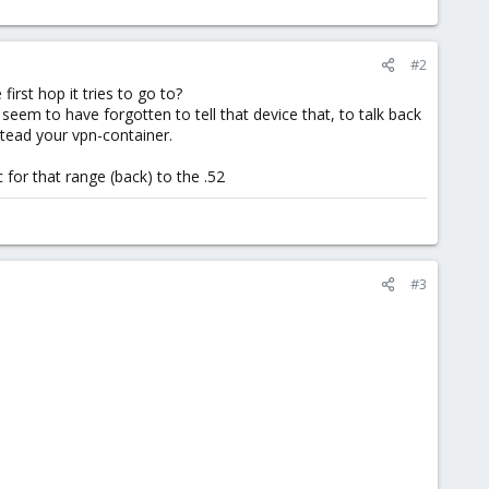
#2
irst hop it tries to go to?
 seem to have forgotten to tell that device that, to talk back
nstead your vpn-container.
c for that range (back) to the .52
#3