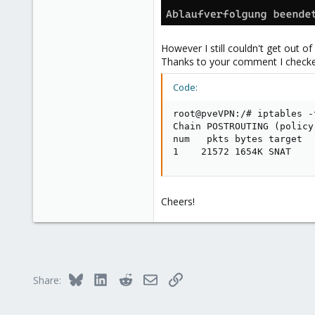
1
However I still couldn't get out of
Thanks to your comment I checked 
Code:
root@pveVPN:/# iptables -
Chain POSTROUTING (policy
num   pkts bytes target  
1    21572 1654K SNAT    
Cheers!
Bluesky
LinkedIn
Reddit
Email
Link
Share: