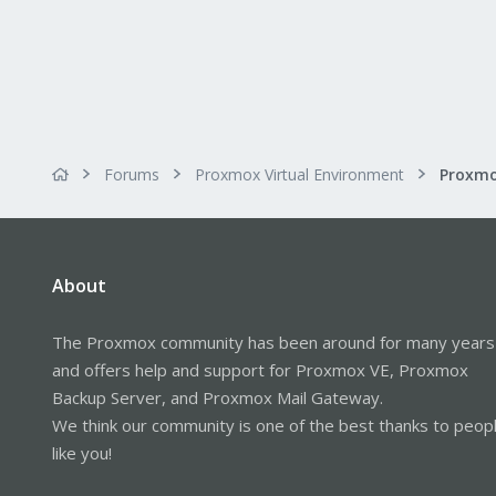
Forums
Proxmox Virtual Environment
Proxmo
About
The Proxmox community has been around for many years
and offers help and support for Proxmox VE, Proxmox
Backup Server, and Proxmox Mail Gateway.
We think our community is one of the best thanks to peop
like you!