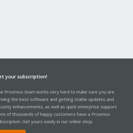
et your subscription!
e Proxmox team works very hard to make sure you are
nning the best software and getting stable updates and
curity enhancements, as well as quick enterprise support.
ns of thousands of happy customers have a Proxmox
bscription. Get yours easily in our online shop.