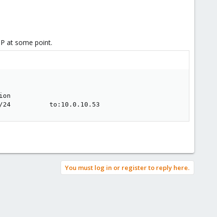
IP at some point.
on         

/24          to:10.0.10.53
You must log in or register to reply here.