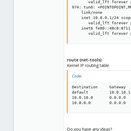
       valid_lft forever 
974: tun0: <POINTOPOINT,M
    link/none

    inet 10.8.0.1/24 scop
       valid_lft forever 
    inet6 fe80::48c8:8711
       valid_lft forever 
route (net-tools)
Kernel IP routing table
Code:
Destination     Gateway  
default         10.0.10.1
10.0.10.0       0.0.0.0  
10.8.0.0        0.0.0.0  
Do you have any ideas?