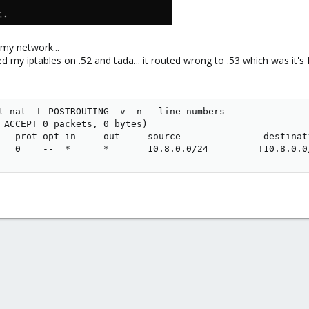
 my network...
my iptables on .52 and tada... it routed wrong to .53 which was it's 
t nat -L POSTROUTING -v -n --line-numbers

 ACCEPT 0 packets, 0 bytes)

   prot opt in     out     source               destinati
   0    --  *      *       10.8.0.0/24         !10.8.0.0