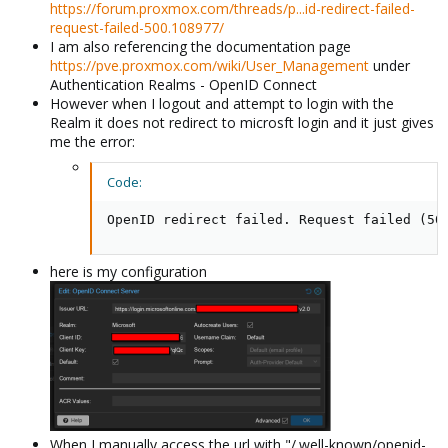
https://forum.proxmox.com/threads/p...id-redirect-failed-
request-failed-500.108977/
I am also referencing the documentation page
https://pve.proxmox.com/wiki/User_Management
under
Authentication Realms - OpenID Connect
However when I logout and attempt to login with the
Realm it does not redirect to microsft login and it just gives
me the error:
Code:
OpenID redirect failed. Request failed (50
here is my configuration
When I manually access the url with "/.well-known/openid-