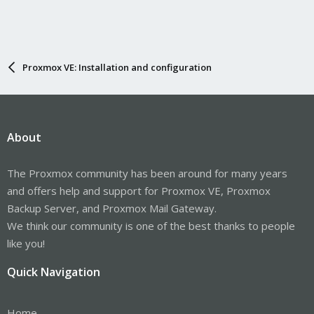
Proxmox VE: Installation and configuration
About
The Proxmox community has been around for many years
and offers help and support for Proxmox VE, Proxmox
Backup Server, and Proxmox Mail Gateway.
We think our community is one of the best thanks to people
like you!
Quick Navigation
Home