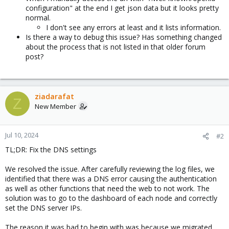
configuration" at the end I get json data but it looks pretty
normal.
I don't see any errors at least and it lists information.
Is there a way to debug this issue? Has something changed
about the process that is not listed in that older forum
post?
ziadarafat
Z
New Member
Jul 10, 2024
#2
TL;DR: Fix the DNS settings
We resolved the issue. After carefully reviewing the log files, we
identified that there was a DNS error causing the authentication
as well as other functions that need the web to not work. The
solution was to go to the dashboard of each node and correctly
set the DNS server IPs.
The reason it was bad to begin with was because we migrated