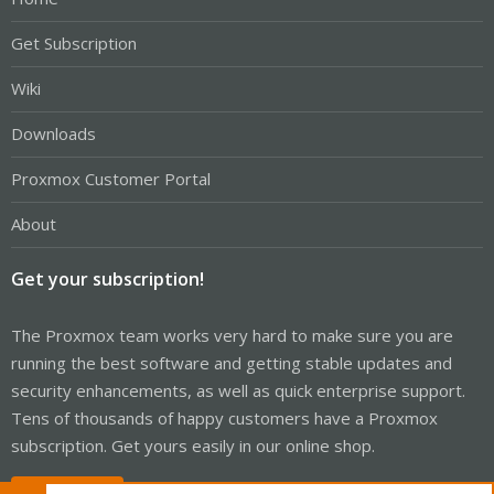
Get Subscription
Wiki
Downloads
Proxmox Customer Portal
About
Get your subscription!
The Proxmox team works very hard to make sure you are
running the best software and getting stable updates and
security enhancements, as well as quick enterprise support.
Tens of thousands of happy customers have a Proxmox
subscription. Get yours easily in our online shop.