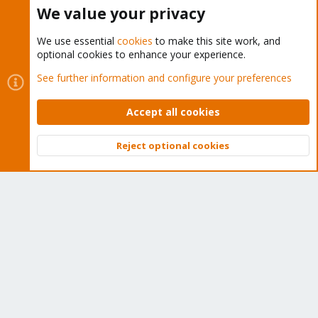
Buy now!
We value your privacy
We use essential
cookies
to make this site work, and
optional cookies to enhance your experience.
Cookies
Proxmox Support Forum - Light Mode
See further information and configure your preferences
Contact us
Terms and rules
Privacy policy
Help
Home
R
S
Accept all cookies
S
®
Community platform by XenForo
© 2010-2026 XenForo Ltd.
Reject optional cookies
Top
Bott