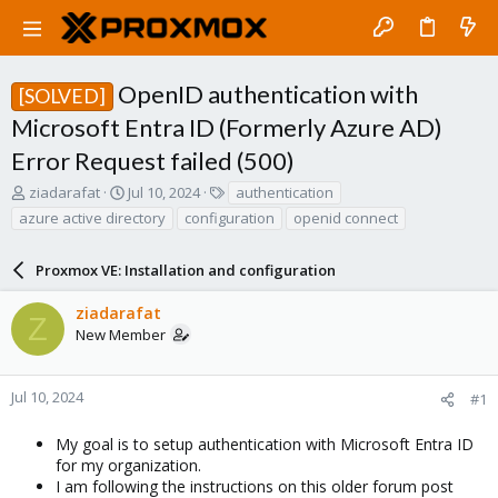
OpenID authentication with
[SOLVED]
Microsoft Entra ID (Formerly Azure AD)
Error Request failed (500)
T
S
T
ziadarafat
Jul 10, 2024
authentication
h
t
a
azure active directory
configuration
openid connect
r
a
g
e
r
s
a
Proxmox VE: Installation and configuration
t
d
d
s
a
ziadarafat
Z
t
t
New Member
a
e
r
t
Jul 10, 2024
#1
e
r
My goal is to setup authentication with Microsoft Entra ID
for my organization.
I am following the instructions on this older forum post