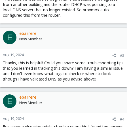
from another building and the router DHCP was pointing to a
local DNS server that no longer existed. So proxmox auto
configured this from the router.
ebarrere
E
New Member
Aug 19, 2024
#3
Thanks, this is helpful! Could you share some troubleshooting tips
that you learned in tracking this down? I am having a similar issue
and I don't even know what logs to check or where to look
(though I have validated DNS as you advise above)
ebarrere
E
New Member
Aug 19, 2024
#4
For anyone else who might stumble upon this I found the answer