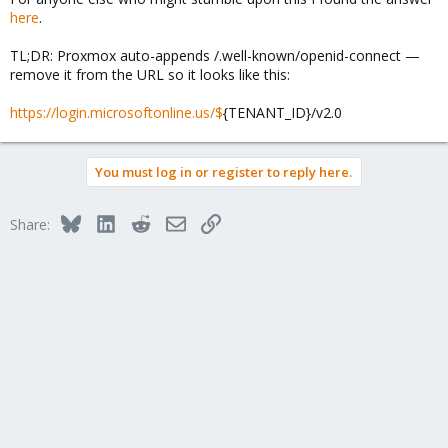
here
.
TL;DR: Proxmox auto-appends /.well-known/openid-connect —
remove it from the URL so it looks like this:
https://login.microsoftonline.us/$
{TENANT_ID}/v2.0
You must log in or register to reply here.
Bluesky
LinkedIn
Reddit
Email
Link
Share: