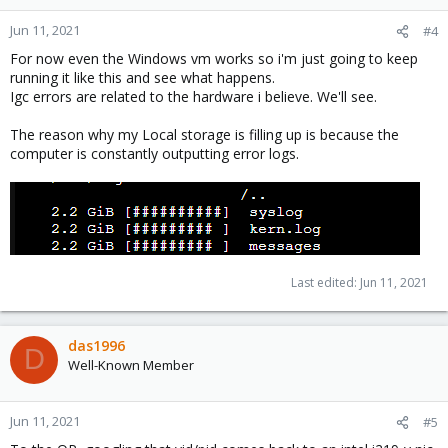
Jun 11, 2021
#4
For now even the Windows vm works so i'm just going to keep
running it like this and see what happens.
Igc errors are related to the hardware i believe. We'll see.
The reason why my Local storage is filling up is because the
computer is constantly outputting error logs.
Last edited:
Jun 11, 2021
das1996
D
Well-Known Member
Jun 11, 2021
#5