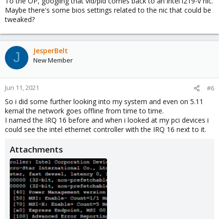
To the OP, googling that vid/pid comes back to an intel i219-v nic.
Maybe there's some bios settings related to the nic that could be
tweaked?
JesperBelt
J
New Member
Jun 11, 2021
#6
So i did some further looking into my system and even on 5.11
kernal the network goes offline from time to time.
I named the IRQ 16 before and when i looked at my pci devices i
could see the intel ethernet controller with the IRQ 16 next to it.
Attachments