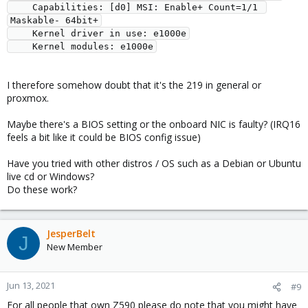
    Capabilities: [d0] MSI: Enable+ Count=1/1 
Maskable- 64bit+

    Kernel driver in use: e1000e

I therefore somehow doubt that it's the 219 in general or
proxmox.
Maybe there's a BIOS setting or the onboard NIC is faulty? (IRQ16
feels a bit like it could be BIOS config issue)
Have you tried with other distros / OS such as a Debian or Ubuntu
live cd or Windows?
Do these work?
JesperBelt
J
New Member
Jun 13, 2021
#9
For all people that own Z590 please do note that you might have