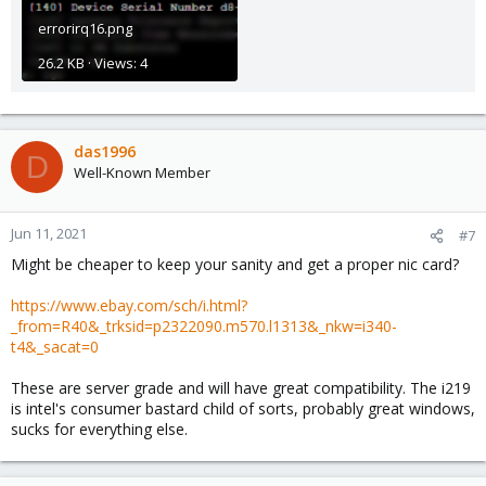
errorirq16.png
26.2 KB · Views: 4
das1996
D
Well-Known Member
Jun 11, 2021
#7
Might be cheaper to keep your sanity and get a proper nic card?
https://www.ebay.com/sch/i.html?
_from=R40&_trksid=p2322090.m570.l1313&_nkw=i340-
t4&_sacat=0
These are server grade and will have great compatibility. The i219
is intel's consumer bastard child of sorts, probably great windows,
sucks for everything else.