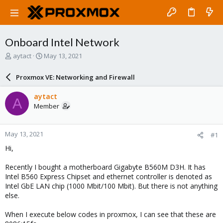
Onboard Intel Network
T
S
aytact
May 13, 2021
h
t
r
a
Proxmox VE: Networking and Firewall
e
r
a
t
aytact
A
d
d
Member
s
a
t
t
a
e
May 13, 2021
#1
r
t
Hi,
e
r
Recently I bought a motherboard Gigabyte B560M D3H. It has
Intel B560 Express Chipset and ethernet controller is denoted as
Intel GbE LAN chip (1000 Mbit/100 Mbit). But there is not anything
else.
When I execute below codes in proxmox, I can see that these are