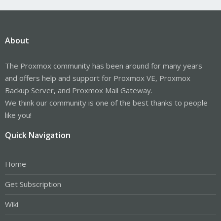
About
The Proxmox community has been around for many years
and offers help and support for Proxmox VE, Proxmox
Backup Server, and Proxmox Mail Gateway.
We think our community is one of the best thanks to people
like you!
Quick Navigation
Home
Get Subscription
Wiki