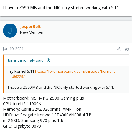
I have a Z590 MB and the NIC only started working with 5.11.
JesperBelt
J
New Member
Jun 10, 2021
#3
binaryanomaly said:
Try Kernel 5.11
https://forum.proxmox.com/threads/kernel-5-
11.86225/
I have a Z590 MB and the NIC only started working with 5.11.
Motherboard: MSI MPG Z590 Gaming plus
CPU: intel i9 11900K
Memory: Gskill 32*2 3200mhz, XMP = on
HDD: 4* Seagate Ironwolf ST4000VN008 4 TB
m.2 SSD: Samsung 970 plus 1tb
GPU: Gigabyte 3070