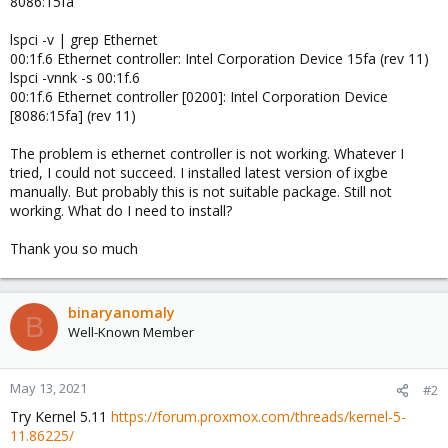
8086:15fa
lspci -v | grep Ethernet
00:1f.6 Ethernet controller: Intel Corporation Device 15fa (rev 11)
lspci -vnnk -s 00:1f.6
00:1f.6 Ethernet controller [0200]: Intel Corporation Device
[8086:15fa] (rev 11)
The problem is ethernet controller is not working. Whatever I
tried, I could not succeed. I installed latest version of ixgbe
manually. But probably this is not suitable package. Still not
working. What do I need to install?
Thank you so much
binaryanomaly
B
Well-Known Member
May 13, 2021
#2
Try Kernel 5.11
https://forum.proxmox.com/threads/kernel-5-
11.86225/