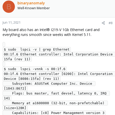
binaryanomaly
B
Well-Known Member
Jun 11, 2021
#8
My board also has an Intel® I219-V 1Gb Ethernet card and
everything runs smooth since weeks with Kernel 5.11.
$ sudo  lspci -v | grep Ethernet

00:1f.6 Ethernet controller: Intel Corporation Device 
15fa (rev 11)

$ sudo  lspci -vnnk -s 00:1f.6

00:1f.6 Ethernet controller [0200]: Intel Corporation 
Device [8086:15fa] (rev 11)

    Subsystem: ASUSTeK Computer Inc. Device 
[1043:8672]

    Flags: bus master, fast devsel, latency 0, IRQ 
141

    Memory at a1600000 (32-bit, non-prefetchable) 
[size=128K]

    Capabilities: [c8] Power Management version 3
