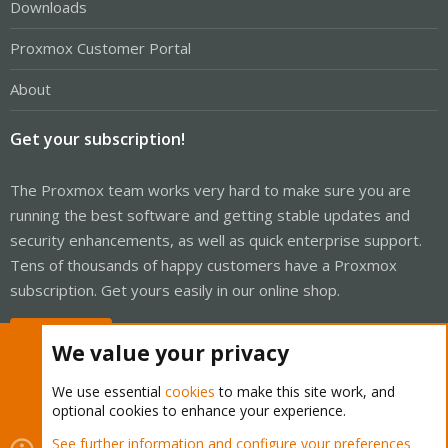
Downloads
Proxmox Customer Portal
About
Get your subscription!
The Proxmox team works very hard to make sure you are
running the best software and getting stable updates and
security enhancements, as well as quick enterprise support.
Tens of thousands of happy customers have a Proxmox
subscription. Get yours easily in our online shop.
Buy now!
We value your privacy
We use essential
cookies
to make this site work, and
optional cookies to enhance your experience.
Cookies
Proxmox Support Forum - Light Mode
See further information and configure your preferences