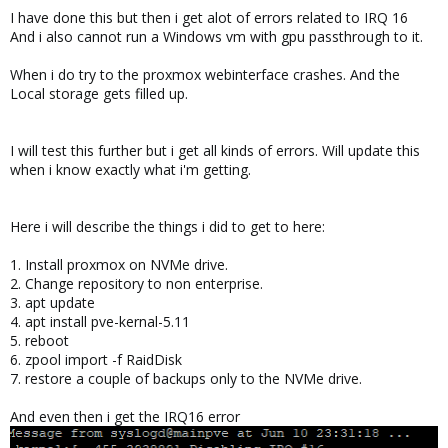
I have done this but then i get alot of errors related to IRQ 16
And i also cannot run a Windows vm with gpu passthrough to it.
When i do try to the proxmox webinterface crashes. And the
Local storage gets filled up.
I will test this further but i get all kinds of errors. Will update this
when i know exactly what i'm getting.
Here i will describe the things i did to get to here:
1. Install proxmox on NVMe drive.
2. Change repository to non enterprise.
3. apt update
4. apt install pve-kernal-5.11
5. reboot
6. zpool import -f RaidDisk
7. restore a couple of backups only to the NVMe drive.
And even then i get the IRQ16 error