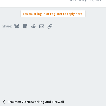
You must log in or register to reply here.
Bluesky
LinkedIn
Reddit
Email
Link
Share:
Proxmox VE: Networking and Firewall