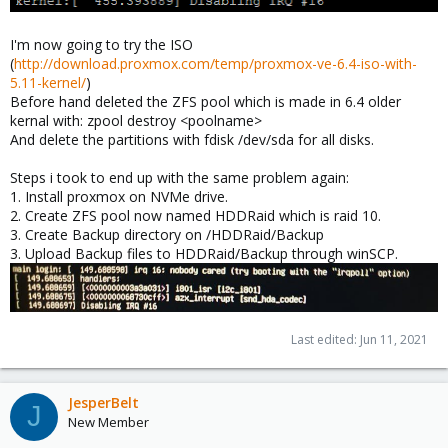
I'm now going to try the ISO
(
http://download.proxmox.com/temp/proxmox-ve-6.4-iso-with-
5.11-kernel/
)
Before hand deleted the ZFS pool which is made in 6.4 older
kernal with: zpool destroy <poolname>
And delete the partitions with fdisk /dev/sda for all disks.
Steps i took to end up with the same problem again:
1. Install proxmox on NVMe drive.
2. Create ZFS pool now named HDDRaid which is raid 10.
3. Create Backup directory on /HDDRaid/Backup
3. Upload Backup files to HDDRaid/Backup through winSCP.
Last edited:
Jun 11, 2021
JesperBelt
J
New Member