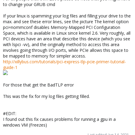
to change your GRUB cmd
If your linux is spamming your log files and filling your drive to the
max. and see these error lines, see the picture The kernel option
pci=nommconf disables Memory-Mapped PCI Configuration
Space, which is available in Linux since kernel 2.6. Very roughly, all
PCI devices have an area that describe this device (which you see
with lspci -vv), and the originally method to access this area
involves going through I/O ports, while PCIe allows this space to
be mapped to memory for simpler access.
http://xillybus.com/tutorials/pci-express-tlp-pcie-primer-tutorial-
guide-1
For those that get the BadTLP error
This was the fix for my log files getting filled.
#EDIT:
I found out this fix causes problems for running a gpu in a
windows VM (Freezes)
Last edited:
Jun 14, 2021