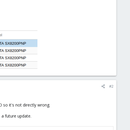
#2
so it's not directly wrong.
h a future update.