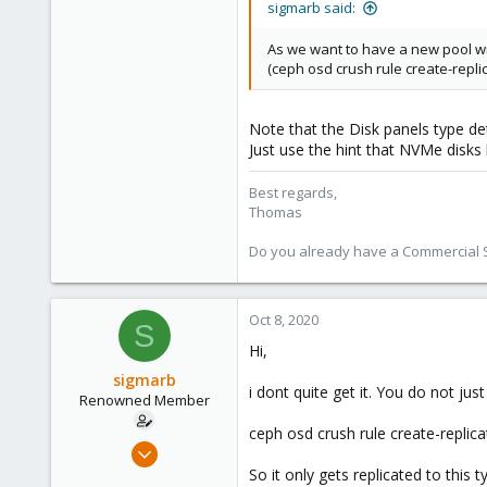
sigmarb said:
5,462
As we want to have a new pool wit
315
(ceph osd crush rule create-replica
South Tyrol/Italy
shop.proxmox.com
Note that the Disk panels type de
Just use the hint that NVMe disks
Best regards,
Thomas
Do you already have a Commercial Su
Oct 8, 2020
S
Hi,
sigmarb
i dont quite get it. You do not ju
Renowned Member
ceph osd crush rule create-replica
Nov 8, 2016
75
So it only gets replicated to thi