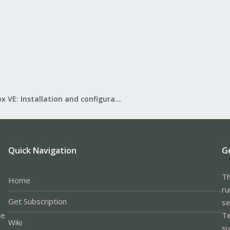
Proxmox VE: Installation and configuration
Quick Navigation
G
Th
Home
ru
Get Subscription
se
le
Te
Wiki
su