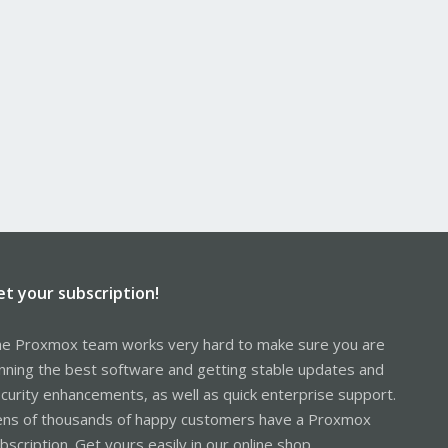
et your subscription!
e Proxmox team works very hard to make sure you are
nning the best software and getting stable updates and
curity enhancements, as well as quick enterprise support.
ns of thousands of happy customers have a Proxmox
bscription. Get yours easily in our online shop.