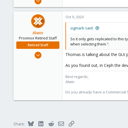
75
7
Oct 9, 2020
73
40
sigmarb said:
Alwin
Proxmox Retired Staff
So it only gets replicated to thi
when selecting them.".
Retired Staff
Aug 1, 2017
Thomas is talking about the GUI p
4,617
As you found out, in Ceph the dev
494
88
Best regards,
Alwin
Do you already have a Commercial Su
Bluesky
LinkedIn
Reddit
Email
Link
Share: