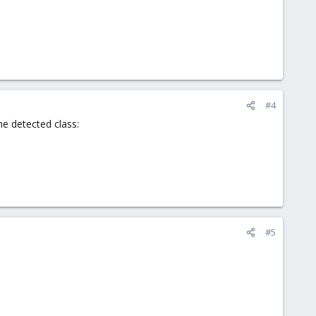
#4
he detected class:
#5