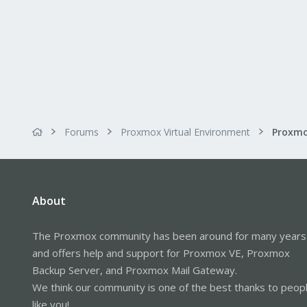
Forums
Proxmox Virtual Environment
About
The Proxmox community has been around for many years
and offers help and support for Proxmox VE, Proxmox
Backup Server, and Proxmox Mail Gateway.
We think our community is one of the best thanks to peop
like you!