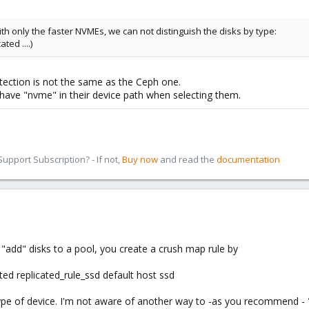
h only the faster NVMEs, we can not distinguish the disks by type:
ted ....)
tection is not the same as the Ceph one.
 have "nvme" in their device path when selecting them.
pport Subscription? - If not,
Buy now
and read the
documentation
st "add" disks to a pool, you create a crush map rule by
ted replicated_rule_ssd default host ssd
s type of device. I'm not aware of another way to -as you recommend - 