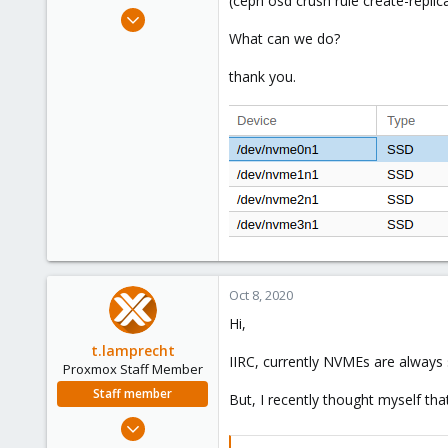
(ceph osd crush rule create-replicat
e
Nov 8, 2016
r
75
What can we do?
7
thank you.
73
40
Oct 8, 2020
Hi,
t.lamprecht
IIRC, currently NVMEs are always 
Proxmox Staff Member
Staff member
But, I recently thought myself tha
Jul 28, 2015
6,870