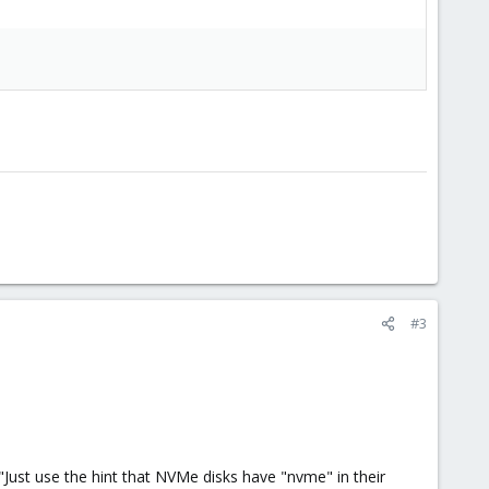
#3
"Just use the hint that NVMe disks have "nvme" in their