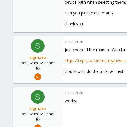
device path when selecting them."
7
73
Can you please elaborate?
40
thank you.
Oct 8, 2020
S
Just checked the manual. With lumi
sigmarb
https://ceph.io/community/new-lu
Renowned Member
that should do the trick, will test.
Nov 8, 2016
75
7
Oct 8, 2020
S
73
works.
40
sigmarb
Renowned Member
Nov 8, 2016