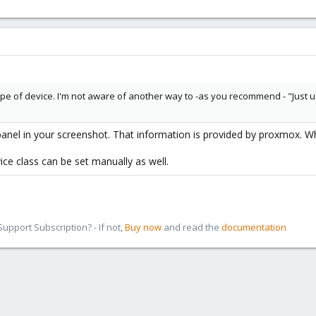
s type of device. I'm not aware of another way to -as you recommend - "Just
anel in your screenshot. That information is provided by proxmox. Whi
ice class can be set manually as well.
pport Subscription? - If not,
Buy now
and read the
documentation