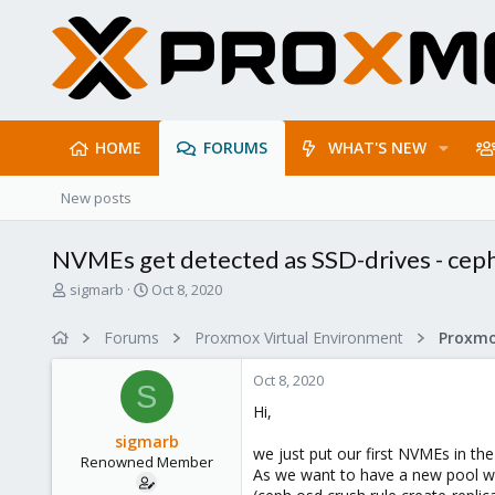
HOME
FORUMS
WHAT'S NEW
New posts
NVMEs get detected as SSD-drives - ceph
T
S
sigmarb
Oct 8, 2020
h
t
r
a
Forums
Proxmox Virtual Environment
e
r
a
t
Oct 8, 2020
d
d
S
s
a
Hi,
t
t
sigmarb
a
e
we just put our first NVMEs in t
Renowned Member
r
As we want to have a new pool wit
t