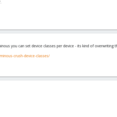
.
nous you can set device classes per device - its kind of overwriting t
minous-crush-device-classes/