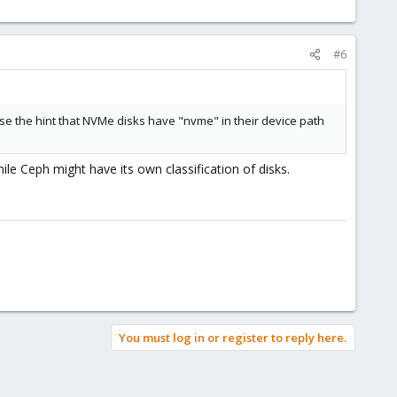
#6
 use the hint that NVMe disks have "nvme" in their device path
le Ceph might have its own classification of disks.
You must log in or register to reply here.