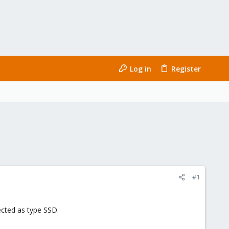
Log in
Register
#1
ected as type SSD.