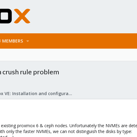
MEMBERS
 crush rule problem
Proxmox VE: Installation and configuration
he existing proxmox 6 & ceph nodes. Unfortunately the NVMEs are det
h only the faster NVMEs, we can not distinguish the disks by type: