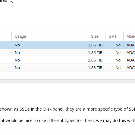
ed ....)
shown as SSDs in the Disk panel, they are a more specific type of SSD 
t it would be nice to use different types for them, we may do this wit