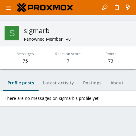
sigmarb
S
Renowned Member
·
40
Messages
Reaction score
Points
75
7
73
Profile posts
Latest activity
Postings
About
There are no messages on sigmarb's profile yet.