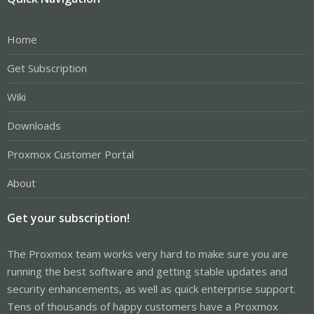
Home
Get Subscription
Wiki
Downloads
Proxmox Customer Portal
About
Get your subscription!
The Proxmox team works very hard to make sure you are
running the best software and getting stable updates and
security enhancements, as well as quick enterprise support.
Tens of thousands of happy customers have a Proxmox