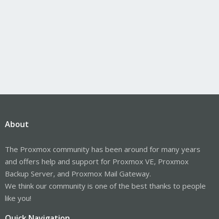
About
The Proxmox community has been around for many years
and offers help and support for Proxmox VE, Proxmox
Backup Server, and Proxmox Mail Gateway.
We think our community is one of the best thanks to people
like you!
Quick Navigation