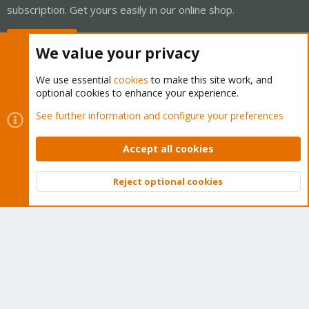
subscription. Get yours easily in our online shop.
Buy now!
We value your privacy
We use essential
cookies
to make this site work, and
optional cookies to enhance your experience.
Cookies
Proxmox Support Forum - Light Mode
See further information and configure your preferences
Contact us
Terms and rules
Privacy policy
Help
Home
R
S
Accept all cookies
S
®
Community platform by XenForo
© 2010-2026 XenForo Ltd.
Reject optional cookies
Top
Bott