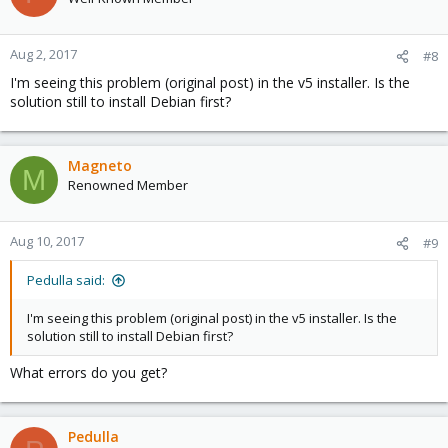
Aug 2, 2017
#8
I'm seeing this problem (original post) in the v5 installer. Is the
solution still to install Debian first?
Magneto
M
Renowned Member
Aug 10, 2017
#9
Pedulla said:
I'm seeing this problem (original post) in the v5 installer. Is the
solution still to install Debian first?
What errors do you get?
Pedulla