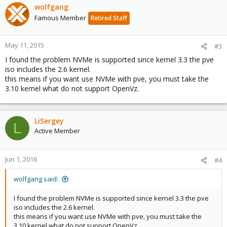
wolfgang
Famous Member
Retired Staff
May 11, 2015
#3
I found the problem NVMe is supported since kernel 3.3 the pve
iso includes the 2.6 kernel.
this means if you want use NVMe with pve, you must take the
3.10 kernel what do not support OpenVz.
LiSergey
L
Active Member
Jun 1, 2016
#4
wolfgang said:
I found the problem NVMe is supported since kernel 3.3 the pve
iso includes the 2.6 kernel.
this means if you want use NVMe with pve, you must take the
3.10 kernel what do not support OpenVz.