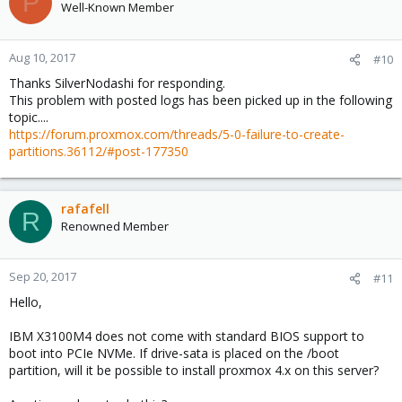
P
Well-Known Member
Aug 10, 2017
#10
Thanks SilverNodashi for responding.
This problem with posted logs has been picked up in the following
topic....
https://forum.proxmox.com/threads/5-0-failure-to-create-
partitions.36112/#post-177350
rafafell
R
Renowned Member
Sep 20, 2017
#11
Hello,
IBM X3100M4 does not come with standard BIOS support to
boot into PCIe NVMe. If drive-sata is placed on the /boot
partition, will it be possible to install proxmox 4.x on this server?