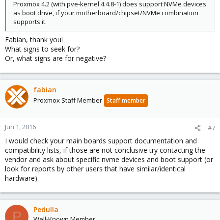
Proxmox 4.2 (with pve-kernel 4.4.8-1) does support NVMe devices
as boot drive, if your motherboard/chipset/NVMe combination
supports it.
Fabian, thank you!
What signs to seek for?
Or, what signs are for negative?
fabian
Proxmox Staff Member
Staff member
Jun 1, 2016
#7
I would check your main boards support documentation and
compatibility lists, if those are not conclusive try contacting the
vendor and ask about specific nvme devices and boot support (or
look for reports by other users that have similar/identical
hardware).
Pedulla
P
Well-Known Member