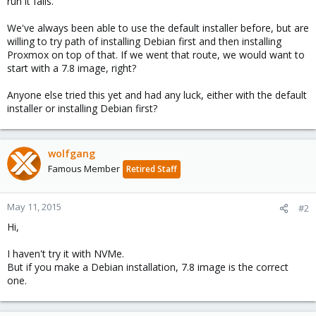
run it fails.
We've always been able to use the default installer before, but are
willing to try path of installing Debian first and then installing
Proxmox on top of that. If we went that route, we would want to
start with a 7.8 image, right?
Anyone else tried this yet and had any luck, either with the default
installer or installing Debian first?
wolfgang
Famous Member
Retired Staff
May 11, 2015
#2
Hi,
I haven't try it with NVMe.
But if you make a Debian installation, 7.8 image is the correct
one.