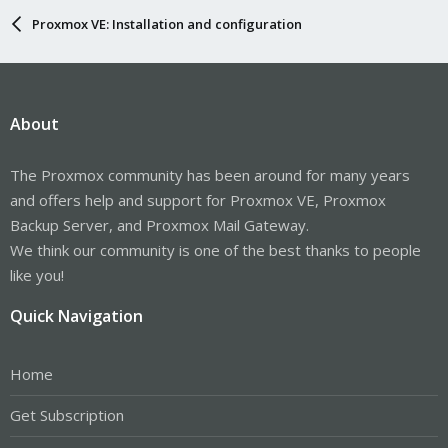
Proxmox VE: Installation and configuration
About
The Proxmox community has been around for many years
and offers help and support for Proxmox VE, Proxmox
Backup Server, and Proxmox Mail Gateway.
We think our community is one of the best thanks to people
like you!
Quick Navigation
Home
Get Subscription