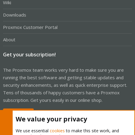
Wiki
Downloads
Proxmox Customer Portal
About
Get your subscription!
The Proxmox team works very hard to make sure you are
running the best software and getting stable updates and
security enhancements, as well as quick enterprise support.
Tens of thousands of happy customers have a Proxmox
subscription. Get yours easily in our online shop.
Buy now!
We value your privacy
We use essential
cookies
to make this site work, and