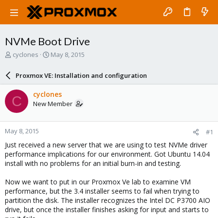
NVMe Boot Drive
T
S
cyclones
May 8, 2015
h
t
r
a
Proxmox VE: Installation and configuration
e
r
a
t
cyclones
C
d
d
New Member
s
a
t
t
a
e
May 8, 2015
#1
r
t
Just received a new server that we are using to test NVMe driver
e
performance implications for our environment. Got Ubuntu 14.04
r
install with no problems for an initial burn-in and testing.
Now we want to put in our Proxmox Ve lab to examine VM
performance, but the 3.4 installer seems to fail when trying to
partition the disk. The installer recognizes the Intel DC P3700 AIO
drive, but once the installer finishes asking for input and starts to