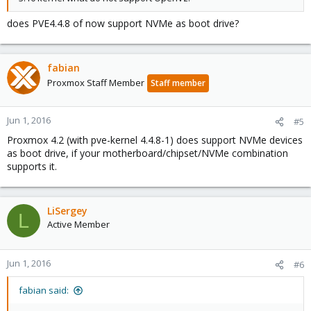
does PVE4.4.8 of now support NVMe as boot drive?
fabian
Proxmox Staff Member
Staff member
Jun 1, 2016
#5
Proxmox 4.2 (with pve-kernel 4.4.8-1) does support NVMe devices
as boot drive, if your motherboard/chipset/NVMe combination
supports it.
LiSergey
L
Active Member
Jun 1, 2016
#6
fabian said: