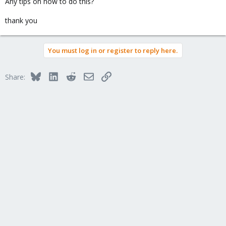
Any tips on how to do this?
thank you
You must log in or register to reply here.
Bluesky
LinkedIn
Reddit
Email
Link
Share: