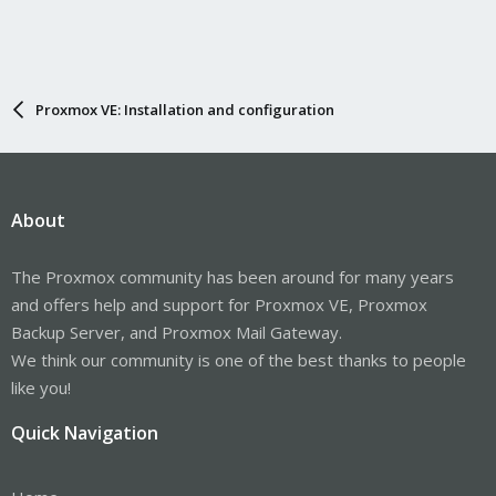
Proxmox VE: Installation and configuration
About
The Proxmox community has been around for many years
and offers help and support for Proxmox VE, Proxmox
Backup Server, and Proxmox Mail Gateway.
We think our community is one of the best thanks to people
like you!
Quick Navigation