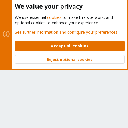
Buy now!
We value your privacy
We use essential
cookies
to make this site work, and
optional cookies to enhance your experience.
Cookies
Proxmox Support Forum - Light Mode
See further information and configure your preferences
Contact us
Terms and rules
Privacy policy
Help
Home
R
S
Accept all cookies
S
®
Community platform by XenForo
© 2010-2026 XenForo Ltd.
Reject optional cookies
Top
Bott