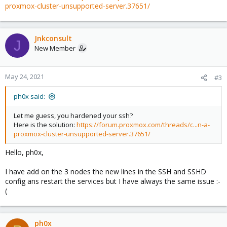
proxmox-cluster-unsupported-server.37651/
Jnkconsult
J
New Member
May 24, 2021
#3
ph0x said:
Let me guess, you hardened your ssh?
Here is the solution:
https://forum.proxmox.com/threads/c...n-a-
proxmox-cluster-unsupported-server.37651/
Hello, ph0x,
I have add on the 3 nodes the new lines in the SSH and SSHD
config ans restart the services but I have always the same issue :-
(
ph0x