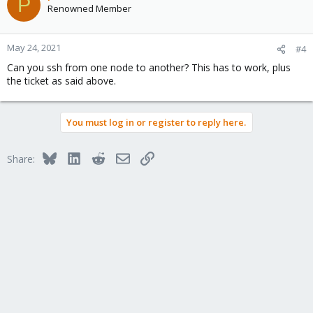
P
Renowned Member
May 24, 2021
#4
Can you ssh from one node to another? This has to work, plus
the ticket as said above.
You must log in or register to reply here.
Bluesky
LinkedIn
Reddit
Email
Link
Share: