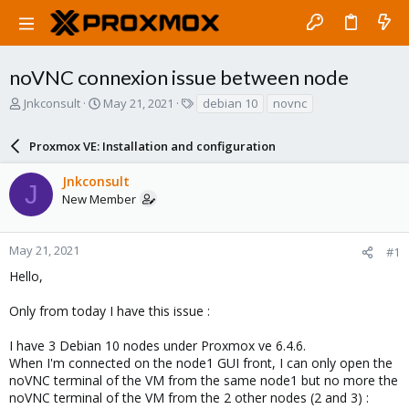
noVNC connexion issue between node
T
S
T
Jnkconsult
May 21, 2021
debian 10
novnc
h
t
a
r
a
g
Proxmox VE: Installation and configuration
e
r
s
a
t
Jnkconsult
d
d
J
New Member
s
a
t
t
a
e
r
May 21, 2021
#1
t
Hello,
e
r
Only from today I have this issue :
I have 3 Debian 10 nodes under Proxmox ve 6.4.6.
When I'm connected on the node1 GUI front, I can only open the
noVNC terminal of the VM from the same node1 but no more the
noVNC terminal of the VM from the 2 other nodes (2 and 3) :