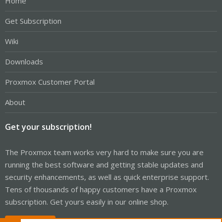
Home
Get Subscription
Wiki
Downloads
Proxmox Customer Portal
About
Get your subscription!
The Proxmox team works very hard to make sure you are
running the best software and getting stable updates and
security enhancements, as well as quick enterprise support.
Tens of thousands of happy customers have a Proxmox
subscription. Get yours easily in our online shop.