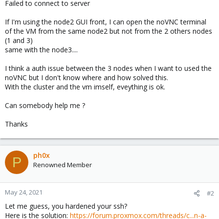
Failed to connect to server
If I'm using the node2 GUI front, I can open the noVNC terminal
of the VM from the same node2 but not from the 2 others nodes
(1 and 3)
same with the node3....
I think a auth issue between the 3 nodes when I want to used the
noVNC but I don't know where and how solved this.
With the cluster and the vm imself, eveything is ok.
Can somebody help me ?
Thanks
ph0x
P
Renowned Member
May 24, 2021
#2
Let me guess, you hardened your ssh?
Here is the solution:
https://forum.proxmox.com/threads/c...n-a-