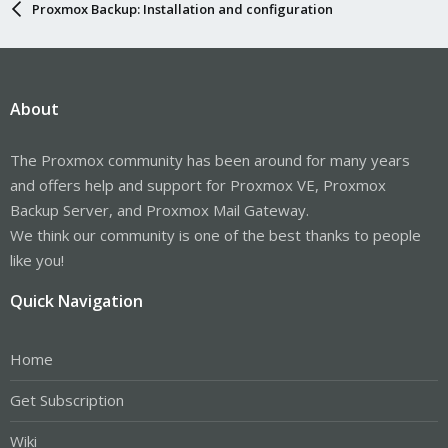
Proxmox Backup: Installation and configuration
About
The Proxmox community has been around for many years
and offers help and support for Proxmox VE, Proxmox
Backup Server, and Proxmox Mail Gateway.
We think our community is one of the best thanks to people
like you!
Quick Navigation
Home
Get Subscription
Wiki