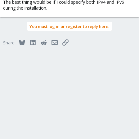
The best thing would be if I could specify both IPv4 and IPv6
during the installation.
You must log in or register to reply here.
Bluesky
LinkedIn
Reddit
Email
Link
Share: