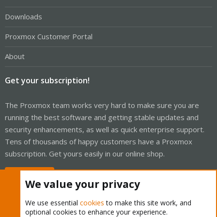
Downloads
Proxmox Customer Portal
About
Get your subscription!
The Proxmox team works very hard to make sure you are
running the best software and getting stable updates and
security enhancements, as well as quick enterprise support.
Tens of thousands of happy customers have a Proxmox
subscription. Get yours easily in our online shop.
Buy now!
We value your privacy
We use essential
cookies
to make this site work, and
optional cookies to enhance your experience.