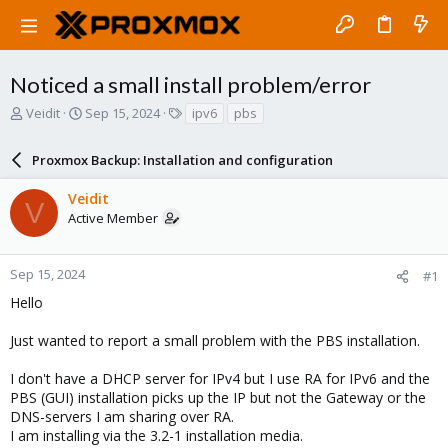
Noticed a small install problem/error
T
S
T
Veidit
Sep 15, 2024
ipv6
pbs
h
t
a
r
a
g
Proxmox Backup: Installation and configuration
e
r
s
a
t
Veidit
d
d
V
Active Member
s
a
t
t
a
e
r
Sep 15, 2024
#1
t
Hello
e
r
Just wanted to report a small problem with the PBS installation.
I don't have a DHCP server for IPv4 but I use RA for IPv6 and the
PBS (GUI) installation picks up the IP but not the Gateway or the
DNS-servers I am sharing over RA.
I am installing via the 3.2-1 installation media.