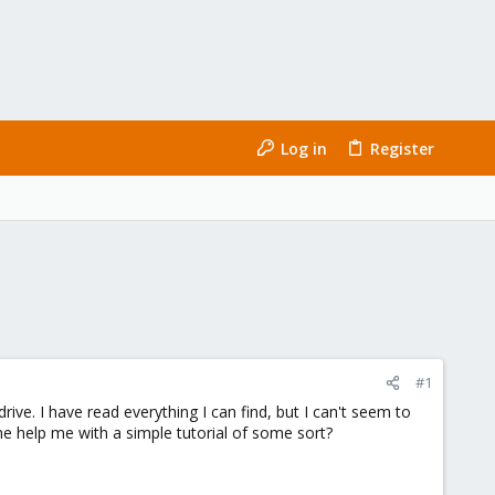
Log in
Register
#1
ive. I have read everything I can find, but I can't seem to
ne help me with a simple tutorial of some sort?