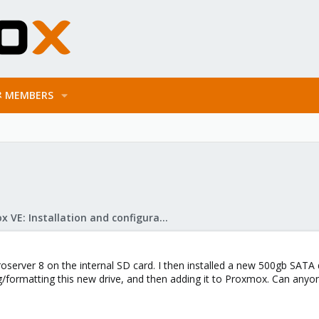
MEMBERS
Proxmox VE: Installation and configuration
erver 8 on the internal SD card. I then installed a new 500gb SATA dr
ing/formatting this new drive, and then adding it to Proxmox. Can anyo