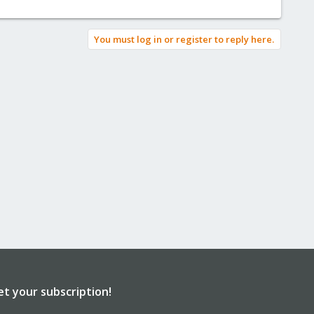
You must log in or register to reply here.
et your subscription!