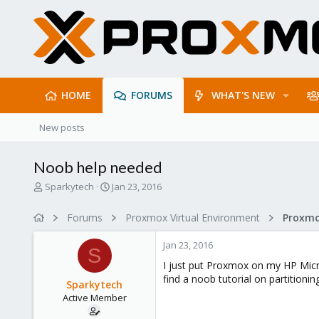
HOME
FORUMS
WHAT'S NEW
New posts
Noob help needed
T
S
Sparkytech
Jan 23, 2016
h
t
r
a
Forums
Proxmox Virtual Environment
e
r
a
t
Jan 23, 2016
d
d
S
s
a
I just put Proxmox on my HP Micros
t
t
find a noob tutorial on partition
Sparkytech
a
e
Active Member
r
t