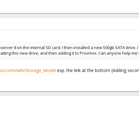
erver 8 on the internal SD card. I then installed a new 500gb SATA drive. I 
matting this new drive, and then adding it to Proxmox. Can anyone help me w
mox.com/wiki/Storage_Model
esp. the link at the bottom (Adding secon