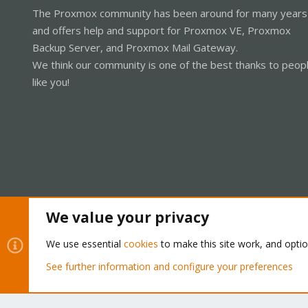
The Proxmox community has been around for many years
and offers help and support for Proxmox VE, Proxmox
Backup Server, and Proxmox Mail Gateway.
We think our community is one of the best thanks to peop
like you!
We value your privacy
Cookies
Proxmox Support Forum - Light Mode
We use essential
cookies
to make this site work, and opti
See further information and configure your preferences
®
Community platform by XenForo
© 2010-2026 XenForo Ltd.