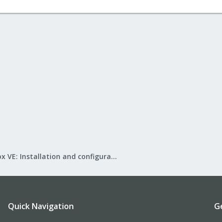
Proxmox VE: Installation and configuration
Quick Navigation
G