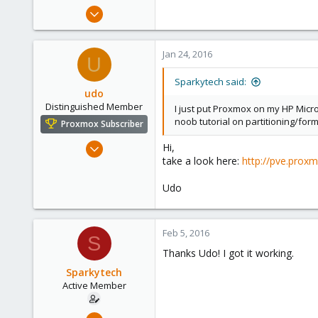
e
Jan 23, 2016
r
11
1
Jan 24, 2016
U
43
56
Sparkytech said:
udo
Distinguished Member
I just put Proxmox on my HP Micros
noob tutorial on partitioning/for
Proxmox Subscriber
Apr 22, 2009
Hi,
take a look here:
http://pve.prox
5,988
206
Udo
163
Ahrensburg; Germany
Feb 5, 2016
S
Thanks Udo! I got it working.
Sparkytech
Active Member
Jan 23, 2016