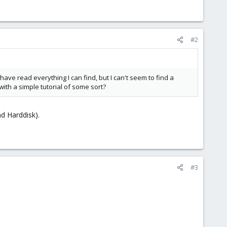
#2
have read everything I can find, but I can't seem to find a
ith a simple tutorial of some sort?
d Harddisk).
#3