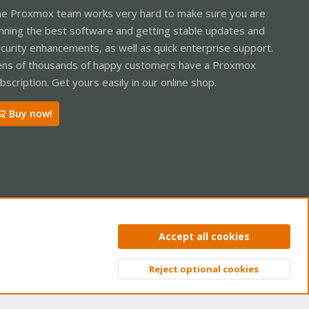
e Proxmox team works very hard to make sure you are
nning the best software and getting stable updates and
curity enhancements, as well as quick enterprise support.
ns of thousands of happy customers have a Proxmox
bscription. Get yours easily in our online shop.
Buy now!
ntact us
Terms and rules
Privacy policy
Help
Home
R
Accept all cookies
S
S
Reject optional cookies
Top
Bott