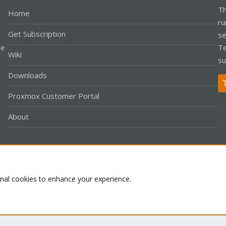
Th
Home
ru
Get Subscription
se
le
Te
Wiki
su
Downloads
Proxmox Customer Portal
About
Co
onal cookies to enhance your experience.