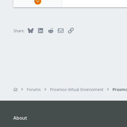
11
1
43
56
Bluesky
LinkedIn
Reddit
Email
Link
Share:
Forums
Proxmox Virtual Environment
About