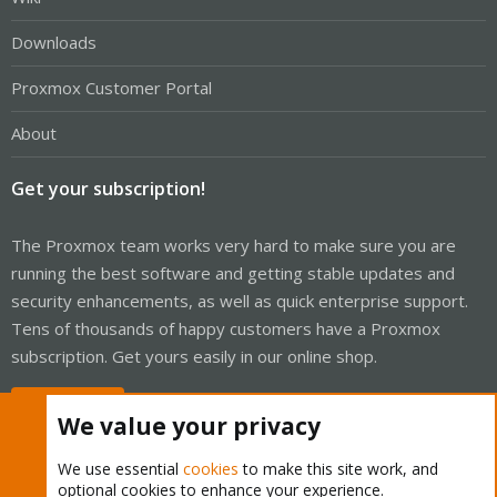
Downloads
Proxmox Customer Portal
About
Get your subscription!
The Proxmox team works very hard to make sure you are
running the best software and getting stable updates and
security enhancements, as well as quick enterprise support.
Tens of thousands of happy customers have a Proxmox
subscription. Get yours easily in our online shop.
Buy now!
We value your privacy
We use essential
cookies
to make this site work, and
optional cookies to enhance your experience.