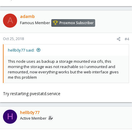
ksm-control-daemon: 1.2-1

glusterfs-client: 3.5.2-2+deb8u1

lxc-pve: 1.1.5-7

adamb
A
lxcfs: 2.0.0-pve2

Famous Member
Proxmox Subscriber
cgmanager: 0.39-pve1

criu: 1.6.0-1
Oct 25, 2018
#4
hellb0y77 said:
This node uses as backup a storage mounted via cifs, this
morning the storage was not reachable so I unmounted and
remounted, now everything works but the web interface gives
me this problem
Try restarting pvestatd.service
hellb0y77
H
Active Member