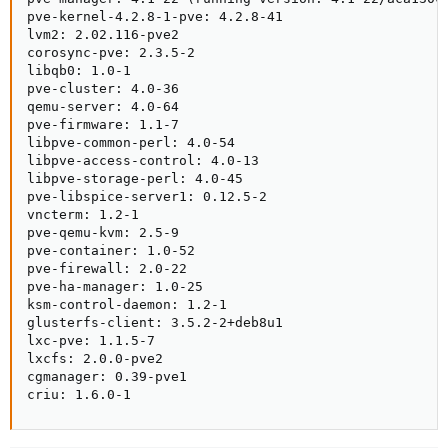
pve-kernel-4.2.8-1-pve: 4.2.8-41

lvm2: 2.02.116-pve2

corosync-pve: 2.3.5-2

libqb0: 1.0-1

pve-cluster: 4.0-36

qemu-server: 4.0-64

pve-firmware: 1.1-7

libpve-common-perl: 4.0-54

libpve-access-control: 4.0-13

libpve-storage-perl: 4.0-45

pve-libspice-server1: 0.12.5-2

vncterm: 1.2-1

pve-qemu-kvm: 2.5-9

pve-container: 1.0-52

pve-firewall: 2.0-22

pve-ha-manager: 1.0-25

ksm-control-daemon: 1.2-1

glusterfs-client: 3.5.2-2+deb8u1

lxc-pve: 1.1.5-7

lxcfs: 2.0.0-pve2

cgmanager: 0.39-pve1

criu: 1.6.0-1