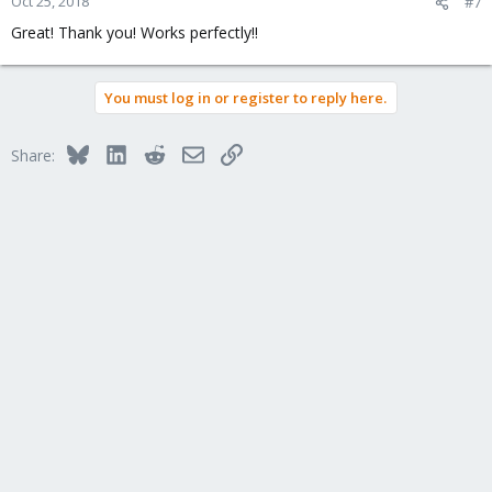
Oct 25, 2018
#7
Great! Thank you! Works perfectly!!
You must log in or register to reply here.
Bluesky
LinkedIn
Reddit
Email
Link
Share: