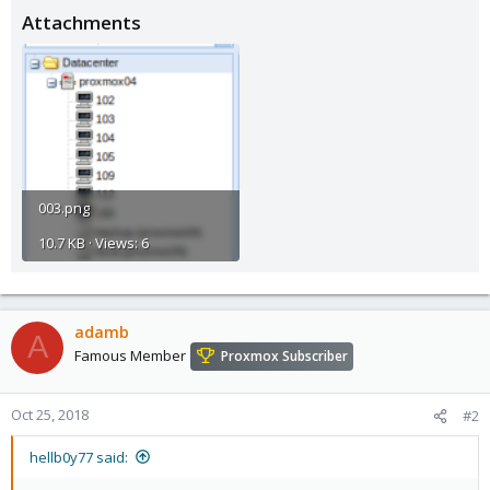
Attachments
003.png
10.7 KB · Views: 6
adamb
A
Famous Member
Proxmox Subscriber
Oct 25, 2018
#2
hellb0y77 said: