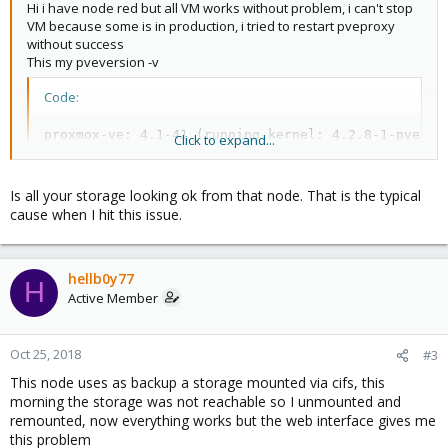
Hi i have node red but all VM works without problem, i can't stop
VM because some is in production, i tried to restart pveproxy
without success
This my pveversion -v
Code:
proxmox-ve: 4.1-41 (running kernel: 4.2.8-1-pve)

Click to expand...
pve-manager: 4.1-22 (running version: 4.1-22/aca130
pve-kernel-4.2.8-1-pve: 4.2.8-41

lvm2: 2.02.116-pve2

Is all your storage looking ok from that node. That is the typical
corosync-pve: 2.3.5-2

cause when I hit this issue.
libqb0: 1.0-1

pve-cluster: 4.0-36

qemu-server: 4.0-64

hellb0y77
pve-firmware: 1.1-7

H
Active Member
libpve-common-perl: 4.0-54

libpve-access-control: 4.0-13

libpve-storage-perl: 4.0-45

pve-libspice-server1: 0.12.5-2

Oct 25, 2018
#3
vncterm: 1.2-1

This node uses as backup a storage mounted via cifs, this
pve-qemu-kvm: 2.5-9

morning the storage was not reachable so I unmounted and
pve-container: 1.0-52

remounted, now everything works but the web interface gives me
pve-firewall: 2.0-22

this problem
pve-ha-manager: 1.0-25
