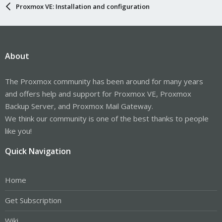
Proxmox VE: Installation and configuration
About
The Proxmox community has been around for many years
and offers help and support for Proxmox VE, Proxmox
Backup Server, and Proxmox Mail Gateway.
We think our community is one of the best thanks to people
like you!
Quick Navigation
Home
Get Subscription
Wiki