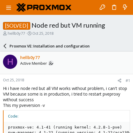
Node red but VM running
[SOLVED]
T
S
hellb0y77
Oct 25, 2018
h
t
r
a
Proxmox VE: Installation and configuration
e
r
a
t
hellb0y77
H
d
d
Active Member
s
a
t
t
a
e
Oct 25, 2018
#1
r
t
Hi i have node red but all VM works without problem, i can't stop
e
VM because some is in production, i tried to restart pveproxy
r
without success
This my pveversion -v
Code:
proxmox-ve: 4.1-41 (running kernel: 4.2.8-1-pve)

pve-manager: 4.1-22 (running version: 4.1-22/aca130cf