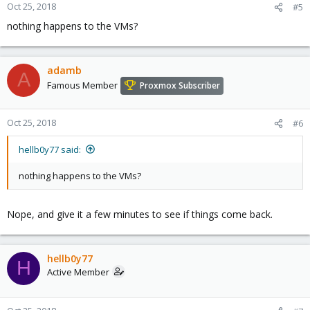
Oct 25, 2018
#5
nothing happens to the VMs?
adamb
A
Famous Member
Proxmox Subscriber
Oct 25, 2018
#6
hellb0y77 said:
nothing happens to the VMs?
Nope, and give it a few minutes to see if things come back.
hellb0y77
H
Active Member