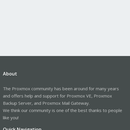
About
The Proxmox community has been around for many years
and offers help and support for Proxmox VE, Proxmox
Backup Server, and Proxmox Mail Gateway.
We think our community is one of the best thanks to people
like you!
Quick Navigation