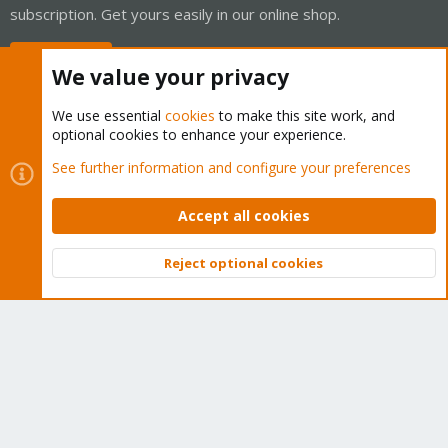
subscription. Get yours easily in our online shop.
Buy now!
We value your privacy
We use essential
cookies
to make this site work, and
optional cookies to enhance your experience.
Cookies
Proxmox Support Forum - Light Mode
See further information and configure your preferences
Contact us
Terms and rules
Privacy policy
Help
Home
R
S
Accept all cookies
S
®
Community platform by XenForo
© 2010-2026 XenForo Ltd.
Reject optional cookies
Top
Bott