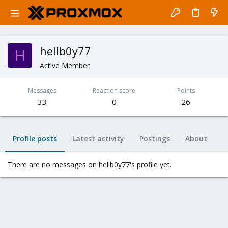
hellb0y77
H
Active Member
Messages
Reaction score
Points
33
0
26
Profile posts
Latest activity
Postings
About
There are no messages on hellb0y77's profile yet.