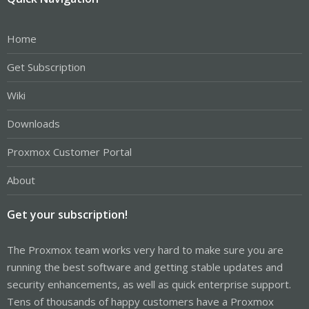
Home
Get Subscription
Wiki
Downloads
Proxmox Customer Portal
About
Get your subscription!
The Proxmox team works very hard to make sure you are
running the best software and getting stable updates and
security enhancements, as well as quick enterprise support.
Tens of thousands of happy customers have a Proxmox