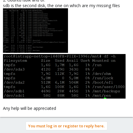
sdb is the second disk, the one on which are my missing files
Any help will be appreciated
You must log in or register to reply here.