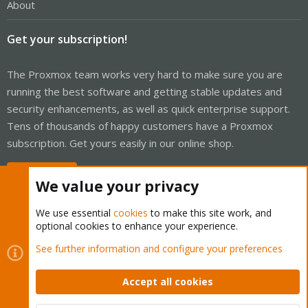
About
Get your subscription!
The Proxmox team works very hard to make sure you are
running the best software and getting stable updates and
security enhancements, as well as quick enterprise support.
Tens of thousands of happy customers have a Proxmox
subscription. Get yours easily in our online shop.
Buy now!
We value your privacy
We use essential
cookies
to make this site work, and
optional cookies to enhance your experience.
Cookies
Proxmox Support Forum - Light Mode
See further information and configure your preferences
Contact us
Terms and rules
Privacy policy
Help
Home
R
S
Accept all cookies
S
®
Community platform by XenForo
© 2010-2026 XenForo Ltd.