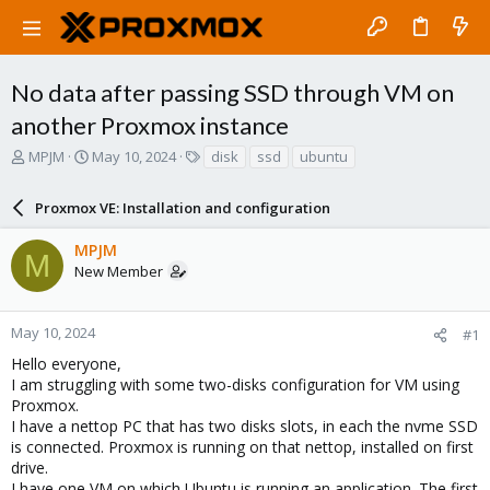
No data after passing SSD through VM on
another Proxmox instance
T
S
T
MPJM
May 10, 2024
disk
ssd
ubuntu
h
t
a
r
a
g
Proxmox VE: Installation and configuration
e
r
s
a
t
MPJM
d
d
M
New Member
s
a
t
t
a
e
r
May 10, 2024
#1
t
Hello everyone,
e
I am struggling with some two-disks configuration for VM using
r
Proxmox.
I have a nettop PC that has two disks slots, in each the nvme SSD
is connected. Proxmox is running on that nettop, installed on first
drive.
I have one VM on which Ubuntu is running an application. The first