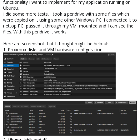
functionality I want to implement for my application running on
Ubuntu.
I did some more tests, I took a pendrive with some files which
were copied on it using some other Windows PC. I connected it to
nettop PC, passed it through my VM, mounted and I can see the
files. With this pendrive it works.
Here are screenshot that I thought might be helpful:
1. Proxmox disks and VM hardware configuration
2. Ubuntu lsblk and df: