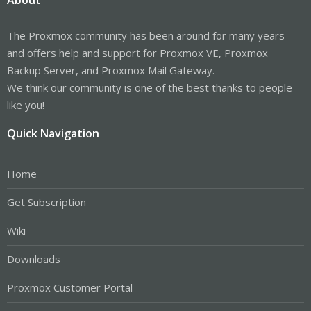
The Proxmox community has been around for many years
and offers help and support for Proxmox VE, Proxmox
Backup Server, and Proxmox Mail Gateway.
We think our community is one of the best thanks to people
like you!
Quick Navigation
Home
Get Subscription
Wiki
Downloads
Proxmox Customer Portal