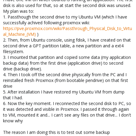
disk is also used for that, so at start the second disk was unused.
My plan was to:
1. Passthough the second drive to my Ubuntu VM (which I have
successfully achived following proxmox wiki:
https://pve.proxmox.com/wiki/Passthrough_Physical_Disk_to_Virtu
al_Machine_(VM)
)
2. Then, from Ubuntu console, using fdisk, I have created on that
second drive a GPT partition table, a new partition and a ext4
filesystem.
3. I mounted that partition and copied some data (my application
backup data) from the first drive (application drive) to second
drive (backup drive).
4. Then I took off the second drive physically from the PC and I
reinstalled fresh Proxmox (from bootable pendrive) on that first
drive
5. After installation I have restored my Ubuntu VM from dump
that I had.
6. Now the key moment. I reconnected the second disk to PC, so
it was detected and visible in Proxmox. I passed it through again
to VM, mounted it and... I can't see any files on that drive... I don't
know why
The reason I am doing this is to test out some backup