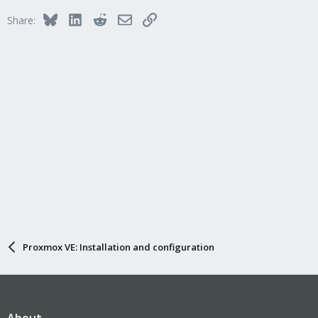
Bluesky
LinkedIn
Reddit
Email
Link
Share:
Proxmox VE: Installation and configuration
About