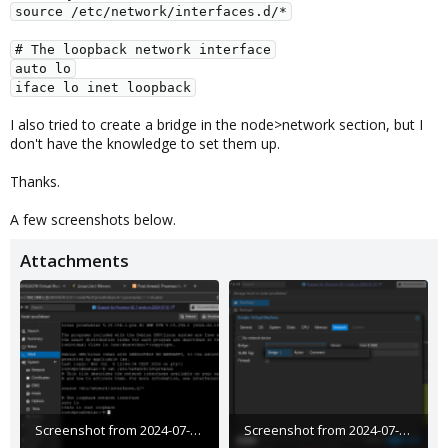
source /etc/network/interfaces.d/*
# The loopback network interface
auto lo
iface lo inet loopback
I also tried to create a bridge in the node>network section, but I
don't have the knowledge to set them up.
Thanks.
A few screenshots below.
Attachments
Screenshot from 2024-07-08 12-47-48.png
Screenshot from 2024-07-08 12-46-26.png