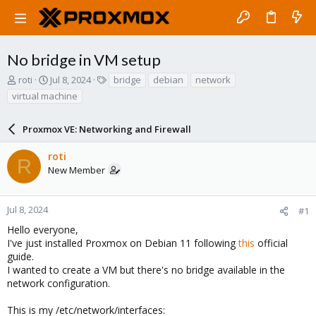
No bridge in VM setup
T
S
T
roti
Jul 8, 2024
bridge
debian
network
h
t
a
virtual machine
r
a
g
e
r
s
a
Proxmox VE: Networking and Firewall
t
d
d
s
a
roti
R
t
t
New Member
a
e
r
t
Jul 8, 2024
#1
e
Hello everyone,
r
I've just installed Proxmox on Debian 11 following
this
official
guide.
I wanted to create a VM but there's no bridge available in the
network configuration.
This is my /etc/network/interfaces: