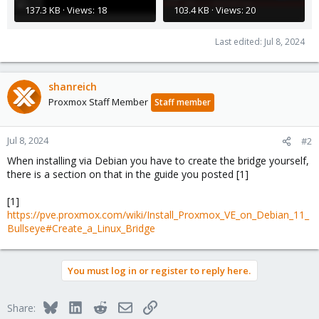
137.3 KB · Views: 18
103.4 KB · Views: 20
Last edited:
Jul 8, 2024
shanreich
Proxmox Staff Member
Staff member
Jul 8, 2024
#2
When installing via Debian you have to create the bridge yourself,
there is a section on that in the guide you posted [1]
[1]
https://pve.proxmox.com/wiki/Install_Proxmox_VE_on_Debian_11_
Bullseye#Create_a_Linux_Bridge
You must log in or register to reply here.
Bluesky
LinkedIn
Reddit
Email
Link
Share: