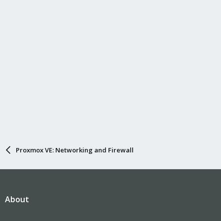
Proxmox VE: Networking and Firewall
About