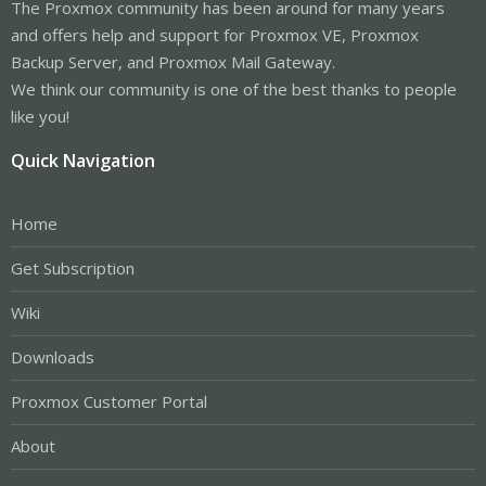
The Proxmox community has been around for many years
and offers help and support for Proxmox VE, Proxmox
Backup Server, and Proxmox Mail Gateway.
We think our community is one of the best thanks to people
like you!
Quick Navigation
Home
Get Subscription
Wiki
Downloads
Proxmox Customer Portal
About