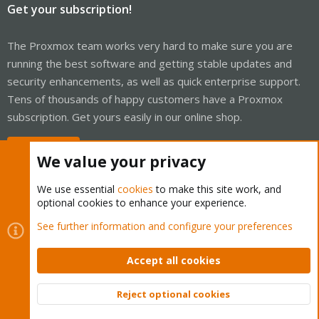
Get your subscription!
The Proxmox team works very hard to make sure you are
running the best software and getting stable updates and
security enhancements, as well as quick enterprise support.
Tens of thousands of happy customers have a Proxmox
subscription. Get yours easily in our online shop.
Buy now!
We value your privacy
We use essential
cookies
to make this site work, and
optional cookies to enhance your experience.
Cookies
Proxmox Support Forum - Light Mode
See further information and configure your preferences
Contact us
Terms and rules
Privacy policy
Help
Home
R
S
Accept all cookies
S
®
Community platform by XenForo
© 2010-2026 XenForo Ltd.
Reject optional cookies
Top
Bott