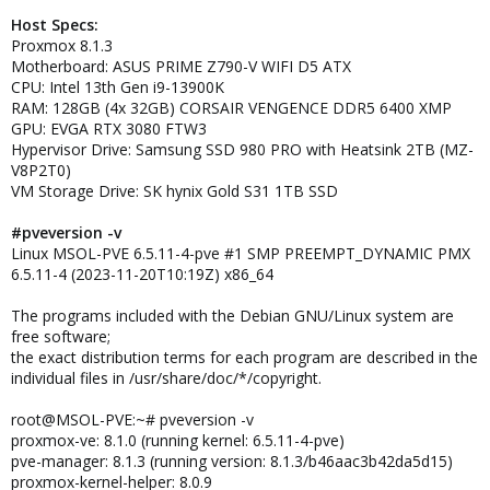
Host Specs:
Proxmox 8.1.3
Motherboard: ASUS PRIME Z790-V WIFI D5 ATX
CPU: Intel 13th Gen i9-13900K
RAM: 128GB (4x 32GB) CORSAIR VENGENCE DDR5 6400 XMP
GPU: EVGA RTX 3080 FTW3
Hypervisor Drive: Samsung SSD 980 PRO with Heatsink 2TB (MZ-
V8P2T0)
VM Storage Drive: SK hynix Gold S31 1TB SSD
#pveversion -v
Linux MSOL-PVE 6.5.11-4-pve #1 SMP PREEMPT_DYNAMIC PMX
6.5.11-4 (2023-11-20T10:19Z) x86_64
The programs included with the Debian GNU/Linux system are
free software;
the exact distribution terms for each program are described in the
individual files in /usr/share/doc/*/copyright.
root@MSOL-PVE:~# pveversion -v
proxmox-ve: 8.1.0 (running kernel: 6.5.11-4-pve)
pve-manager: 8.1.3 (running version: 8.1.3/b46aac3b42da5d15)
proxmox-kernel-helper: 8.0.9