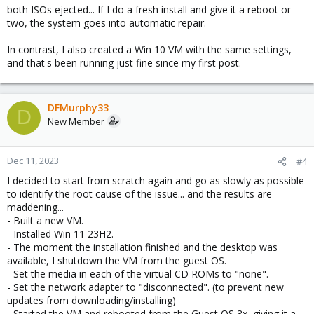
both ISOs ejected... If I do a fresh install and give it a reboot or
two, the system goes into automatic repair.
In contrast, I also created a Win 10 VM with the same settings,
and that's been running just fine since my first post.
DFMurphy33
D
New Member
Dec 11, 2023
#4
I decided to start from scratch again and go as slowly as possible
to identify the root cause of the issue... and the results are
maddening...
- Built a new VM.
- Installed Win 11 23H2.
- The moment the installation finished and the desktop was
available, I shutdown the VM from the guest OS.
- Set the media in each of the virtual CD ROMs to "none".
- Set the network adapter to "disconnected". (to prevent new
updates from downloading/installing)
- Started the VM and rebooted from the Guest OS 3x, giving it a