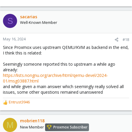
sacarias
S
Well-Known Member
May 16, 2024
#18
Since Proxmox uses upstream QEMU/KVM as backend in the end,
I think this is related:
Seemingly someone reported this to upstream a while ago
already:
https://lists.nongnu.org/archive/html/qemu-devel/2024-
01/msg03887.html
and while given a main answer which seemingly really solved all
issues, some other questions remained unanswered
Entrust3946
R
e
a
c
mobrien118
M
t
New Member
Proxmox Subscriber
i