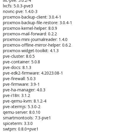
lxc-pve: 5.0.2-4
lxcfs: 5.0.3-pve3
novnc-pve: 1.4.0-3
proxmox-backup-client: 3.0.4-1
proxmox-backup-file-restore: 3.0.4-1
proxmox-kernel-helper: 8.0.9
proxmox-mail-forward: 0.2.2
proxmox-mini-journalreader: 1.4.0
proxmox-offline-mirror-helper: 0.6.2
proxmox-widget-toolkit: 4.1.3
pve-cluster: 8.0.5
pve-container: 5.0.8
pve-docs: 8.1.3
pve-edk2-firmware: 4.2023.08-1
pve-firewall: 5.0.3
pve-firmware: 3.9-1
pve-ha-manager: 4.0.3
pve-i18n: 3.1.2
pve-qemu-kvm: 8.1.2-4
pve-xtermjs: 5.3.0-2
qemu-server: 8.0.10
smartmontools: 7.3-pve1
spiceterm: 3.3.0
swtpm: 0.8.0+pve1