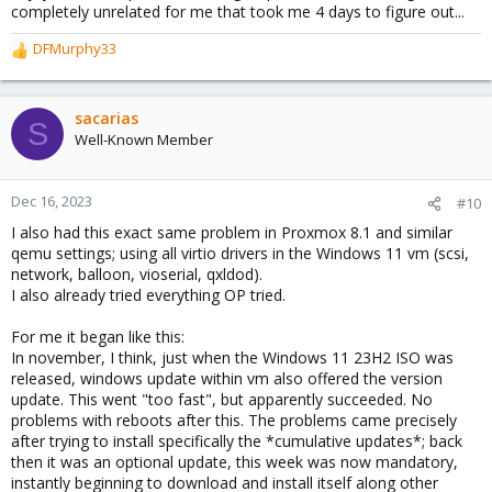
completely unrelated for me that took me 4 days to figure out...
DFMurphy33
R
e
a
c
sacarias
S
t
Well-Known Member
i
o
n
Dec 16, 2023
#10
s
I also had this exact same problem in Proxmox 8.1 and similar
:
qemu settings; using all virtio drivers in the Windows 11 vm (scsi,
network, balloon, vioserial, qxldod).
I also already tried everything OP tried.
For me it began like this:
In november, I think, just when the Windows 11 23H2 ISO was
released, windows update within vm also offered the version
update. This went "too fast", but apparently succeeded. No
problems with reboots after this. The problems came precisely
after trying to install specifically the *cumulative updates*; back
then it was an optional update, this week was now mandatory,
instantly beginning to download and install itself along other