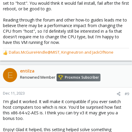
set to "host". You would think it would fail install, fail after the first
reboot, or be good to go.
Reading through the forum and other how-to guides leads me to
believe there may be a performance impact from changing the
CPU from "host", so I'd definitely still be interested in a fix that
doesn't require me to change the CPU type, but I'm happy to
have this VM running for now.
Dallas.McGuireHindle@MIST
,
Kingneutron
and
JackOfNone
R
e
a
c
entilza
E
t
Renowned Member
Proxmox Subscriber
i
o
n
Dec 11, 2023
#9
s
I'm glad it worked. It will make it compatible if you ever switch
:
host computers too which is nice. You'd be surprised how fast
this x86-64-v2-AES is. I think you can try v3 it may give you a
bonus too.
Enjoy! Glad it helped, this setting helped solve something