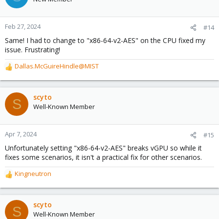
CPU from "host", so I'd definitely still be interested in a fix that
doesn't require me to change the CPU type, but I'm happy to
have this VM running for now.
Feb 27, 2024
#14
Same! I had to change to "x86-64-v2-AES" on the CPU fixed my
issue. Frustrating!
Dallas.McGuireHindle@MIST
R
e
a
c
scyto
S
t
Well-Known Member
i
o
n
Apr 7, 2024
#15
s
Unfortunately setting "x86-64-v2-AES" breaks vGPU so while it
:
fixes some scenarios, it isn't a practical fix for other scenarios.
Kingneutron
R
e
a
c
scyto
S
t
Well-Known Member