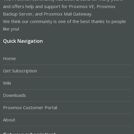
and offers help and support for Proxmox VE, Proxmox
Backup Server, and Proxmox Mail Gateway.
We think our community is one of the best thanks to people
like you!
Quick Navigation
Home
Get Subscription
Wiki
Downloads
Proxmox Customer Portal
About