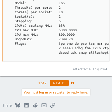
    Model:                165

    Thread(s) per core:   2

    Core(s) per socket:   10

    Socket(s):            1

    Stepping:             5

    CPU(s) scaling MHz:   65%

    CPU max MHz:          5300.0000

    CPU min MHz:          800.0000

    BogoMIPS:             7399.70

    Flags:                fpu vme de pse tsc msr pae
                          2 ssse3 sdbg fma cx16 xtpr
                          dseed adx smap clflushopt 
Last edited:
Aug 19, 2024
Last
1 of 2
Next
You must log in or register to reply here.
Bluesky
LinkedIn
Reddit
Email
Link
Share: