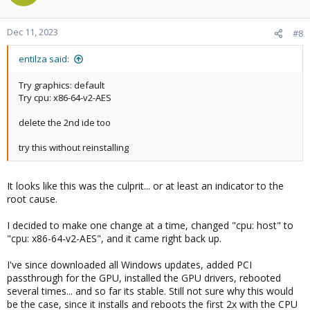
i
o
n
Dec 11, 2023
#8
s
:
entilza said:
Try graphics: default
Try cpu: x86-64-v2-AES
delete the 2nd ide too
try this without reinstalling
It looks like this was the culprit... or at least an indicator to the
root cause.
I decided to make one change at a time, changed "cpu: host" to
"cpu: x86-64-v2-AES", and it came right back up.
I've since downloaded all Windows updates, added PCI
passthrough for the GPU, installed the GPU drivers, rebooted
several times... and so far its stable. Still not sure why this would
be the case, since it installs and reboots the first 2x with the CPU