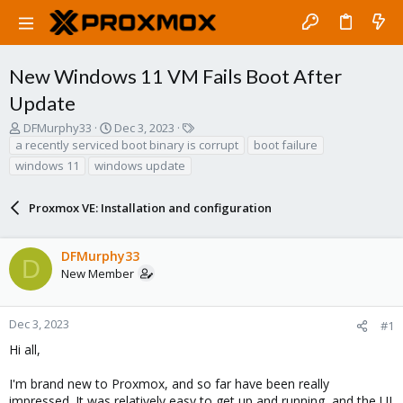
New Windows 11 VM Fails Boot After
Update
T
S
T
DFMurphy33
Dec 3, 2023
h
t
a
a recently serviced boot binary is corrupt
boot failure
r
a
g
windows 11
windows update
e
r
s
a
t
d
Proxmox VE: Installation and configuration
d
s
a
t
t
DFMurphy33
a
e
D
r
New Member
t
e
r
Dec 3, 2023
#1
Hi all,
I'm brand new to Proxmox, and so far have been really
impressed. It was relatively easy to get up and running, and the UI