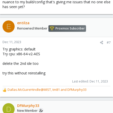
nuance to my build/config that's giving me issues that no one else
has seen yet?
entilza
E
Renowned Member
Proxmox Subscriber
Dec 11, 2023
#7
Try graphics: default
Try cpu: x86-64-v2-AES
delete the 2nd ide too
try this without reinstalling
Last edited:
Dec 11, 2023
Dallas.McGuireHindle@MIST
,
tm81
and
DFMurphy33
R
e
a
c
DFMurphy33
D
t
New Member