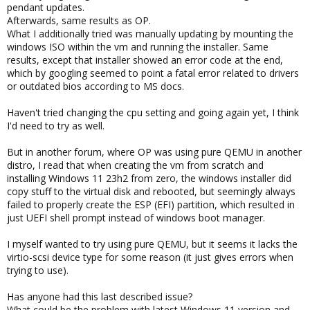
pendant updates.
Afterwards, same results as OP.
What I additionally tried was manually updating by mounting the
windows ISO within the vm and running the installer. Same
results, except that installer showed an error code at the end,
which by googling seemed to point a fatal error related to drivers
or outdated bios according to MS docs.
Haven't tried changing the cpu setting and going again yet, I think
I'd need to try as well.
But in another forum, where OP was using pure QEMU in another
distro, I read that when creating the vm from scratch and
installing Windows 11 23h2 from zero, the windows installer did
copy stuff to the virtual disk and rebooted, but seemingly always
failed to properly create the ESP (EFI) partition, which resulted in
just UEFI shell prompt instead of windows boot manager.
I myself wanted to try using pure QEMU, but it seems it lacks the
virtio-scsi device type for some reason (it just gives errors when
trying to use).
Has anyone had this last described issue?
What could be the problem with latest Windows 11 version and