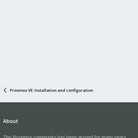
Proxmox VE: Installation and configuration
About
The Proxmox community has been around for many years