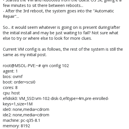
few minutes to sit there between reboots...
- After the 3rd reboot, the system goes into the "Automatic
Repair"...
So... it would seem whatever is going on is present during/after
the initial install and may be just waiting to fail? Not sure what
else to try or where else to look for more clues.
Current VM config is as follows, the rest of the system is still the
same as my initial post.
root@MSOL-PVE:~# qm config 102
agent: 1
bios: ovmf
boot: order=scsi0
cores: 8
cpu: host
efidisk0: VM_SSD:vm-102-disk-0,efitype=4m,pre-enrolled-
keys=1,size=1M
ide0: none,media=cdrom
ide2: none,media=cdrom
machine: pc-q35-8.1
memory: 8192