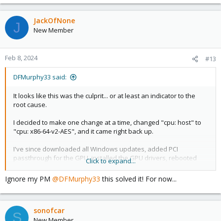
JackOfNone
J
New Member
Feb 8, 2024
#13
DFMurphy33 said:
It looks like this was the culprit... or at least an indicator to the
root cause.
I decided to make one change at a time, changed "cpu: host" to
"cpu: x86-64-v2-AES", and it came right back up.
I've since downloaded all Windows updates, added PCI
passthrough for the GPU, installed the GPU drivers, rebooted
Click to expand...
several times... and so far its stable. Still not sure why this would
be the case, since it installs and reboots the first 2x with the CPU
Ignore my PM
@DFMurphy33
this solved it! For now...
set to "host". You would think it would fail install, fail after the
first reboot, or be good to go.
sonofcar
Reading through the forum and other how-to guides leads me to
S
believe there may be a performance impact from changing the
New Member