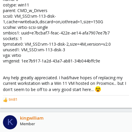
ostype: win11
parent: CMD_w_Drivers
scsi0: VM_SSD:vm-113-disk-
1,cache=writeback,discard=on,iothread=1,size=150G
scsihw: virtio-scsi-single
smbios1: uuid=e7bcbaf7-feac-422e-ae14-afa7907ee7b7
sockets: 1
tpmstate0: VM_SSD:vm-113-disk-2,size=4M,version=v2.0
unused1: VM_SSD:vm-113-disk-3
vga: virtio
vmgenid: 1ee7b917-1a2d-43a7-ab81-34b044bffc9e
Any help greatly appreciated. I had/have hopes of replacing my
current workstation with a Win 11 VM hosted on Proxmox... but I
don't seem to be off to a very good start here...
tm81
R
e
a
c
kingwilliam
K
t
Member
i