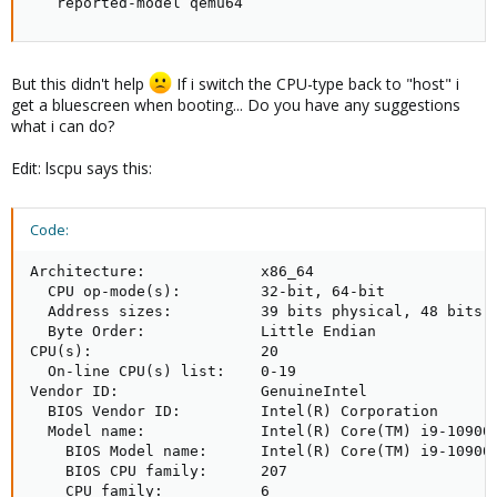
   reported-model qemu64
But this didn't help
If i switch the CPU-type back to "host" i
get a bluescreen when booting... Do you have any suggestions
what i can do?
Edit: lscpu says this:
Code:
Architecture:             x86_64

  CPU op-mode(s):         32-bit, 64-bit

  Address sizes:          39 bits physical, 48 bits v
  Byte Order:             Little Endian

CPU(s):                   20

  On-line CPU(s) list:    0-19

Vendor ID:                GenuineIntel

  BIOS Vendor ID:         Intel(R) Corporation

  Model name:             Intel(R) Core(TM) i9-10900K
    BIOS Model name:      Intel(R) Core(TM) i9-10900K
    BIOS CPU family:      207

    CPU family:           6
