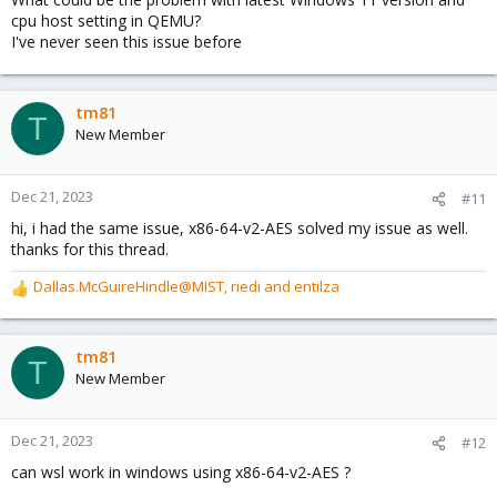
cpu host setting in QEMU?
I've never seen this issue before
tm81
T
New Member
Dec 21, 2023
#11
hi, i had the same issue, x86-64-v2-AES solved my issue as well.
thanks for this thread.
Dallas.McGuireHindle@MIST
,
riedi
and
entilza
R
e
a
c
tm81
T
t
New Member
i
o
n
Dec 21, 2023
#12
s
can wsl work in windows using x86-64-v2-AES ?
: