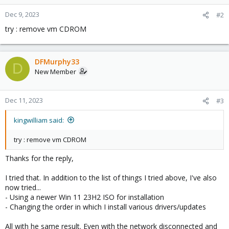
o
n
Dec 9, 2023
#2
s
try : remove vm CDROM
:
DFMurphy33
D
New Member
Dec 11, 2023
#3
kingwilliam said:
try : remove vm CDROM
Thanks for the reply,
I tried that. In addition to the list of things I tried above, I've also
now tried...
- Using a newer Win 11 23H2 ISO for installation
- Changing the order in which I install various drivers/updates
All with he same result. Even with the network disconnected and