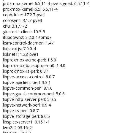
proxmox-kernel-6.5.11-4-pve-signed: 6.5.11-4
proxmox-kernel-6.5: 6.5.11-4
ceph-fuse: 17.2.7-pve1
corosync: 3.1.7-pve3
criu: 3.17.1-2
glusterfs-client: 10.3-5
ifupdown2: 3.2.0-1+pmx7
ksm-control-daemon: 1.4-1
libjs-extjs: 7.0.0-4
libknet1: 1.28-pve1
libproxmox-acme-perl: 1.5.0
libproxmox-backup-qemu0: 1.4.0
libproxmox-rs-perl: 0.3.1
libpve-access-control: 8.0.7
libpve-apiclient-perl: 3.3.1
libpve-common-perl: 8.1.0
libpve-guest-common-perl: 5.0.6
libpve-http-server-perl: 5.0.5
libpve-network-perl: 0.9.4
libpve-rs-perl: 0.8.7
libpve-storage-perl: 8.0.5
libspice-server1: 0.15.1-1
lvm2: 2.03.16-2