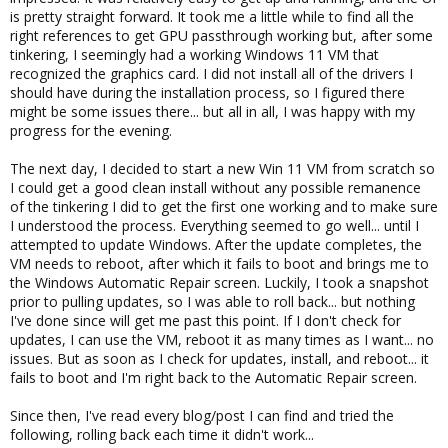
is pretty straight forward. It took me a little while to find all the
right references to get GPU passthrough working but, after some
tinkering, I seemingly had a working Windows 11 VM that
recognized the graphics card. I did not install all of the drivers I
should have during the installation process, so I figured there
might be some issues there... but all in all, I was happy with my
progress for the evening.
The next day, I decided to start a new Win 11 VM from scratch so
I could get a good clean install without any possible remanence
of the tinkering I did to get the first one working and to make sure
I understood the process. Everything seemed to go well... until I
attempted to update Windows. After the update completes, the
VM needs to reboot, after which it fails to boot and brings me to
the Windows Automatic Repair screen. Luckily, I took a snapshot
prior to pulling updates, so I was able to roll back... but nothing
I've done since will get me past this point. If I don't check for
updates, I can use the VM, reboot it as many times as I want... no
issues. But as soon as I check for updates, install, and reboot... it
fails to boot and I'm right back to the Automatic Repair screen.
Since then, I've read every blog/post I can find and tried the
following, rolling back each time it didn't work...