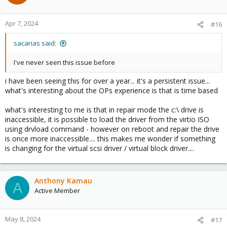
i
o
n
Apr 7, 2024
#16
s
:
sacarias said:
I've never seen this issue before
i have been seeing this for over a year... it's a persistent issue...
what's interesting about the OPs experience is that is time based
what's interesting to me is that in repair mode the c:\ drive is
inaccessible, it is possible to load the driver from the virtio ISO
using drvload command - however on reboot and repair the drive
is once more inaccessible.... this makes me wonder if something
is changing for the virtual scsi driver / virtual block driver....
Anthony Kamau
A
Active Member
May 8, 2024
#17