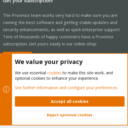
Get your subscription!
The Proxmox team works very hard to make sure you are
running the best software and getting stable updates and
security enhancements, as well as quick enterprise support.
Tens of thousands of happy customers have a Proxmox
subscription. Get yours easily in our online shop.
Buy now!
We value your privacy
We use essential
cookies
to make this site work, and
optional cookies to enhance your experience.
Cookies
Proxmox Support Forum - Light Mode
See further information and configure your preferences
Contact us
Terms and rules
Privacy policy
Help
Home
R
S
Accept all cookies
S
®
Community platform by XenForo
© 2010-2026 XenForo Ltd.
Reject optional cookies
Top
Bott