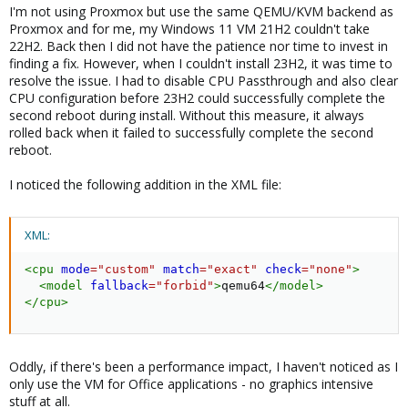
I'm not using Proxmox but use the same QEMU/KVM backend as
Proxmox and for me, my Windows 11 VM 21H2 couldn't take
22H2. Back then I did not have the patience nor time to invest in
finding a fix. However, when I couldn't install 23H2, it was time to
resolve the issue. I had to disable CPU Passthrough and also clear
CPU configuration before 23H2 could successfully complete the
second reboot during install. Without this measure, it always
rolled back when it failed to successfully complete the second
reboot.
I noticed the following addition in the XML file:
XML:
<
cpu
mode
=
"
custom
"
match
=
"
exact
"
check
=
"
none
"
>
<
model
fallback
=
"
forbid
"
>
qemu64
</
model
>
</
cpu
>
Oddly, if there's been a performance impact, I haven't noticed as I
only use the VM for Office applications - no graphics intensive
stuff at all.