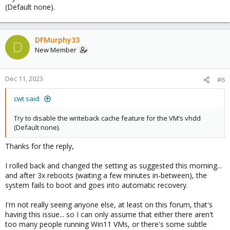
(Default none).
DFMurphy33
D
New Member
Dec 11, 2023
#6
cwt said:
Try to disable the writeback cache feature for the VM‘s vhdd
(Default none).
Thanks for the reply,
I rolled back and changed the setting as suggested this morning...
and after 3x reboots (waiting a few minutes in-between), the
system fails to boot and goes into automatic recovery.
I'm not really seeing anyone else, at least on this forum, that's
having this issue... so I can only assume that either there aren't
too many people running Win11 VMs, or there's some subtle