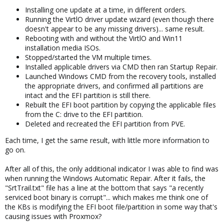
Installing one update at a time, in different orders.
Running the VirtlO driver update wizard (even though there
doesn't appear to be any missing drivers)... same result.
Rebooting with and without the VirtlO and Win11
installation media ISOs.
Stopped/started the VM multiple times.
Installed applicable drivers via CMD then ran Startup Repair.
Launched Windows CMD from the recovery tools, installed
the appropriate drivers, and confirmed all partitions are
intact and the EFI partition is still there.
Rebuilt the EFI boot partition by copying the applicable files
from the C: drive to the EFI partition.
Deleted and recreated the EFI partition from PVE.
Each time, I get the same result, with little more information to
go on.
After all of this, the only additional indicator I was able to find was
when running the Windows Automatic Repair. After it fails, the
"SrtTrail.txt" file has a line at the bottom that says "a recently
serviced boot binary is corrupt"... which makes me think one of
the KBs is modifying the EFI boot file/partition in some way that's
causing issues with Proxmox?