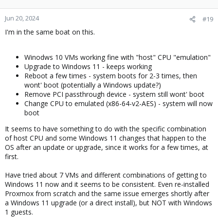
o
n
Jun 20, 2024
#19
s
I'm in the same boat on this.
:
Winodws 10 VMs working fine with "host" CPU "emulation"
Upgrade to Windows 11 - keeps working
Reboot a few times - system boots for 2-3 times, then
wont' boot (potentially a Windows update?)
Remove PCI passthrough device - system still wont' boot
Change CPU to emulated (x86-64-v2-AES) - system will now
boot
It seems to have something to do with the specific combination
of host CPU and some Windows 11 changes that happen to the
OS after an update or upgrade, since it works for a few times, at
first.
Have tried about 7 VMs and different combinations of getting to
Windows 11 now and it seems to be consistent. Even re-installed
Proxmox from scratch and the same issue emerges shortly after
a Windows 11 upgrade (or a direct install), but NOT with Windows
1 guests.