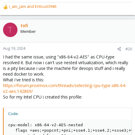
i_am_jam
and
Entrust3946
R
e
a
c
tofi
T
t
Member
i
o
n
Aug 19, 2024
#20
s
I had the same issue, using "x86-64-v2-AES" as CPU-type
:
resolved it. But now i can't use nested virtualization, which really
is a pity because i use the machine for devops stuff and i really
need docker to work.
What i've tried is this:
https://forum.proxmox.com/threads/selecting-cpu-type-x86-64-
v2-aes.142869/
So for my Intel CPU i created this profile:
Code:
cpu-model: x86-64-v2-AES-nested

   flags +aes;+popcnt;+pni;+sse4.1;+sse4.2;+ssse3;+vm