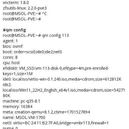
vncterm: 1.8.0
zfsutils-linux: 2.2.0-pve3
root@MSOL-PVE:~# ^C
root@MSOL-PVE:~#
#qm config
root@MSOL-PVE:~# qm config 113
agent: 1
bios: ovmf
boot: order=scsi0;ide0;ide2;net0
cores: 8
cpu: host
efidisk0: VM_SSD:vm-113-disk-0,efitype=4m,pre-enrolled-
keys=1,size=1M
ide0: local:iso/virtio-win-0.1.240.iso,media=cdrom,size=612812K
ide2:
local:iso/Win11_22H2_English_x64v1.iso,media=cdrom,size=54271
80K
machine: pc-q35-8.1
memory: 16384
meta: creation-qemu=8.1.2,ctime=1701527894
name: MSOL-VM-1700
net0: virtio=BC:24:11:B2:7F:A0,bridge=vmbr113,firewall=1
numa: 0