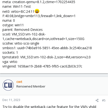
meta: creation-qemu=8.1.2,ctime=1702254435
name: Win11-Test
net0: virtio=BC:24:11
F:40:08,bridge=vmbr113,firewall=1,link_down=1
numa: 0
ostype: win11
parent: Removed-Devices
scsi0: VM_SSD:vm-102-disk-
1,cache=writeback,discard=on,iothread=1,size=150G
scsihw: virtio-scsi-single
smbios1: uuid=74b0a916-5851-45ee-abbb-3c2540caa218
sockets: 1
tpmstate0: VM_SSD:vm-102-disk-2,size=4M,version=v2.0
vga: virtio
vmgenid: 1658ae19-2b68-4785-9f65-cac62b03c37c
cwt
Renowned Member
Dec 11, 2023
#5
Try to disable the writeback cache feature for the VM‘s vhdd