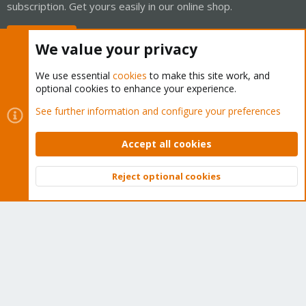
subscription. Get yours easily in our online shop.
Buy now!
We value your privacy
We use essential
cookies
to make this site work, and
optional cookies to enhance your experience.
Cookies
Proxmox Support Forum - Light Mode
See further information and configure your preferences
Contact us
Terms and rules
Privacy policy
Help
Home
R
S
Accept all cookies
S
®
Community platform by XenForo
© 2010-2026 XenForo Ltd.
Reject optional cookies
Top
Bott