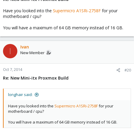
Have you looked into the
Supermicro A1SRi-2758F
for your
motherboard / cpu?
You will have a maximum of 64 GB memory instead of 16 GB.
Ivan
I
New Member
Oct 7, 2014
#20
Re: New Mini-itx Proxmox Build
longhair said:
Have you looked into the
Supermicro A1SRi-2758F
for your
motherboard / cpu?
You will have a maximum of 64 GB memory instead of 16 GB.