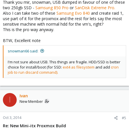
Thank you mir, snowman, USB dumped in favour of one of these
two 250gb SSD -
Samsung 850 Pro
or
SanDisk Extreme Pro.
Also I can take two of these
Samsung Evo 840
and create raid 1,
use part of it for the proxmox and the rest for lets say the most
sensitive machine with normal hdd for the vm's, right?
This is the pro way anyway.
BTW, Excellent note
snowman66 said:
I'm not sure about USB. This things are fragile. HDD/SSD is better
choice for install/boot (for SSD:
ext4 as filesystem
and add
cron
job to run discard command).
Ivan
I
New Member
Oct 3, 2014
#5
Re: New Mini-itx Proxmox Build