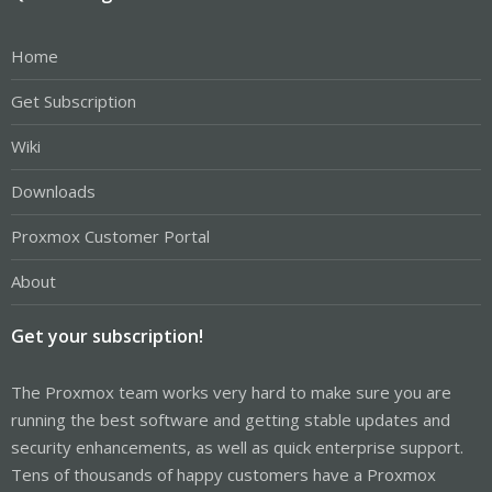
Home
Get Subscription
Wiki
Downloads
Proxmox Customer Portal
About
Get your subscription!
The Proxmox team works very hard to make sure you are
running the best software and getting stable updates and
security enhancements, as well as quick enterprise support.
Tens of thousands of happy customers have a Proxmox