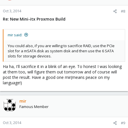
Oct 3, 2014
#8
Re: New Mini-itx Proxmox Build
mir said:
You could also, if you are willing to sacrifice RAID, use the PCIe
slot for a mSATA disk as system disk and then use the 6 SATA
slots for storage devices.
Ha ha, I'll sacrifice it in a blink of an eye. To honest I was looking
at them too, will figure them out tomorrow and of course will
post the result. Have a good one mir(means peace on my
language!)
mir
Famous Member
Oct 3, 2014
#9