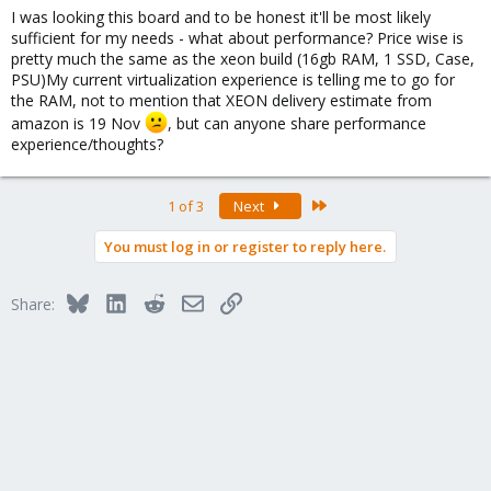
I was looking this board and to be honest it'll be most likely
sufficient for my needs - what about performance? Price wise is
pretty much the same as the xeon build (16gb RAM, 1 SSD, Case,
PSU)My current virtualization experience is telling me to go for
the RAM, not to mention that XEON delivery estimate from
amazon is 19 Nov
, but can anyone share performance
experience/thoughts?
Last
1 of 3
Next
You must log in or register to reply here.
Bluesky
LinkedIn
Reddit
Email
Link
Share: