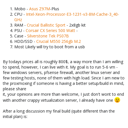
Mobo -
Asus Z97M
-Plus
CPU -
Intel-Xeon-Processor-E3-1231-v3-8M-Cache-3_40-
GHz
RAM -
Crucial Ballistic Sport
- 2x8gb kit
PSU -
Corsair CX Series 500 Watt
-
Case -
Silverstone Tek PS07B
HDD/SSD -
Crucial M550 256gb M.2
Most Likely will try to boot from a usb
By todays prices all is roughly 800$, a way more than I am willing
to spend, however, I can live with it. My goal is to run 5-6 vm -
few windows servers, pfsense firewall, another linux server and
few testing hosts, none of them with high load. Since I am new to
the proxmoxing if someone is having a better setup/build in mind,
please share
it, your opinions are more than welcome, I just don't wont to end
with another crappy virtualization server, I already have one
After a long discussion my final build (quite different than the
initial plan) is: