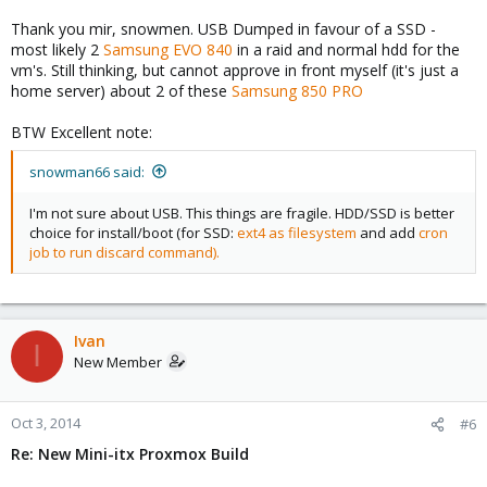
Thank you mir, snowmen. USB Dumped in favour of a SSD -
most likely 2
Samsung EVO 840
in a raid and normal hdd for the
vm's. Still thinking, but cannot approve in front myself (it's just a
home server) about 2 of these
Samsung 850 PRO
BTW Excellent note:
snowman66 said:
I'm not sure about USB. This things are fragile. HDD/SSD is better
choice for install/boot (for SSD:
ext4 as filesystem
and add
cron
job to run discard command).
Ivan
I
New Member
Oct 3, 2014
#6
Re: New Mini-itx Proxmox Build