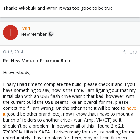
Thanks @kobuki and @mir. It was too good to be true....
Ivan
I
New Member
Oct 6, 2014
#17
Re: New Mini-itx Proxmox Build
Hi everybody,
Finally I had time to complete the build, please check it and if you
have something to say, now is the time. I am figuring out that my
initial plan with an USB flash drive wasn't that bad, however, with
the current build the USB seems like an overkill for me, please
correct me if I am wrong. On the other hand it will be nice to
have
it
(could be other brand, etc), now I know that I have to mount a
bunch of folders to another drive ( /var, /tmp, VM/CT) so it
shouldn't be a problem. In between all of this I found 2 x 2tb
7200RPM Hitachi SATA III drives ready for use just waiting for me,
unfortunately I have no plans for them, may be I can fit them