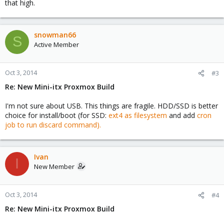
that high.
snowman66
S
Active Member
Oct 3, 2014
#3
Re: New Mini-itx Proxmox Build
I'm not sure about USB. This things are fragile. HDD/SSD is better
choice for install/boot (for SSD:
ext4 as filesystem
and add
cron
job to run discard command).
Ivan
I
New Member
Oct 3, 2014
#4
Re: New Mini-itx Proxmox Build