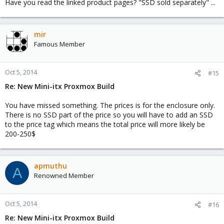
Have you read the linked product pages? "SSD sold separately" ...
mir
Famous Member
Oct 5, 2014
#15
Re: New Mini-itx Proxmox Build
You have missed something. The prices is for the enclosure only.
There is no SSD part of the price so you will have to add an SSD
to the price tag which means the total price will more likely be
200-250$
apmuthu
A
Renowned Member
Oct 5, 2014
#16
Re: New Mini-itx Proxmox Build