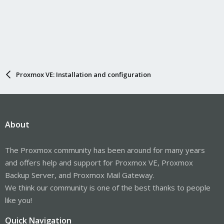
Proxmox VE: Installation and configuration
About
The Proxmox community has been around for many years
and offers help and support for Proxmox VE, Proxmox
Backup Server, and Proxmox Mail Gateway.
We think our community is one of the best thanks to people
like you!
Quick Navigation