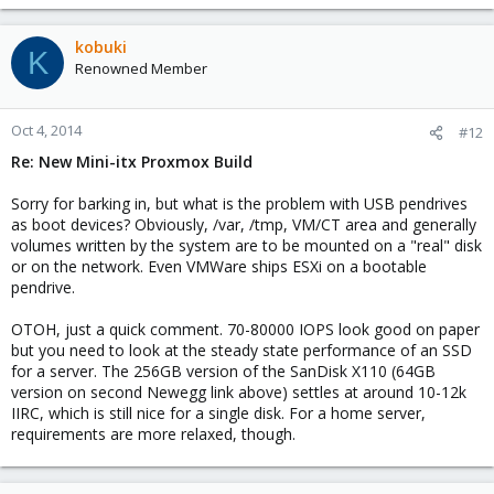
kobuki
K
Renowned Member
Oct 4, 2014
#12
Re: New Mini-itx Proxmox Build
Sorry for barking in, but what is the problem with USB pendrives
as boot devices? Obviously, /var, /tmp, VM/CT area and generally
volumes written by the system are to be mounted on a "real" disk
or on the network. Even VMWare ships ESXi on a bootable
pendrive.
OTOH, just a quick comment. 70-80000 IOPS look good on paper
but you need to look at the steady state performance of an SSD
for a server. The 256GB version of the SanDisk X110 (64GB
version on second Newegg link above) settles at around 10-12k
IIRC, which is still nice for a single disk. For a home server,
requirements are more relaxed, though.