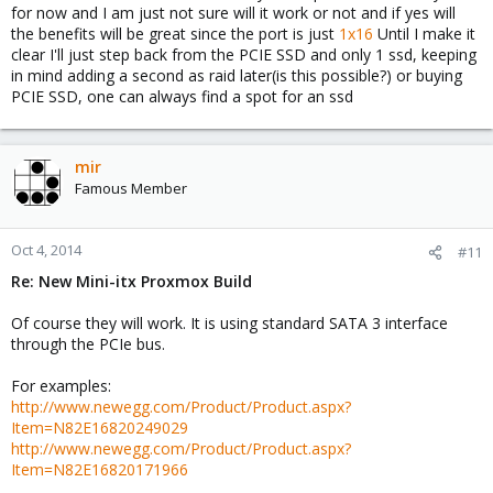
for now and I am just not sure will it work or not and if yes will
the benefits will be great since the port is just
1x16
Until I make it
clear I'll just step back from the PCIE SSD and only 1 ssd, keeping
in mind adding a second as raid later(is this possible?) or buying
PCIE SSD, one can always find a spot for an ssd
mir
Famous Member
Oct 4, 2014
#11
Re: New Mini-itx Proxmox Build
Of course they will work. It is using standard SATA 3 interface
through the PCIe bus.
For examples:
http://www.newegg.com/Product/Product.aspx?
Item=N82E16820249029
http://www.newegg.com/Product/Product.aspx?
Item=N82E16820171966