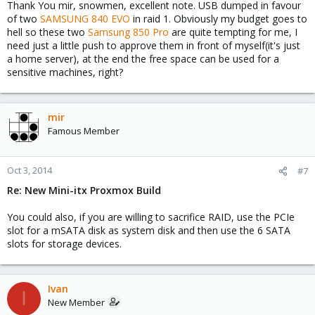
Thank You mir, snowmen, excellent note. USB dumped in favour
of two
SAMSUNG 840 EVO
in raid 1. Obviously my budget goes to
hell so these two
Samsung 850 Pro
are quite tempting for me, I
need just a little push to approve them in front of myself(it's just
a home server), at the end the free space can be used for a
sensitive machines, right?
mir
Famous Member
Oct 3, 2014
#7
Re: New Mini-itx Proxmox Build
You could also, if you are willing to sacrifice RAID, use the PCIe
slot for a mSATA disk as system disk and then use the 6 SATA
slots for storage devices.
Ivan
I
New Member