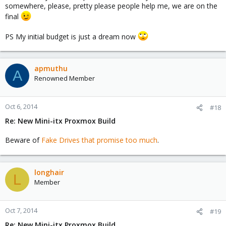
somewhere, please, pretty please people help me, we are on the
final
PS My initial budget is just a dream now
apmuthu
A
Renowned Member
Oct 6, 2014
#18
Re: New Mini-itx Proxmox Build
Beware of
Fake Drives that promise too much
.
longhair
L
Member
Oct 7, 2014
#19
Re: New Mini-itx Proxmox Build