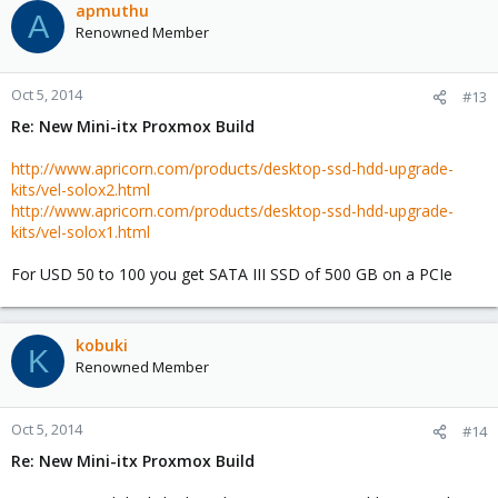
apmuthu
A
Renowned Member
Oct 5, 2014
#13
Re: New Mini-itx Proxmox Build
http://www.apricorn.com/products/desktop-ssd-hdd-upgrade-
kits/vel-solox2.html
http://www.apricorn.com/products/desktop-ssd-hdd-upgrade-
kits/vel-solox1.html
For USD 50 to 100 you get SATA III SSD of 500 GB on a PCIe
kobuki
K
Renowned Member
Oct 5, 2014
#14
Re: New Mini-itx Proxmox Build