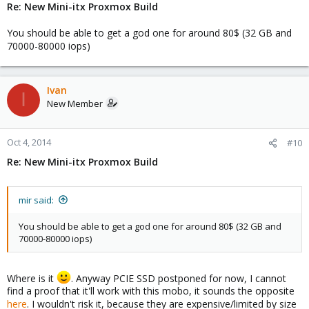
Re: New Mini-itx Proxmox Build
You should be able to get a god one for around 80$ (32 GB and
70000-80000 iops)
Ivan
I
New Member
Oct 4, 2014
#10
Re: New Mini-itx Proxmox Build
mir said:
You should be able to get a god one for around 80$ (32 GB and
70000-80000 iops)
Where is it
. Anyway PCIE SSD postponed for now, I cannot
find a proof that it'll work with this mobo, it sounds the opposite
here
. I wouldn't risk it, because they are expensive/limited by size