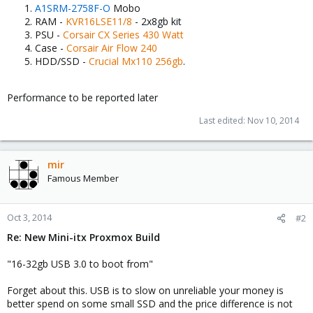
A1SRM-2758F-O
Mobo
RAM -
KVR16LSE11/8
- 2x8gb kit
PSU -
Corsair CX Series 430 Watt
Case -
Corsair
Air Flow 240
HDD/SSD -
Crucial Mx110 256gb
.
Performance to be reported later
Last edited:
Nov 10, 2014
mir
Famous Member
Oct 3, 2014
#2
Re: New Mini-itx Proxmox Build
"16-32gb USB 3.0 to boot from"
Forget about this. USB is to slow on unreliable your money is
better spend on some small SSD and the price difference is not