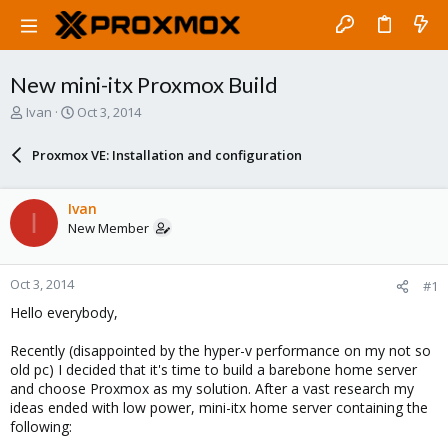
New mini-itx Proxmox Build
T
S
Ivan
Oct 3, 2014
h
t
r
a
Proxmox VE: Installation and configuration
e
r
a
t
d
d
Ivan
I
s
a
New Member
t
t
a
e
r
Oct 3, 2014
#1
t
e
Hello everybody,
r
Recently (disappointed by the hyper-v performance on my not so
old pc) I decided that it's time to build a barebone home server
and choose Proxmox as my solution. After a vast research my
ideas ended with low power, mini-itx home server containing the
following: