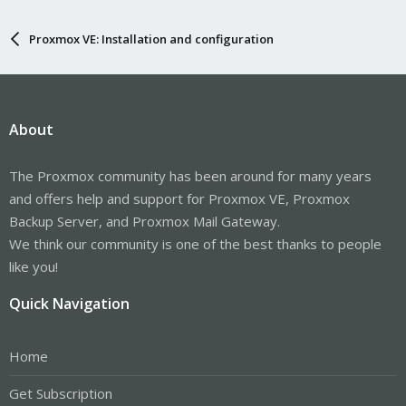
Proxmox VE: Installation and configuration
About
The Proxmox community has been around for many years
and offers help and support for Proxmox VE, Proxmox
Backup Server, and Proxmox Mail Gateway.
We think our community is one of the best thanks to people
like you!
Quick Navigation
Home
Get Subscription