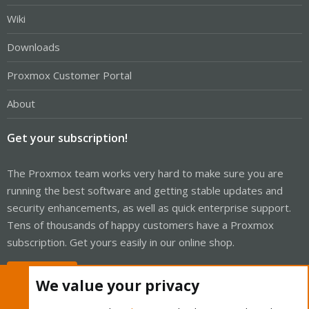
Wiki
Downloads
Proxmox Customer Portal
About
Get your subscription!
The Proxmox team works very hard to make sure you are
running the best software and getting stable updates and
security enhancements, as well as quick enterprise support.
Tens of thousands of happy customers have a Proxmox
subscription. Get yours easily in our online shop.
Buy now!
We value your privacy