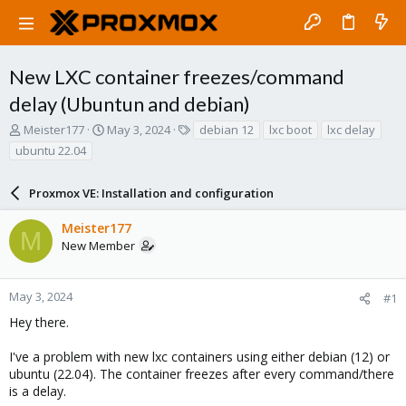
New LXC container freezes/command
delay (Ubuntun and debian)
T
S
T
Meister177
May 3, 2024
debian 12
lxc boot
lxc delay
h
t
a
ubuntu 22.04
r
a
g
e
r
s
a
Proxmox VE: Installation and configuration
t
d
d
s
a
Meister177
M
t
t
New Member
a
e
r
t
May 3, 2024
#1
e
Hey there.
r
I've a problem with new lxc containers using either debian (12) or
ubuntu (22.04). The container freezes after every command/there
is a delay.