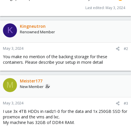
Last edited:
May 3, 2024
Kingneutron
K
Renowned Member
May 3, 2024
#2
You make no mention of the backing storage for these
containers. Please describe your setup in more detail
Meister177
M
New Member
May 3, 2024
#3
I use 3x 4TB HDDs in raidz1-0 for the data and 1x 250GB SSD for
proxmox and the vms and lxc.
My machine has 32GB of DDR4 RAM.