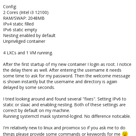
Config:
2 Cores (Intel i3 12100)
RAM/SWAP: 2048MB
IPv4 static filled
IPv6 static empty
Nesting enabled by default
Unpriviliged container
4 LXCs and 1 VM running.
After the first startup of my new container I login as root. I notice
the delay there as well. After entering the username it needs
some time to ask for my password. Then the welcome message
is shown instantly but the username and directory is again
delayed by some seconds.
I tried looking around and found several "fixes". Setting IPv6 to
static or slaac and enabling nesting. Both of these settings are
correct by default on my machine.
Running systemctl mask systemd-logind. No difference noticable.
I'm relatively new to linux and proxmox so if you ask me to do
things please provide some commands or keywords for me