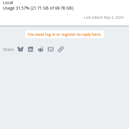
Local
Usage 31.57% (21.71 GB of 68.78 GB)
Last edited:
May 3, 2024
You must log in or register to reply here.
Bluesky
LinkedIn
Reddit
Email
Link
Share: