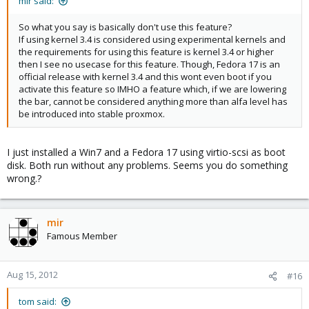
mir said:
So what you say is basically don't use this feature?
If using kernel 3.4 is considered using experimental kernels and
the requirements for using this feature is kernel 3.4 or higher
then I see no usecase for this feature. Though, Fedora 17 is an
official release with kernel 3.4 and this wont even boot if you
activate this feature so IMHO a feature which, if we are lowering
the bar, cannot be considered anything more than alfa level has
be introduced into stable proxmox.
I just installed a Win7 and a Fedora 17 using virtio-scsi as boot
disk. Both run without any problems. Seems you do something
wrong.?
mir
Famous Member
Aug 15, 2012
#16
tom said: