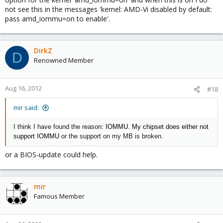
not see this in the messages 'kernel: AMD-Vi disabled by default:
pass amd_iommu=on to enable'.
DirkZ
D
Renowned Member
Aug 16, 2012
#18
mir said:
I think I have found the reason:
IOMMU. My chipset does either not
support
IOMMU
or the support on my MB is broken.
or a BIOS-update could help.
mir
Famous Member