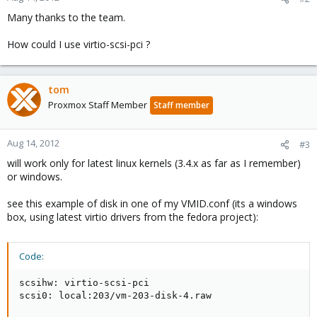
Many thanks to the team.
How could I use virtio-scsi-pci ?
tom
Proxmox Staff Member
Staff member
Aug 14, 2012
#3
will work only for latest linux kernels (3.4.x as far as I remember)
or windows.
see this example of disk in one of my VMID.conf (its a windows
box, using latest virtio drivers from the fedora project):
Code:
scsihw: virtio-scsi-pci

scsi0: local:203/vm-203-disk-4.raw