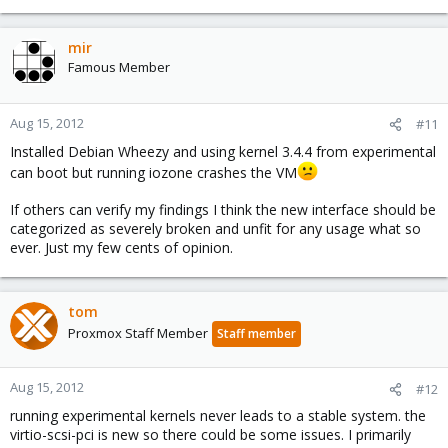
mir
Famous Member
Aug 15, 2012
#11
Installed Debian Wheezy and using kernel 3.4.4 from experimental
can boot but running iozone crashes the VM
If others can verify my findings I think the new interface should be
categorized as severely broken and unfit for any usage what so
ever. Just my few cents of opinion.
tom
Proxmox Staff Member
Staff member
Aug 15, 2012
#12
running experimental kernels never leads to a stable system. the
virtio-scsi-pci is new so there could be some issues. I primarily