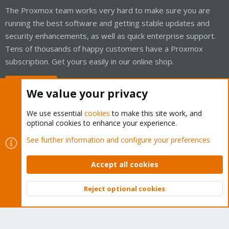
The Proxmox team works very hard to make sure you are
running the best software and getting stable updates and
security enhancements, as well as quick enterprise support.
Tens of thousands of happy customers have a Proxmox
subscription. Get yours easily in our online shop.
Buy now!
We value your privacy
We use essential
cookies
to make this site work, and
optional cookies to enhance your experience.
Cookies
Proxmox Support Forum - Light Mode
See further information and configure your preferences
Contact us
Terms and rules
Privacy policy
Help
Home
R
S
Accept all cookies
S
®
Community platform by XenForo
© 2010-2026 XenForo Ltd.
Reject optional cookies
Top
Bott