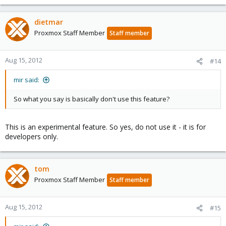
dietmar
Proxmox Staff Member
Staff member
Aug 15, 2012
#14
mir said:
So what you say is basically don't use this feature?
This is an experimental feature. So yes, do not use it - it is for
developers only.
tom
Proxmox Staff Member
Staff member
Aug 15, 2012
#15