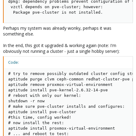
dpkg: dependency problems prevent configuration of vz
 vzctl depends on pve-cluster; however:

  Package pve-cluster is not installed.
Perhaps my system was already wonky, perhaps it was
something else.
In the end, this got it upgraded & working again (note: I'm
obviously not running a cluster - just a single hobby server):
Code:
# try to remove possibly outdated cluster config stuf
aptitude purge clvm ceph-common redhat-cluster-pve pv
aptitude remove proxmox-virtual-environment

aptitude install pve-kernel-2.6.32-14-pve

# reboot with only our kernel:

shutdown -r now

# make sure pve-cluster installs and configures:

aptitude install pve-cluster

#this time, config worked!

# now install the rest:

aptitude install proxmox-virtual-environment

# ... and reboot to test:
