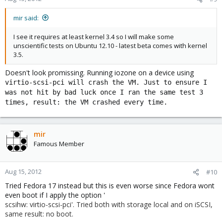
mir said:
I see it requires at least kernel 3.4 so I will make some
unscientific tests on Ubuntu 12.10 - latest beta comes with kernel
3.5.
Doesn't look promissing. Running iozone on a device using
virtio-scsi-pci will crash the VM. Just to ensure I
was not hit by bad luck once I ran the same test 3
times, result: the VM crashed every time.
mir
Famous Member
Aug 15, 2012
#10
Tried Fedora 17 instead but this is even worse since Fedora wont
even boot if I apply the option '
scsihw: virtio-scsi-pci'. Tried both with storage local and on iSCSI,
same result: no boot.