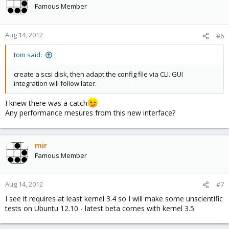
Famous Member
Aug 14, 2012
#6
tom said:
create a scsi disk, then adapt the config file via CLI. GUI
integration will follow later.
I knew there was a catch
Any performance mesures from this new interface?
mir
Famous Member
Aug 14, 2012
#7
I see it requires at least kernel 3.4 so I will make some unscientific
tests on Ubuntu 12.10 - latest beta comes with kernel 3.5.