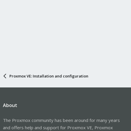
Proxmox VE: Installation and configuration
About
The Proxmox community has been around for many years
and offers help and support for Proxmox VE, Proxmox