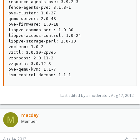
resource-agents-pve: 3.9.2-3

fence-agents-pve: 3.1.8-1

pve-cluster: 1.0-27

qemu-server: 2.0-48

pve-firmware: 1.0-18

libpve-common-perl: 1.0-30

libpve-access-control: 1.0-24

libpve-storage-perl: 2.0-30

vncterm: 1.0-2

vzctl: 3.0.30-2pve5

vzprocps: 2.0.11-2

vzquota: 3.0.12-3

pve-qemu-kvm: 1.1-7

ksm-control-daemon: 1.1-1
Last edited by a moderator:
Aug 17, 2012
macday
M
Member
Aug 14, 2012
#2