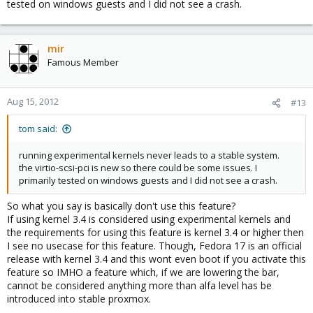
tested on windows guests and I did not see a crash.
mir
Famous Member
Aug 15, 2012
#13
tom said:
running experimental kernels never leads to a stable system.
the virtio-scsi-pci is new so there could be some issues. I
primarily tested on windows guests and I did not see a crash.
So what you say is basically don't use this feature?
If using kernel 3.4 is considered using experimental kernels and
the requirements for using this feature is kernel 3.4 or higher then
I see no usecase for this feature. Though, Fedora 17 is an official
release with kernel 3.4 and this wont even boot if you activate this
feature so IMHO a feature which, if we are lowering the bar,
cannot be considered anything more than alfa level has be
introduced into stable proxmox.