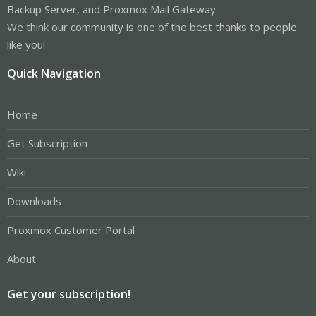
Backup Server, and Proxmox Mail Gateway.
We think our community is one of the best thanks to people
like you!
Quick Navigation
Home
Get Subscription
Wiki
Downloads
Proxmox Customer Portal
About
Get your subscription!