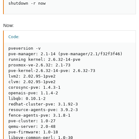
shutdown -r now
Now:
Code:
pveversion -v

pve-manager: 2.1-14 (pve-manager/2.1/f32f3f46)

running kernel: 2.6.32-14-pve

proxmox-ve-2.6.32: 2.1-73

pve-kernel-2.6.32-14-pve: 2.6.32-73

lvm2: 2.02.95-1pve2

clvm: 2.02.95-1pve2

corosync-pve: 1.4.3-1

openais-pve: 1.1.4-2

libqb: 0.10.1-2

redhat-cluster-pve: 3.1.92-3

resource-agents-pve: 3.9.2-3

fence-agents-pve: 3.1.8-1

pve-cluster: 1.0-27

qemu-server: 2.0-48

pve-firmware: 1.0-18

libpve-common-perl: 1.0-30
