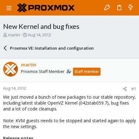
New Kernel and bug fixes
T
S
martin
Aug 14, 2012
h
t
r
a
Proxmox VE: Installation and configuration
e
r
a
t
d
d
martin
s
a
Proxmox Staff Member
Staff member
t
t
a
e
r
Aug 14, 2012
#1
t
e
We just moved a bunch of new packages to our stable repository,
r
including latest stable OpenVZ Kernel (042stab059.7), bug fixes
and a lot of code cleanups.
Note: KVM guests needs to be stopped and started again to apply
the new settings.
Release notes