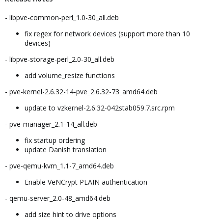
- libpve-common-perl_1.0-30_all.deb
fix regex for network devices (support more than 10
devices)
- libpve-storage-perl_2.0-30_all.deb
add volume_resize functions
- pve-kernel-2.6.32-14-pve_2.6.32-73_amd64.deb
update to vzkernel-2.6.32-042stab059.7.src.rpm
- pve-manager_2.1-14_all.deb
fix startup ordering
update Danish translation
- pve-qemu-kvm_1.1-7_amd64.deb
Enable VeNCrypt PLAIN authentication
- qemu-server_2.0-48_amd64.deb
add size hint to drive options