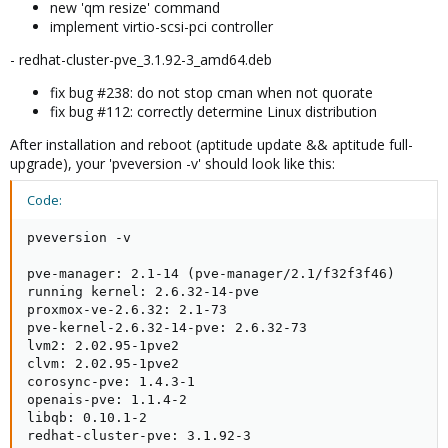
new 'qm resize' command
implement virtio-scsi-pci controller
- redhat-cluster-pve_3.1.92-3_amd64.deb
fix bug #238: do not stop cman when not quorate
fix bug #112: correctly determine Linux distribution
After installation and reboot (aptitude update && aptitude full-
upgrade), your 'pveversion -v' should look like this:
Code:
pveversion -v

pve-manager: 2.1-14 (pve-manager/2.1/f32f3f46)

running kernel: 2.6.32-14-pve

proxmox-ve-2.6.32: 2.1-73

pve-kernel-2.6.32-14-pve: 2.6.32-73

lvm2: 2.02.95-1pve2

clvm: 2.02.95-1pve2

corosync-pve: 1.4.3-1

openais-pve: 1.1.4-2

libqb: 0.10.1-2

redhat-cluster-pve: 3.1.92-3
