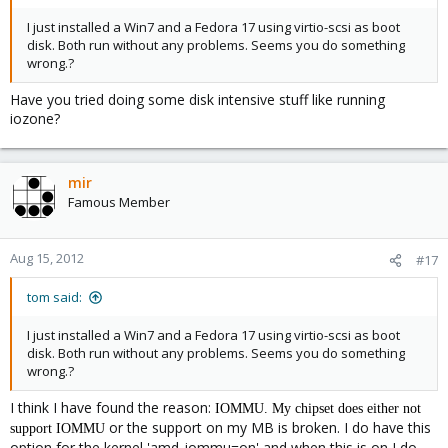
I just installed a Win7 and a Fedora 17 using virtio-scsi as boot
disk. Both run without any problems. Seems you do something
wrong.?
Have you tried doing some disk intensive stuff like running
iozone?
mir
Famous Member
Aug 15, 2012
#17
tom said:
I just installed a Win7 and a Fedora 17 using virtio-scsi as boot
disk. Both run without any problems. Seems you do something
wrong.?
I think I have found the reason:
IOMMU. My chipset does either not
or the support on my MB is broken. I do have this
support
IOMMU
option for the kernel 'amd_iommu=on' and when this is on I do