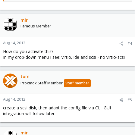
mir
Famous Member
Aug 14, 2012
#4
How do you activate this?
In my drop-down menu I see: virtio, ide and scsi - no virtio-scsi
tom
Proxmox Staff Member
Staff member
Aug 14, 2012
#5
create a scsi disk, then adapt the config file via CLI. GUI
integration will follow later.
mir