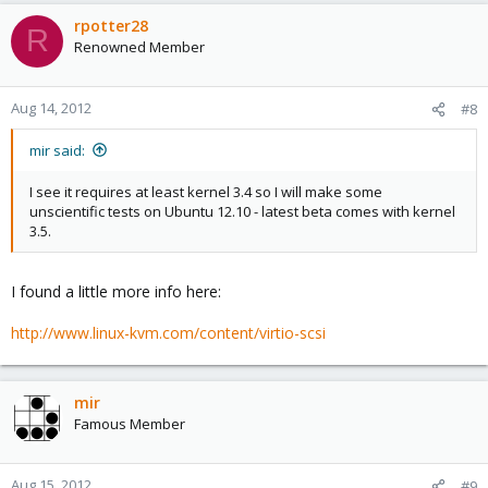
rpotter28
R
Renowned Member
Aug 14, 2012
#8
mir said:
I see it requires at least kernel 3.4 so I will make some
unscientific tests on Ubuntu 12.10 - latest beta comes with kernel
3.5.
I found a little more info here:
http://www.linux-kvm.com/content/virtio-scsi
mir
Famous Member
Aug 15, 2012
#9