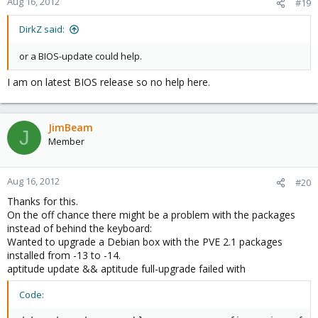
Aug 16, 2012
#19
DirkZ said:
or a BIOS-update could help.
I am on latest BIOS release so no help here.
JimBeam
J
Member
Aug 16, 2012
#20
Thanks for this.
On the off chance there might be a problem with the packages
instead of behind the keyboard:
Wanted to upgrade a Debian box with the PVE 2.1 packages
installed from -13 to -14.
aptitude update && aptitude full-upgrade failed with
Code: