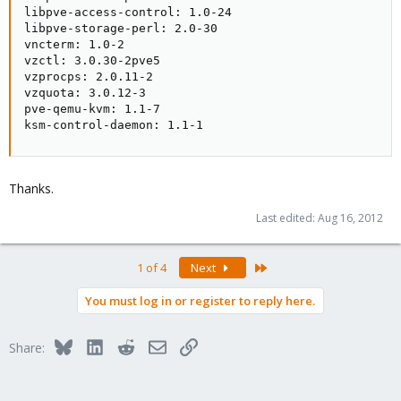
libpve-access-control: 1.0-24

libpve-storage-perl: 2.0-30

vncterm: 1.0-2

vzctl: 3.0.30-2pve5

vzprocps: 2.0.11-2

vzquota: 3.0.12-3

pve-qemu-kvm: 1.1-7

ksm-control-daemon: 1.1-1
Thanks.
Last edited:
Aug 16, 2012
Last
1 of 4
Next
You must log in or register to reply here.
Bluesky
LinkedIn
Reddit
Email
Link
Share: